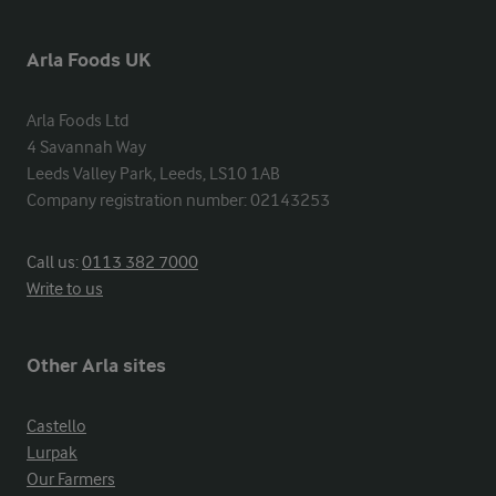
Arla Foods UK
Arla Foods Ltd

4 Savannah Way

Leeds Valley Park, Leeds, LS10 1AB

Company registration number: 02143253
Call us:
0113 382 7000
Write to us
Other Arla sites
Castello
Lurpak
Our Farmers