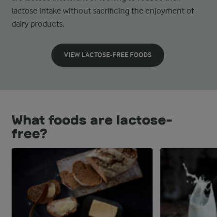
lactose intake without sacrificing the enjoyment of
dairy products.
VIEW LACTOSE-FREE FOODS
What foods are lactose-
free?