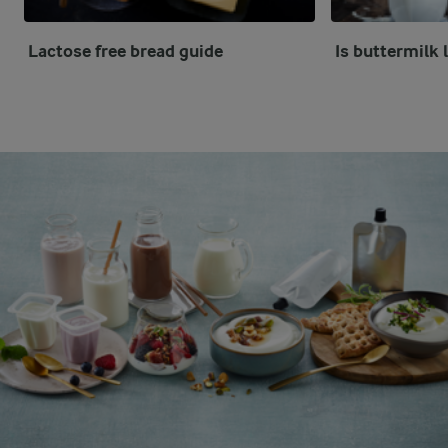
Lactose free bread guide
Is buttermilk 