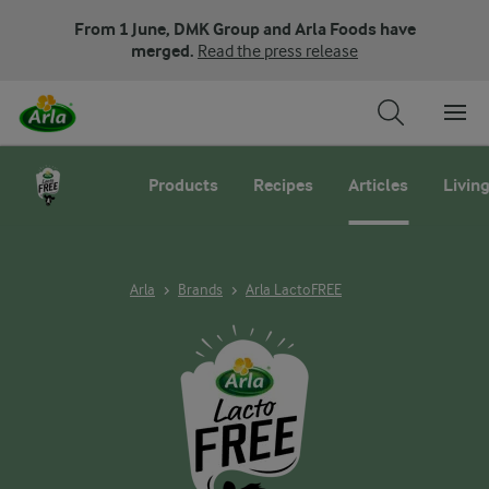
From 1 June, DMK Group and Arla Foods have
merged.
Read the press release
Products
Recipes
Articles
Living
Arla
Brands
Arla LactoFREE