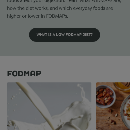
foods affect your digestion. Learn what FODMAPs are,
how the diet works, and which everyday foods are
higher or lower in FODMAPs.
WHAT IS A LOW FODMAP DIET?
FODMAP