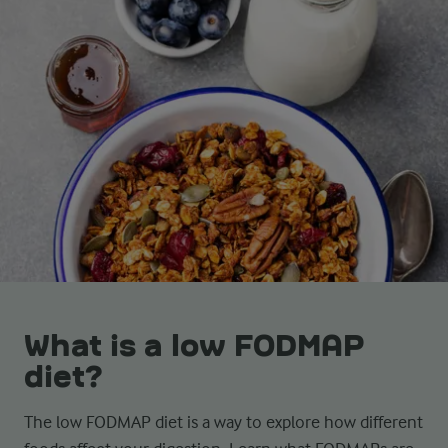
What is a low FODMAP
diet?
The low FODMAP diet is a way to explore how different