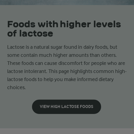
Foods with higher levels
of lactose
Lactose is a natural sugar found in dairy foods, but
some contain much higher amounts than others.
These foods can cause discomfort for people who are
lactose intolerant. This page highlights common high-
lactose foods to help you make informed dietary
choices.
VIEW HIGH LACTOSE FOODS