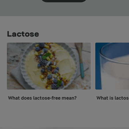
Lactose
What does lactose-free mean?
What is lactos