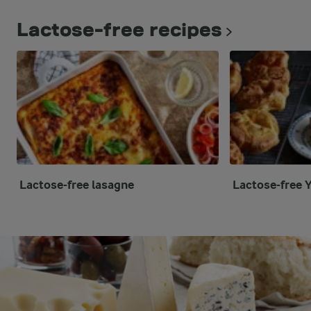
Lactose-free recipes
Lactose-free lasagne
Lactose-free 