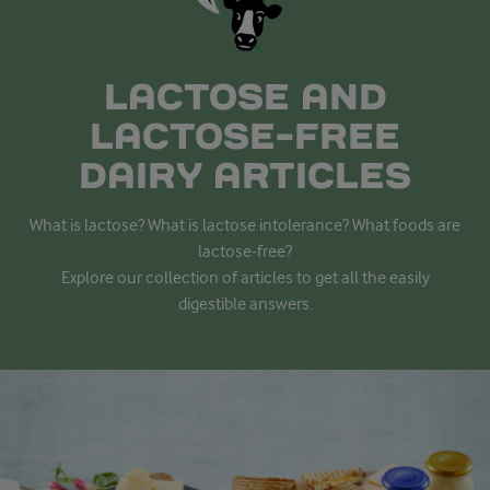
LACTOSE AND
LACTOSE-FREE
DAIRY ARTICLES
What is lactose? What is lactose intolerance? What foods are
lactose-free?
Explore our collection of articles to get all the easily
digestible answers.