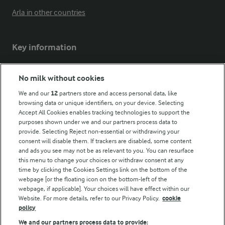
Arla in other countries
Key information
Modern Slavery Act Transparency Statement
No milk without cookies
Arla Foods UK Tax Strategy
We and our
12
partners store and access personal data, like
browsing data or unique identifiers, on your device. Selecting
Accept All Cookies enables tracking technologies to support the
purposes shown under we and our partners process data to
Follow Us
provide. Selecting Reject non-essential or withdrawing your
consent will disable them. If trackers are disabled, some content
and ads you see may not be as relevant to you. You can resurface
this menu to change your choices or withdraw consent at any
time by clicking the Cookies Settings link on the bottom of the
webpage [or the floating icon on the bottom-left of the
webpage, if applicable]. Your choices will have effect within our
Website. For more details, refer to our Privacy Policy.
cookie
policy
© Arla Foods amba 2026
We and our partners process data to provide: