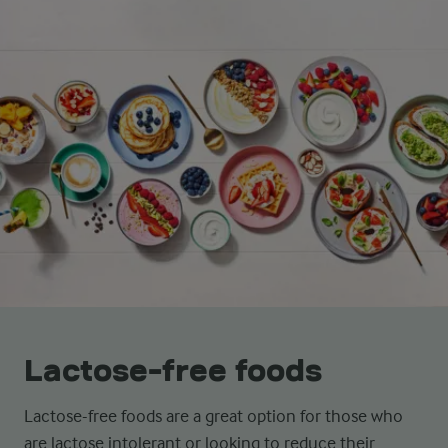
Lactose-free foods
Lactose-free foods are a great option for those who
are lactose intolerant or looking to reduce their