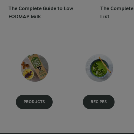
The Complete Guide to Low
The Complet
FODMAP Milk
List
PRODUCTS
RECIPES