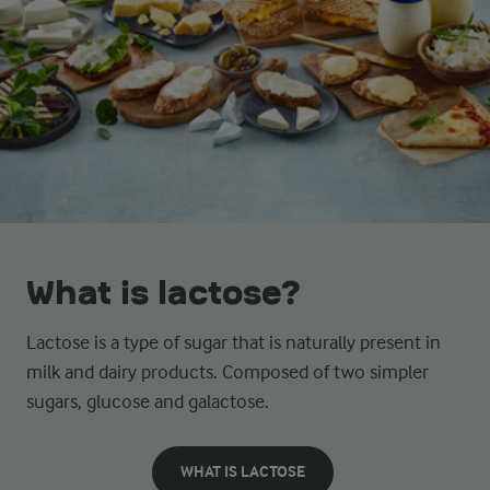
What is lactose?
Lactose is a type of sugar that is naturally present in
milk and dairy products. Composed of two simpler
sugars, glucose and galactose.
WHAT IS LACTOSE