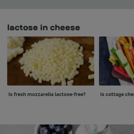
lactose in cheese
Is fresh mozzarella lactose-free?
Is cottage che