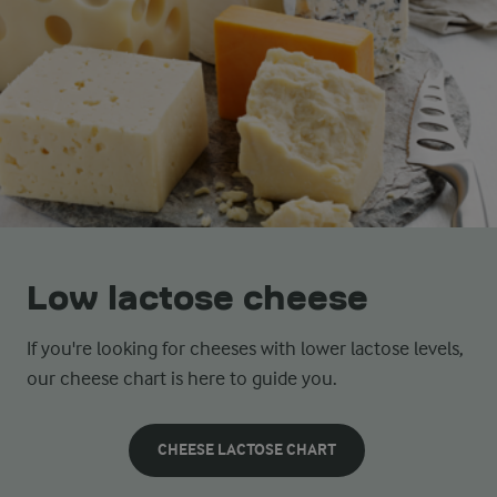
Low lactose cheese
If you're looking for cheeses with lower lactose levels,
our cheese chart is here to guide you.
CHEESE LACTOSE CHART