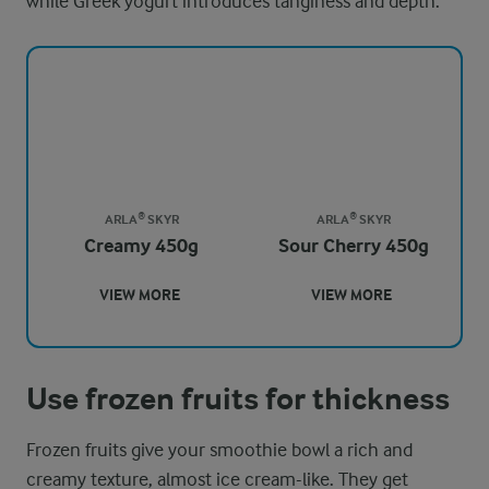
while Greek yogurt introduces tanginess and depth.
ARLA® SKYR
ARLA® SKYR
Creamy 450g
Sour Cherry 450g
VIEW MORE
VIEW MORE
Use frozen fruits for thickness
Frozen fruits give your smoothie bowl a rich and
creamy texture, almost ice cream-like. They get