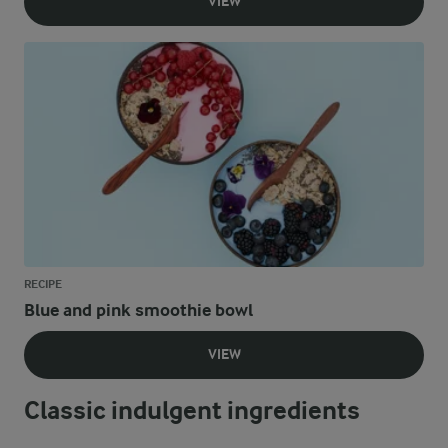
VIEW
RECIPE
Blue and pink smoothie bowl
VIEW
Classic indulgent ingredients