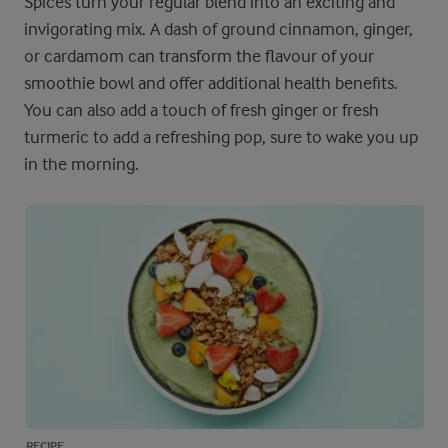
Spices turn your regular blend into an exciting and
invigorating mix. A dash of ground cinnamon, ginger,
or cardamom can transform the flavour of your
smoothie bowl and offer additional health benefits.
You can also add a touch of fresh ginger or fresh
turmeric to add a refreshing pop, sure to wake you up
in the morning.
RECIPE