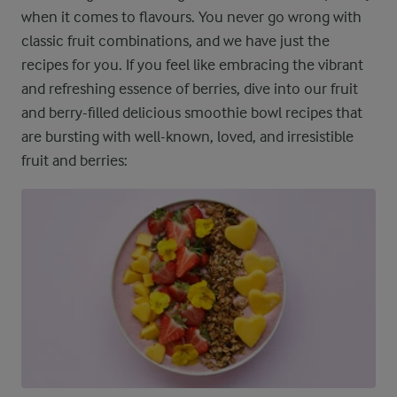
when it comes to flavours. You never go wrong with
classic fruit combinations, and we have just the
recipes for you. If you feel like embracing the vibrant
and refreshing essence of berries, dive into our fruit
and berry-filled delicious smoothie bowl recipes that
are bursting with well-known, loved, and irresistible
fruit and berries: