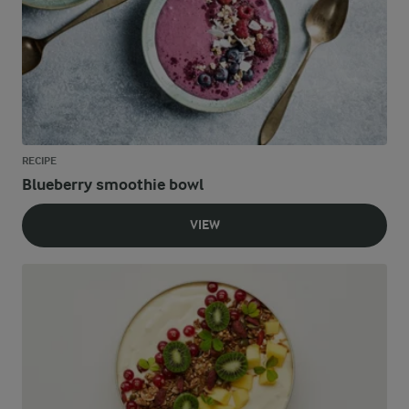
RECIPE
Blueberry smoothie bowl
VIEW