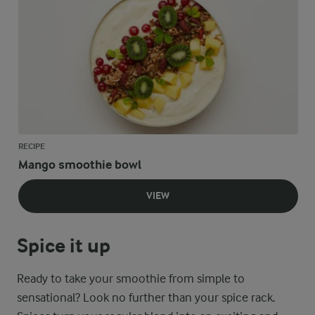
RECIPE
Mango smoothie bowl
VIEW
Spice it up
Ready to take your smoothie from simple to
sensational? Look no further than your spice rack.