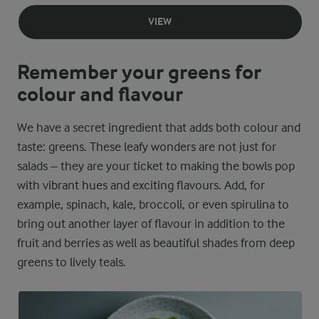
VIEW
Remember your greens for
colour and flavour
We have a secret ingredient that adds both colour and
taste: greens. These leafy wonders are not just for
salads – they are your ticket to making the bowls pop
with vibrant hues and exciting flavours. Add, for
example, spinach, kale, broccoli, or even spirulina to
bring out another layer of flavour in addition to the
fruit and berries as well as beautiful shades from deep
greens to lively teals.