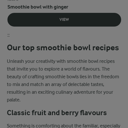
Smoothie bowl with ginger
VIEW
::
Our top smoothie bowl recipes
Unleash your creativity with smoothie bowl recipes
that invite you to explore a world of flavours. The
beauty of crafting smoothie bowls lies in the freedom
to mix and match an array of delectable tastes,
resulting in an exciting culinary adventure for your
palate.
Classic fruit and berry flavours
Something is comforting about the familiar, especially