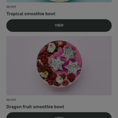
RECIPE
Tropical smoothie bowl
VIEW
RECIPE
Dragon fruit smoothie bowl