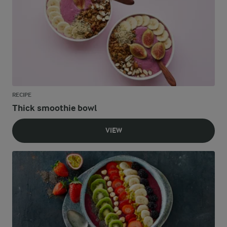
RECIPE
Thick smoothie bowl
VIEW