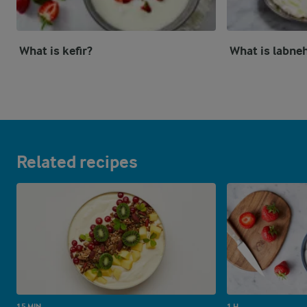
What is kefir?
What is labne
Related recipes
15 MIN
1 H