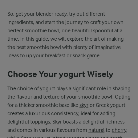
So, get your blender ready, try out different
ingredients, and start the journey to craft your own
perfect smoothie bowl, one beautiful spoonful at a
time. In this guide, we will explore the art of making
the best smoothie bowl with plenty of imaginative
ideas to up your breakfast or snack game.
Choose Your yogurt Wisely
The choice of yogurt plays a significant role in shaping
the flavour and texture of your smoothie bowl. Opting
for a thicker smoothie base like
skyr
or Greek yogurt
creates a luxurious consistency, ideal for adding
delightful toppings. Skyr boasts a delightful richness
and comes in various flavours from
natural
to
cherry
,