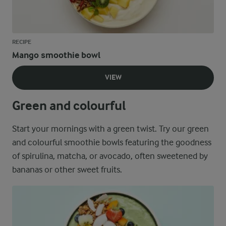
RECIPE
Mango smoothie bowl
VIEW
Green and colourful
Start your mornings with a green twist. Try our green
and colourful smoothie bowls featuring the goodness
of spirulina, matcha, or avocado, often sweetened by
bananas or other sweet fruits.