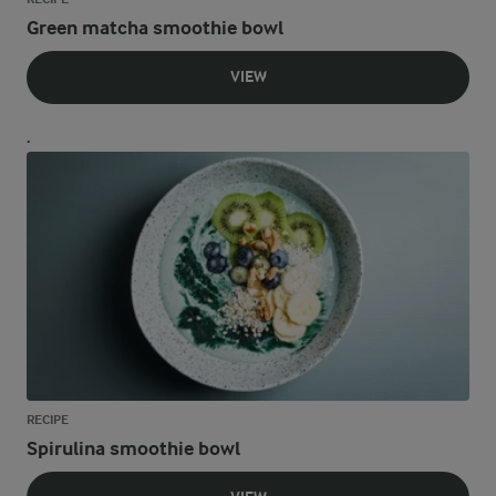
Green matcha smoothie bowl
VIEW
.
RECIPE
Spirulina smoothie bowl