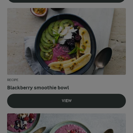
RECIPE
Blackberry smoothie bowl
VIEW