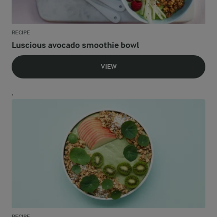
RECIPE
Luscious avocado smoothie bowl
VIEW
.
RECIPE