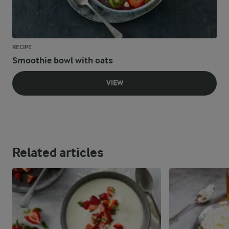
RECIPE
Smoothie bowl with oats
VIEW
Related articles