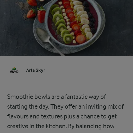
Arla Skyr
Smoothie bowls are a fantastic way of
starting the day. They offer an inviting mix of
flavours and textures plus a chance to get
creative in the kitchen. By balancing how