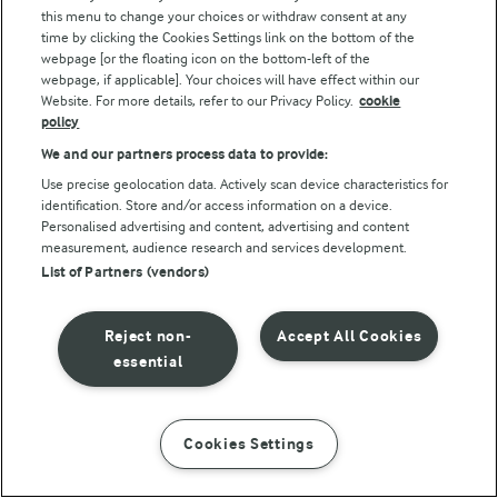
this menu to change your choices or withdraw consent at any
Other Arla sites
time by clicking the Cookies Settings link on the bottom of the
webpage [or the floating icon on the bottom-left of the
webpage, if applicable]. Your choices will have effect within our
Castello
Website. For more details, refer to our Privacy Policy.
cookie
Lurpak
policy
Our Farmers
We and our partners process data to provide:
Use precise geolocation data. Actively scan device characteristics for
Arla in other countries
identification. Store and/or access information on a device.
Personalised advertising and content, advertising and content
measurement, audience research and services development.
Key information
List of Partners (vendors)
Modern Slavery Act Transparency Statement
Reject non-
Accept All Cookies
Arla Foods UK Tax Strategy
essential
Cookies Settings
Follow Us