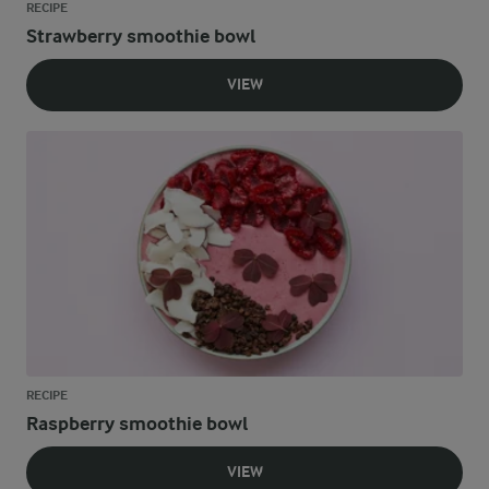
RECIPE
Strawberry smoothie bowl
VIEW
RECIPE
Raspberry smoothie bowl
VIEW