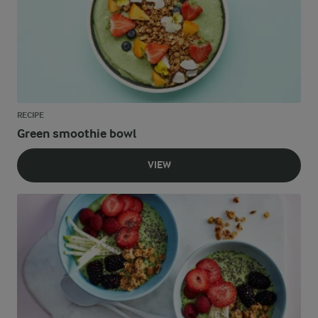
RECIPE
Green smoothie bowl
VIEW