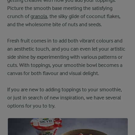
getting creative with how you add your toppings.
Picture the smooth base meeting the satisfying
crunch of
granola
, the silky glide of coconut flakes,
and the wholesome bite of nuts and seeds.
Fresh fruit comes in to add both vibrant colours and
an aesthetic touch, and you can even let your artistic
side shine by experimenting with various patterns or
cuts. With toppings, your smoothie bowl becomes a
canvas for both flavour and visual delight.
If you are new to adding toppings to your smoothie,
or just in search of new inspiration, we have several
options for you to try.