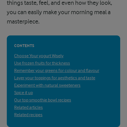
things taste, feel, and even how they look,
you can easily make your morning meal a
masterpiece.
CONTENTS
Choose Your yogurt Wisely
Use frozen fruits for thickness
Remember your greens for colour and flavour
Layer your toppings for aesthetics and taste
Experiment with natural sweeteners
Spice it up
Our top smoothie bowl recipes
Related articles
Related recipes