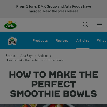
From 1 June, DMK Group and Arla Foods have
merged.
Read the press release
Products
Recipes
Articles
What 
Brands
Arla Skyr
Articles
How to make the perfect smoothie bowls
HOW TO MAKE THE
PERFECT
SMOOTHIE BOWLS