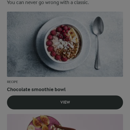
You can never go wrong with a classic.
RECIPE
Chocolate smoothie bowl
VIEW