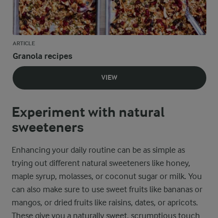
ARTICLE
Granola recipes
VIEW
Experiment with natural
sweeteners
Enhancing your daily routine can be as simple as
trying out different natural sweeteners like honey,
maple syrup, molasses, or coconut sugar or milk. You
can also make sure to use sweet fruits like bananas or
mangos, or dried fruits like raisins, dates, or apricots.
These give you a naturally sweet, scrumptious touch