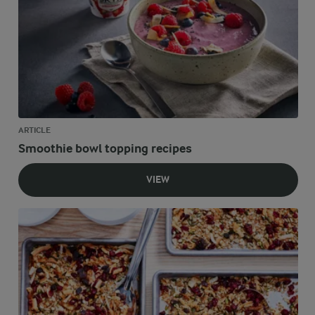
ARTICLE
Smoothie bowl topping recipes
VIEW