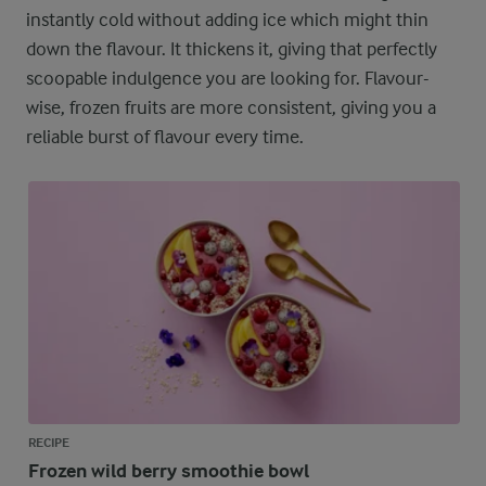
instantly cold without adding ice which might thin
down the flavour. It thickens it, giving that perfectly
scoopable indulgence you are looking for. Flavour-
wise, frozen fruits are more consistent, giving you a
reliable burst of flavour every time.
RECIPE
Frozen wild berry smoothie bowl