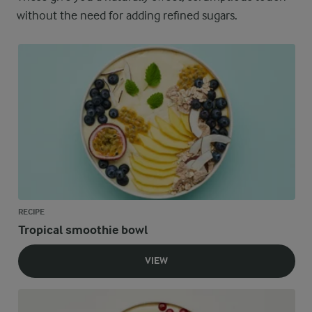
without the need for adding refined sugars.
RECIPE
Tropical smoothie bowl
VIEW