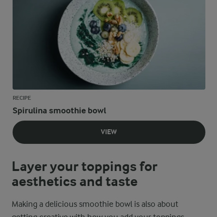
RECIPE
Spirulina smoothie bowl
VIEW
Layer your toppings for
aesthetics and taste
Making a delicious smoothie bowl is also about