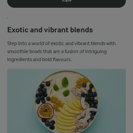
VIEW
.
Exotic and vibrant blends
Step into a world of exotic and vibrant blends with
smoothie bowls that are a fusion of intriguing
ingredients and bold flavours.