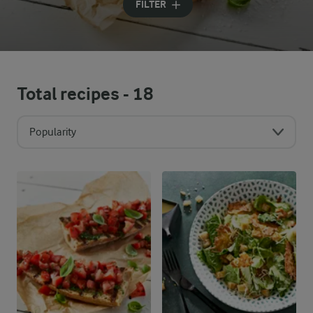
FILTER
Total recipes -
18
Popularity