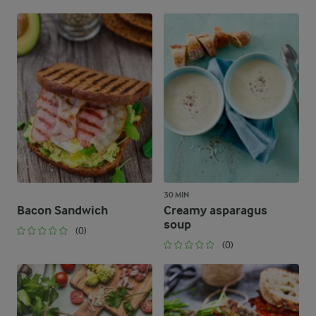
30 MIN
Bacon Sandwich
Creamy asparagus
soup
(0)
(0)