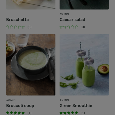
30 MIN
Bruschetta
Caesar salad
(0)
(0)
30 MIN
15 MIN
Broccoli soup
Green Smoothie
(1)
(1)