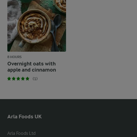
8 HOURS
Overnight oats with
apple and cinnamon
(1)
Arla Foods UK
Arla Foods Ltd
