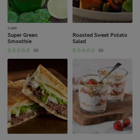
5 MIN
Super Green
Roasted Sweet Potato
Smoothie
Salad
(0)
(0)