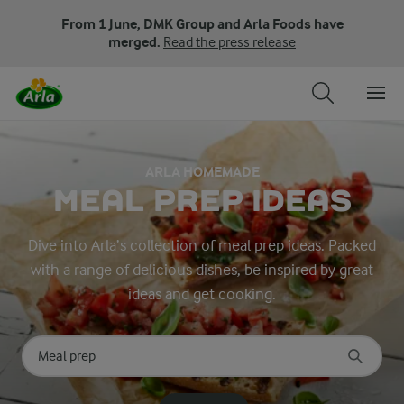
From 1 June, DMK Group and Arla Foods have
merged.
Read the press release
ARLA HOMEMADE
MEAL PREP IDEAS
Dive into Arla’s collection of meal prep ideas. Packed
with a range of delicious dishes, be inspired by great
ideas and get cooking.
Search for category
Input search terms to search