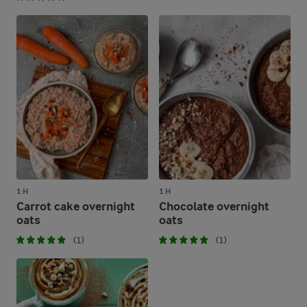
1 H
1 H
Carrot cake overnight
Chocolate overnight
oats
oats
(1)
(1)