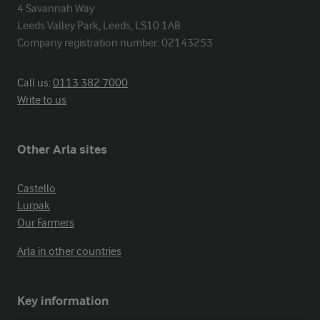
4 Savannah Way

Leeds Valley Park, Leeds, LS10 1AB

Company registration number: 02143253
Call us:
0113 382 7000
Write to us
Other Arla sites
Castello
Lurpak
Our Farmers
Arla in other countries
Key information