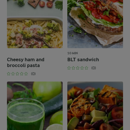
10 MIN
Cheesy ham and
BLT sandwich
broccoli pasta
(0)
(0)