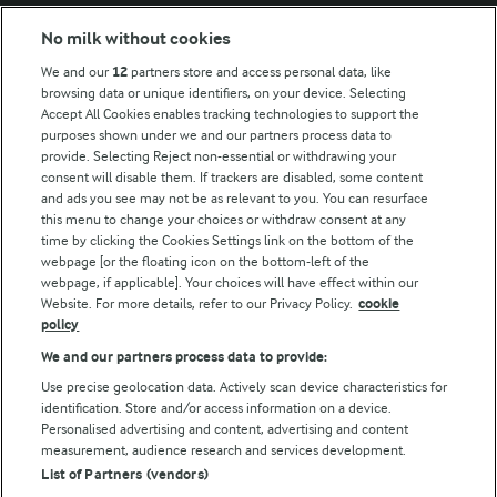
Modern Slavery Act Transparency Statement
No milk without cookies
Arla Foods UK Tax Strategy
We and our
12
partners store and access personal data, like
browsing data or unique identifiers, on your device. Selecting
Accept All Cookies enables tracking technologies to support the
purposes shown under we and our partners process data to
Follow Us
provide. Selecting Reject non-essential or withdrawing your
consent will disable them. If trackers are disabled, some content
and ads you see may not be as relevant to you. You can resurface
this menu to change your choices or withdraw consent at any
time by clicking the Cookies Settings link on the bottom of the
webpage [or the floating icon on the bottom-left of the
webpage, if applicable]. Your choices will have effect within our
Website. For more details, refer to our Privacy Policy.
cookie
policy
© Arla Foods amba 2026
We and our partners process data to provide:
Reopen cookie popup
Use precise geolocation data. Actively scan device characteristics for
identification. Store and/or access information on a device.
Privacy Policy
Personalised advertising and content, advertising and content
measurement, audience research and services development.
List of Partners (vendors)
Terms of use