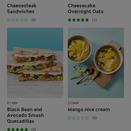
Cheesesteak
Cheesecake
Sandwiches
Overnight Oats
(0)
(1)
15 MIN
15 MIN
Black Bean and
Mango nice cream
Avocado Smash
(0)
Quesadillas
(3)