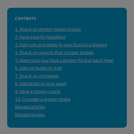
CONTENTS
1. Snack on protein-based snacks
2. Have eggs for breakfast
3. Add nuts and seeds to your food as a topping
4. Snack on yogurts that contain protein
5. Make sure you have a protein food at each meal
6. Add nut butter to fruit
7. Snack on chickpeas
8. Add lentils to your salad
9. Have a cheesy snack
10. Consider a protein shake
Related articles
Related recipes