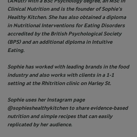
(ANutr) with a BSc Psychology degree, an MSc in
Clinical Nutrition and is the founder of Sophie’s
Healthy Kitchen. She has also obtained a diploma
in Nutritional Interventions for Eating Disorders
accredited by the British Psychological Society
(BPS) and an additional diploma in Intuitive
Eating.
Sophie has worked with leading brands in the food
industry and also works with clients in a 1-1
setting at the Rhitrition clinic on Harley St.
Sophie uses her Instagram page
@sophieshealthykitchen to share evidence-based
nutrition and simple recipes that can easily
replicated by her audience.