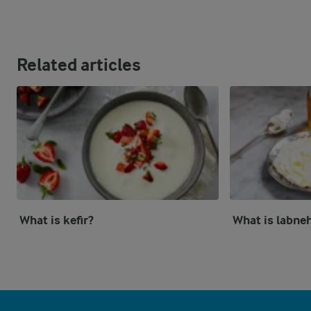
Related articles
What is kefir?
What is labne