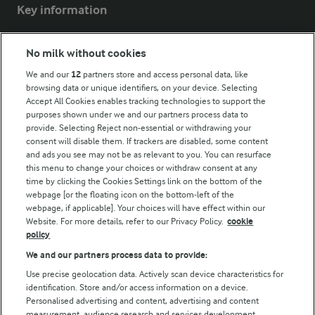
Key information
Modern Slavery Act Transparency Statement
No milk without cookies
Arla Foods UK Tax Strategy
We and our
12
partners store and access personal data, like
browsing data or unique identifiers, on your device. Selecting
Accept All Cookies enables tracking technologies to support the
purposes shown under we and our partners process data to
Follow Us
provide. Selecting Reject non-essential or withdrawing your
consent will disable them. If trackers are disabled, some content
and ads you see may not be as relevant to you. You can resurface
this menu to change your choices or withdraw consent at any
time by clicking the Cookies Settings link on the bottom of the
webpage [or the floating icon on the bottom-left of the
webpage, if applicable]. Your choices will have effect within our
Website. For more details, refer to our Privacy Policy.
cookie
policy
© Arla Foods amba 2026
We and our partners process data to provide:
Reopen cookie popup
Use precise geolocation data. Actively scan device characteristics for
identification. Store and/or access information on a device.
Privacy Policy
Personalised advertising and content, advertising and content
measurement, audience research and services development.