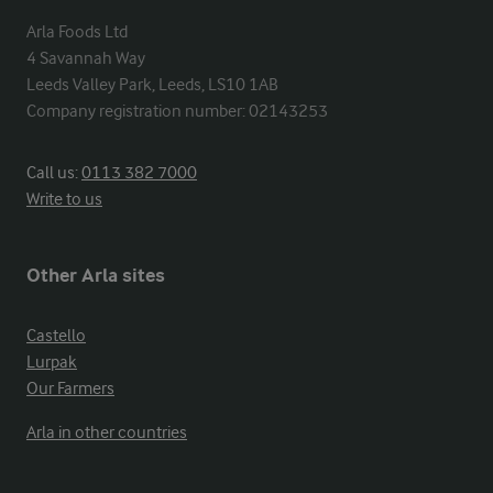
Arla Foods Ltd

4 Savannah Way

Leeds Valley Park, Leeds, LS10 1AB

Company registration number: 02143253
Call us:
0113 382 7000
Write to us
Other Arla sites
Castello
Lurpak
Our Farmers
Arla in other countries