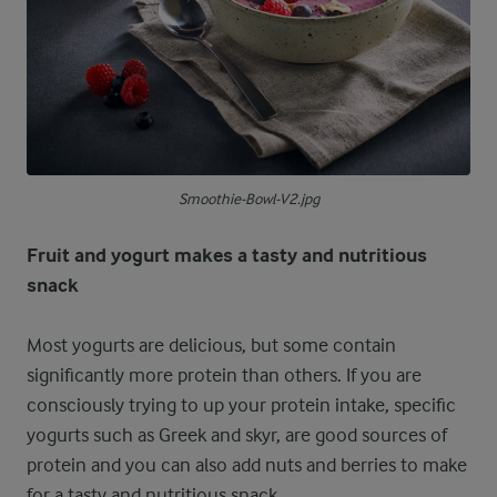
Smoothie-Bowl-V2.jpg
Fruit and yogurt makes a tasty and nutritious
snack
Most yogurts are delicious, but some contain
significantly more protein than others. If you are
consciously trying to up your protein intake, specific
yogurts such as Greek and skyr, are good sources of
protein and you can also add nuts and berries to make
for a tasty and nutritious snack.