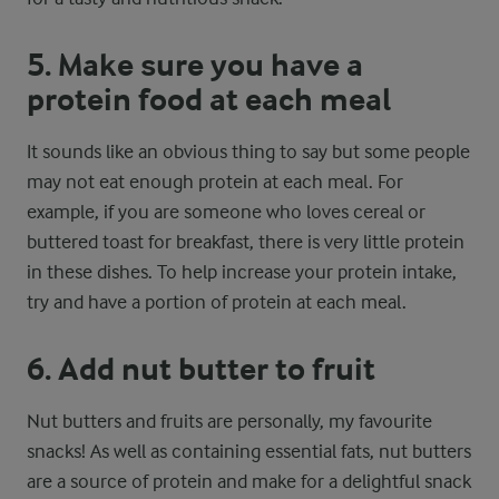
5. Make sure you have a
protein food at each meal
It sounds like an obvious thing to say but some people
may not eat enough protein at each meal. For
example, if you are someone who loves cereal or
buttered toast for breakfast, there is very little protein
in these dishes. To help increase your protein intake,
try and have a portion of protein at each meal.
6. Add nut butter to fruit
Nut butters and fruits are personally, my favourite
snacks! As well as containing essential fats, nut butters
are a source of protein and make for a delightful snack