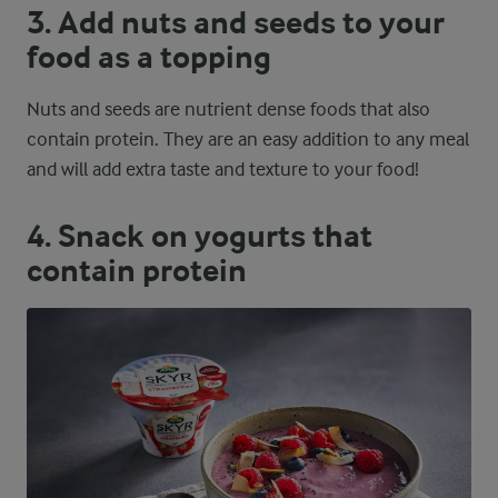
3. Add nuts and seeds to your
food as a topping
Nuts and seeds are nutrient dense foods that also
contain protein. They are an easy addition to any meal
and will add extra taste and texture to your food!
4. Snack on yogurts that
contain protein