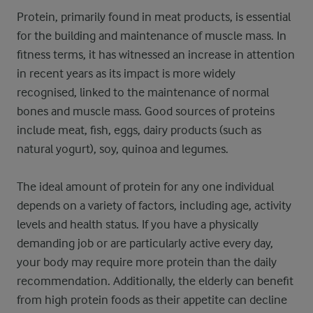
Protein, primarily found in meat products, is essential
for the building and maintenance of muscle mass. In
fitness terms, it has witnessed an increase in attention
in recent years as its impact is more widely
recognised, linked to the maintenance of normal
bones and muscle mass. Good sources of proteins
include meat, fish, eggs, dairy products (such as
natural yogurt), soy, quinoa and legumes.
The ideal amount of protein for any one individual
depends on a variety of factors, including age, activity
levels and health status. If you have a physically
demanding job or are particularly active every day,
your body may require more protein than the daily
recommendation. Additionally, the elderly can benefit
from high protein foods as their appetite can decline