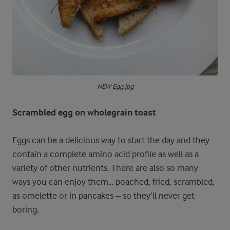
NEW Egg.jpg
Scrambled egg on wholegrain toast
Eggs can be a delicious way to start the day and they
contain a complete amino acid profile as well as a
variety of other nutrients. There are also so many
ways you can enjoy them… poached, fried, scrambled,
as omelette or in pancakes – so they’ll never get
boring.