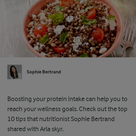
Sophie Bertrand
Boosting your protein intake can help you to
reach your wellness goals. Check out the top
10 tips that nutritionist Sophie Bertrand
shared with Arla skyr.