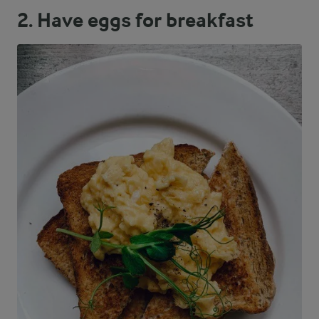
2. Have eggs for breakfast