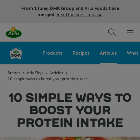
From 1 June, DMK Group and Arla Foods have
merged.
Read the press release
Products
Recipes
Articles
What 
Brands
Arla Skyr
Articles
10 simple ways to boost your protein intake
10 SIMPLE WAYS TO
BOOST YOUR
PROTEIN INTAKE