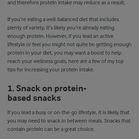
and therefore protein intake may reduce as a result.
If you’re eating a well-balanced diet that includes
plenty of variety, it’s likely you’re already eating
enough protein. However, if you lead an active
lifestyle or feel you might not quite be getting enough
protein in your diet, you may want a boost to help
reach your wellness goals, here are a few of my top
tips for increasing your protein intake.
1. Snack on protein-
based snacks
If you lead a busy or on-the-go lifestyle, it is likely that
you may need to snack in between meals. Snacks that
contain protein can be a great choice.