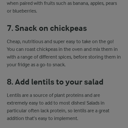
when paired with fruits such as banana, apples, pears
or blueberries.
7. Snack on chickpeas
Cheap, nutritious and super easy to take on the go!
You can roast chickpeas in the oven and mix them in
with a range of different spices, before storing them in
your fridge as a go-to snack.
8. Add lentils to your salad
Lentils are a source of plant proteins and are
extremely easy to add to most dishes! Salads in
particular often lack protein, so lentils are a great
addition that’s easy to implement.