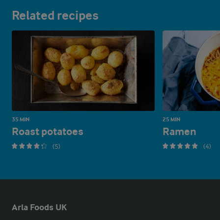
Related recipes
35 MIN
25 MIN
Roast potatoes
Ramen
(5)
(4)
Arla Foods UK