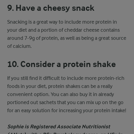
9. Have a cheesy snack
Snacking is a great way to include more protein in
your diet and a portion of cheddar cheese contains
around 7-9g of protein, as well as being a great source
of calcium.
10. Consider a protein shake
If you still find it difficult to include more protein-rich
foods in your diet, protein shakes can be a really
convenient option. You can also buy it in already
portioned out sachets that you can mix up on the go
for an easy solution for increasing your protein intake!
Sophie is Registered Associate Nutritionist