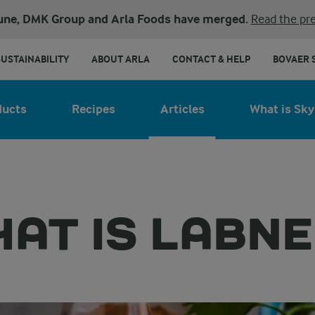
une, DMK Group and Arla Foods have merged.
Read the pre
SUSTAINABILITY
ABOUT ARLA
CONTACT & HELP
BOVAER 
ducts
Recipes
Articles
What is Sky
AT IS LABN