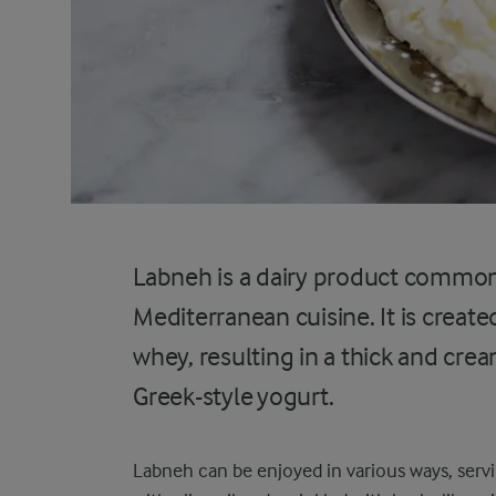
Labneh is a dairy product common
Mediterranean cuisine. It is creat
whey, resulting in a thick and cre
Greek-style yogurt.
Labneh can be enjoyed in various ways, servin