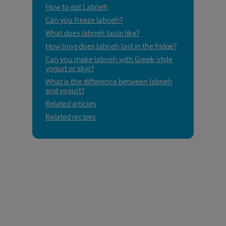
How to eat Labneh
Can you freeze labneh?
What does labneh taste like?
How long does labneh last in the fridge?
Can you make labneh with Greek-style
yogurt or skyr?
What is the difference between labneh
and yogurt?
Related articles
Related recipes