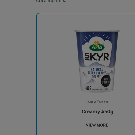
curdling milk.
ARLA® SKYR
Creamy 450g
VIEW MORE