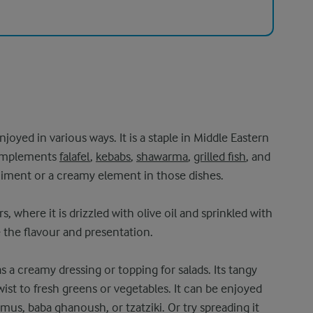
h
njoyed in various ways. It is a staple in Middle Eastern
complements
falafel
,
kebabs
,
shawarma
,
grilled fish
, and
niment or a creamy element in those dishes.
, where it is drizzled with olive oil and sprinkled with
e the flavour and presentation.
s a creamy dressing or topping for salads. Its tangy
wist to fresh greens or vegetables. It can be enjoyed
mus, baba ghanoush, or tzatziki. Or try spreading it