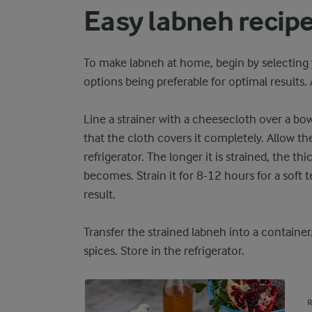
Easy labneh recip
To make labneh at home, begin by selecting 
options being preferable for optimal results.
Line a strainer with a cheesecloth over a bow
that the cloth covers it completely. Allow th
refrigerator. The longer it is strained, the 
becomes. Strain it for 8-12 hours for a soft t
result.
Transfer the strained labneh into a container
spices. Store in the refrigerator.
R