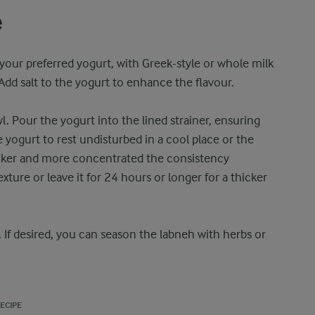
e
your preferred yogurt, with Greek-style or whole milk
 Add salt to the yogurt to enhance the flavour.
l. Pour the yogurt into the lined strainer, ensuring
e yogurt to rest undisturbed in a cool place or the
thicker and more concentrated the consistency
exture or leave it for 24 hours or longer for a thicker
. If desired, you can season the labneh with herbs or
ECIPE