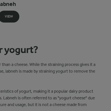
labneh
VIEW
r yogurt?
 than a cheese. While the straining process gives it a
se, labneh is made by straining yogurt to remove the
eristics of yogurt, making it a popular dairy product
. Labneh is often referred to as "yogurt cheese" due
ture and usage, but it is not a cheese made from