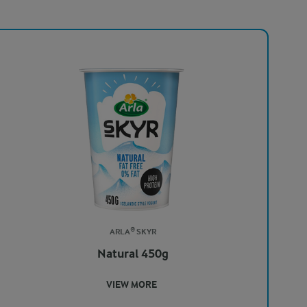
ARLA® SKYR
Natural 450g
VIEW MORE