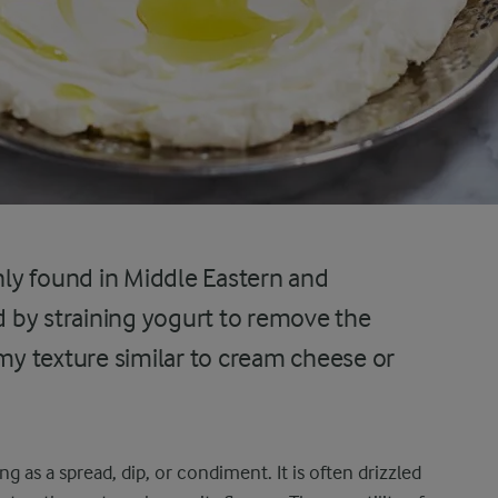
ly found in Middle Eastern and
ed by straining yogurt to remove the
amy texture similar to cream cheese or
g as a spread, dip, or condiment. It is often drizzled