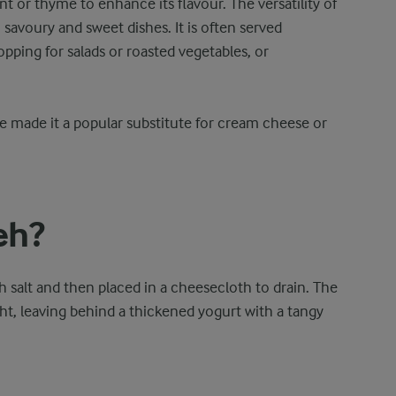
int or thyme to enhance its flavour. The versatility of
 savoury and sweet dishes. It is often served
topping for salads or roasted vegetables, or
e made it a popular substitute for cream cheese or
eh?
h salt and then placed in a cheesecloth to drain. The
ht, leaving behind a thickened yogurt with a tangy