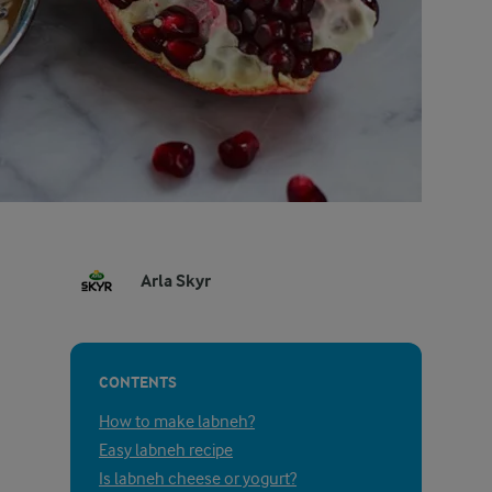
Arla Skyr
CONTENTS
How to make labneh?
Easy labneh recipe
Is labneh cheese or yogurt?