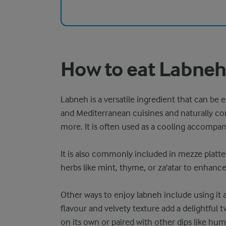
How to eat Labne
Labneh is a versatile ingredient that can be e
and Mediterranean cuisines and naturally 
more. It is often used as a cooling accompa
It is also commonly included in mezze platters
herbs like mint, thyme, or za'atar to enhanc
Other ways to enjoy labneh include using it a
flavour and velvety texture add a delightful t
on its own or paired with other dips like hum