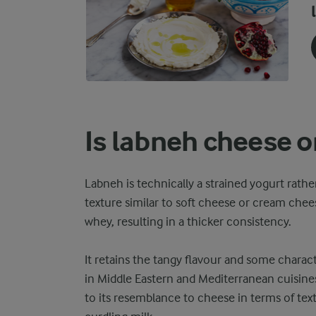
Is labneh cheese o
Labneh is technically a strained yogurt rather
texture similar to soft cheese or cream chee
whey, resulting in a thicker consistency.
It retains the tangy flavour and some charact
in Middle Eastern and Mediterranean cuisines
to its resemblance to cheese in terms of tex