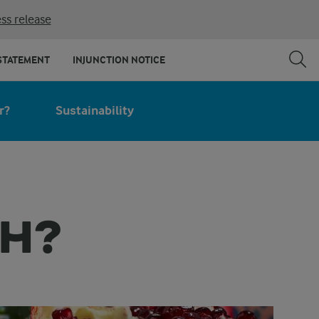
ss release
STATEMENT
INJUNCTION NOTICE
r?
Sustainability
EH?