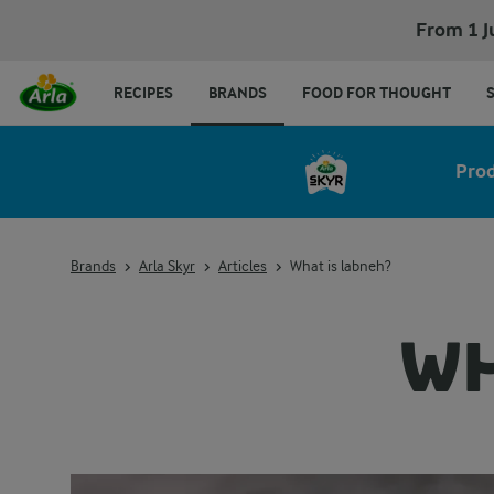
From 1 J
RECIPES
BRANDS
FOOD FOR THOUGHT
Pro
Brands
Arla Skyr
Articles
What is labneh?
WH