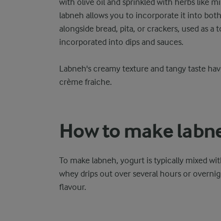
with olive oil and sprinkled with herbs like m
labneh allows you to incorporate it into both
alongside bread, pita, or crackers, used as a 
incorporated into dips and sauces.
Labneh's creamy texture and tangy taste hav
crème fraiche.
How to make labn
To make labneh, yogurt is typically mixed wit
whey drips out over several hours or overnig
flavour.