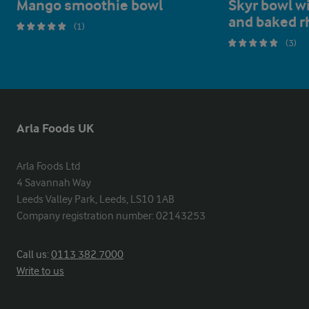
Mango smoothie bowl
Skyr bowl w
and baked r
(1)
(3)
Arla Foods UK
Arla Foods Ltd

4 Savannah Way

Leeds Valley Park, Leeds, LS10 1AB

Company registration number: 02143253
Call us:
0113 382 7000
Write to us