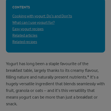
CONTENTS
Cooking with yogurt: Do’s and Don’ts
What can I use yogurt for?
Easy yogurt recipes
Related articles
Related recipes
Yogurt has long been a staple favourite of the
breakfast table, largely thanks to its creamy flavour,
filling nature and naturally present nutrients.* It’s a
hugely versatile ingredient that blends seamlessly with
fruit, granola or oats – and it’s this versatility that
means yogurt can be more than just a breakfast or
snack.