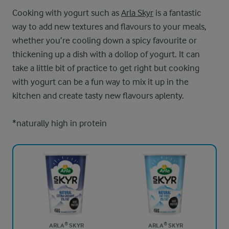
Cooking with yogurt such as
Arla Skyr
is a fantastic
way to add new textures and flavours to your meals,
whether you’re cooling down a spicy favourite or
thickening up a dish with a dollop of yogurt. It can
take a little bit of practice to get right but cooking
with yogurt can be a fun way to mix it up in the
kitchen and create tasty new flavours aplenty.
*naturally high in protein
ARLA® SKYR
ARLA® SKYR