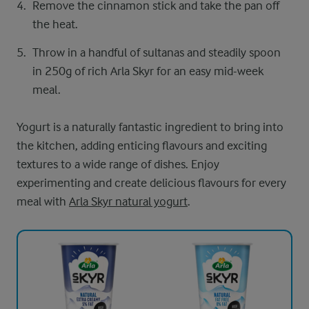
Remove the cinnamon stick and take the pan off
the heat.
Throw in a handful of sultanas and steadily spoon
in 250g of rich Arla Skyr for an easy mid-week
meal.
Yogurt is a naturally fantastic ingredient to bring into
the kitchen, adding enticing flavours and exciting
textures to a wide range of dishes. Enjoy
experimenting and create delicious flavours for every
meal with
Arla Skyr natural yogurt
.