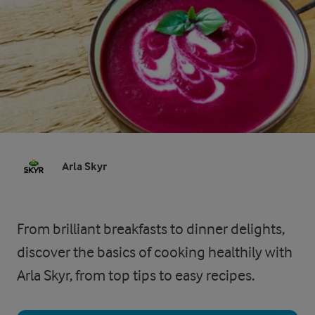
Arla Skyr
From brilliant breakfasts to dinner delights,
discover the basics of cooking healthily with
Arla Skyr, from top tips to easy recipes.