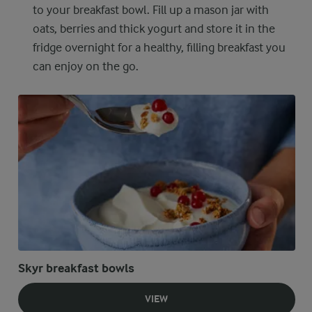
to your breakfast bowl. Fill up a mason jar with
oats, berries and thick yogurt and store it in the
fridge overnight for a healthy, filling breakfast you
can enjoy on the go.
Skyr breakfast bowls
VIEW