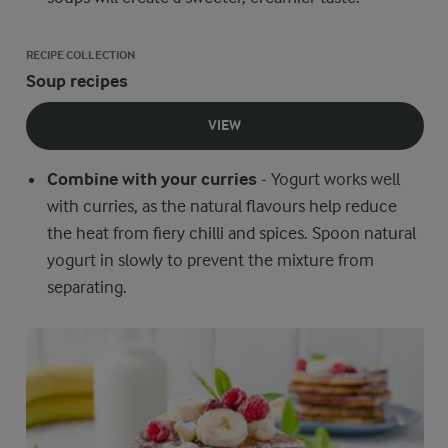
RECIPE COLLECTION
Soup recipes
VIEW
Combine with your curries
- Yogurt works well
with curries, as the natural flavours help reduce
the heat from fiery chilli and spices. Spoon natural
yogurt in slowly to prevent the mixture from
separating.