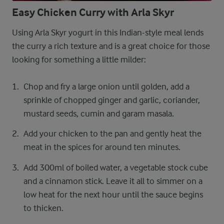
Easy Chicken Curry with Arla Skyr
Using Arla Skyr yogurt in this Indian-style meal lends
the curry a rich texture and is a great choice for those
looking for something a little milder:
Chop and fry a large onion until golden, add a
sprinkle of chopped ginger and garlic, coriander,
mustard seeds, cumin and garam masala.
Add your chicken to the pan and gently heat the
meat in the spices for around ten minutes.
Add 300ml of boiled water, a vegetable stock cube
and a cinnamon stick. Leave it all to simmer on a
low heat for the next hour until the sauce begins
to thicken.