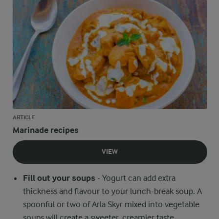
ARTICLE
Marinade recipes
VIEW
Fill out your soups
- Yogurt can add extra
thickness and flavour to your lunch-break soup. A
spoonful or two of Arla Skyr mixed into vegetable
soups will create a sweeter, creamier taste.