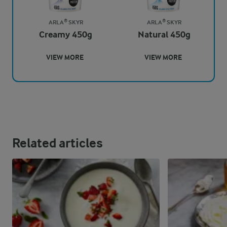
ARLA® SKYR
ARLA® SKYR
Creamy 450g
Natural 450g
VIEW MORE
VIEW MORE
Related articles