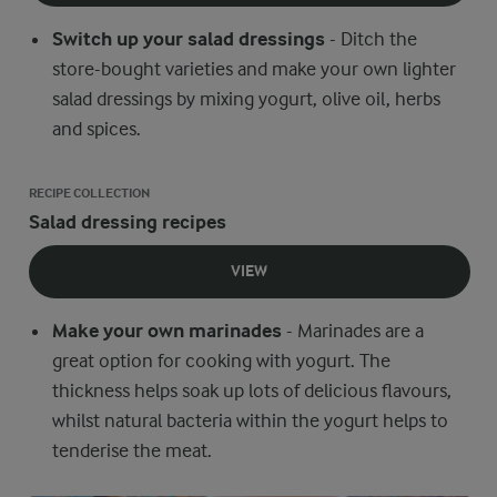
Switch up your salad dressings
- Ditch the
store-bought varieties and make your own lighter
salad dressings by mixing yogurt, olive oil, herbs
and spices.
RECIPE COLLECTION
Salad dressing recipes
VIEW
Make your own marinades
- Marinades are a
great option for cooking with yogurt. The
thickness helps soak up lots of delicious flavours,
whilst natural bacteria within the yogurt helps to
tenderise the meat.