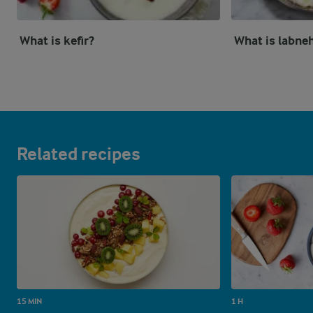
What is kefir?
What is labne
Related recipes
15 MIN
1 H