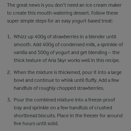
The great news is you don’t need an ice cream maker
to create this mouth-watering dessert. Follow these
super simple steps for an easy yogurt-based treat:
Whizz up 400g of strawberries in a blender until
smooth. Add 400g of condensed milk, a sprinkle of
vanilla and 500g of yogurt and get blending – the
thick texture of Arla Skyr works well in this recipe.
When the mixture is thickened, pour it into a large
bowl and continue to whisk until fluffy. Add a few
handfuls of roughly chopped strawberries.
Pour the combined mixture into a freeze-proof
tray and sprinkle on a few handfuls of crushed
shortbread biscuits. Place in the freezer for around
five hours until solid.