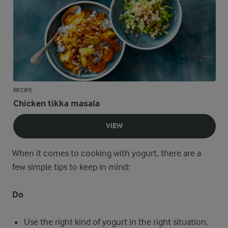
RECIPE
Chicken tikka masala
VIEW
When it comes to cooking with yogurt, there are a
few simple tips to keep in mind:
Do
Use the right kind of yogurt in the right situation.