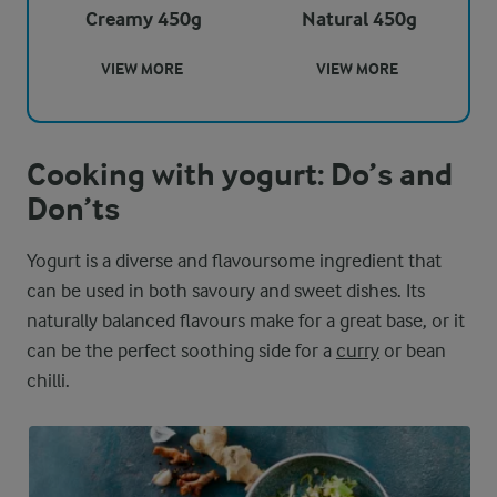
Creamy 450g
Natural 450g
VIEW MORE
VIEW MORE
Cooking with yogurt: Do’s and
Don’ts
Yogurt is a diverse and flavoursome ingredient that
can be used in both savoury and sweet dishes. Its
naturally balanced flavours make for a great base, or it
can be the perfect soothing side for a
curry
or bean
chilli.