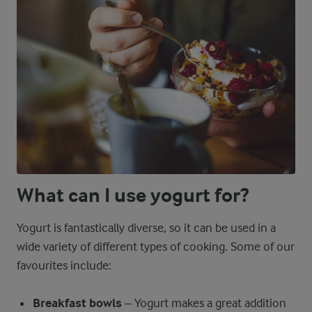
What can I use yogurt for?
Yogurt is fantastically diverse, so it can be used in a
wide variety of different types of cooking. Some of our
favourites include:
Breakfast bowls
– Yogurt makes a great addition