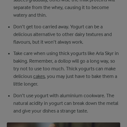
separate from the whey, causing it to become
watery and thin.
Don’t get too carried away. Yogurt can be a
delicious alternative to other dairy textures and
flavours, but it won’t always work.
Take care when using thick yogurts like Arla Skyr in
baking. Remember, a dollop will go a long way, so
try not to use too much. Thick yogurts can make
delicious
cakes
, you may just have to bake them a
little longer.
Don’t use yogurt with aluminium cookware. The
natural acidity in yogurt can break down the metal
and give your dishes a strange taste.