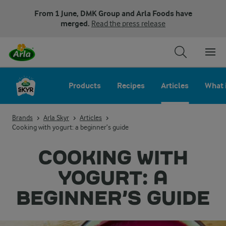
From 1 June, DMK Group and Arla Foods have
merged.
Read the press release
Products
Recipes
Articles
What 
Brands
Arla Skyr
Articles
Cooking with yogurt: a beginner’s guide
COOKING WITH
YOGURT: A
BEGINNER’S GUIDE