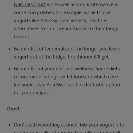
Natural yogurt
works well as a milk alternative in
some curry dishes, for example, while thicker
yogurts like Arla Skyr can be tasty, healthier
alternatives to sour cream thanks to their tangy
flavour.
Be mindful of temperature. The longer you leave
yogurt out of the fridge, the thinner it’ll get.
Be mindful of your diet and wellness. Some diets
recommend eating low-fat foods, in which case
Icelandic-style Arla Skyr
can be a fantastic option
for your recipes.
Don’t
Don’t add everything at once. Mix your yogurt into
sauces gradually, otherwise the milk proteins will