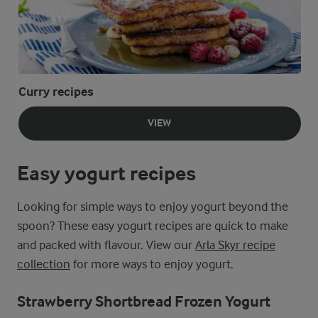
Curry recipes
VIEW
Easy yogurt recipes
Looking for simple ways to enjoy yogurt beyond the
spoon? These easy yogurt recipes are quick to make
and packed with flavour. View our
Arla Skyr recipe
collection
for more ways to enjoy yogurt.
Strawberry Shortbread Frozen Yogurt