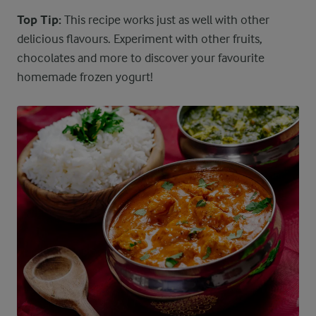
Top Tip:
This recipe works just as well with other
delicious flavours. Experiment with other fruits,
chocolates and more to discover your favourite
homemade frozen yogurt!