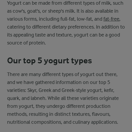
Yogurt can be made from different types of milk, such
as cow's, goat's, or sheep's milk. It is also available in
various forms, including full-fat, low-fat, and
fat-free
,
catering to different dietary preferences. In addition to
its appealing taste and texture, yogurt can be a good
source of protein.
Our top 5 yogurt types
There are many different types of yogurt out there,
and we have gathered information on our top 5
varieties: Skyr, Greek and Greek-style yogurt, kefir,
quark, and labneh. While all these varieties originate
from yogurt, they undergo different production
methods, resulting in distinct textures, flavours,
nutritional compositions, and culinary applications.