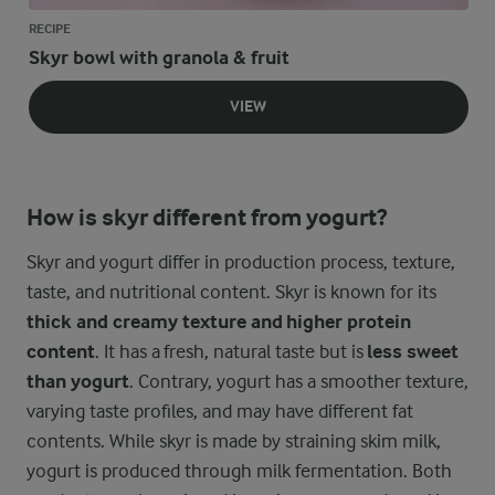
RECIPE
Skyr bowl with granola & fruit
VIEW
How is skyr different from yogurt?
Skyr and yogurt differ in production process, texture,
taste, and nutritional content. Skyr is known for its
thick and creamy texture and higher protein
content
. It has a fresh, natural taste but is
less sweet
than yogurt
. Contrary, yogurt has a smoother texture,
varying taste profiles, and may have different fat
contents. While skyr is made by straining skim milk,
yogurt is produced through milk fermentation. Both