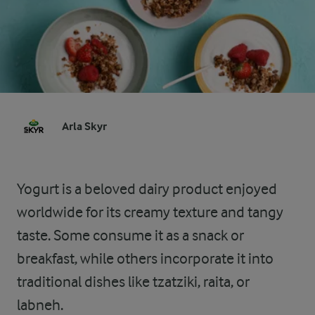
Arla Skyr
Yogurt is a beloved dairy product enjoyed
worldwide for its creamy texture and tangy
taste. Some consume it as a snack or
breakfast, while others incorporate it into
traditional dishes like tzatziki, raita, or
labneh.