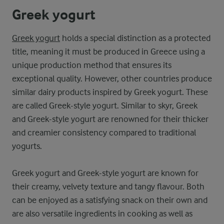
Greek yogurt
Greek yogurt
holds a special distinction as a protected
title, meaning it must be produced in Greece using a
unique production method that ensures its
exceptional quality. However, other countries produce
similar dairy products inspired by Greek yogurt. These
are called Greek-style yogurt. Similar to skyr, Greek
and Greek-style yogurt are renowned for their thicker
and creamier consistency compared to traditional
yogurts.
Greek yogurt and Greek-style yogurt are known for
their creamy, velvety texture and tangy flavour. Both
can be enjoyed as a satisfying snack on their own and
are also versatile ingredients in cooking as well as