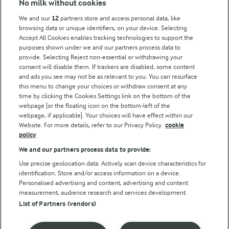
No milk without cookies
Arla Foods UK Tax Strategy
We and our
12
partners store and access personal data, like
browsing data or unique identifiers, on your device. Selecting
Accept All Cookies enables tracking technologies to support the
purposes shown under we and our partners process data to
Follow Us
provide. Selecting Reject non-essential or withdrawing your
consent will disable them. If trackers are disabled, some content
and ads you see may not be as relevant to you. You can resurface
this menu to change your choices or withdraw consent at any
time by clicking the Cookies Settings link on the bottom of the
webpage [or the floating icon on the bottom-left of the
webpage, if applicable]. Your choices will have effect within our
Website. For more details, refer to our Privacy Policy.
cookie
policy
© Arla Foods amba 2026
We and our partners process data to provide:
Reopen cookie popup
Use precise geolocation data. Actively scan device characteristics for
identification. Store and/or access information on a device.
Privacy Policy
Personalised advertising and content, advertising and content
measurement, audience research and services development.
List of Partners (vendors)
Terms of use
Cookie Policy