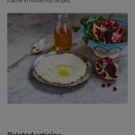
fraiche in numerous recipes.