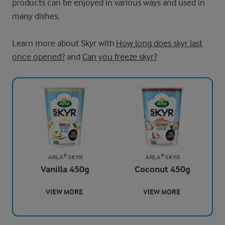
products can be enjoyed in various ways and used in
many dishes.
Learn more about Skyr with
How long does skyr last
once opened?
and
Can you freeze skyr?
ARLA® SKYR
ARLA® SKYR
Vanilla 450g
Coconut 450g
VIEW MORE
VIEW MORE