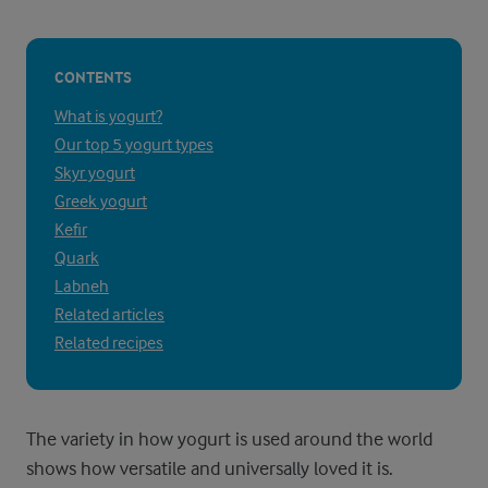
CONTENTS
What is yogurt?
Our top 5 yogurt types
Skyr yogurt
Greek yogurt
Kefir
Quark
Labneh
Related articles
Related recipes
The variety in how yogurt is used around the world
shows how versatile and universally loved it is.