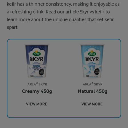
kefir has a thinner consistency, making it enjoyable as
a refreshing drink. Read our article
Skyr vs kefir
to
learn more about the unique qualities that set kefir
apart.
ARLA® SKYR
ARLA® SKYR
Creamy 450g
Natural 450g
VIEW MORE
VIEW MORE