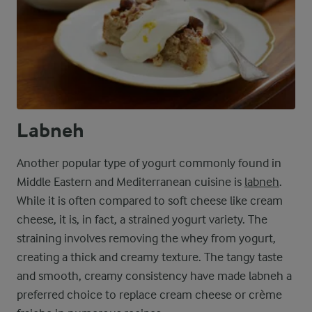
Labneh
Another popular type of yogurt commonly found in
Middle Eastern and Mediterranean cuisine is
labneh
.
While it is often compared to soft cheese like cream
cheese, it is, in fact, a strained yogurt variety. The
straining involves removing the whey from yogurt,
creating a thick and creamy texture. The tangy taste
and smooth, creamy consistency have made labneh a
preferred choice to replace cream cheese or crème