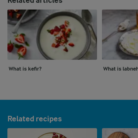
Related articles
What is kefir?
What is labne
Related recipes