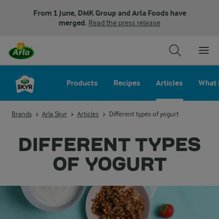
From 1 June, DMK Group and Arla Foods have
merged.
Read the press release
Products
Recipes
Articles
What 
Brands
Arla Skyr
Articles
Different types of yogurt
DIFFERENT TYPES
OF YOGURT