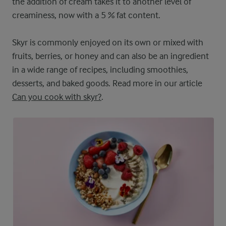
the addition of cream takes it to another level of
creaminess, now with a 5 % fat content.
Skyr is commonly enjoyed on its own or mixed with
fruits, berries, or honey and can also be an ingredient
in a wide range of recipes, including smoothies,
desserts, and baked goods. Read more in our article
Can you cook with skyr?
.