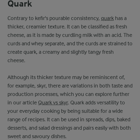
Quark
Contrary to kefir's pourable consistency,
quark
has a
thicker, creamier texture. It can be classified as fresh
cheese, as it is made by curdling milk with an acid. The
curds and whey separate, and the curds are strained to
create quark, a creamy and slightly tangy fresh
cheese.
Although its thicker texture may be reminiscent of,
for example, skyr, there are variations in both taste and
production processes, which you can explore further
in our article
Quark vs skyr
. Quark adds versatility to
your everyday cooking by being suitable for a wide
range of recipes. It can be used in spreads, dips, baked
desserts, and salad dressings and pairs easily with both
sweet and savoury dishes.