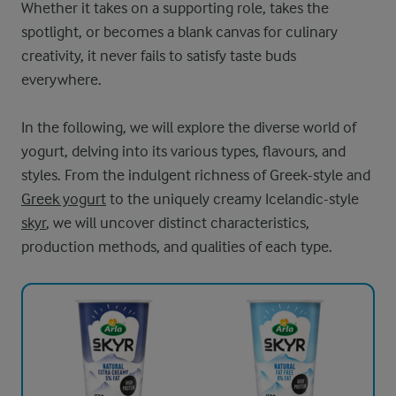
Whether it takes on a supporting role, takes the
spotlight, or becomes a blank canvas for culinary
creativity, it never fails to satisfy taste buds
everywhere.
In the following, we will explore the diverse world of
yogurt, delving into its various types, flavours, and
styles. From the indulgent richness of Greek-style and
Greek yogurt
to the uniquely creamy Icelandic-style
skyr
, we will uncover distinct characteristics,
production methods, and qualities of each type.