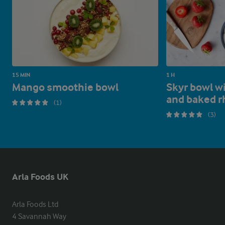
15 MIN
1 H
Mango smoothie bowl
Skyr bowl w
and baked r
(1)
(3)
Arla Foods UK
Arla Foods Ltd

4 Savannah Way
