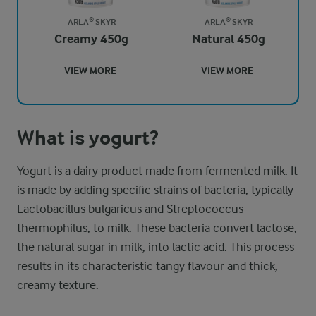
ARLA® SKYR
ARLA® SKYR
Creamy 450g
Natural 450g
VIEW MORE
VIEW MORE
What is yogurt?
Yogurt is a dairy product made from fermented milk. It
is made by adding specific strains of bacteria, typically
Lactobacillus bulgaricus and Streptococcus
thermophilus, to milk. These bacteria convert
lactose
,
the natural sugar in milk, into lactic acid. This process
results in its characteristic tangy flavour and thick,
creamy texture.