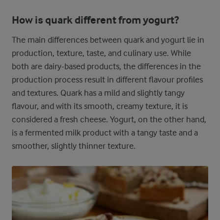
How is quark different from yogurt?
The main differences between quark and yogurt lie in
production, texture, taste, and culinary use. While
both are dairy-based products, the differences in the
production process result in different flavour profiles
and textures. Quark has a mild and slightly tangy
flavour, and with its smooth, creamy texture, it is
considered a fresh cheese. Yogurt, on the other hand,
is a fermented milk product with a tangy taste and a
smoother, slightly thinner texture.