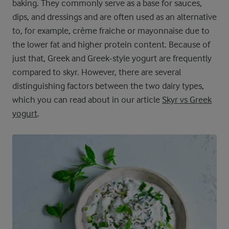
baking. They commonly serve as a base for sauces,
dips, and dressings and are often used as an alternative
to, for example, crème fraiche or mayonnaise due to
the lower fat and higher protein content. Because of
just that, Greek and Greek-style yogurt are frequently
compared to skyr. However, there are several
distinguishing factors between the two dairy types,
which you can read about in our article
Skyr vs Greek
yogurt
.