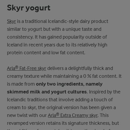
Skyr yogurt
Skyr
is a traditional Icelandic-style dairy product
similar to yogurt but with a unique taste and
consistency. It has gained popularity outside of
Iceland in recent years due to its relatively high
protein content and low fat content.
Arla® Fat-Free skyr
delivers a delightfully thick and
creamy texture while maintaining a 0 % fat content. It
is made from
only two ingredients, namely
skimmed milk and yogurt cultures
. Inspired by the
Icelandic traditions that involve adding a touch of
cream to skyr, the original version has been given a
new twist with our
Arla® Extra Creamy skyr
. This
revamped version retains its signature thickness, but