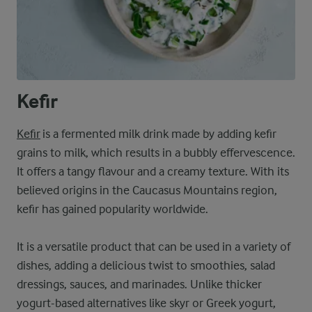
Kefir
Kefir
is a fermented milk drink made by adding kefir
grains to milk, which results in a bubbly effervescence.
It offers a tangy flavour and a creamy texture. With its
believed origins in the Caucasus Mountains region,
kefir has gained popularity worldwide.
It is a versatile product that can be used in a variety of
dishes, adding a delicious twist to smoothies, salad
dressings, sauces, and marinades. Unlike thicker
yogurt-based alternatives like skyr or Greek yogurt,