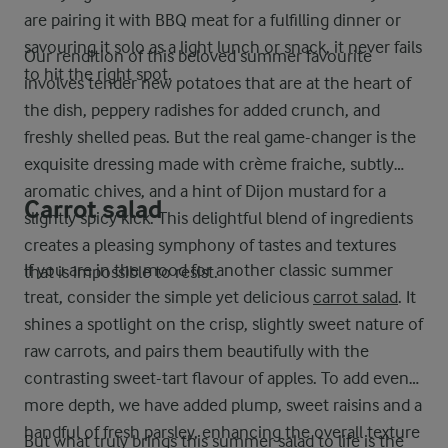
are pairing it with BBQ meat for a fulfilling dinner or
savouring it solo as a light lunch or snack, it never fails
Our rendition of this beloved summer favourite
to hit the right spot.
involves tender new potatoes that are at the heart of
the dish, peppery radishes for added crunch, and
freshly shelled peas. But the real game-changer is the
exquisite dressing made with crème fraiche, subtly
aromatic chives, and a hint of Dijon mustard for a
Carrot salad
slightly spicy kick. This delightful blend of ingredients
creates a pleasing symphony of tastes and textures
If you are in the mood for another classic summer
that is impossible to resist.
treat, consider the simple yet delicious
carrot salad
. It
shines a spotlight on the crisp, slightly sweet nature of
raw carrots, and pairs them beautifully with the
contrasting sweet-tart flavour of apples. To add even
more depth, we have added plump, sweet raisins and a
handful of fresh parsley, enhancing the overall texture
But what truly brings this summer salad to life is the