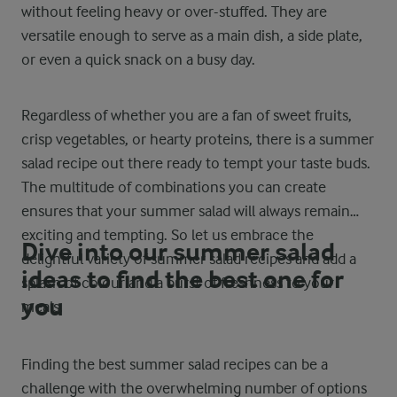
without feeling heavy or over-stuffed. They are
versatile enough to serve as a main dish, a side plate,
or even a quick snack on a busy day.
Regardless of whether you are a fan of sweet fruits,
crisp vegetables, or hearty proteins, there is a summer
salad recipe out there ready to tempt your taste buds.
The multitude of combinations you can create
ensures that your summer salad will always remain
exciting and tempting. So let us embrace the
Dive into our summer salad
delightful variety of summer salad recipes and add a
ideas to find the best one for
splash of colour and a burst of freshness to your
you
meals.
Finding the best summer salad recipes can be a
challenge with the overwhelming number of options