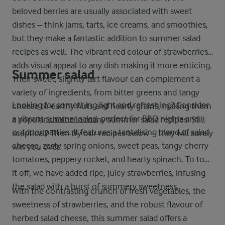
beloved berries are usually associated with sweet
dishes – think jams, tarts, ice creams, and smoothies,
but they make a fantastic addition to summer salad
recipes as well. The vibrant red colour of strawberries
adds visual appeal to any dish making it more enticing.
Summer salad
Their sweet, slightly tart flavour can complement a
variety of ingredients, from bitter greens and tangy
Looking for something light and refreshing? Consider
cheese to earthy nuts and hearty grains, making them
a vibrant
summer salad
, perfect for BBQ nights and
a popular choice in many summer salad recipes. Still
outdoor parties. It features a tantalising blend of salad
sceptical? Then try our recipes below – they will surely
cheese, zesty spring onions, sweet peas, tangy cherry
win you over.
tomatoes, peppery rocket, and hearty spinach. To top
it off, we have added ripe, juicy strawberries, infusing
the salad with a burst of summery sweetness.
With the contrasting crunch of fresh vegetables, the
sweetness of strawberries, and the robust flavour of
herbed salad cheese, this summer salad offers a