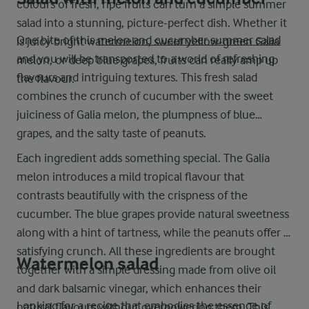
colours of fresh, ripe fruits can turn a simple summer
salad into a stunning, picture-perfect dish. Whether it
One bite of this
melon and cucumber summer salad
is juicy bright watermelon, sweet yellow-green Galia
and you will be transported to a world of refreshing
melon, or deep blue grapes, fruits can really amp up
flavours and intriguing textures. This fresh salad
the flavour.
combines the crunch of cucumber with the sweet
juiciness of Galia melon, the plumpness of blue
grapes, and the salty taste of peanuts.
Each ingredient adds something special. The Galia
melon introduces a mild tropical flavour that
contrasts beautifully with the crispness of the
cucumber. The blue grapes provide natural sweetness
along with a hint of tartness, while the peanuts offer a
satisfying crunch. All these ingredients are brought
Watermelon salad
together with a simple dressing made from olive oil
and dark balsamic vinegar, which enhances their
Looking for a recipe that embodies the essence of
natural flavours without overpowering them. This