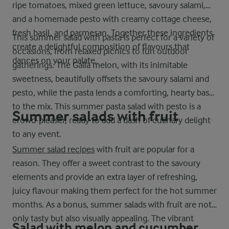
ripe tomatoes, mixed green lettuce, savoury salami,
and a homemade pesto with creamy cottage cheese,
fresh basil, and parmesan. Together these ingredients
This summer salad with pasta is perfect for a variety of
create a delightful composition of flavours that
occasions, from relaxed picnics to fun outdoor
dances on your palate.
gatherings. The Galia melon, with its inimitable
sweetness, beautifully offsets the savoury salami and
pesto, while the pasta lends a comforting, hearty base
to the mix. This summer pasta salad with pesto is a
Summer salads with fruit
crowd-pleaser, ready to add a dash of culinary delight
to any event.
Summer salad recipes
with fruit are popular for a
reason. They offer a sweet contrast to the savoury
elements and provide an extra layer of refreshing,
juicy flavour making them perfect for the hot summer
months. As a bonus, summer salads with fruit are not
only tasty but also visually appealing. The vibrant
Salad with melon and cucumber