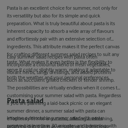
Pasta is an excellent choice for summer, not only for
its versatility but also for its simple and quick
preparation. What is truly beautiful about pasta is its
inherent capacity to absorb a wide array of flavours
and effortlessly pair with an extensive selection of
ingredients. This attribute makes it the perfect canvas
for crafting different summer salad recipes to suit any
Easy summer salad recipes with pasta often
taste. What makes it even better is the flexibility to
incorporate a colourful blend of fresh vegetables,
serve it cold or slightly warm, making it adaptable to
vibrant herbs, tangy dressings, and added proteins
both the weather and your personal preferences.
such as succulent grilled chicken or tender shrimp.
The possibilities are virtually endless when it comes to
customising your summer salad with pasta. Regardless
Pasta salad
if you are planning a laid-back picnic or an elegant
summer dinner, a summer salad with pasta can
Imagine a delectable
summer salad with pasta
effortlessly fit into any menu, offering a refreshing,
prepared in less than 30 minutes and brimming with
satisfying dish that is as versatile as it is delicious.