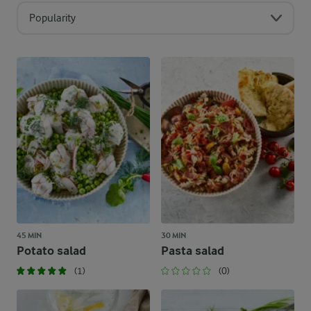
Popularity
45 MIN
30 MIN
Potato salad
Pasta salad
(1)
(0)