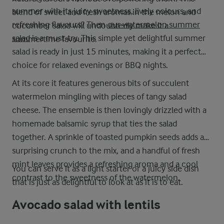
summer with its juicy sweetness, lively colours, and
blend of sweet and fresh aromas in the melon and
refreshing flavours? Then
our watermelon summer
cucumber salad will undoubtedly make it a
salad
is a must-try. This simple yet delightful summer
summertime favourite.
salad is ready in just 15 minutes, making it a perfect
choice for relaxed evenings or BBQ nights.
At its core it features generous bits of succulent
watermelon mingling with pieces of tangy salad
cheese. The ensemble is then lovingly drizzled with a
homemade balsamic syrup that ties the salad
together. A sprinkle of toasted pumpkin seeds adds a
surprising crunch to the mix, and a handful of fresh
mint leaves provides a refreshing aroma and a cool
You can serve it as a light starter or a juicy side dish
contrast to the sweetness of the watermelon.
that is just as delightful to look at as it is to eat.
Avocado salad with lentils