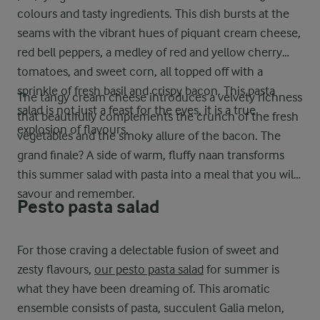
colours and tasty ingredients. This dish bursts at the
seams with the vibrant hues of piquant cream cheese,
red bell peppers, a medley of red and yellow cherry
tomatoes, and sweet corn, all topped off with a
sprinkle of fresh basil and crispy bacon. This pasta
The tangy cream cheese introduces a velvety richness
salad is not just a feast for the eyes, it is a true
that beautifully complements the crunch of the fresh
explosion of flavours.
vegetables and the smoky allure of the bacon. The
grand finale? A side of warm, fluffy naan transforms
this summer salad with pasta into a meal that you will
savour and remember.
Pesto pasta salad
For those craving a delectable fusion of sweet and
zesty flavours,
our pesto pasta salad
for summer is
what they have been dreaming of. This aromatic
ensemble consists of pasta, succulent Galia melon,