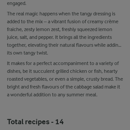
engaged.
The real magic happens when the tangy dressing is
added to the mix – a vibrant fusion of creamy crème
fraiche, zesty lemon zest, freshly squeezed lemon
juice, salt, and pepper. It brings all the ingredients
together, elevating their natural flavours while adding
its own tangy twist.
It makes for a perfect accompaniment to a variety of
dishes, be it succulent grilled chicken or fish, hearty
roasted vegetables, or even a simple, crusty bread. The
bright and fresh flavours of the cabbage salad make it
a wonderful addition to any summer meal.
Total recipes -
14