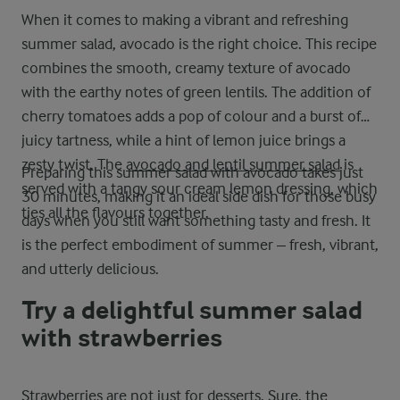
When it comes to making a vibrant and refreshing
summer salad, avocado is the right choice. This recipe
combines the smooth, creamy texture of avocado
with the earthy notes of green lentils. The addition of
cherry tomatoes adds a pop of colour and a burst of
juicy tartness, while a hint of lemon juice brings a
zesty twist. The
avocado and lentil summer salad
is
Preparing this summer salad with avocado takes just
served with a tangy sour cream lemon dressing, which
30 minutes, making it an ideal side dish for those busy
ties all the flavours together.
days when you still want something tasty and fresh. It
is the perfect embodiment of summer – fresh, vibrant,
and utterly delicious.
Try a delightful summer salad
with strawberries
Strawberries are not just for desserts. Sure, the