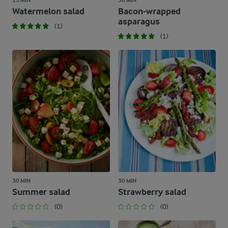
15 MIN
30 MIN
Watermelon salad
Bacon-wrapped
asparagus
(1)
(1)
30 MIN
30 MIN
Summer salad
Strawberry salad
(0)
(0)