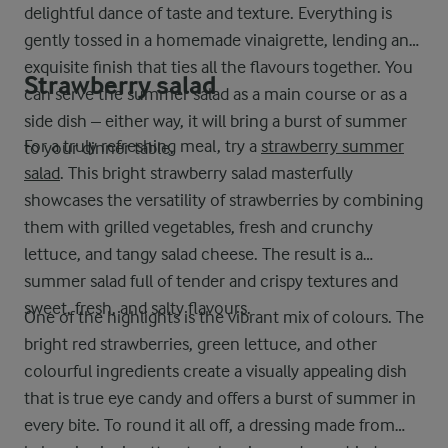
delightful dance of taste and texture. Everything is
gently tossed in a homemade vinaigrette, lending an
exquisite finish that ties all the flavours together. You
Strawberry salad
can serve the summer salad as a main course or as a
side dish – either way, it will bring a burst of summer
For a truly refreshing meal, try a
strawberry summer
to your dinner table.
salad
. This bright strawberry salad masterfully
showcases the versatility of strawberries by combining
them with grilled vegetables, fresh and crunchy
lettuce, and tangy salad cheese. The result is a
summer salad full of tender and crispy textures and
sweet, fresh, and salty flavours.
One of the highlights is the vibrant mix of colours. The
bright red strawberries, green lettuce, and other
colourful ingredients create a visually appealing dish
that is true eye candy and offers a burst of summer in
every bite. To round it all off, a dressing made from