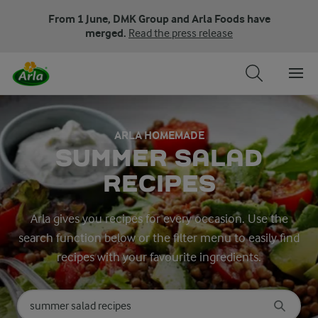
From 1 June, DMK Group and Arla Foods have
merged.
Read the press release
ARLA HOMEMADE
SUMMER SALAD
RECIPES
Arla gives you recipes for every occasion. Use the
search function below or the filter menu to easily find
recipes with your favourite ingredients.
Search for category