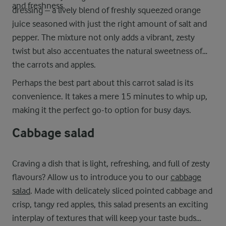
and freshness.
dressing – a lively blend of freshly squeezed orange
juice seasoned with just the right amount of salt and
pepper. The mixture not only adds a vibrant, zesty
twist but also accentuates the natural sweetness of
the carrots and apples.
Perhaps the best part about this carrot salad is its
convenience. It takes a mere 15 minutes to whip up,
making it the perfect go-to option for busy days.
Cabbage salad
Craving a dish that is light, refreshing, and full of zesty
flavours? Allow us to introduce you to our
cabbage
salad
. Made with delicately sliced pointed cabbage and
crisp, tangy red apples, this salad presents an exciting
interplay of textures that will keep your taste buds