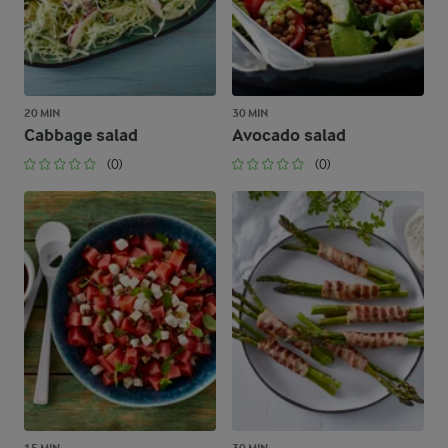
20 MIN
30 MIN
Cabbage salad
Avocado salad
(0)
(0)