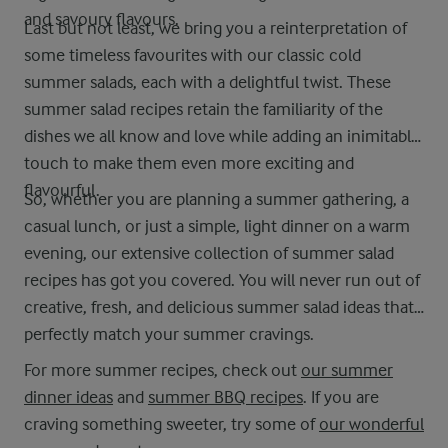
and savoury flavours.
Last but not least, we bring you a reinterpretation of
some timeless favourites with our classic cold
summer salads, each with a delightful twist. These
summer salad recipes retain the familiarity of the
dishes we all know and love while adding an inimitable
touch to make them even more exciting and
flavourful.
So, whether you are planning a summer gathering, a
casual lunch, or just a simple, light dinner on a warm
evening, our extensive collection of summer salad
recipes has got you covered. You will never run out of
creative, fresh, and delicious summer salad ideas that
perfectly match your summer cravings.
For more summer recipes, check out
our summer
dinner ideas
and
summer BBQ recipes
. If you are
craving something sweeter, try some of
our wonderful