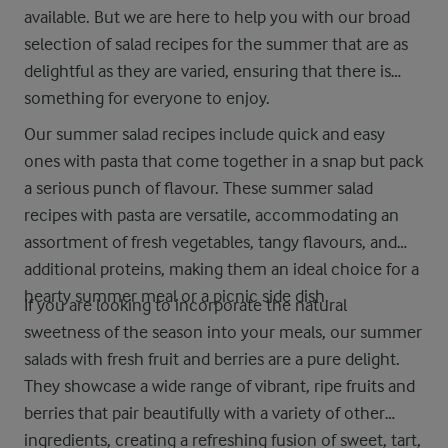
available. But we are here to help you with our broad
selection of salad recipes for the summer that are as
delightful as they are varied, ensuring that there is
something for everyone to enjoy.
Our summer salad recipes include quick and easy
ones with pasta that come together in a snap but pack
a serious punch of flavour. These summer salad
recipes with pasta are versatile, accommodating an
assortment of fresh vegetables, tangy flavours, and
additional proteins, making them an ideal choice for a
hearty summer meal or a picnic side dish.
If you are looking to incorporate the natural
sweetness of the season into your meals, our summer
salads with fresh fruit and berries are a pure delight.
They showcase a wide range of vibrant, ripe fruits and
berries that pair beautifully with a variety of other
ingredients, creating a refreshing fusion of sweet, tart,