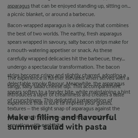
asparagus
that can be enjoyed standing up, sitting on
a picnic blanket, or around a barbecue.
Bacon-wrapped asparagus is a delicacy that combines
the best of two worlds. The earthy, fresh asparagus
spears wrapped in savoury, salty bacon strips make for
a mouth-watering appetiser or snack. As these
carefully wrapped delicacies hit the barbecue, they
undergo a spectacular transformation. The bacon
strips become crispy and slightly charred, adopting a
The experience is further elevated when served with a
delectable smoky flavour. Meanwhile, the asparagus
tangy, salty salad cheese dip. This accompaniment
spears soften to a tender bite, while maintaining a hint
introduces a layer of creaminess and creates a taste
of crunchiness. This delightful juxtaposition of
experience that is sure to impress your guests.
textures – the slight snap of asparagus against the
Make a filling and flavourful
crisp crunch of bacon – promises a wonderful
summer salad with pasta
sensation with each bite.