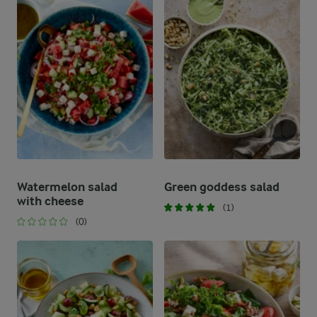
Watermelon salad
Green goddess salad
with cheese
(1)
(0)