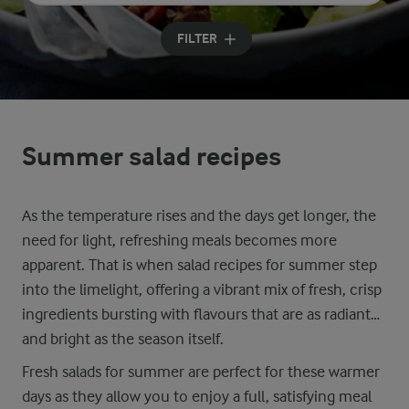
Input search terms to search
FILTER
Summer salad recipes
As the temperature rises and the days get longer, the
need for light, refreshing meals becomes more
apparent. That is when salad recipes for summer step
into the limelight, offering a vibrant mix of fresh, crisp
ingredients bursting with flavours that are as radiant
and bright as the season itself.
Fresh salads for summer are perfect for these warmer
days as they allow you to enjoy a full, satisfying meal