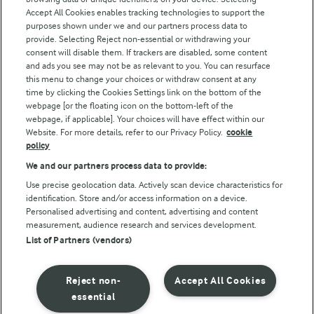
Arla Foods UK Tax Strategy
Accept All Cookies enables tracking technologies to support the
purposes shown under we and our partners process data to
provide. Selecting Reject non-essential or withdrawing your
consent will disable them. If trackers are disabled, some content
and ads you see may not be as relevant to you. You can resurface
Follow Us
this menu to change your choices or withdraw consent at any
time by clicking the Cookies Settings link on the bottom of the
webpage [or the floating icon on the bottom-left of the
webpage, if applicable]. Your choices will have effect within our
Website. For more details, refer to our Privacy Policy.
cookie
policy
We and our partners process data to provide:
Use precise geolocation data. Actively scan device characteristics for
© Arla Foods amba 2026
identification. Store and/or access information on a device.
Reopen cookie popup
Personalised advertising and content, advertising and content
measurement, audience research and services development.
List of Partners (vendors)
Privacy Policy
Terms of use
Reject non-
Accept All Cookies
essential
Cookie Policy