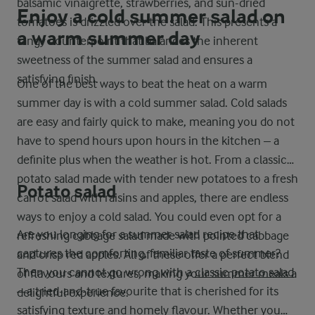
balsamic vinaigrette, strawberries, and sun-dried
Enjoy a cold summer salad on
tomatoes is drizzled over the salad. This presents a
a warm summer day
tangy counterpoint that balances the inherent
sweetness of the summer salad and ensures a
satisfying finish.
One of the best ways to beat the heat on a warm
summer day is with a cold summer salad. Cold salads
are easy and fairly quick to make, meaning you do not
have to spend hours upon hours in the kitchen – a
definite plus when the weather is hot. From a classic
potato salad made with tender new potatoes to a fresh
Potato salad
carrot salad with raisins and apples, there are endless
ways to enjoy a cold salad. You could even opt for a
Are you longing for a summer salad recipe that
refreshing cabbage salad made with pointed cabbage
captures the comforting, familiar taste of summer?
and crisp red apples. All of these offer a perfect blend
Then you cannot go wrong with a
classic potato salad
of flavours and textures, making your summer meals a
– a tried-and-true favourite that is cherished for its
delightful experience.
satisfying texture and homely flavour. Whether you