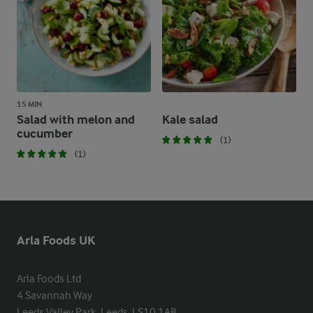
15 MIN
Salad with melon and
Kale salad
cucumber
(1)
(1)
Arla Foods UK
Arla Foods Ltd

4 Savannah Way

Leeds Valley Park, Leeds, LS10 1AB
