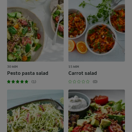
30 MIN
15 MIN
Pesto pasta salad
Carrot salad
(1)
(0)