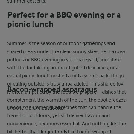
summer desserts
.
Perfect for a BBQ evening or a
picnic lunch
Summer is the season of outdoor gatherings and
shared meals under the clear, sunny skies. Be it a cosy
potluck or BBQ evening in your backyard, complete
with the tantalising aroma of grilled delicacies, or a
casual picnic lunch nestled amid a scenic park, the joy
of eating outside is truly unparalleled. This shared joy
Bacon-wrapped asparagus
is often amplified by the food we prepare – dishes that
complement the warmth of the sun, the cool breezes,
Choosing summer salad recipes that can handle the
and the vibrant outdoors.
transition outdoors, yet still deliver flavour and
convenience, becomes essential. And nothing fits the
bill better than finger foods like
bacon-wrapped