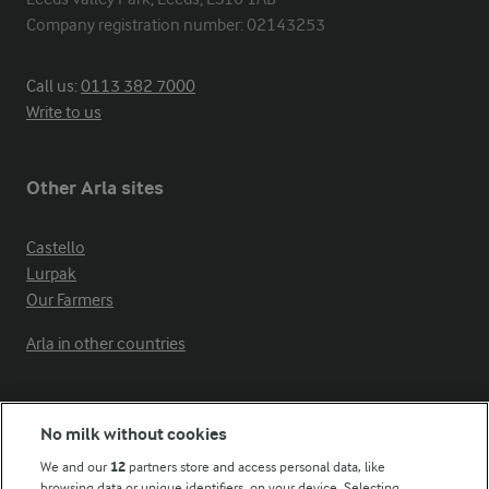
Company registration number: 02143253
Call us:
0113 382 7000
Write to us
Other Arla sites
Castello
Lurpak
Our Farmers
Arla in other countries
Key information
No milk without cookies
We and our
12
partners store and access personal data, like
Modern Slavery Act Transparency Statement
browsing data or unique identifiers, on your device. Selecting