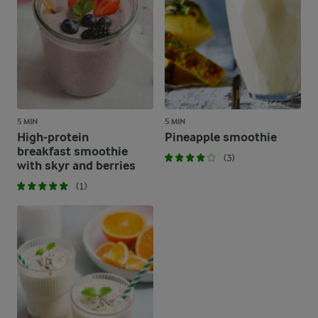
5 MIN
5 MIN
High-protein
Pineapple smoothie
breakfast smoothie
(3)
with skyr and berries
(1)