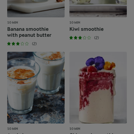
10 MIN
10 MIN
Banana smoothie
Kiwi smoothie
with peanut butter
(2)
(2)
10 MIN
10 MIN