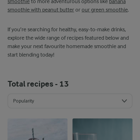
smoothie
to more adventurous options like
banana
smoothie with peanut butter
or
our green smoothie
.
If you’re searching for healthy, easy-to-make drinks,
explore the wide range of recipes featured below and
make your next favourite homemade smoothie and
start blending today!
Total recipes -
13
Popularity