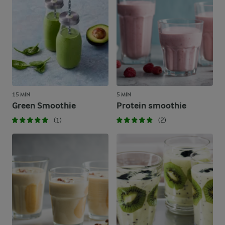
15 MIN
5 MIN
Green Smoothie
Protein smoothie
(1)
(2)