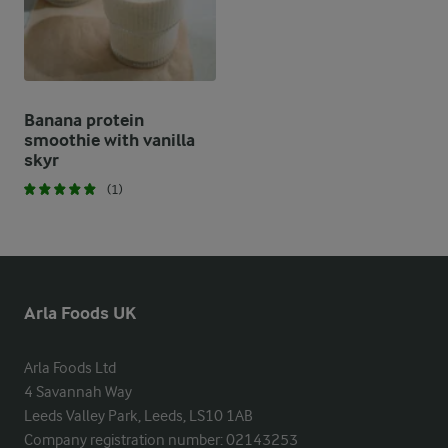
Banana protein
smoothie with vanilla
skyr
(1)
Arla Foods UK
Arla Foods Ltd

4 Savannah Way

Leeds Valley Park, Leeds, LS10 1AB

Company registration number: 02143253