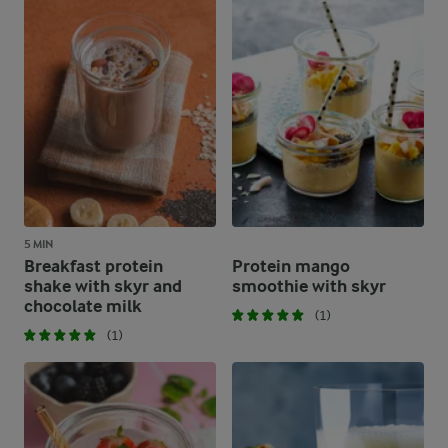
5 MIN
Breakfast protein
Protein mango
shake with skyr and
smoothie with skyr
chocolate milk
(1)
(1)