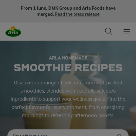
From 1 June, DMK Group and Arla Foods have
merged.
Read the press release
ARLA HOMEMADE
SMOOTHIE RECIPES
Discover our range of delicious, nutrient-packed
smoothies, blended with carefully selected
ingredients to support your wellness goals. Find the
perfect flavour for every moment, from energising
mornings to refreshing afternoon boosts.