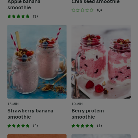
Apple banana
Chia seed smoothie
smoothie
(0)
(1)
15 MIN
10 MIN
Strawberry banana
Berry protein
smoothie
smoothie
(4)
(1)