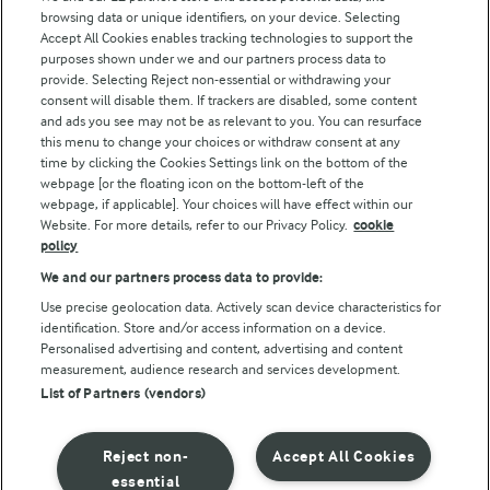
browsing data or unique identifiers, on your device. Selecting
Accept All Cookies enables tracking technologies to support the
purposes shown under we and our partners process data to
Follow Us
provide. Selecting Reject non-essential or withdrawing your
consent will disable them. If trackers are disabled, some content
and ads you see may not be as relevant to you. You can resurface
this menu to change your choices or withdraw consent at any
time by clicking the Cookies Settings link on the bottom of the
webpage [or the floating icon on the bottom-left of the
webpage, if applicable]. Your choices will have effect within our
Website. For more details, refer to our Privacy Policy.
cookie
policy
© Arla Foods amba 2026
We and our partners process data to provide:
Reopen cookie popup
Use precise geolocation data. Actively scan device characteristics for
identification. Store and/or access information on a device.
Privacy Policy
Personalised advertising and content, advertising and content
measurement, audience research and services development.
List of Partners (vendors)
Terms of use
Cookie Policy
Reject non-
Accept All Cookies
essential