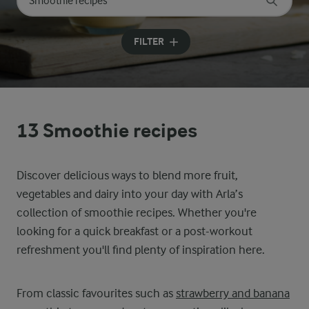
Search for category
Input search terms to search
FILTER
13 Smoothie recipes
Discover delicious ways to blend more fruit,
vegetables and dairy into your day with Arla’s
collection of smoothie recipes. Whether you're
looking for a quick breakfast or a post-workout
refreshment you'll find plenty of inspiration here.
From classic favourites such as
strawberry and banana