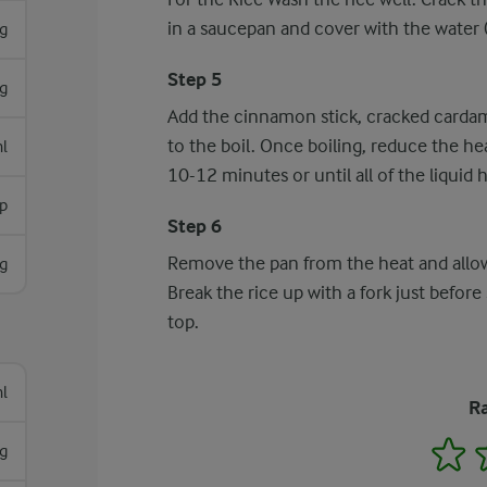
in a saucepan and cover with the water (1
g
Step 5
g
Add the cinnamon stick, cracked cardam
to the boil. Once boiling, reduce the he
l
10-12 minutes or until all of the liquid
p
Step 6
Remove the pan from the heat and allow 
g
Break the rice up with a fork just before 
top.
l
Ra
1
 g