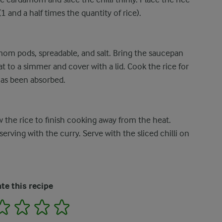
 and a half times the quantity of rice).
om pods, spreadable, and salt. Bring the saucepan
at to a simmer and cover with a lid. Cook the rice for
 has been absorbed.
the rice to finish cooking away from the heat.
serving with the curry. Serve with the sliced chilli on
te this recipe
2
3
4
5