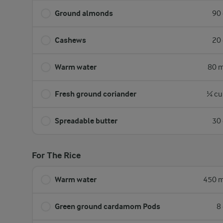
Ground almonds
90 
Cashews
20 
Warm water
80 m
Fresh ground coriander
¼ cu
Spreadable butter
30 
For The Rice
Warm water
450 m
Green ground cardamom Pods
8