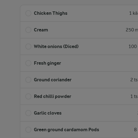
Chicken Thighs
1 ki
Cream
250 m
White onions (Diced)
100 
Fresh ginger
Ground coriander
2 t
Red chilli powder
1 t
Garlic cloves
Green ground cardamom Pods
8