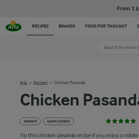
From 1 J
RECIPES
BRANDS
FOOD FOR THOUGHT
Search for category
Input search terms t
Arla
Recipes
Chicken Pasanda
Chicken Pasand
DINNER
MAIN COURSE
Try this chicken pasanda recipe if you enjoy a milder