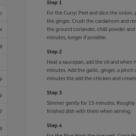
Step 1
For the Curry: Peel and slice the onion, p
lo
the ginger. Crush the cardamom and rem
the ground coriander, chilli powder and
l
minutes, longer if possible.
g
Step 2
Heat a saucepan, add the oil and when h
minutes. Add the garlic, ginger, a pinch
minutes the add the chicken and cream
sp
Step 3
sp
Simmer gently for 15 minutes. Roughly
finished dish with them when serving.
2
Step 4
 g
For the Rice Wash the rice well. Crack th