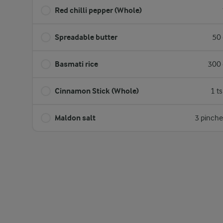
Red chilli pepper (Whole)
Spreadable butter
50 
Basmati rice
300 
Cinnamon Stick (Whole)
1 t
Maldon salt
3 pinche