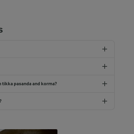
s
en tikka pasanda and korma?
?