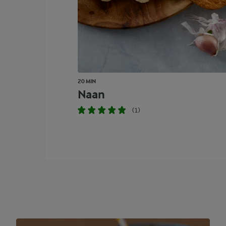
20 MIN
Naan
(1)