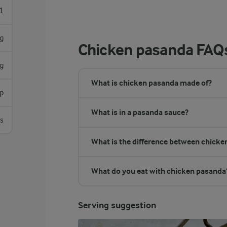
1
g
Chicken pasanda FAQ
g
What is chicken pasanda made of?
sp
What is in a pasanda sauce?
s
What is the difference between chick
What do you eat with chicken pasanda
Serving suggestion