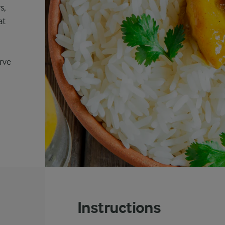
s,
at
rve
Instructions