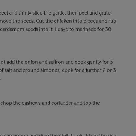
eel and thinly slice the garlic, then peel and grate
ove the seeds. Cut the chicken into pieces and rub
 cardamom seeds into it. Leave to marinade for 30
ot add the onion and saffron and cook gently for 5
 of salt and ground almonds, cook for a further 2 or 3
.
 chop the cashews and coriander and top the
e cardamom and slice the chilli thinly. Place the rice