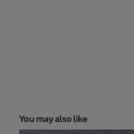
You may also like