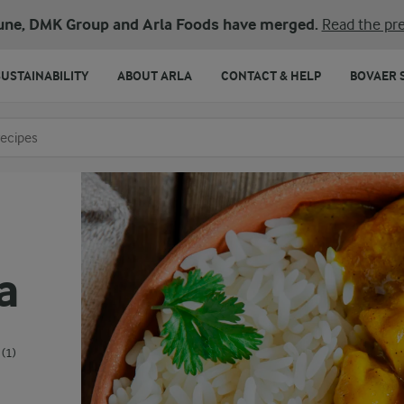
une, DMK Group and Arla Foods have merged.
Read the pre
SUSTAINABILITY
ABOUT ARLA
CONTACT & HELP
BOVAER 
o search
a
(1)