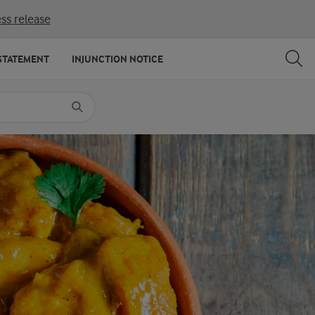
ss release
SHARE
PRINT
STATEMENT
INJUNCTION NOTICE