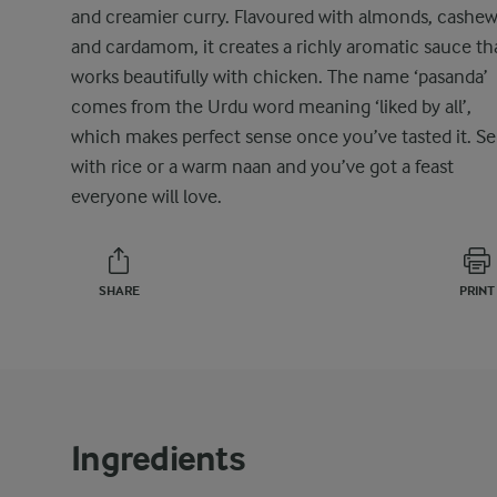
and creamier curry. Flavoured with almonds, cashew
and cardamom, it creates a richly aromatic sauce th
works beautifully with chicken. The name ‘pasanda’
comes from the Urdu word meaning ‘liked by all’,
which makes perfect sense once you’ve tasted it. Se
with rice or a warm naan and you’ve got a feast
everyone will love.
SHARE
PRINT
Ingredients