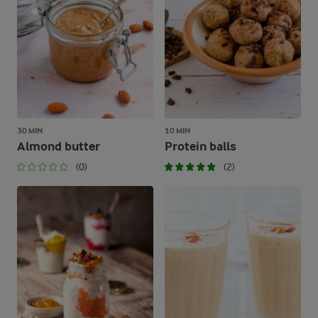
30 MIN
10 MIN
Almond butter
Protein balls
(0)
(2)