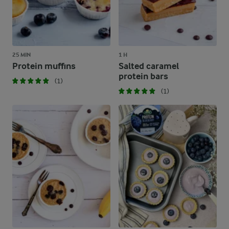
25 MIN
1 H
Protein muffins
Salted caramel
protein bars
(1)
(1)