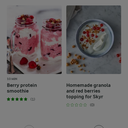
10 MIN
Berry protein
Homemade granola
smoothie
and red berries
topping for Skyr
(1)
(0)