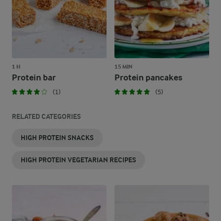
1 H
15 MIN
Protein bar
Protein pancakes
(1)
(5)
RELATED CATEGORIES
HIGH PROTEIN SNACKS
HIGH PROTEIN VEGETARIAN RECIPES