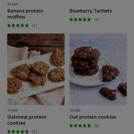
35 MIN
Banana protein
Blueberry Tartlets
muffins
(1)
(1)
30 MIN
30 MIN
Oatmeal protein
Oat protein cookies
cookies
(1)
(1)