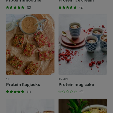
Protein smoothie
Protein ice cream
(2)
(2)
1 H
15 MIN
Protein flapjacks
Protein mug cake
(1)
(0)