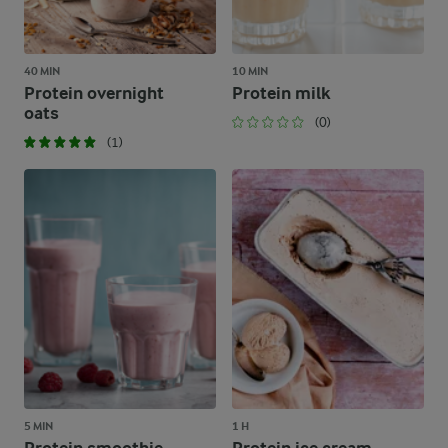
40 MIN
10 MIN
Protein overnight
Protein milk
oats
(0)
(1)
5 MIN
1 H