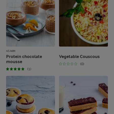
45 MIN
Protein chocolate
Vegetable Couscous
mousse
(0)
(1)