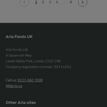
1
2
3
4
...
8
Arla Foods UK
Arla Foods Ltd

4 Savannah Way

Leeds Valley Park, Leeds, LS10 1AB

Company registration number: 02143253
Call us:
0113 382 7000
Write to us
Other Arla sites