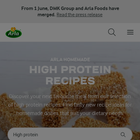
From 1 June, DMK Group and Arla Foods have
merged.
Read the press release
ARLA HOMEMADE
HIGH PROTEIN
RECIPES
Discover your next favourite meal from our selection
of high protein recipes. Find tasty new recipe ideas for
homemade dishes that suit your dietary needs.
Search for category