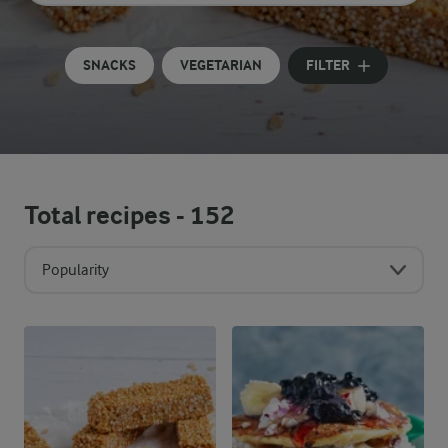
Input search terms to search
SNACKS
VEGETARIAN
FILTER
Total recipes -
152
Popularity