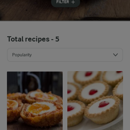
FILTER
Total recipes -
5
Popularity