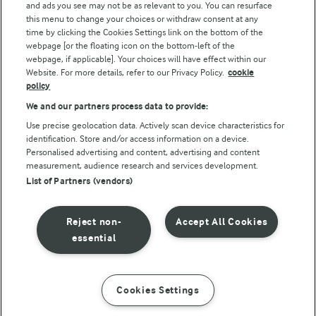
and ads you see may not be as relevant to you. You can resurface
this menu to change your choices or withdraw consent at any
time by clicking the Cookies Settings link on the bottom of the
webpage [or the floating icon on the bottom-left of the
webpage, if applicable]. Your choices will have effect within our
Website. For more details, refer to our Privacy Policy.
cookie
policy
© Arla Foods amba 2026
We and our partners process data to provide:
Reopen cookie popup
Use precise geolocation data. Actively scan device characteristics for
identification. Store and/or access information on a device.
Privacy Policy
Personalised advertising and content, advertising and content
measurement, audience research and services development.
List of Partners (vendors)
Terms of use
Cookie Policy
Reject non-
Accept All Cookies
essential
Payment Policy
Standard conditions of sale
Cookies Settings