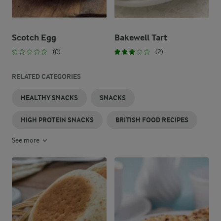
Scotch Egg
Bakewell Tart
(0)
(2)
RELATED CATEGORIES
HEALTHY SNACKS
SNACKS
HIGH PROTEIN SNACKS
BRITISH FOOD RECIPES
See more