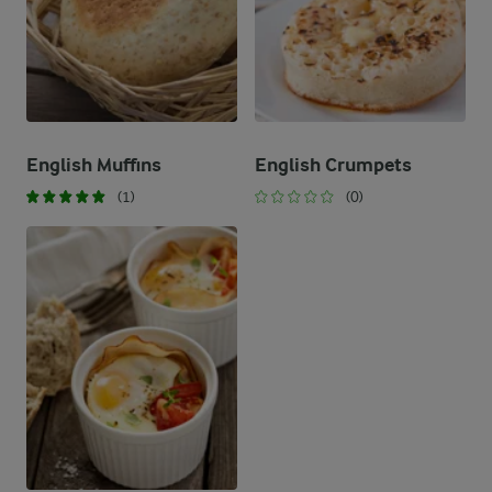
English Muffins
English Crumpets
(1)
(0)