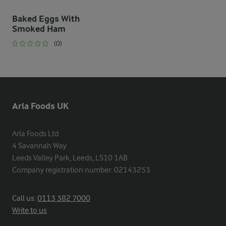
Baked Eggs With
Smoked Ham
(0)
Arla Foods UK
Arla Foods Ltd

4 Savannah Way

Leeds Valley Park, Leeds, LS10 1AB

Company registration number: 02143253
Call us:
0113 382 7000
Write to us