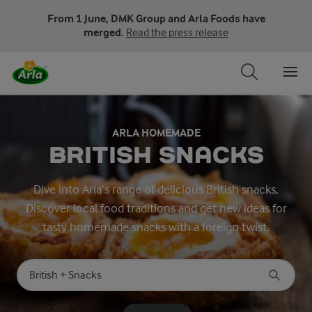
From 1 June, DMK Group and Arla Foods have
merged.
Read the press release
ARLA HOMEMADE
BRITISH SNACKS
Dive into Arla’s range of delicious British snacks.
Discover local food traditions and get new ideas for
tasty homemade snacks with a foreign twist.
Search for category
Input search terms to search