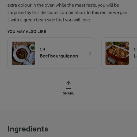
extra colour in the oven while the meat rests, you will be
surprised by this delicious combination. In this recipe we pair
it with a green bean side that you will love.
YOU MAY ALSO LIKE
1 H
1
Beef bourguignon
L
SHARE
Ingredients