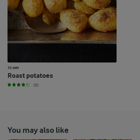
4.7 %
13.3 g
Carbohydrates
35 MIN
Roast potatoes
(5)
You may also like