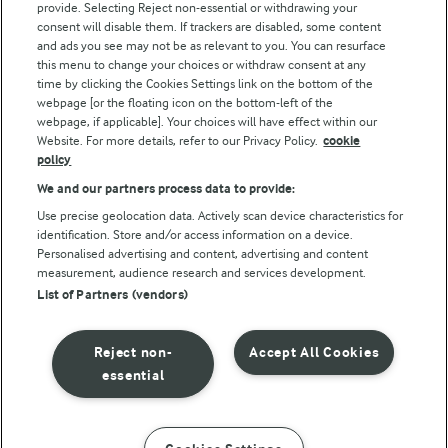
provide. Selecting Reject non-essential or withdrawing your
consent will disable them. If trackers are disabled, some content
and ads you see may not be as relevant to you. You can resurface
this menu to change your choices or withdraw consent at any
Follow Us
time by clicking the Cookies Settings link on the bottom of the
webpage [or the floating icon on the bottom-left of the
webpage, if applicable]. Your choices will have effect within our
Website. For more details, refer to our Privacy Policy.
cookie
policy
We and our partners process data to provide:
Use precise geolocation data. Actively scan device characteristics for
identification. Store and/or access information on a device.
Personalised advertising and content, advertising and content
© Arla Foods amba 2026
measurement, audience research and services development.
Reopen cookie popup
List of Partners (vendors)
Privacy Policy
Reject non-
Accept All Cookies
Terms of use
essential
Cookie Policy