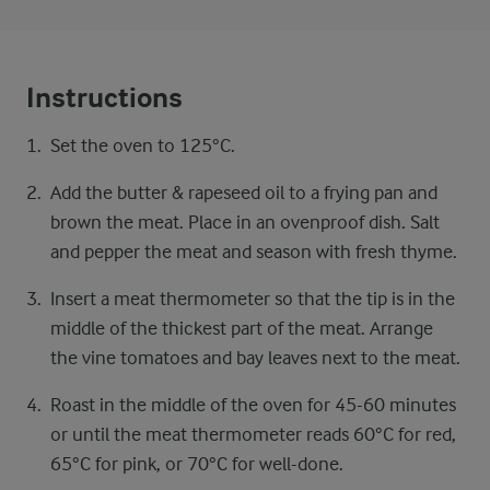
Instructions
Set the oven to 125°C.
Add the butter & rapeseed oil to a frying pan and
brown the meat. Place in an ovenproof dish. Salt
and pepper the meat and season with fresh thyme.
Insert a meat thermometer so that the tip is in the
middle of the thickest part of the meat. Arrange
the vine tomatoes and bay leaves next to the meat.
Roast in the middle of the oven for 45-60 minutes
or until the meat thermometer reads 60°C for red,
65°C for pink, or 70°C for well-done.