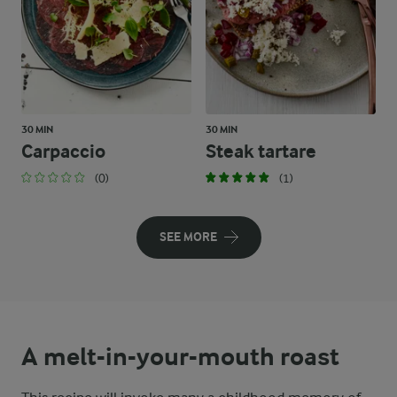
30 MIN
30 MIN
Carpaccio
Steak tartare
(0)
(1)
SEE MORE
A melt-in-your-mouth roast