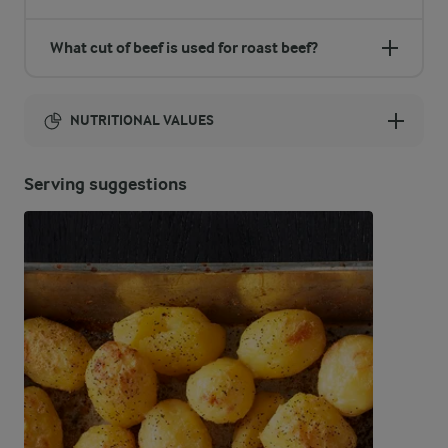
What cut of beef is used for roast beef?
NUTRITIONAL VALUES
Energy:
Serving suggestions
1142 Kcal
ENERGY DISTRIBUTION %
NUTRITIONAL VALUES
-
11.4 g
Fibre
51.1 %
143.4 g
Protein
44.2 %
57.1 g
Fat