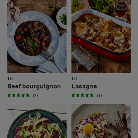
1 H
1 H
Beef bourguignon
Lasagne
(5)
(1)