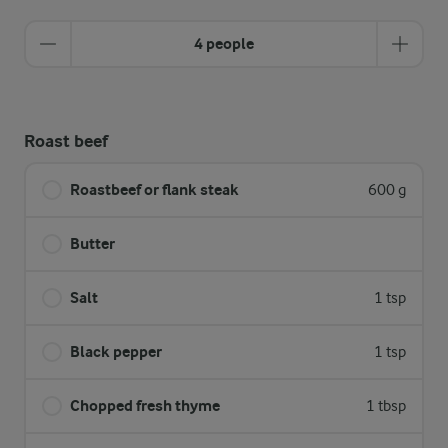
4 people
Roast beef
Roastbeef or flank steak
600 g
Butter
Salt
1 tsp
Black pepper
1 tsp
Chopped fresh thyme
1 tbsp