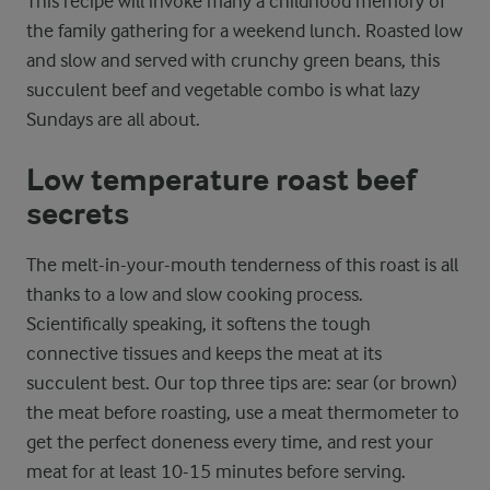
This recipe will invoke many a childhood memory of
the family gathering for a weekend lunch. Roasted low
and slow and served with crunchy green beans, this
succulent beef and vegetable combo is what lazy
Sundays are all about.
Low temperature roast beef
secrets
The melt-in-your-mouth tenderness of this roast is all
thanks to a low and slow cooking process.
Scientifically speaking, it softens the tough
connective tissues and keeps the meat at its
succulent best. Our top three tips are: sear (or brown)
the meat before roasting, use a meat thermometer to
get the perfect doneness every time, and rest your
meat for at least 10-15 minutes before serving.