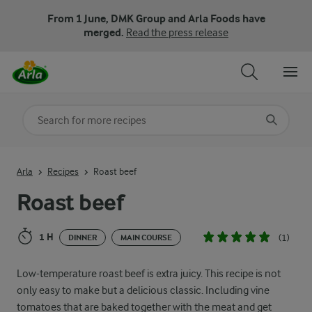
From 1 June, DMK Group and Arla Foods have
merged.
Read the press release
Search for category
Input search terms to search
Arla
Recipes
Roast beef
Roast beef
1 H
(1)
DINNER
MAIN COURSE
Low-temperature roast beef is extra juicy. This recipe is not
only easy to make but a delicious classic. Including vine
tomatoes that are baked together with the meat and get