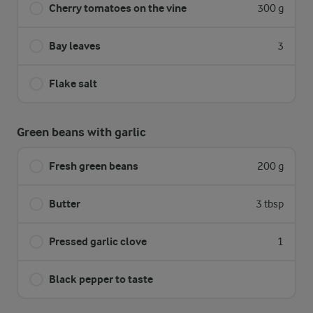
Cherry tomatoes on the vine
300 g
Bay leaves
3
Flake salt
Green beans with garlic
Fresh green beans
200 g
Butter
3 tbsp
Pressed garlic clove
1
Black pepper to taste