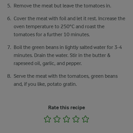
Remove the meat but leave the tomatoes in.
Cover the meat with foil and let it rest. Increase the
oven temperature to 250°C and roast the
tomatoes for a further 10 minutes.
Boil the green beans in lightly salted water for 3-4
minutes. Drain the water. Stir in the butter &
rapeseed oil, garlic, and pepper.
Serve the meat with the tomatoes, green beans
and, if you like, potato gratin.
Rate this recipe
1
2
3
4
5