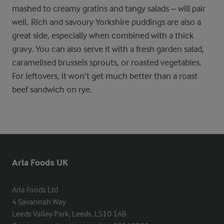
mashed to creamy gratins and tangy salads – will pair
well. Rich and savoury Yorkshire puddings are also a
great side, especially when combined with a thick
gravy. You can also serve it with a fresh garden salad,
caramelised brussels sprouts, or roasted vegetables.
For leftovers, it won’t get much better than a roast
beef sandwich on rye.
Arla Foods UK
Arla Foods Ltd

4 Savannah Way

Leeds Valley Park, Leeds, LS10 1AB
