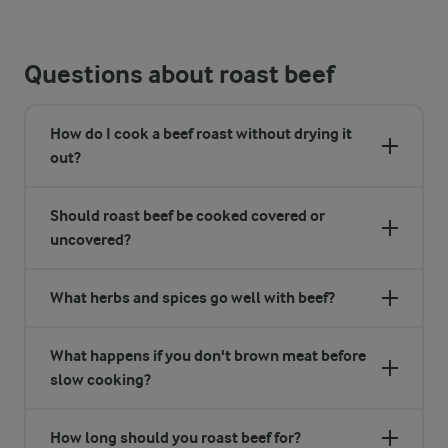
Questions about roast beef
How do I cook a beef roast without drying it
out?
Should roast beef be cooked covered or
uncovered?
What herbs and spices go well with beef?
What happens if you don't brown meat before
slow cooking?
How long should you roast beef for?