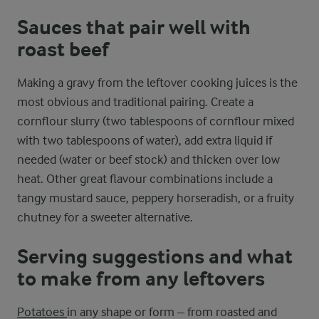
Sauces that pair well with
roast beef
Making a gravy from the leftover cooking juices is the
most obvious and traditional pairing. Create a
cornflour slurry (two tablespoons of cornflour mixed
with two tablespoons of water), add extra liquid if
needed (water or beef stock) and thicken over low
heat. Other great flavour combinations include a
tangy mustard sauce, peppery horseradish, or a fruity
chutney for a sweeter alternative.
Serving suggestions and what
to make from any leftovers
Potatoes
in any shape or form – from roasted and