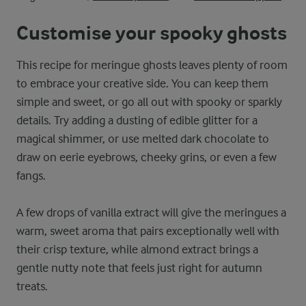
Customise your spooky ghosts
This recipe for meringue ghosts leaves plenty of room
to embrace your creative side. You can keep them
simple and sweet, or go all out with spooky or sparkly
details. Try adding a dusting of edible glitter for a
magical shimmer, or use melted dark chocolate to
draw on eerie eyebrows, cheeky grins, or even a few
fangs.
A few drops of vanilla extract will give the meringues a
warm, sweet aroma that pairs exceptionally well with
their crisp texture, while almond extract brings a
gentle nutty note that feels just right for autumn
treats.