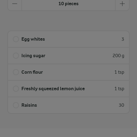
10 pieces
Egg whites
3
Icing sugar
200 g
Corn flour
1 tsp
Freshly squeezed lemon juice
1 tsp
Raisins
30