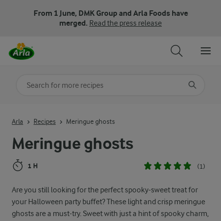
From 1 June, DMK Group and Arla Foods have
merged.
Read the press release
Search for category
Input search terms to search
Arla
Recipes
Meringue ghosts
Meringue ghosts
1 H
(1)
Are you still looking for the perfect spooky-sweet treat for
your Halloween party buffet? These light and crisp meringue
ghosts are a must-try. Sweet with just a hint of spooky charm,