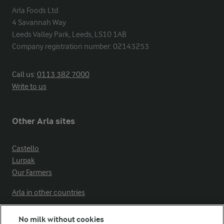
Arla Foods Ltd

4 Savannah Way

Leeds Valley Park, Leeds, LS10 1AB

Company registration number: 02143253
Call us:
0113 382 7000
Write to us
Other Arla sites
Castello
Lurpak
Our Farmers
Arla in other countries
No milk without cookies