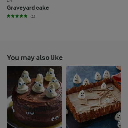
1 H
Graveyard cake
(1)
You may also like