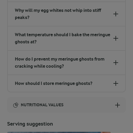
Why will my egg whites not whip into stiff
peaks?
What temperature should I bake the meringue
ghosts at?
How do I prevent my meringue ghosts from
cracking while cooling?
How should I store meringue ghosts?
NUTRITIONAL VALUES
Energy:
Serving suggestion
934 Kcal