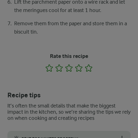
Lift the parchment paper onto a wire rack and let
the meringues ​cool for at least 1 hour.
Remove them from the paper and store them in a
biscuit tin.
Rate this recipe
1
2
3
4
5
Recipe tips
It’s often the small details that make the biggest
impact in the kitchen, so we’re sharing the tips we rely
on when cooking and creating recipes