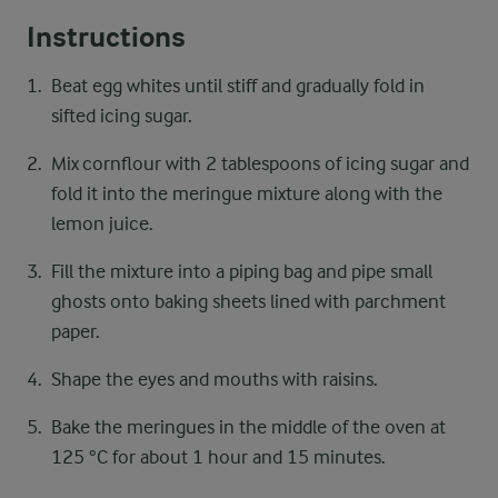
Instructions
Beat egg whites until stiff and gradually fold in
sifted icing sugar.
Mix cornflour with 2 tablespoons of icing sugar and
fold it into the meringue mixture along with the
lemon juice.
Fill the mixture into a piping bag and pipe small
ghosts onto baking sheets lined with parchment
paper.
Shape the eyes and mouths with raisins.
Bake the meringues in the middle of the oven at
125 °C for about 1 hour and 15 minutes.