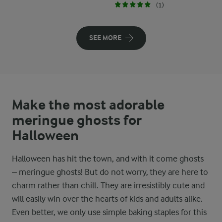
(1)
SEE MORE
Make the most adorable
meringue ghosts for
Halloween
Halloween has hit the town, and with it come ghosts
– meringue ghosts! But do not worry, they are here to
charm rather than chill. They are irresistibly cute and
will easily win over the hearts of kids and adults alike.
Even better, we only use simple baking staples for this