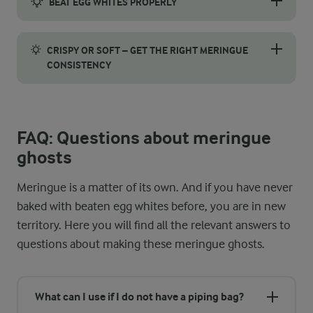
BEAT EGG WHITES PROPERLY
For perfectly stiff peaks, start by separating the eggs careful
CRISPY OR SOFT – GET THE RIGHT MERINGUE
CONSISTENCY
Want your meringue ghosts crispy or soft? You can adjust the f
FAQ: Questions about meringue
ghosts
Meringue is a matter of its own. And if you have never
baked with beaten egg whites before, you are in new
territory. Here you will find all the relevant answers to
questions about making these meringue ghosts.
What can I use if I do not have a piping bag?