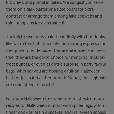
brownies, and pumpkin bakes. We suggest you serve
them on a dark platter or a slate board for extra
contrast or arrange them among fake cobwebs and
mini pumpkins for a dramatic flair.
Their light sweetness pairs beautifully with hot drinks
like warm tea, hot chocolate, or a strong espresso for
the grown-ups. Because they are bite-sized and mess-
free, they are the go-to choice for mingling, trick-or-
treat buffets, or even as a little surprise in party favour
bags. Whether you are hosting a full-on Halloween
bash or just a fun gathering with friends, these ghosts
are guaranteed to be a hit.
For more Halloween treats, be sure to check out our
recipes for Halloween muffins with spider legs, witch
finger cookies,
brain cupcakes
, and
Halloween apples
.