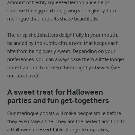
amount of freshly squeezed lemon juice helps
stabilise the egg mixture, giving you a glossy, firm
meringue that holds its shape beautifully.
The crisp shell shatters delightfully in your mouth,
balanced by the subtle citrus note that keeps each
bite from being overly sweet. Depending on your
preferences, you can always bake them a little longer
for extra crunch or keep them slightly chewier (see
our tip above).
A sweet treat for Halloween
parties and fun get-togethers
Our meringue ghosts will make people smile before
they even take a bite. They are the perfect addition to
a Halloween dessert table alongside cupcakes,