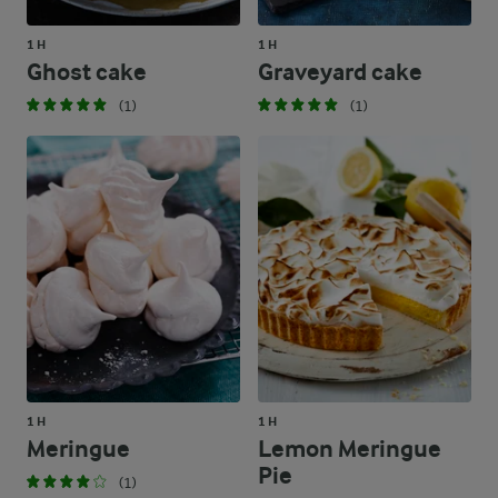
1 H
1 H
Ghost cake
Graveyard cake
(1)
(1)
1 H
1 H
Meringue
Lemon Meringue
Pie
(1)