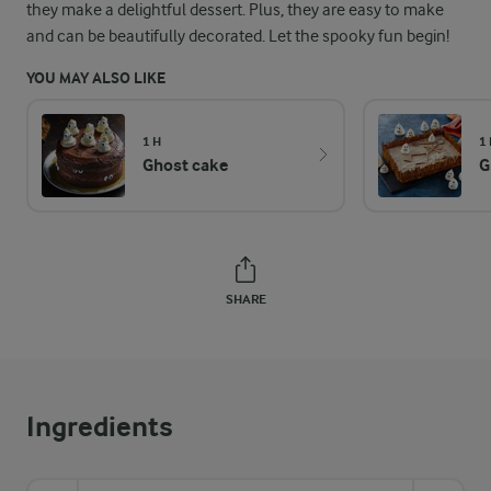
they make a delightful dessert. Plus, they are easy to make
and can be beautifully decorated. Let the spooky fun begin!
YOU MAY ALSO LIKE
1 H
1
Ghost cake
G
SHARE
Ingredients