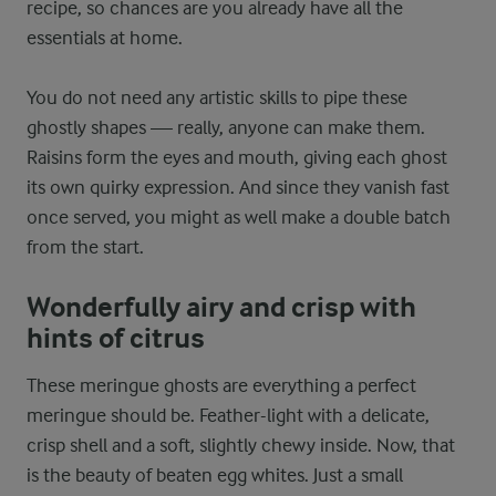
recipe, so chances are you already have all the
essentials at home.
You do not need any artistic skills to pipe these
ghostly shapes — really, anyone can make them.
Raisins form the eyes and mouth, giving each ghost
its own quirky expression. And since they vanish fast
once served, you might as well make a double batch
from the start.
Wonderfully airy and crisp with
hints of citrus
These meringue ghosts are everything a perfect
meringue should be. Feather-light with a delicate,
crisp shell and a soft, slightly chewy inside. Now, that
is the beauty of beaten egg whites. Just a small