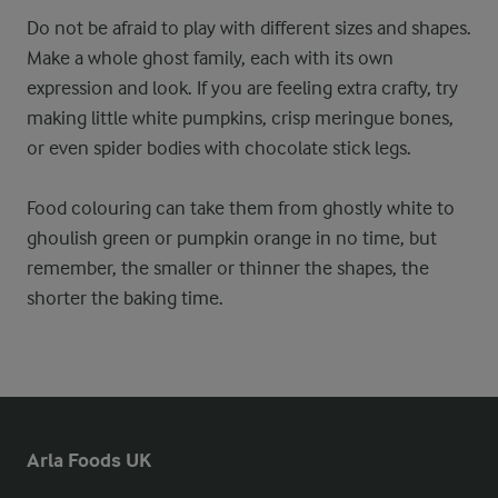
Do not be afraid to play with different sizes and shapes.
Make a whole ghost family, each with its own
expression and look. If you are feeling extra crafty, try
making little white pumpkins, crisp meringue bones,
or even spider bodies with chocolate stick legs.
Food colouring can take them from ghostly white to
ghoulish green or pumpkin orange in no time, but
remember, the smaller or thinner the shapes, the
shorter the baking time.
Arla Foods UK