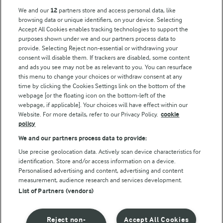
Key information
We and our
12
partners store and access personal data, like
browsing data or unique identifiers, on your device. Selecting
Accept All Cookies enables tracking technologies to support the
Modern Slavery Act Transparency Statement
purposes shown under we and our partners process data to
Arla Foods UK Tax Strategy
provide. Selecting Reject non-essential or withdrawing your
consent will disable them. If trackers are disabled, some content
and ads you see may not be as relevant to you. You can resurface
this menu to change your choices or withdraw consent at any
Follow Us
time by clicking the Cookies Settings link on the bottom of the
webpage [or the floating icon on the bottom-left of the
webpage, if applicable]. Your choices will have effect within our
Website. For more details, refer to our Privacy Policy.
cookie
policy
We and our partners process data to provide:
Use precise geolocation data. Actively scan device characteristics for
identification. Store and/or access information on a device.
Personalised advertising and content, advertising and content
© Arla Foods amba 2026
measurement, audience research and services development.
Reopen cookie popup
List of Partners (vendors)
Privacy Policy
Reject non-
Accept All Cookies