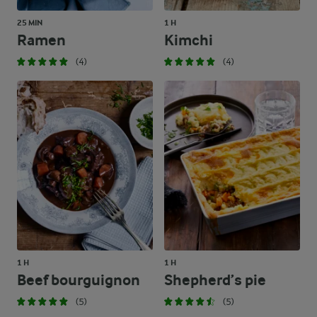
25 MIN
1 H
Ramen
Kimchi
(4)
(4)
1 H
1 H
Beef bourguignon
Shepherd’s pie
(5)
(5)