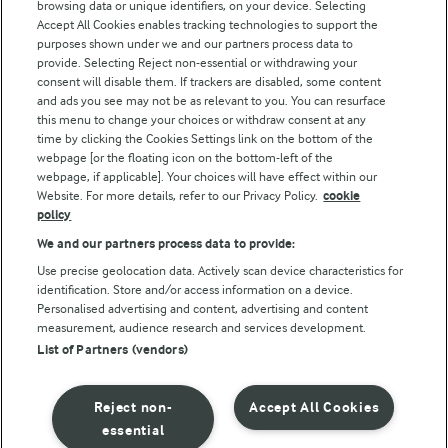
browsing data or unique identifiers, on your device. Selecting
Accept All Cookies enables tracking technologies to support the
Modern Slavery Act Transparency Statement
purposes shown under we and our partners process data to
Arla Foods UK Tax Strategy
provide. Selecting Reject non-essential or withdrawing your
consent will disable them. If trackers are disabled, some content
and ads you see may not be as relevant to you. You can resurface
this menu to change your choices or withdraw consent at any
Follow Us
time by clicking the Cookies Settings link on the bottom of the
webpage [or the floating icon on the bottom-left of the
webpage, if applicable]. Your choices will have effect within our
Website. For more details, refer to our Privacy Policy.
cookie
policy
We and our partners process data to provide:
Use precise geolocation data. Actively scan device characteristics for
identification. Store and/or access information on a device.
Personalised advertising and content, advertising and content
© Arla Foods amba 2026
measurement, audience research and services development.
Reopen cookie popup
List of Partners (vendors)
Privacy Policy
Reject non-
Accept All Cookies
Terms of use
essential