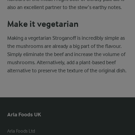
also an excellent partner to the stew’s earthy notes.
Make it vegetarian
Making a vegetarian Stroganoff is incredibly simple as
the mushrooms are already a big part of the flavour.
Simply eliminate the beef and increase the volume of
mushrooms. Alternatively, add a plant-based beef
alternative to preserve the texture of the original dish.
Arla Foods UK
Arla Foods Ltd
