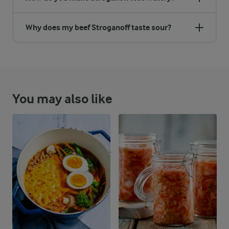
Why does my beef Stroganoff taste sour?
You may also like