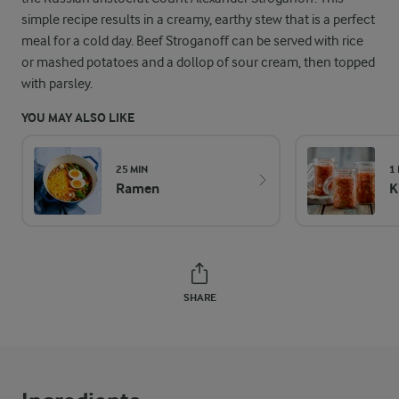
simple recipe results in a creamy, earthy stew that is a perfect
meal for a cold day. Beef Stroganoff can be served with rice
or mashed potatoes and a dollop of sour cream, then topped
with parsley.
YOU MAY ALSO LIKE
25 MIN
1
Ramen
K
SHARE