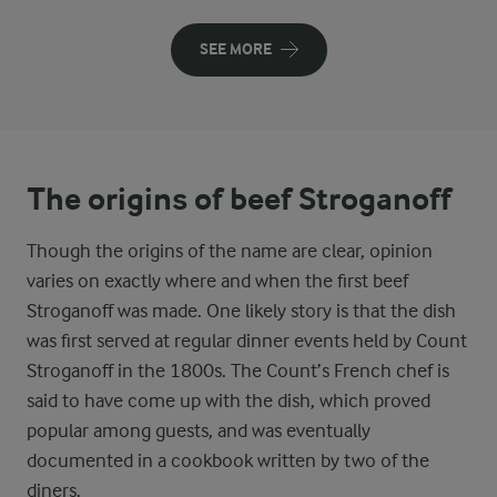
SEE MORE
The origins of beef Stroganoff
Though the origins of the name are clear, opinion
varies on exactly where and when the first beef
Stroganoff was made. One likely story is that the dish
was first served at regular dinner events held by Count
Stroganoff in the 1800s. The Count’s French chef is
said to have come up with the dish, which proved
popular among guests, and was eventually
documented in a cookbook written by two of the
diners.