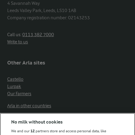
4 Savannah Way

Leeds Valley Park, Leeds, LS10 1AB

Company registration number: 02143253
Call us:
0113 382 7000
Write to us
Other Arla sites
Castello
Lurpak
Our Farmers
Arla in other countries
No milk without cookies
Key information
We and our
12
partners store and access personal data, like