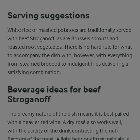
Serving suggestions
White rice or mashed potatoes are traditionally served
with beef Stroganoff, as are Brussels sprouts and
roasted root vegetables. There is no hard rule for what
to accompany the dish with, however, with everything
from steamed broccoli to indulgent fries delivering a
satisfying combination.
Beverage ideas for beef
Stroganoff
The creamy nature of the dish means it is best paired
with a heavier red wine. A dry rosé also works well,
with the acidity of the drink contrasting the rich
flavours of the meal. A light beer or citrusy pale ale is