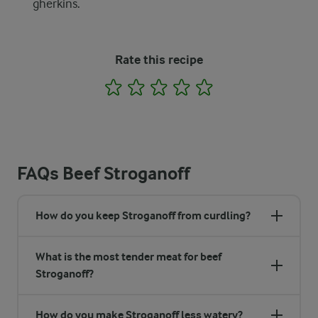
gherkins.
Rate this recipe
1
2
3
4
5
FAQs Beef Stroganoff
How do you keep Stroganoff from curdling?
What is the most tender meat for beef
Stroganoff?
How do you make Stroganoff less watery?