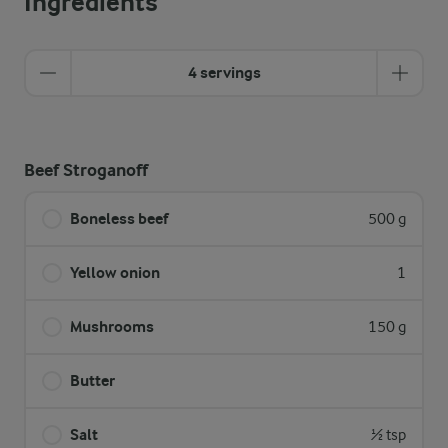
Ingredients
4 servings
Beef Stroganoff
Boneless beef
500 g
Yellow onion
1
Mushrooms
150 g
Butter
Salt
½ tsp