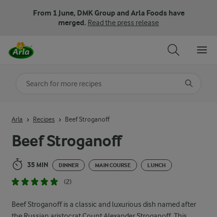
From 1 June, DMK Group and Arla Foods have
merged.
Read the press release
Search for category
Input search terms to search
Arla
Recipes
Beef Stroganoff
Beef Stroganoff
35 MIN
DINNER
MAIN COURSE
LUNCH
(2)
Beef Stroganoff is a classic and luxurious dish named after
the Russian aristocrat Count Alexander Stroganoff. This