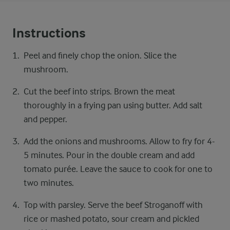
Instructions
Peel and finely chop the onion. Slice the
mushroom.
Cut the beef into strips. Brown the meat
thoroughly in a frying pan using butter. Add salt
and pepper.
Add the onions and mushrooms. Allow to fry for 4-
5 minutes. Pour in the double cream and add
tomato purée. Leave the sauce to cook for one to
two minutes.
Top with parsley. Serve the beef Stroganoff with
rice or mashed potato, sour cream and pickled