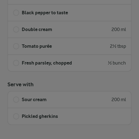
Black pepper to taste
Double cream
200 ml
Tomato purée
2½ tbsp
Fresh parsley, chopped
½ bunch
Serve with
Sour cream
200 ml
Pickled gherkins