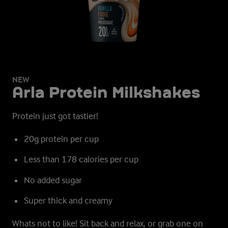
NEW
Arla Protein Milkshakes
Protein just got tastier!
20g protein per cup
Less than 178 calories per cup
No added sugar
Super thick and creamy
Whats not to like!
Sit back and relax, or grab one on