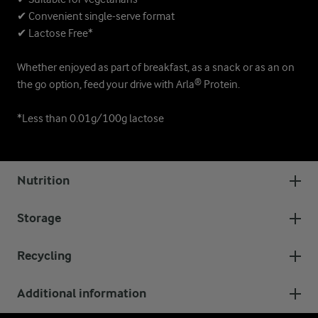
✔ Convenient single-serve format
✔ Lactose Free*
Whether enjoyed as part of breakfast, as a snack or as an on
the go option, feed your drive with Arla® Protein.
*Less than 0.01g/100g lactose
Nutrition
Storage
Recycling
Additional information