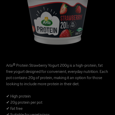
Arla® Protein Strawberry Yogurt 200g is a high-protein, fat
free yogurt designed for convenient, everyday nutrition. Each
pot contains 20g of protein, making it an option for those
looking to include more protein in their diet.
✔ High protein
✔ 20g protein per pot
✔ Fat free
✔ Suitable for vegetarians