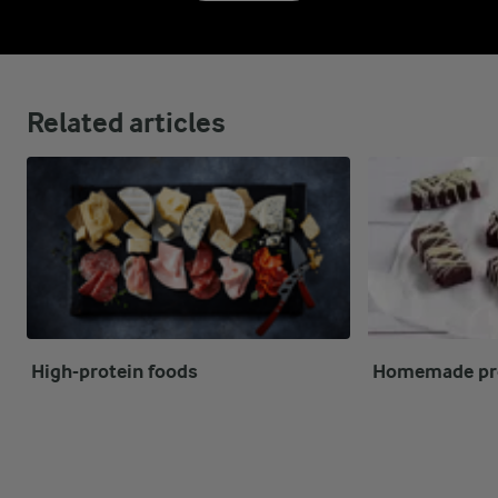
Related articles
High-protein foods
Homemade pro