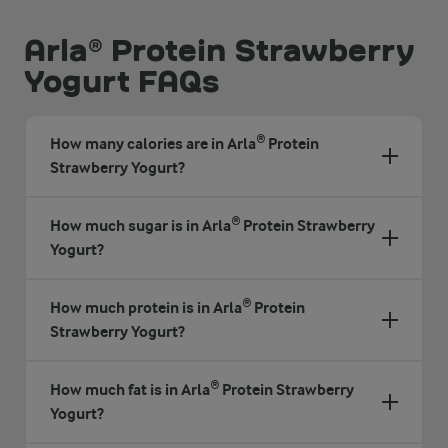
Arla® Protein Strawberry
Yogurt FAQs
How many calories are in Arla® Protein
Strawberry Yogurt?
How much sugar is in Arla® Protein Strawberry
Yogurt?
How much protein is in Arla® Protein
Strawberry Yogurt?
How much fat is in Arla® Protein Strawberry
Yogurt?