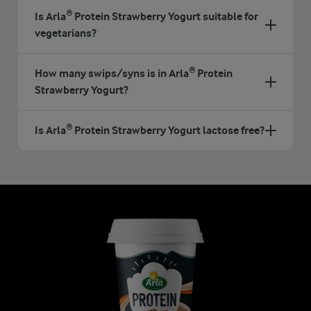
Is Arla® Protein Strawberry Yogurt suitable for
vegetarians?
How many swips/syns is in Arla® Protein
Strawberry Yogurt?
Is Arla® Protein Strawberry Yogurt lactose free?