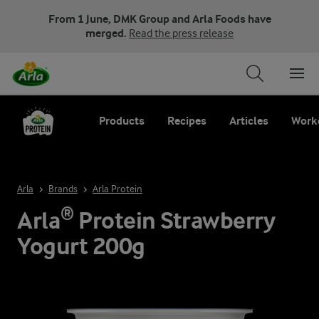
From 1 June, DMK Group and Arla Foods have
merged.
Read the press release
Products
Recipes
Articles
Work
Arla
Brands
Arla Protein
Arla® Protein Strawberry
Yogurt 200g