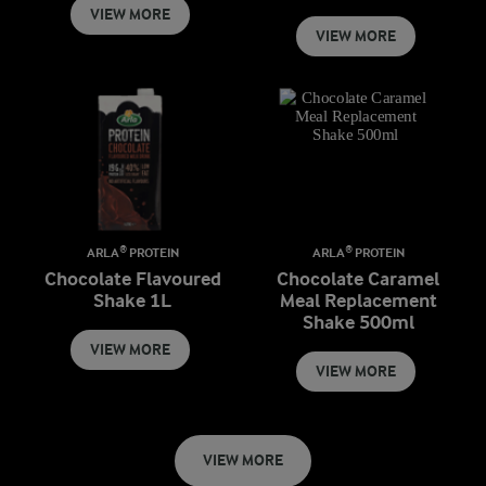
VIEW MORE
VIEW MORE
ARLA® PROTEIN
ARLA® PROTEIN
Chocolate Flavoured
Chocolate Caramel
Shake 1L
Meal Replacement
Shake 500ml
VIEW MORE
VIEW MORE
VIEW MORE