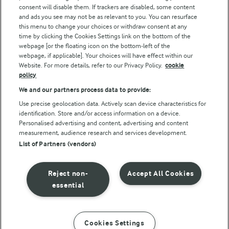
consent will disable them. If trackers are disabled, some content
and ads you see may not be as relevant to you. You can resurface
this menu to change your choices or withdraw consent at any
time by clicking the Cookies Settings link on the bottom of the
webpage [or the floating icon on the bottom-left of the
webpage, if applicable]. Your choices will have effect within our
Website. For more details, refer to our Privacy Policy.
cookie
policy
© Arla Foods amba 2026
We and our partners process data to provide:
Reopen cookie popup
Use precise geolocation data. Actively scan device characteristics for
identification. Store and/or access information on a device.
Privacy Policy
Personalised advertising and content, advertising and content
measurement, audience research and services development.
List of Partners (vendors)
Terms of use
Cookie Policy
Reject non-
Accept All Cookies
essential
Payment Policy
Standard conditions of sale
Cookies Settings