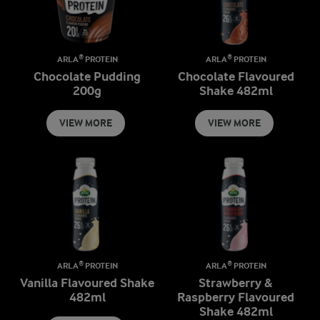
ARLA® PROTEIN
ARLA® PROTEIN
Chocolate Pudding
Chocolate Flavoured
200g
Shake 482ml
VIEW MORE
VIEW MORE
ARLA® PROTEIN
ARLA® PROTEIN
Vanilla Flavoured Shake
Strawberry &
482ml
Raspberry Flavoured
Shake 482ml