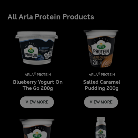
All Arla Protein Products
ARLA® PROTEIN
ARLA® PROTEIN
Blueberry Yogurt On
Salted Caramel
The Go 200g
Pudding 200g
VIEW MORE
VIEW MORE