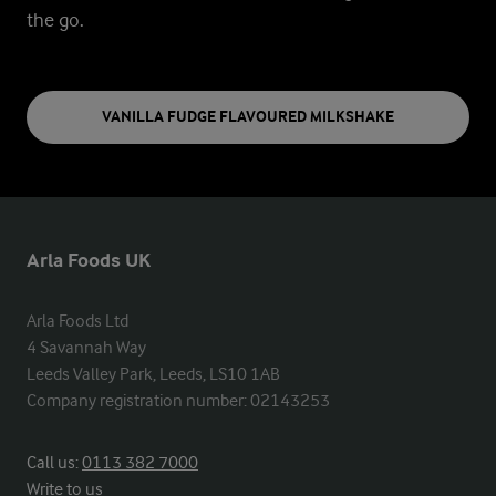
the go.
VANILLA FUDGE FLAVOURED MILKSHAKE
Arla Foods UK
Arla Foods Ltd

4 Savannah Way

Leeds Valley Park, Leeds, LS10 1AB

Company registration number: 02143253
Call us:
0113 382 7000
Write to us