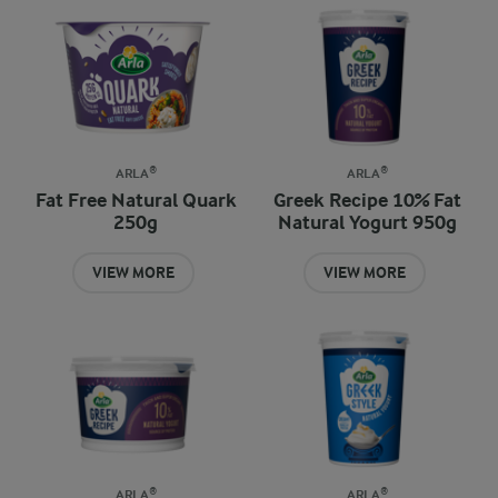
ARLA®
ARLA®
Fat Free Natural Quark
Greek Recipe 10% Fat
250g
Natural Yogurt 950g
VIEW MORE
VIEW MORE
ARLA®
ARLA®