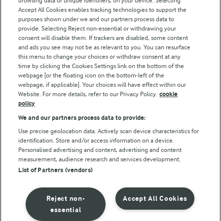
browsing data or unique identifiers, on your device. Selecting
Accept All Cookies enables tracking technologies to support the
purposes shown under we and our partners process data to
Follow Us
provide. Selecting Reject non-essential or withdrawing your
consent will disable them. If trackers are disabled, some content
and ads you see may not be as relevant to you. You can resurface
this menu to change your choices or withdraw consent at any
time by clicking the Cookies Settings link on the bottom of the
webpage [or the floating icon on the bottom-left of the
webpage, if applicable]. Your choices will have effect within our
Website. For more details, refer to our Privacy Policy.
cookie
policy
© Arla Foods amba 2026
We and our partners process data to provide:
Reopen cookie popup
Use precise geolocation data. Actively scan device characteristics for
identification. Store and/or access information on a device.
Privacy Policy
Personalised advertising and content, advertising and content
measurement, audience research and services development.
List of Partners (vendors)
Terms of use
Cookie Policy
Reject non-
Accept All Cookies
essential
Payment Policy