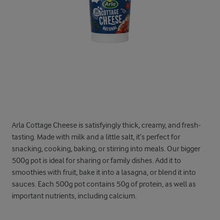
Arla Cottage Cheese is satisfyingly thick, creamy, and fresh-
tasting. Made with milk and a little salt, it’s perfect for
snacking, cooking, baking, or stirring into meals. Our bigger
500g pot is ideal for sharing or family dishes. Add it to
smoothies with fruit, bake it into a lasagna, or blend it into
sauces. Each 500g pot contains 50g of protein, as well as
important nutrients, including calcium.