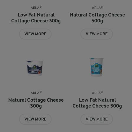
ARLA®
ARLA®
Low Fat Natural
Natural Cottage Cheese
Cottage Cheese 300g
500g
VIEW MORE
VIEW MORE
ARLA®
ARLA®
Natural Cottage Cheese
Low Fat Natural
300g
Cottage Cheese 500g
VIEW MORE
VIEW MORE