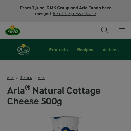
From 1 June, DMK Group and Arla Foods have
merged.
Read the press release
Products
Recipes
Articles
Arla
Brands
Arla
Arla® Natural Cottage
Cheese 500g