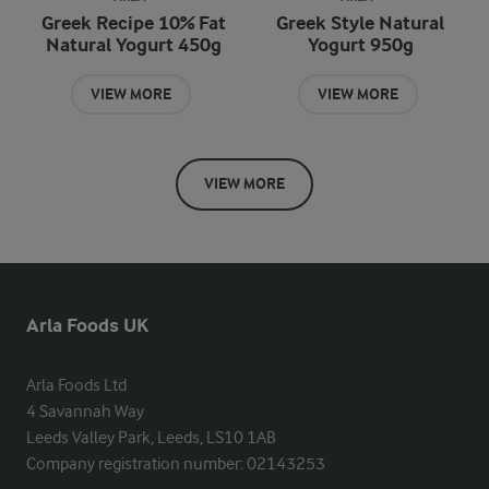
Greek Recipe 10% Fat
Greek Style Natural
Natural Yogurt 450g
Yogurt 950g
VIEW MORE
VIEW MORE
VIEW MORE
Arla Foods UK
Arla Foods Ltd

4 Savannah Way

Leeds Valley Park, Leeds, LS10 1AB

Company registration number: 02143253