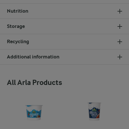
Nutrition
Storage
Recycling
Additional information
All Arla Products