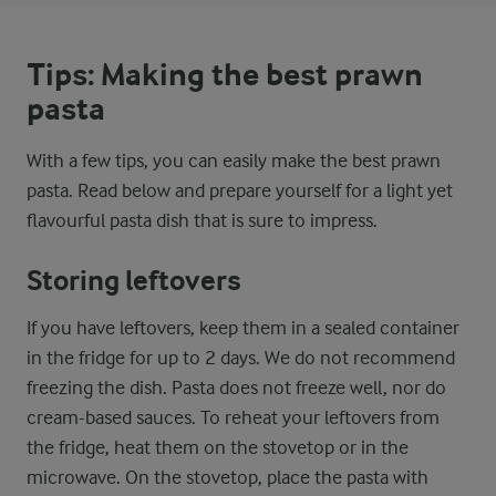
Tips: Making the best prawn
pasta
With a few tips, you can easily make the best prawn
pasta. Read below and prepare yourself for a light yet
flavourful pasta dish that is sure to impress.
Storing leftovers
If you have leftovers, keep them in a sealed container
in the fridge for up to 2 days. We do not recommend
freezing the dish. Pasta does not freeze well, nor do
cream-based sauces. To reheat your leftovers from
the fridge, heat them on the stovetop or in the
microwave. On the stovetop, place the pasta with