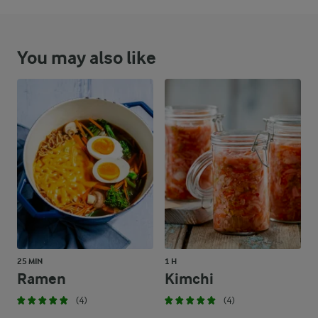
You may also like
25 MIN
1 H
Ramen
Kimchi
(4)
(4)