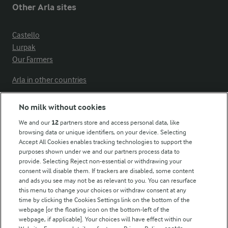
Other Arla sites
Castello
Lurpak
Our Farmers
Arla in other countries
No milk without cookies
Key information
We and our
12
partners store and access personal data, like
browsing data or unique identifiers, on your device. Selecting
Accept All Cookies enables tracking technologies to support the
Modern Slavery Act Transparency Statement
purposes shown under we and our partners process data to
Arla Foods UK Tax Strategy
provide. Selecting Reject non-essential or withdrawing your
consent will disable them. If trackers are disabled, some content
and ads you see may not be as relevant to you. You can resurface
this menu to change your choices or withdraw consent at any
Follow Us
time by clicking the Cookies Settings link on the bottom of the
webpage [or the floating icon on the bottom-left of the
webpage, if applicable]. Your choices will have effect within our