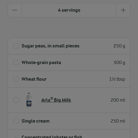
4 servings
Sugar peas, in small pieces
250 g
Whole-grain pasta
300 g
Wheat flour
1½ tbsp
Arla® Big Milk
200 ml
Single cream
250 ml
Concentrated lobster or fish