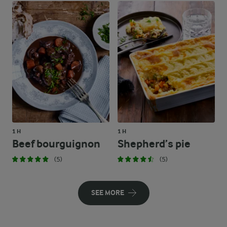
1 H
1 H
Beef bourguignon
Shepherd’s pie
(5)
(5)
SEE MORE