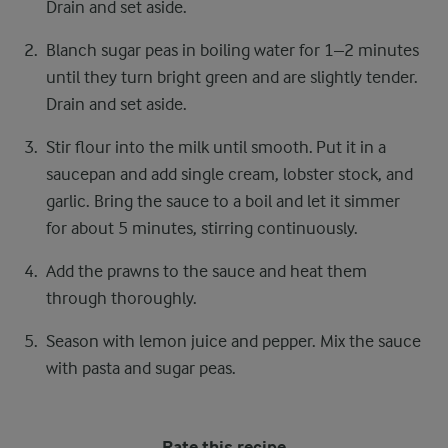
Drain and set aside.
Blanch sugar peas in boiling water for 1–2 minutes
until they turn bright green and are slightly tender.
Drain and set aside.
Stir flour into the milk until smooth. Put it in a
saucepan and add single cream, lobster stock, and
garlic. Bring the sauce to a boil and let it simmer
for about 5 minutes, stirring continuously.
Add the prawns to the sauce and heat them
through thoroughly.
Season with lemon juice and pepper. Mix the sauce
with pasta and sugar peas.
Rate this recipe