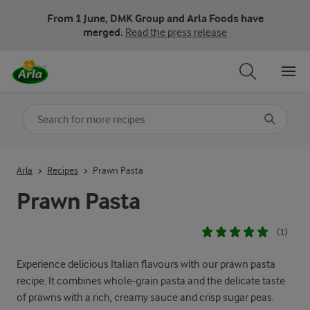
From 1 June, DMK Group and Arla Foods have
merged.
Read the press release
Search for category
Input search terms to search
Arla
Recipes
Prawn Pasta
Prawn Pasta
(1)
Experience delicious Italian flavours with our prawn pasta
recipe. It combines whole-grain pasta and the delicate taste
of prawns with a rich, creamy sauce and crisp sugar peas.