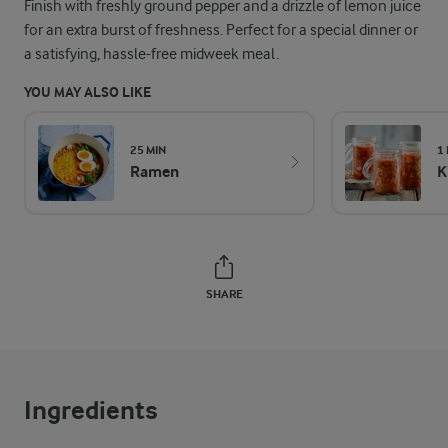
Finish with freshly ground pepper and a drizzle of lemon juice
for an extra burst of freshness. Perfect for a special dinner or
a satisfying, hassle-free midweek meal.
YOU MAY ALSO LIKE
25 MIN
1
Ramen
K
SHARE
Ingredients