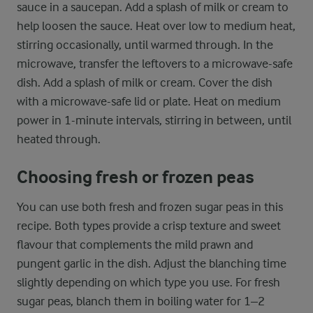
sauce in a saucepan. Add a splash of milk or cream to
help loosen the sauce. Heat over low to medium heat,
stirring occasionally, until warmed through. In the
microwave, transfer the leftovers to a microwave-safe
dish. Add a splash of milk or cream. Cover the dish
with a microwave-safe lid or plate. Heat on medium
power in 1-minute intervals, stirring in between, until
heated through.
Choosing fresh or frozen peas
You can use both fresh and frozen sugar peas in this
recipe. Both types provide a crisp texture and sweet
flavour that complements the mild prawn and
pungent garlic in the dish. Adjust the blanching time
slightly depending on which type you use. For fresh
sugar peas, blanch them in boiling water for 1–2