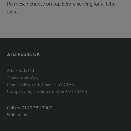
Parmesan cheese on top before serving for a richer
taste.
Arla Foods UK
Arla Foods Ltd

4 Savannah Way

Leeds Valley Park, Leeds, LS10 1AB

Company registration number: 02143253
Call us:
0113 382 7000
Write to us