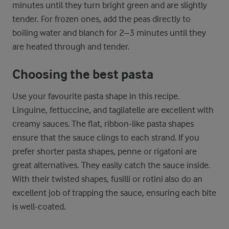
minutes until they turn bright green and are slightly
tender. For frozen ones, add the peas directly to
boiling water and blanch for 2–3 minutes until they
are heated through and tender.
Choosing the best pasta
Use your favourite pasta shape in this recipe.
Linguine, fettuccine, and tagliatelle are excellent with
creamy sauces. The flat, ribbon-like pasta shapes
ensure that the sauce clings to each strand. If you
prefer shorter pasta shapes, penne or rigatoni are
great alternatives. They easily catch the sauce inside.
With their twisted shapes, fusilli or rotini also do an
excellent job of trapping the sauce, ensuring each bite
is well-coated.