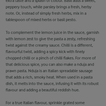
extra taste and a splash of colour. Basil adds a sweet,
peppery touch, while parsley brings a fresh, herby
note. Or, instead of simply fresh herbs, mix in a
tablespoon of mixed herbs or basil pesto.
To complement the lemon juice in the sauce, garnish
with lemon zest to give the pasta a zesty, refreshing
twist against the creamy sauce. Chilli is a different,
flavourful twist, adding a spicy kick with finely
chopped chilli or a pinch of chilli flakes. For more of
that delicious spice, you can also make a nduja and
prawn pasta. Nduja is an Italian spreadable sausage
that adds a rich, smoky heat. When used in a pasta
dish, it melts into the sauce, infusing it with its robust
flavour and adding a beautiful reddish hue.
For a true Italian flavour, sprinkle grated some