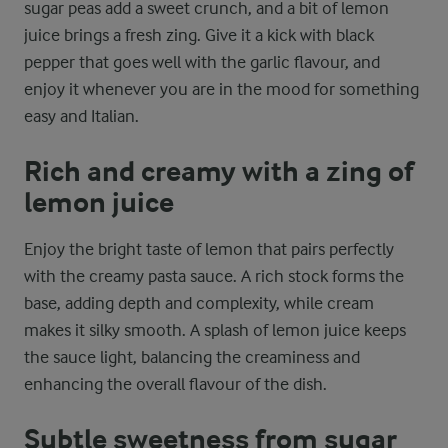
sugar peas add a sweet crunch, and a bit of lemon
juice brings a fresh zing. Give it a kick with black
pepper that goes well with the garlic flavour, and
enjoy it whenever you are in the mood for something
easy and Italian.
Rich and creamy with a zing of
lemon juice
Enjoy the bright taste of lemon that pairs perfectly
with the creamy pasta sauce. A rich stock forms the
base, adding depth and complexity, while cream
makes it silky smooth. A splash of lemon juice keeps
the sauce light, balancing the creaminess and
enhancing the overall flavour of the dish.
Subtle sweetness from sugar