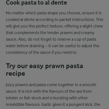
Cook pasta to al dente
No matter which pasta shape you choose, ensure it is
cooked al dente according to packet instructions. This
will give you the perfect texture, offering a slight chew
that complements the tender prawns and creamy
sauce. Also, do not forget to reserve a cup of pasta
water before draining – it can be useful to adjust the
consistency of the sauce if you need to.
Try our easy prawn pasta
recipe
Juicy prawns and pasta come together in a smooth
sauce. It is rich with the flavours of the sea from
lobster or fish stock and is bursting with other
irresistible flavours. Garlic gives it a pungent kick, the