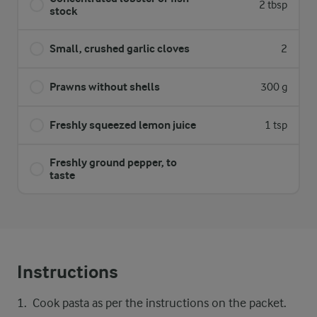
2 tbsp
stock
Small, crushed garlic cloves
2
Prawns without shells
300 g
Freshly squeezed lemon juice
1 tsp
Freshly ground pepper, to
taste
Instructions
Cook pasta as per the instructions on the packet.