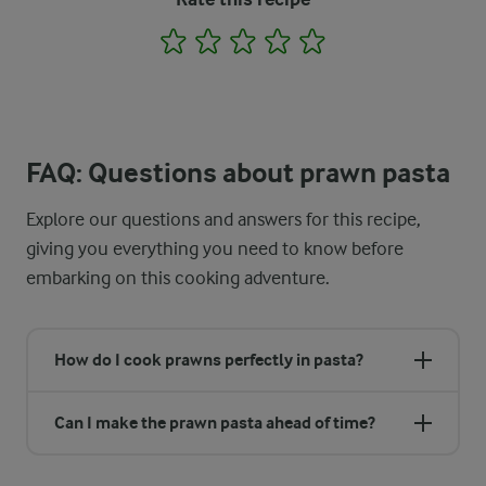
1
2
3
4
5
FAQ: Questions about prawn pasta
Explore our questions and answers for this recipe,
giving you everything you need to know before
embarking on this cooking adventure.
How do I cook prawns perfectly in pasta?
Can I make the prawn pasta ahead of time?