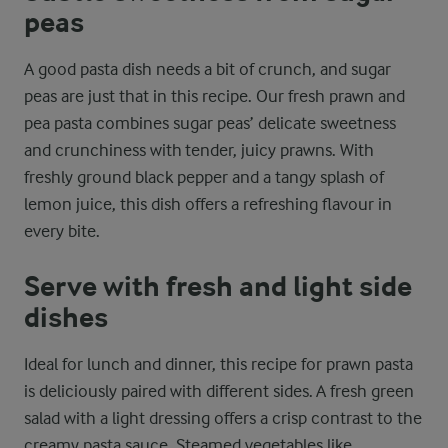
peas
A good pasta dish needs a bit of crunch, and sugar
peas are just that in this recipe. Our fresh prawn and
pea pasta combines sugar peas’ delicate sweetness
and crunchiness with tender, juicy prawns. With
freshly ground black pepper and a tangy splash of
lemon juice, this dish offers a refreshing flavour in
every bite.
Serve with fresh and light side
dishes
Ideal for lunch and dinner, this recipe for prawn pasta
is deliciously paired with different sides. A fresh green
salad with a light dressing offers a crisp contrast to the
creamy pasta sauce. Steamed vegetables like