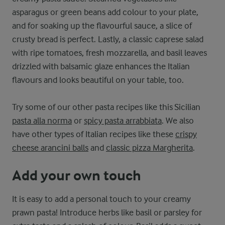
asparagus or green beans add colour to your plate,
and for soaking up the flavourful sauce, a slice of
crusty bread is perfect. Lastly, a classic caprese salad
with ripe tomatoes, fresh mozzarella, and basil leaves
drizzled with balsamic glaze enhances the Italian
flavours and looks beautiful on your table, too.
Try some of our other pasta recipes like this Sicilian
pasta alla norma
or
spicy pasta arrabbiata
. We also
have other types of Italian recipes like these
crispy
cheese arancini balls
and
classic pizza Margherita
.
Add your own touch
It is easy to add a personal touch to your creamy
prawn pasta! Introduce herbs like basil or parsley for