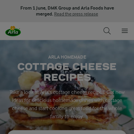
From 1 June, DMK Group and Arla Foods have
merged.
Read the press release
ARLA HOMEMADE
COTTAGE CHEESE
RECIPES
Take a look at Arla’s cottage cheese recipes. Get new
ideas for delicious homemade dishes with cottage
cheese and start cooking great food for the whole
family to enjoy.