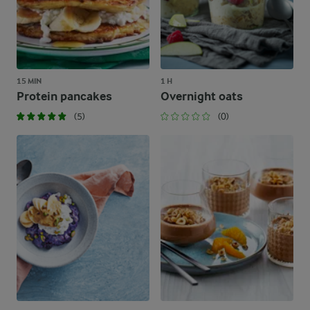
15 MIN
1 H
Protein pancakes
Overnight oats
(5)
(0)