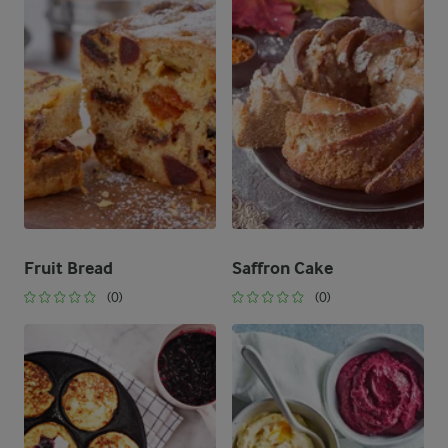
Fruit Bread
Saffron Cake
(0)
(0)