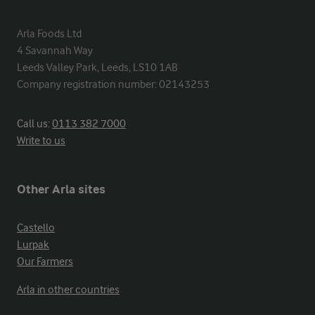
Arla Foods Ltd

4 Savannah Way

Leeds Valley Park, Leeds, LS10 1AB

Company registration number: 02143253
Call us:
0113 382 7000
Write to us
Other Arla sites
Castello
Lurpak
Our Farmers
Arla in other countries