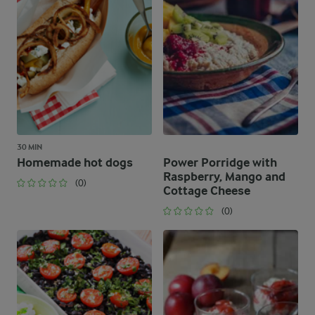
30 MIN
Homemade hot dogs
Power Porridge with
Raspberry, Mango and
(0)
Cottage Cheese
(0)