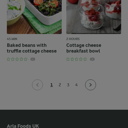
45 MIN
2 HOURS
Baked beans with
Cottage cheese
truffle cottage cheese
breakfast bowl
(0)
(0)
1
2
3
4
Arla Foods UK