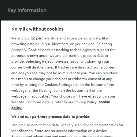
Key information
Modern Slavery Act Transparency Statement
No milk without cookies
Arla Foods UK Tax Strategy
We and our
12
partners store and access personal data, like
browsing data or unique identifiers, on your device. Selecting
Accept All Cookies enables tracking technologies to support the
purposes shown under we and our partners process data to
Follow Us
provide. Selecting Reject non-essential or withdrawing your
consent will disable them. If trackers are disabled, some content
and ads you see may not be as relevant to you. You can resurface
this menu to change your choices or withdraw consent at any
time by clicking the Cookies Settings link on the bottom of the
webpage [or the floating icon on the bottom-left of the
webpage, if applicable]. Your choices will have effect within our
Website. For more details, refer to our Privacy Policy.
cookie
policy
© Arla Foods amba 2026
We and our partners process data to provide:
Reopen cookie popup
Use precise geolocation data. Actively scan device characteristics for
identification. Store and/or access information on a device.
Privacy Policy
Personalised advertising and content, advertising and content