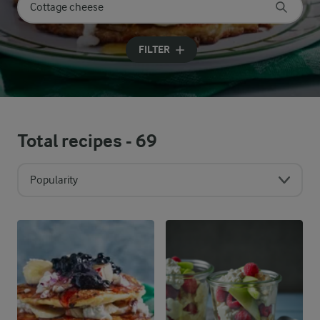
Search for category
Input search terms to search
FILTER
Total recipes -
69
Popularity