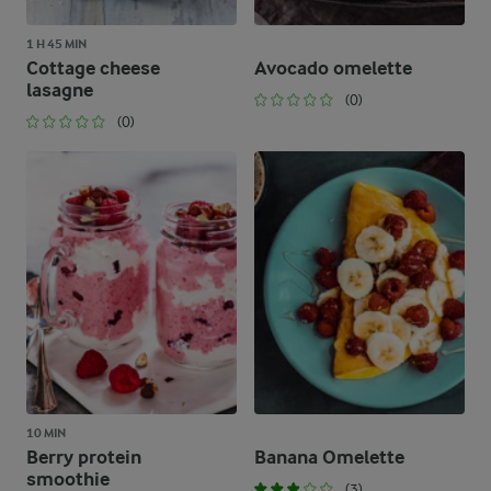
1 H 45 MIN
Cottage cheese
Avocado omelette
lasagne
(0)
(0)
10 MIN
Berry protein
Banana Omelette
smoothie
(3)