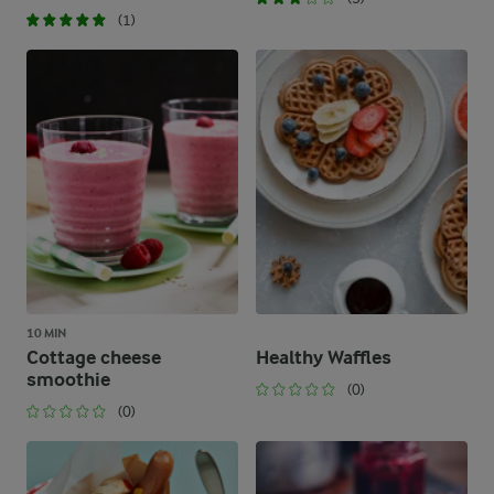
(1)
10 MIN
Cottage cheese
Healthy Waffles
smoothie
(0)
(0)