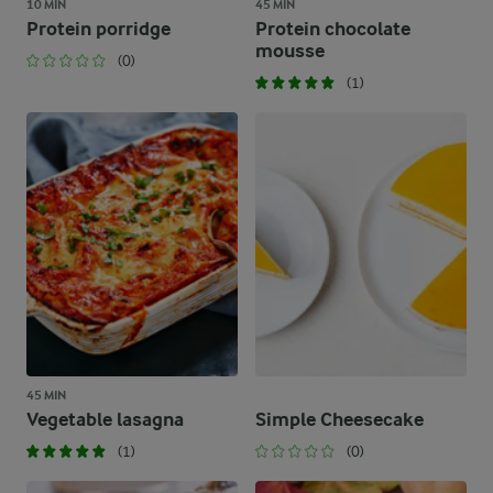
10 MIN
45 MIN
Protein porridge
Protein chocolate
mousse
(0)
(1)
45 MIN
Vegetable lasagna
Simple Cheesecake
(1)
(0)