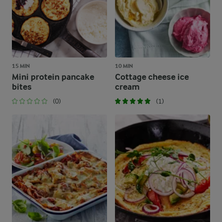
15 MIN
10 MIN
Mini protein pancake
Cottage cheese ice
bites
cream
(0)
(1)