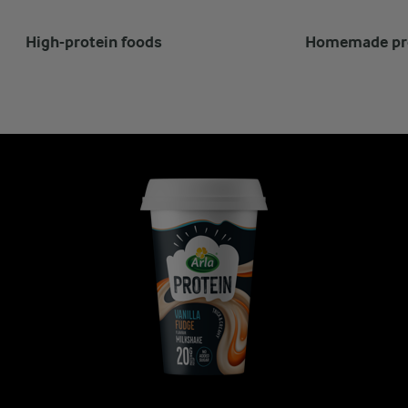
High-protein foods
Homemade pro