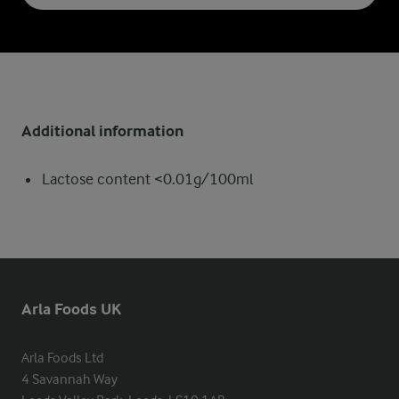
Additional information
Lactose content <0.01g/100ml
Arla Foods UK
Arla Foods Ltd

4 Savannah Way
