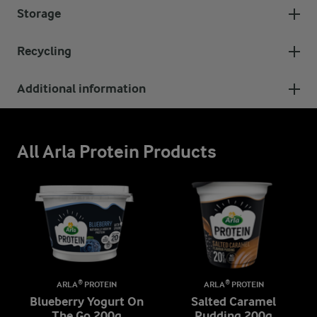
Storage
Recycling
Additional information
All Arla Protein Products
ARLA® PROTEIN
ARLA® PROTEIN
Blueberry Yogurt On
Salted Caramel
The Go 200g
Pudding 200g