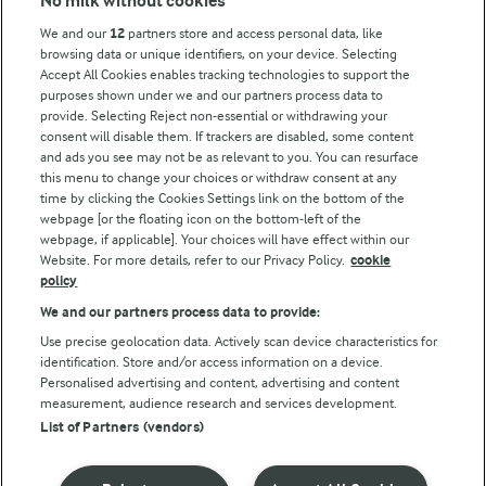
No milk without cookies
Arla Foods UK Tax Strategy
We and our
12
partners store and access personal data, like
browsing data or unique identifiers, on your device. Selecting
Accept All Cookies enables tracking technologies to support the
purposes shown under we and our partners process data to
Follow Us
provide. Selecting Reject non-essential or withdrawing your
consent will disable them. If trackers are disabled, some content
and ads you see may not be as relevant to you. You can resurface
this menu to change your choices or withdraw consent at any
time by clicking the Cookies Settings link on the bottom of the
webpage [or the floating icon on the bottom-left of the
webpage, if applicable]. Your choices will have effect within our
Website. For more details, refer to our Privacy Policy.
cookie
policy
© Arla Foods amba 2026
We and our partners process data to provide:
Reopen cookie popup
Use precise geolocation data. Actively scan device characteristics for
identification. Store and/or access information on a device.
Privacy Policy
Personalised advertising and content, advertising and content
measurement, audience research and services development.
List of Partners (vendors)
Terms of use
Cookie Policy