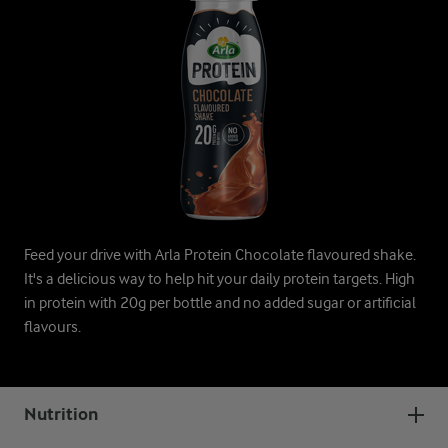
Feed your drive with Arla Protein Chocolate flavoured shake.
It's a delicious way to help hit your daily protein targets. High
in protein with 20g per bottle and no added sugar or artificial
flavours.
Nutrition