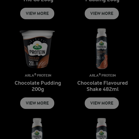
VIEW MORE
VIEW MORE
ARLA® PROTEIN
ARLA® PROTEIN
Chocolate Pudding
Chocolate Flavoured
200g
Shake 482ml
VIEW MORE
VIEW MORE