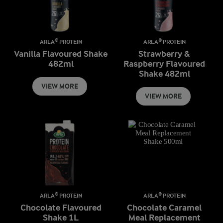
ARLA® PROTEIN
ARLA® PROTEIN
Vanilla Flavoured Shake
Strawberry &
482ml
Raspberry Flavoured
Shake 482ml
VIEW MORE
VIEW MORE
ARLA® PROTEIN
ARLA® PROTEIN
Chocolate Flavoured
Chocolate Caramel
Shake 1L
Meal Replacement