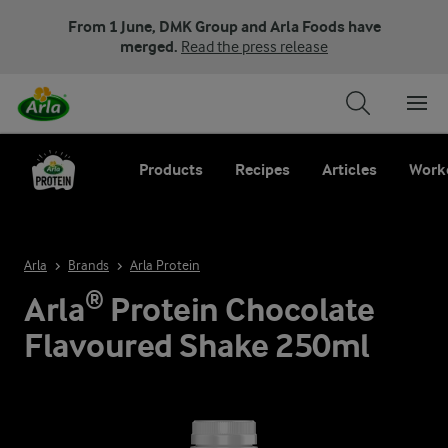
From 1 June, DMK Group and Arla Foods have
merged.
Read the press release
Products
Recipes
Articles
Work
Arla
Brands
Arla Protein
Arla® Protein Chocolate
Flavoured Shake 250ml