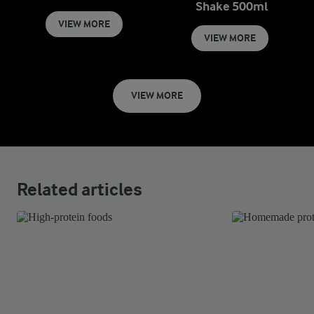
Shake 500ml
VIEW MORE
VIEW MORE
VIEW MORE
Related articles