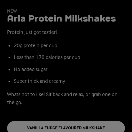
NEW
Arla Protein Milkshakes
Protein just got tastier!
20g protein per cup
Less than 178 calories per cup
No added sugar
Super thick and creamy
Whats not to like!
Sit back and relax, or grab one on
the go.
VANILLA FUDGE FLAVOURED MILKSHAKE