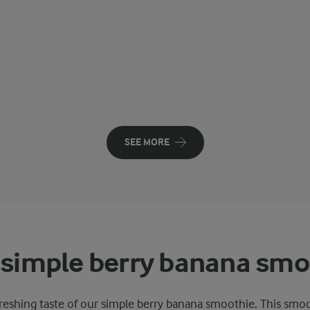
SEE MORE
 simple berry banana smo
reshing taste of our simple berry banana smoothie. This smo