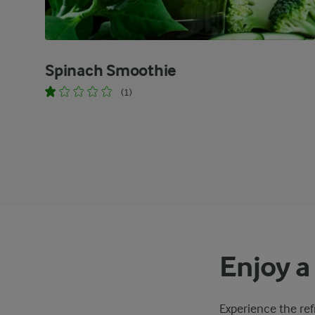
Spinach Smoothie
(1)
Enjoy a
Experience the ref