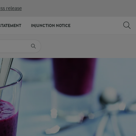
ss release
SHARE
PRINT
STATEMENT
INJUNCTION NOTICE