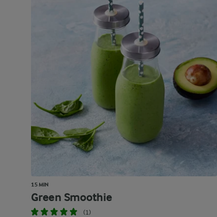
15 MIN
Green Smoothie
(1)