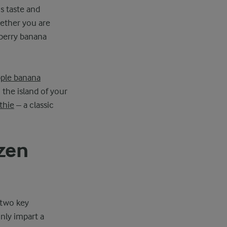
s taste and
hether you are
 berry banana
ple banana
 the island of your
thie
– a classic
zen
 two key
only impart a