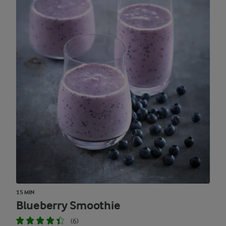
15 MIN
Blueberry Smoothie
(6)