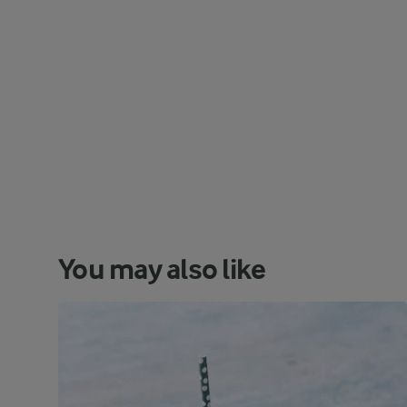
You may also like