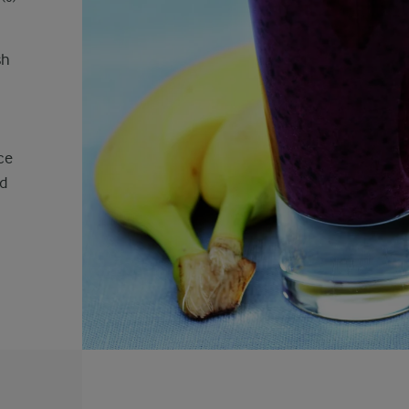
sh
ce
ed