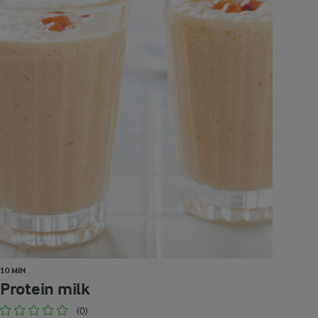
10 MIN
Protein milk
(0)