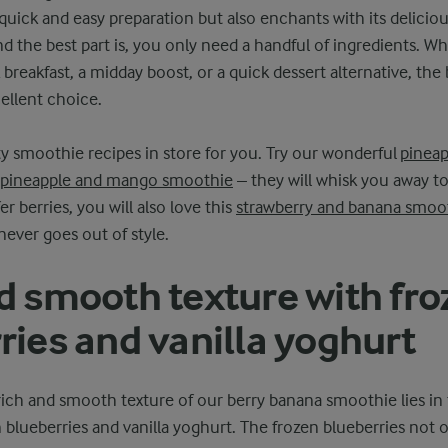
 quick and easy preparation but also enchants with its deliciou
d the best part is, you only need a handful of ingredients. W
 breakfast, a midday boost, or a quick dessert alternative, the
ellent choice.
 smoothie recipes in store for you. Try our wonderful
pineap
pineapple and mango smoothie
– they will whisk you away to
er berries, you will also love this
strawberry and banana smoo
ever goes out of style.
d smooth texture with fro
ries and vanilla yoghurt
rich and smooth texture of our berry banana smoothie lies in
n blueberries and vanilla yoghurt. The frozen blueberries not 