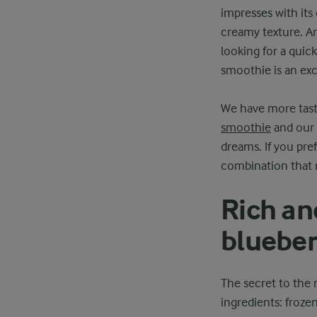
impresses with its
creamy texture. An
looking for a quick
smoothie is an exc
We have more tasty
smoothie
and our
dreams. If you pref
combination that n
Rich an
blueber
The secret to the 
ingredients: froze