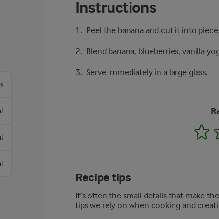
Instructions
Peel the banana and cut it into piece
Blend banana, blueberries, vanilla yog
Serve immediately in a large glass.
½
Ra
l
1
l
l
Recipe tips
It’s often the small details that make th
tips we rely on when cooking and creati