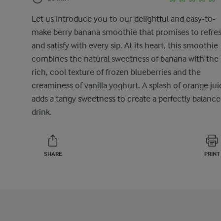
Let us introduce you to our delightful and easy-to-
make berry banana smoothie that promises to refre
and satisfy with every sip. At its heart, this smoothie
combines the natural sweetness of banana with the
rich, cool texture of frozen blueberries and the
creaminess of vanilla yoghurt. A splash of orange jui
adds a tangy sweetness to create a perfectly balanc
drink.
SHARE
PRINT