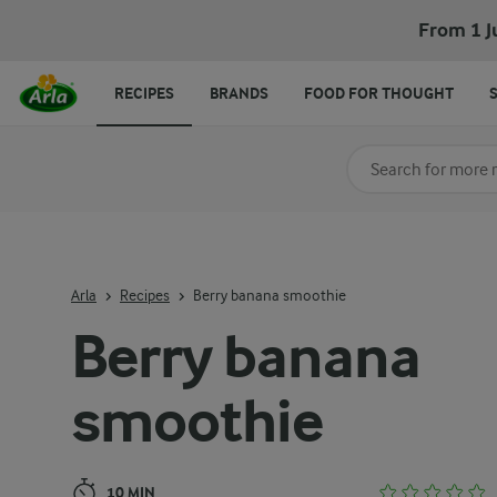
Berry banana smoothie
From 1 J
RECIPES
BRANDS
FOOD FOR THOUGHT
Search for category
Input search terms t
Arla
Recipes
Berry banana smoothie
Berry banana
smoothie
10 MIN