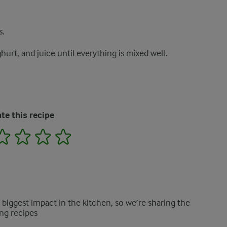
s.
hurt, and juice until everything is mixed well.
te this recipe
2
3
4
5
e biggest impact in the kitchen, so we’re sharing the
ng recipes