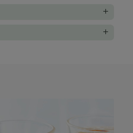
 to a sweet flavour, so there is no need to add any sugar. So, pick on
sider freshly squeezed orange juice, which provides a vibrant, tangy