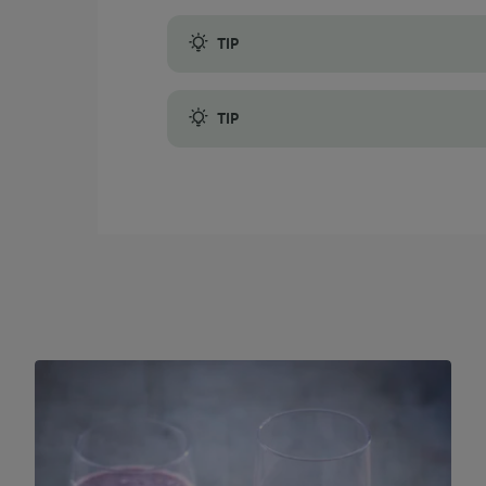
TIP
The natural sweetness of banana contributes
TIP
Instead of store-bought orange juice, con