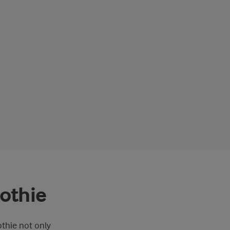
othie
othie not only