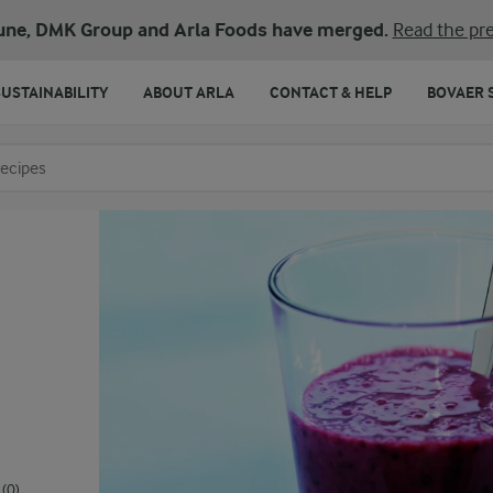
une, DMK Group and Arla Foods have merged.
Read the pre
SUSTAINABILITY
ABOUT ARLA
CONTACT & HELP
BOVAER 
o search
(0)