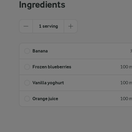
Ingredients
1 serving
Banana
Frozen blueberries
100 m
Vanilla yoghurt
100 m
Orange juice
100 m