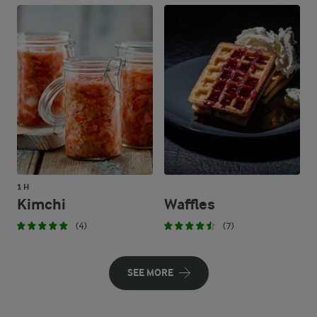
1 H
Kimchi
Waffles
(4)
(7)
SEE MORE