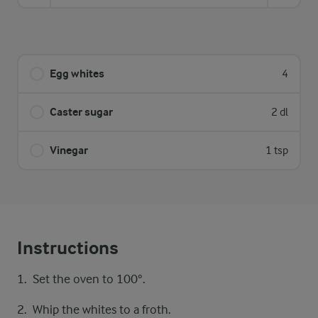
Egg whites
4
Caster sugar
2 dl
Vinegar
1 tsp
Instructions
Set the oven to 100°.
Whip the whites to a froth.