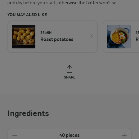
and dry before you start, otherwise the batter won't set.
YOU MAY ALSO LIKE
35 MIN
2
Roast potatoes
R
SHARE
Ingredients
40 pieces