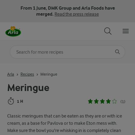
From 1 June, DMK Group and Arla Foods have
merged.
Read the press release
Search for category
Input search terms to search
Arla
Recipes
Meringue
Meringue
1 H
(1)
Classic meringues that can be eaten as they are or with ice
cream, as a base for Pavlova or to make Eton mess with.
Make sure the bowl you're whisking in is completely clean