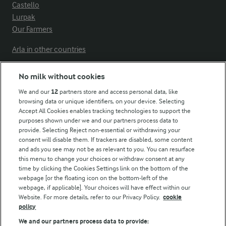
Castello
Lurpak
Our Farmers
Arla in other countries
No milk without cookies
Key information
We and our
12
partners store and access personal data, like
browsing data or unique identifiers, on your device. Selecting
Accept All Cookies enables tracking technologies to support the
Modern Slavery Act Transparency Statement
purposes shown under we and our partners process data to
Arla Foods UK Tax Strategy
provide. Selecting Reject non-essential or withdrawing your
consent will disable them. If trackers are disabled, some content
and ads you see may not be as relevant to you. You can resurface
this menu to change your choices or withdraw consent at any
Follow Us
time by clicking the Cookies Settings link on the bottom of the
webpage [or the floating icon on the bottom-left of the
webpage, if applicable]. Your choices will have effect within our
Website. For more details, refer to our Privacy Policy.
cookie
policy
We and our partners process data to provide: