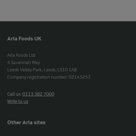
Arla Foods UK
Arla Foods Ltd

4 Savannah Way

Leeds Valley Park, Leeds, LS10 1AB

Company registration number: 02143253
Call us:
0113 382 7000
Write to us
Other Arla sites