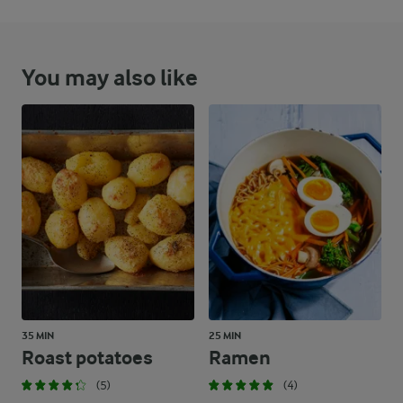
You may also like
35 MIN
25 MIN
Roast potatoes
Ramen
(5)
(4)