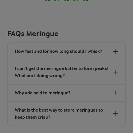
FAQs Meringue
How fast and for how long should I whisk?
I can't get the meringue batter to form peaks!
What am I doing wrong?
Why add acid to meringue?
What is the best way to store meringues to
keep them crisp?