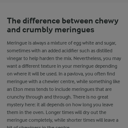
The difference between chewy
and crumbly meringues
Meringue is always a mixture of egg white and sugar,
sometimes with an added acidifier such as distilled
vinegar to help harden the mix. Nevertheless, you may
want a different texture in your meringue depending
on where it will be used. In a pavlova, you often find
meringue with a chewier centre, while something like
an Eton mess tends to include meringues that are
crunchy through and through. There is no great
mystery here: it all depends on how long you leave
them in the oven. Longer times will dry out the
meringue completely, while shorter times will leave a
bit of chewiness in the centre.