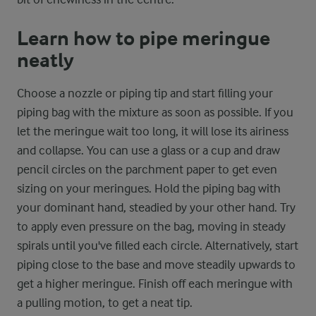
Learn how to pipe meringue
neatly
Choose a nozzle or piping tip and start filling your
piping bag with the mixture as soon as possible. If you
let the meringue wait too long, it will lose its airiness
and collapse. You can use a glass or a cup and draw
pencil circles on the parchment paper to get even
sizing on your meringues. Hold the piping bag with
your dominant hand, steadied by your other hand. Try
to apply even pressure on the bag, moving in steady
spirals until you've filled each circle. Alternatively, start
piping close to the base and move steadily upwards to
get a higher meringue. Finish off each meringue with
a pulling motion, to get a neat tip.