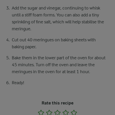
Add the sugar and vinegar, continuing to whisk
until a stiff foam forms. You can also add a tiny
sprinkling of fine salt, which will help stabilise the
meringue.
Cut out 40 meringues on baking sheets with
baking paper.
Bake them in the lower part of the oven for about
45 minutes. Turn off the oven and leave the
meringues in the oven for at least 1 hour.
Ready!
Rate this recipe
1
2
3
4
5