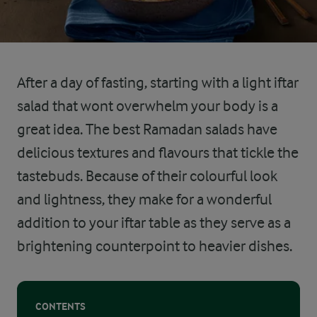
After a day of fasting, starting with a light iftar
salad that wont overwhelm your body is a
great idea. The best Ramadan salads have
delicious textures and flavours that tickle the
tastebuds. Because of their colourful look
and lightness, they make for a wonderful
addition to your iftar table as they serve as a
brightening counterpoint to heavier dishes.
CONTENTS