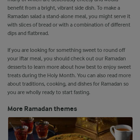
benefit from a bright, vibrant side dish. To make a
Ramadan salad a stand-alone meal, you might serve it
with slices of bread or with a combination of different
dips and flatbread.
If you are looking for something sweet to round off
your iftar meal, you should check out our Ramadan
desserts to learn more about how best to enjoy sweet
treats during the Holy Month. You can also read more
about traditions, cooking, and dishes for Ramadan so
you are wholly ready to start fasting.
More Ramadan themes