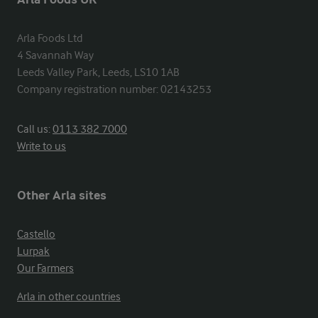
Arla Foods Ltd

4 Savannah Way

Leeds Valley Park, Leeds, LS10 1AB

Company registration number: 02143253
Call us:
0113 382 7000
Write to us
Other Arla sites
Castello
Lurpak
Our Farmers
Arla in other countries