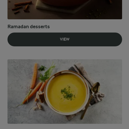
Ramadan desserts
VIEW