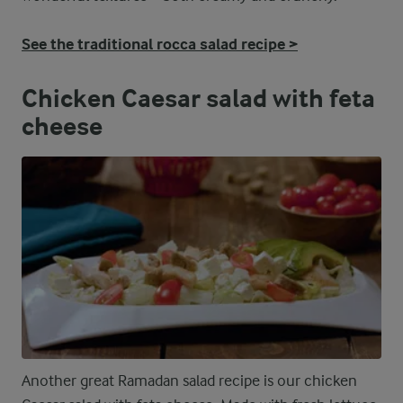
See the traditional rocca salad recipe >
Chicken Caesar salad with feta
cheese
Another great Ramadan salad recipe is our chicken