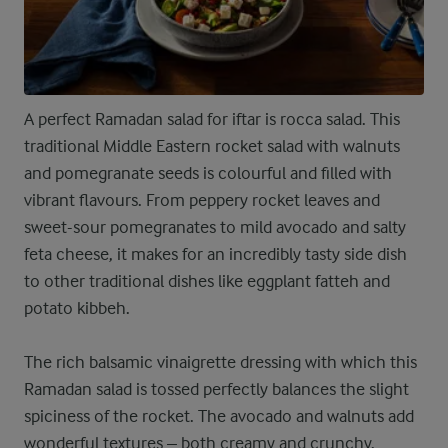
A perfect Ramadan salad for iftar is rocca salad. This
traditional Middle Eastern rocket salad with walnuts
and pomegranate seeds is colourful and filled with
vibrant flavours. From peppery rocket leaves and
sweet-sour pomegranates to mild avocado and salty
feta cheese, it makes for an incredibly tasty side dish
to other traditional dishes like eggplant fatteh and
potato kibbeh.
The rich balsamic vinaigrette dressing with which this
Ramadan salad is tossed perfectly balances the slight
spiciness of the rocket. The avocado and walnuts add
wonderful textures – both creamy and crunchy.