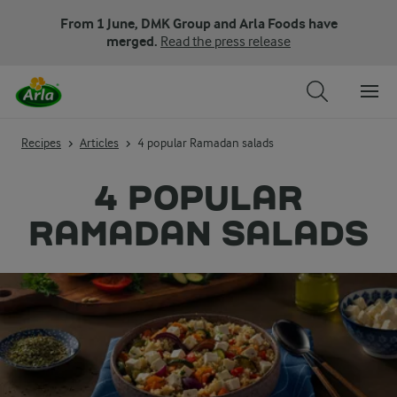
From 1 June, DMK Group and Arla Foods have
merged.
Read the press release
Recipes
Articles
4 popular Ramadan salads
4 POPULAR
RAMADAN SALADS