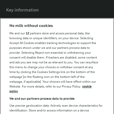
Key information
Modern Slavery Act Transparency Statement
No milk without cookies
Arla Foods UK Tax Strategy
We and our
12
partners store and access personal data, like
browsing data or unique identifiers, on your device. Selecting
Accept All Cookies enables tracking technologies to support the
purposes shown under we and our partners process data to
Follow Us
provide. Selecting Reject non-essential or withdrawing your
consent will disable them. If trackers are disabled, some content
and ads you see may not be as relevant to you. You can resurface
this menu to change your choices or withdraw consent at any
time by clicking the Cookies Settings link on the bottom of the
webpage [or the floating icon on the bottom-left of the
webpage, if applicable]. Your choices will have effect within our
Website. For more details, refer to our Privacy Policy.
cookie
policy
© Arla Foods amba 2026
We and our partners process data to provide:
Reopen cookie popup
Use precise geolocation data. Actively scan device characteristics for
identification. Store and/or access information on a device.