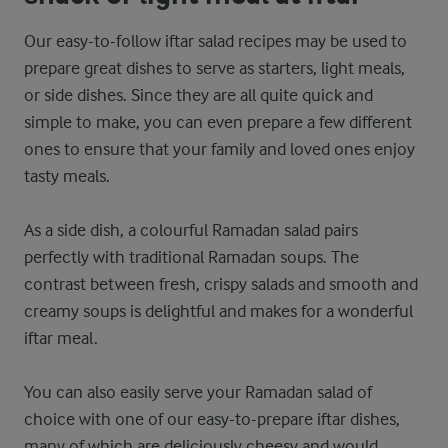
Our easy-to-follow iftar salad recipes may be used to
prepare great dishes to serve as starters, light meals,
or side dishes. Since they are all quite quick and
simple to make, you can even prepare a few different
ones to ensure that your family and loved ones enjoy
tasty meals.
As a side dish, a colourful Ramadan salad pairs
perfectly with traditional Ramadan soups. The
contrast between fresh, crispy salads and smooth and
creamy soups is delightful and makes for a wonderful
iftar meal.
You can also easily serve your Ramadan salad of
choice with one of our easy-to-prepare iftar dishes,
many of which are deliciously cheesy and would