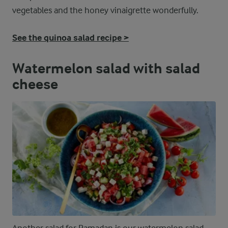
vegetables and the honey vinaigrette wonderfully.
See the quinoa salad recipe >
Watermelon salad with salad
cheese