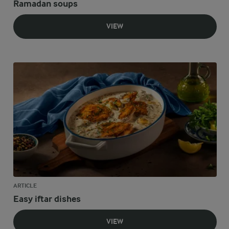
Ramadan soups
VIEW
ARTICLE
Easy iftar dishes
VIEW