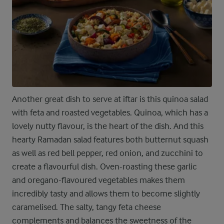
Another great dish to serve at iftar is this quinoa salad
with feta and roasted vegetables. Quinoa, which has a
lovely nutty flavour, is the heart of the dish. And this
hearty Ramadan salad features both butternut squash
as well as red bell pepper, red onion, and zucchini to
create a flavourful dish. Oven-roasting these garlic
and oregano-flavoured vegetables makes them
incredibly tasty and allows them to become slightly
caramelised. The salty, tangy feta cheese
complements and balances the sweetness of the