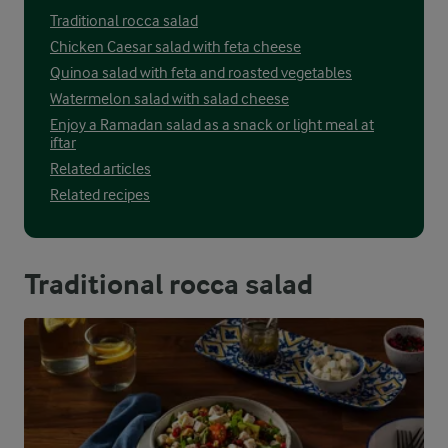
Traditional rocca salad
Chicken Caesar salad with feta cheese
Quinoa salad with feta and roasted vegetables
Watermelon salad with salad cheese
Enjoy a Ramadan salad as a snack or light meal at
iftar
Related articles
Related recipes
Traditional rocca salad