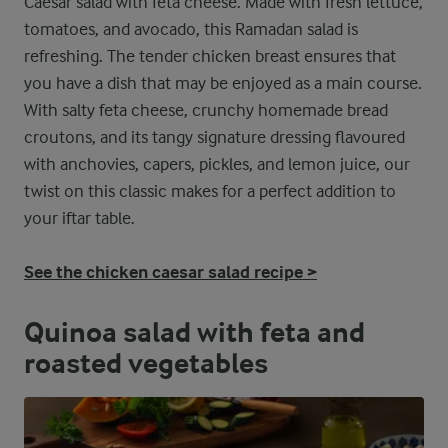
Caesar salad with feta cheese. Made with fresh lettuce,
tomatoes, and avocado, this Ramadan salad is
refreshing. The tender chicken breast ensures that
you have a dish that may be enjoyed as a main course.
With salty feta cheese, crunchy homemade bread
croutons, and its tangy signature dressing flavoured
with anchovies, capers, pickles, and lemon juice, our
twist on this classic makes for a perfect addition to
your iftar table.
See the chicken caesar salad recipe >
Quinoa salad with feta and
roasted vegetables