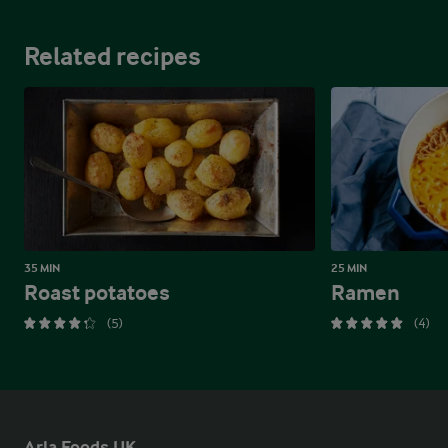
Related recipes
35 MIN
25 MIN
Roast potatoes
Ramen
(5)
(4)
Arla Foods UK