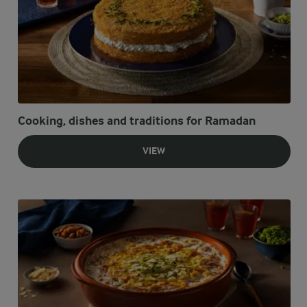
Cooking, dishes and traditions for Ramadan
VIEW