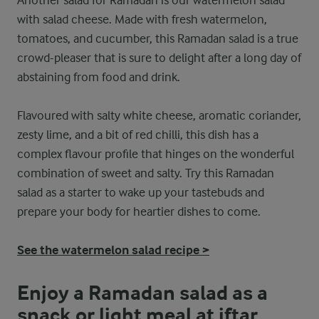
Another salad for Ramadan is our watermelon salad
with salad cheese. Made with fresh watermelon,
tomatoes, and cucumber, this Ramadan salad is a true
crowd-pleaser that is sure to delight after a long day of
abstaining from food and drink.
Flavoured with salty white cheese, aromatic coriander,
zesty lime, and a bit of red chilli, this dish has a
complex flavour profile that hinges on the wonderful
combination of sweet and salty. Try this Ramadan
salad as a starter to wake up your tastebuds and
prepare your body for heartier dishes to come.
See the watermelon salad recipe >
Enjoy a Ramadan salad as a
snack or light meal at iftar