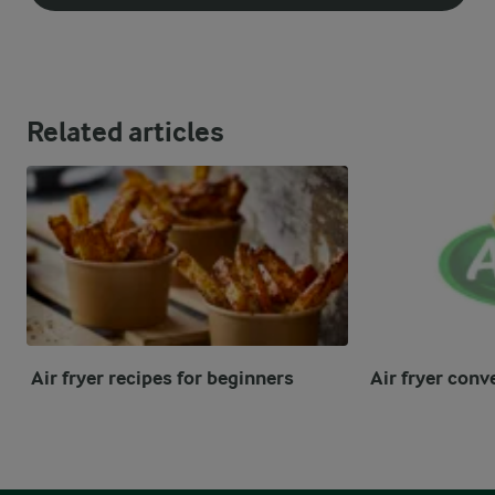
Related articles
Air fryer recipes for beginners
Air fryer conv