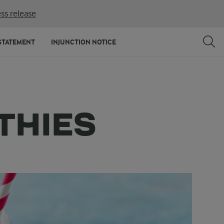
ss release
STATEMENT
INJUNCTION NOTICE
THIES