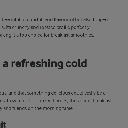
 beautiful, colourful, and flavourful but also topped
a. Its crunchy and roasted profile perfectly
king it a top choice for breakfast smoothies.
 a refreshing cold
ous, and that something delicious could easily be a
, frozen fruit, or frozen berries, these cool breakfast
ly and friends on the morning table.
it