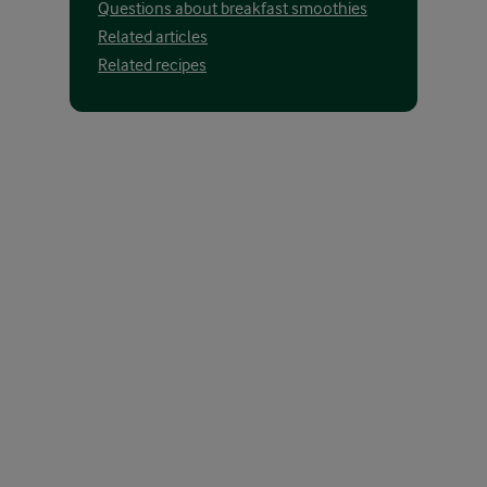
Questions about breakfast smoothies
Related articles
Related recipes