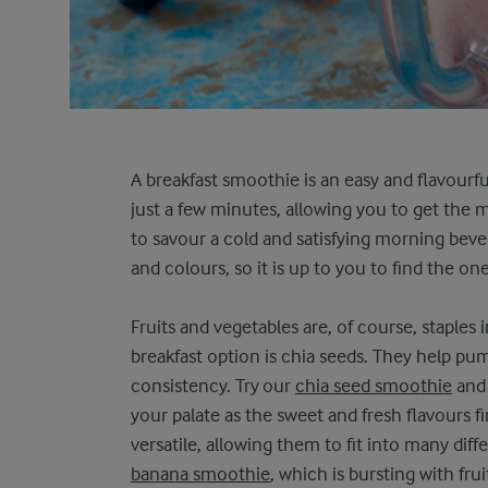
A breakfast smoothie is an easy and flavourfu
just a few minutes, allowing you to get the 
to savour a cold and satisfying morning beve
and colours, so it is up to you to find the o
Fruits and vegetables are, of course, staples
breakfast option is chia seeds. They help p
consistency. Try our
chia seed smoothie
and 
your palate as the sweet and fresh flavours f
versatile, allowing them to fit into many dif
banana smoothie
, which is bursting with fr