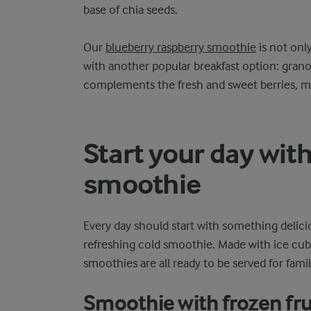
base of chia seeds.
Our
blueberry raspberry smoothie
is not only
with another popular breakfast option: granol
complements the fresh and sweet berries, ma
Start your day with
smoothie
Every day should start with something delici
refreshing cold smoothie. Made with ice cubes
smoothies are all ready to be served for fami
Smoothie with frozen fru