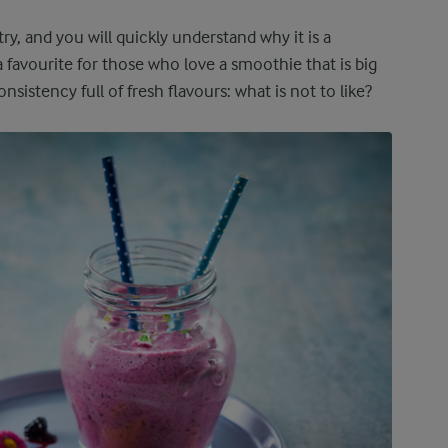
try, and you will quickly understand why it is a
a favourite for those who love a smoothie that is big
sistency full of fresh flavours: what is not to like?