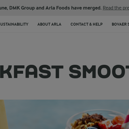
une, DMK Group and Arla Foods have merged.
Read the pre
SUSTAINABILITY
ABOUT ARLA
CONTACT & HELP
BOVAER 
KFAST SMOO