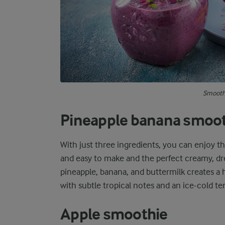
Smoothi
Pineapple banana smoo
With just three ingredients, you can enjoy t
and easy to make and the perfect creamy, dr
pineapple, banana, and buttermilk creates a 
with subtle tropical notes and an ice-cold t
Apple smoothie