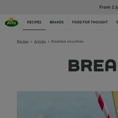
From 1 J
RECIPES
BRANDS
FOOD FOR THOUGHT
Recipes
Articles
Breakfast smoothies
BREA