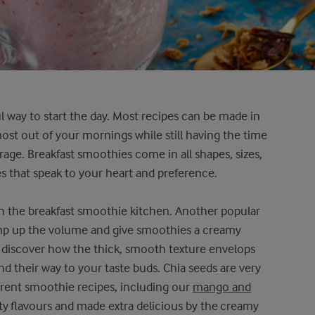
l way to start the day. Most recipes can be made in
most out of your mornings while still having the time
rage. Breakfast smoothies come in all shapes, sizes,
nes that speak to your heart and preference.
 in the breakfast smoothie kitchen. Another popular
ump up the volume and give smoothies a creamy
discover how the thick, smooth texture envelops
ind their way to your taste buds. Chia seeds are very
ferent smoothie recipes, including our
mango and
uity flavours and made extra delicious by the creamy