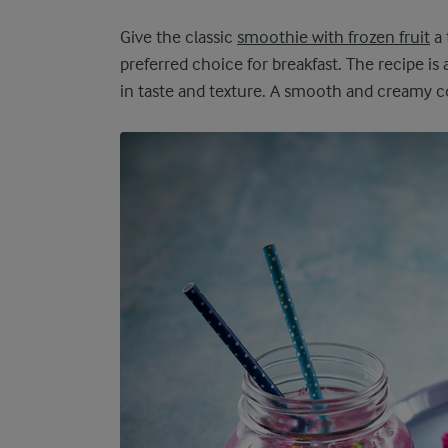
Give the classic
smoothie with frozen fruit
a 
preferred choice for breakfast. The recipe is 
in taste and texture. A smooth and creamy con