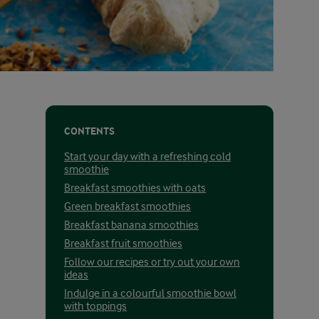
CONTENTS
Start your day with a refreshing cold
smoothie
Breakfast smoothies with oats
Green breakfast smoothies
Breakfast banana smoothies
Breakfast fruit smoothies
Follow our recipes or try out your own
ideas
Indulge in a colourful smoothie bowl
with toppings