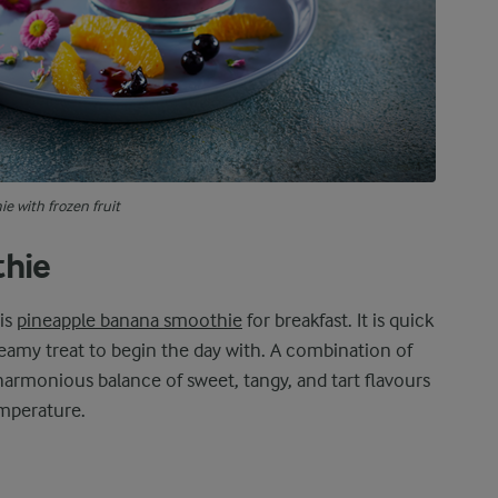
e with frozen fruit
thie
his
pineapple banana smoothie
for breakfast. It is quick
eamy treat to begin the day with. A combination of
harmonious balance of sweet, tangy, and tart flavours
emperature.