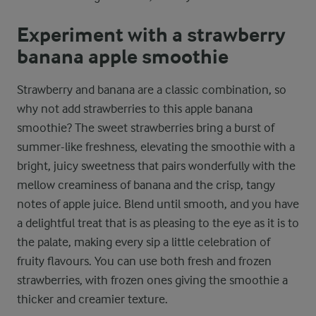
Experiment with a strawberry
banana apple smoothie
Strawberry and banana are a classic combination, so
why not add strawberries to this apple banana
smoothie? The sweet strawberries bring a burst of
summer-like freshness, elevating the smoothie with a
bright, juicy sweetness that pairs wonderfully with the
mellow creaminess of banana and the crisp, tangy
notes of apple juice. Blend until smooth, and you have
a delightful treat that is as pleasing to the eye as it is to
the palate, making every sip a little celebration of
fruity flavours. You can use both fresh and frozen
strawberries, with frozen ones giving the smoothie a
thicker and creamier texture.