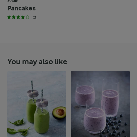
30 MIN
Pancakes
(3)
You may also like