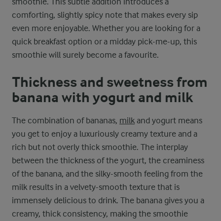
smoothie. This subtle addition introduces a
comforting, slightly spicy note that makes every sip
even more enjoyable. Whether you are looking for a
quick breakfast option or a midday pick-me-up, this
smoothie will surely become a favourite.
Thickness and sweetness from
banana with yogurt and milk
The combination of bananas,
milk
and yogurt means
you get to enjoy a luxuriously creamy texture and a
rich but not overly thick smoothie. The interplay
between the thickness of the yogurt, the creaminess
of the banana, and the silky-smooth feeling from the
milk results in a velvety-smooth texture that is
immensely delicious to drink. The banana gives you a
creamy, thick consistency, making the smoothie