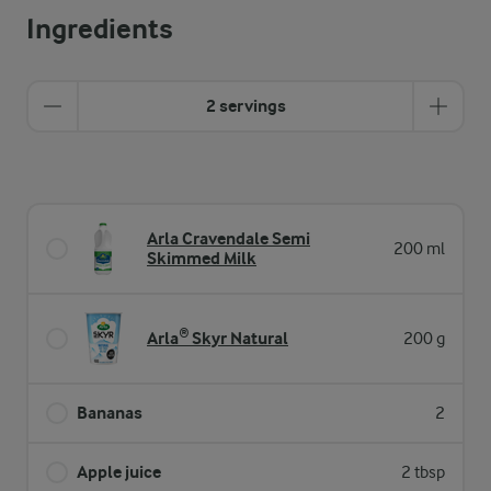
Ingredients
2 servings
Arla Cravendale Semi
200 ml
Skimmed Milk
Arla® Skyr Natural
200 g
Bananas
2
Apple juice
2 tbsp