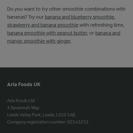
Do you want to try other smoothie combinations with
bananas? Try our
banana and blueberry smoothie
,
strawberry and banana smoothie
with refreshing lime,
banana smoothie with peanut butter
, or
banana and
mango smoothie with ginger
.
Arla Foods UK
Arla Foods Ltd

4 Savannah Way

Leeds Valley Park, Leeds, LS10 1AB

Company registration number: 02143253