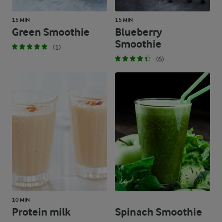
15 MIN
15 MIN
Green Smoothie
Blueberry
Smoothie
(1)
(6)
10 MIN
Protein milk
Spinach Smoothie