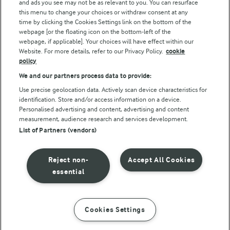
and ads you see may not be as relevant to you. You can resurface
this menu to change your choices or withdraw consent at any
Follow Us
time by clicking the Cookies Settings link on the bottom of the
webpage [or the floating icon on the bottom-left of the
webpage, if applicable]. Your choices will have effect within our
Website. For more details, refer to our Privacy Policy.
cookie
policy
We and our partners process data to provide:
Use precise geolocation data. Actively scan device characteristics for
identification. Store and/or access information on a device.
Personalised advertising and content, advertising and content
© Arla Foods amba 2026
measurement, audience research and services development.
Reopen cookie popup
List of Partners (vendors)
Privacy Policy
Reject non-
Accept All Cookies
Terms of use
essential
Cookie Policy
Cookies Settings
INSTRUCTIONS
INGREDIENTS
Payment Policy