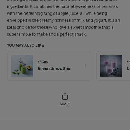
ingredients. It combines the natural sweetness of bananas
with the refreshing tang of apple juice, all while being
enveloped in the creamy richness of milk and yogurt. It is an
ideal choice for those who love a sweet smoothie that is
super simple to make and a perfect snack.
YOU MAY ALSO LIKE
15 MIN
1
Green Smoothie
B
SHARE