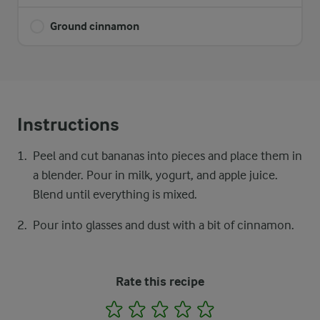
Ground cinnamon
Instructions
Peel and cut bananas into pieces and place them in
a blender. Pour in milk, yogurt, and apple juice.
Blend until everything is mixed.
Pour into glasses and dust with a bit of cinnamon.
Rate this recipe
1
2
3
4
5