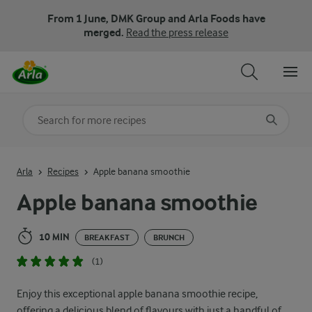
From 1 June, DMK Group and Arla Foods have
merged.
Read the press release
Search for category
Input search terms to search
Arla
Recipes
Apple banana smoothie
Apple banana smoothie
10 MIN
BREAKFAST
BRUNCH
(1)
Enjoy this exceptional apple banana smoothie recipe,
offering a delicious blend of flavours with just a handful of