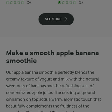
(0)
(1)
SEE MORE
Make a smooth apple banana
smoothie
Our apple banana smoothie perfectly blends the
creamy texture of yogurt and milk with the natural
sweetness of bananas and the refreshing zest of
concentrated apple juice. The dusting of ground
cinnamon on top adds a warm, aromatic touch that
beautifully complements the fruitiness of the