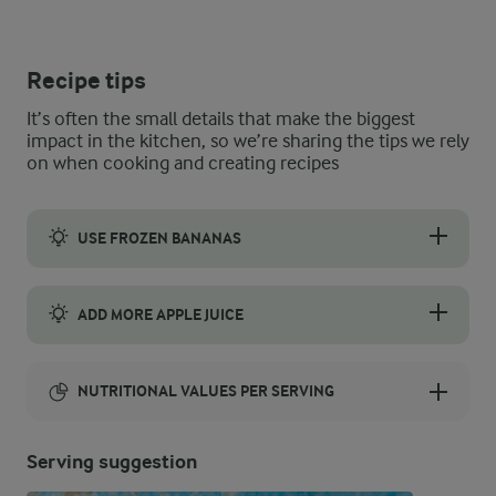
Recipe tips
It’s often the small details that make the biggest
impact in the kitchen, so we’re sharing the tips we rely
on when cooking and creating recipes
USE FROZEN BANANAS
Use frozen bananas instead of fresh bananas for an extra cold 
ADD MORE APPLE JUICE
If you prefer a thinner smoothie, gradually add more apple juic
NUTRITIONAL VALUES PER SERVING
Energy:
Serving suggestion
179 Kcal