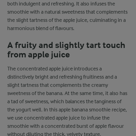
both indulgent and refreshing. It also infuses the
smoothie with a natural sweetness that complements
the slight tartness of the apple juice, culminating in a
harmonious blend of flavours.
A fruity and slightly tart touch
from apple juice
The concentrated apple juice introduces a
distinctively bright and refreshing fruitiness and a
slight tartness that complements the creamy
sweetness of the banana. At the same time, it also has
a tad of sweetness, which balances the tanginess of
the yogurt well. In this apple banana smoothie recipe,
we use concentrated apple juice to infuse the
smoothie with a concentrated burst of apple flavour
without diluting the thick, velvety texture.