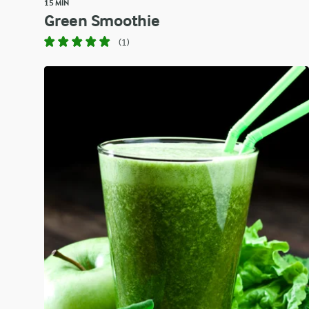
15 MIN
Green Smoothie
(1)