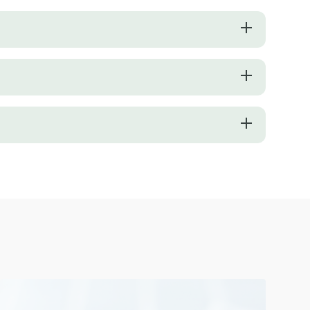
r smoothie will be thick or thin. To achieve a more fluid consistency, 
onders. Picking your fruit based on their ripeness will guarantee your
nding process to avoid overtraining your blender. Layer the ingredient