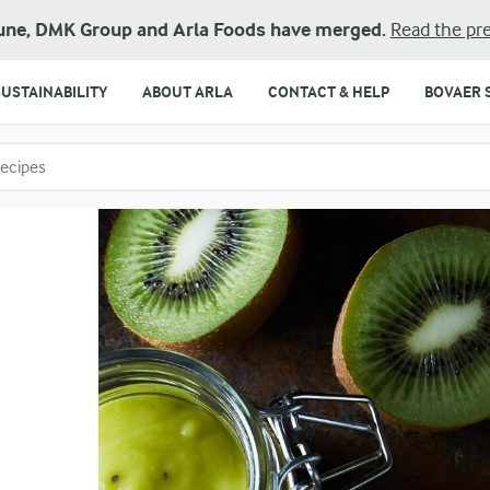
une, DMK Group and Arla Foods have merged.
Read the pre
SUSTAINABILITY
ABOUT ARLA
CONTACT & HELP
BOVAER 
o search