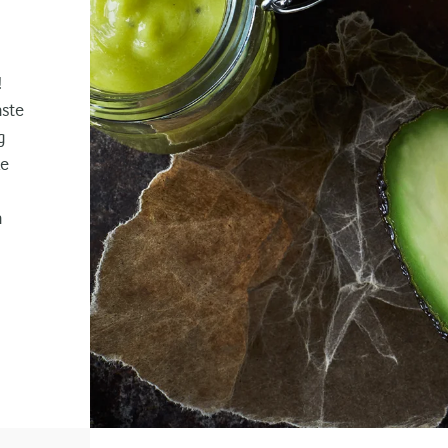
!
aste
g
ke
a