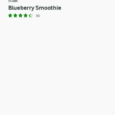
15 MIN
Blueberry Smoothie
(6)