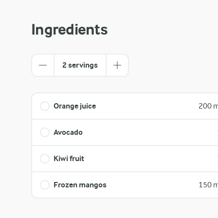
Ingredients
2 servings
Orange juice
200 m
Avocado
Kiwi fruit
Frozen mangos
150 m