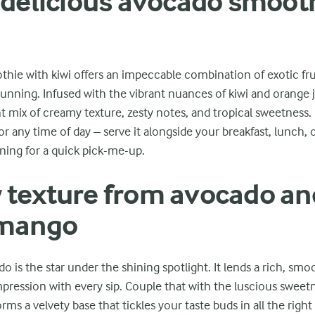
 delicious avocado smoot
ie with kiwi offers an impeccable combination of exotic fruit
 stunning. Infused with the vibrant nuances of kiwi and orange j
t mix of creamy texture, zesty notes, and tropical sweetness. 
or any time of day – serve it alongside your breakfast, lunch, 
ning for a quick pick-me-up.
texture from avocado an
 mango
 is the star under the shining spotlight. It lends a rich, smo
mpression with every sip. Couple that with the luscious sweet
ms a velvety base that tickles your taste buds in all the right