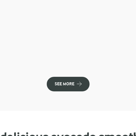
SEE MORE