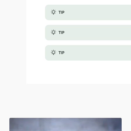
TIP
Fresh or frozen fruit dictates whether you
TIP
A ripe kiwi and a ripe avocado will work w
TIP
When using frozen fruits, consider the ble