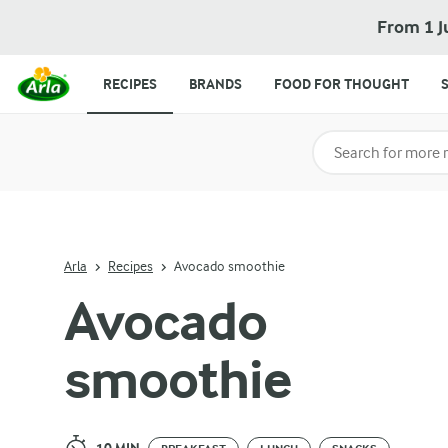
Avocado smoothie
From 1 J
RECIPES
BRANDS
FOOD FOR THOUGHT
Search for category
Input search terms t
Arla
Recipes
Avocado smoothie
Avocado
smoothie