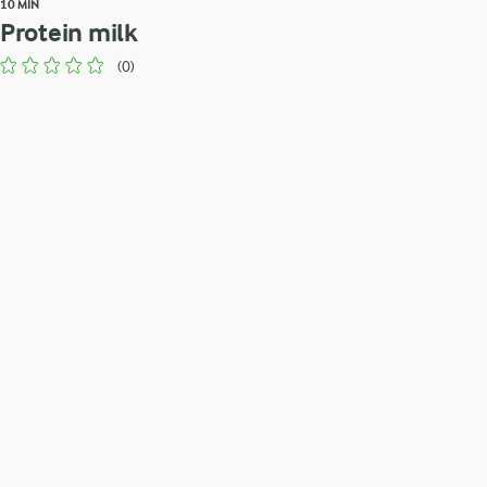
10 MIN
Protein milk
(0)