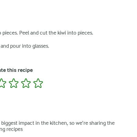
 pieces. Peel and cut the kiwi into pieces.
 and pour into glasses.
te this recipe
2
3
4
5
e biggest impact in the kitchen, so we’re sharing the
ng recipes