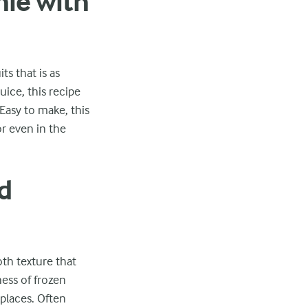
hie with
s that is as
uice, this recipe
Easy to make, this
or even in the
d
oth texture that
ness of frozen
 places. Often