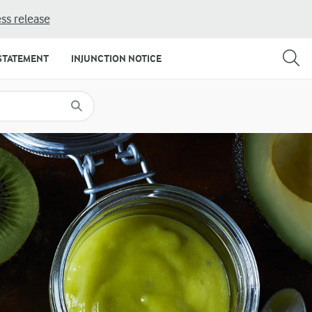
ss release
SHARE
PRINT
STATEMENT
INJUNCTION NOTICE