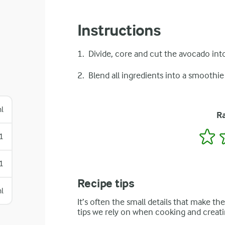
Instructions
Divide, core and cut the avocado into
Blend all ingredients into a smoothie
l
Ra
1
1
1
Recipe tips
l
It’s often the small details that make th
tips we rely on when cooking and creati