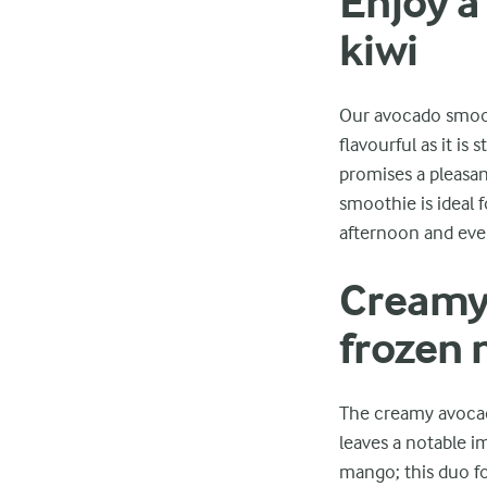
Enjoy a
kiwi
Our avocado smooth
flavourful as it is
promises a pleasan
smoothie is ideal f
afternoon and eve
Creamy 
frozen
The creamy avocado
leaves a notable i
mango; this duo for