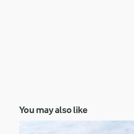
You may also like