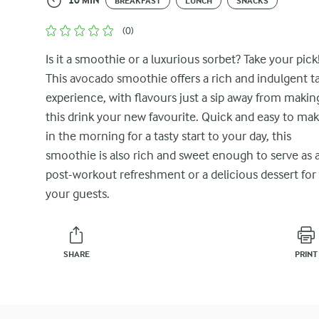
10 MIN
BREAKFAST
LUNCH
SNACKS
(0)
Is it a smoothie or a luxurious sorbet? Take your pick
This avocado smoothie offers a rich and indulgent t
experience, with flavours just a sip away from makin
this drink your new favourite. Quick and easy to ma
in the morning for a tasty start to your day, this
smoothie is also rich and sweet enough to serve as 
post-workout refreshment or a delicious dessert for
your guests.
SHARE
PRINT