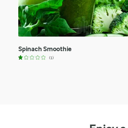
Spinach Smoothie
(1)