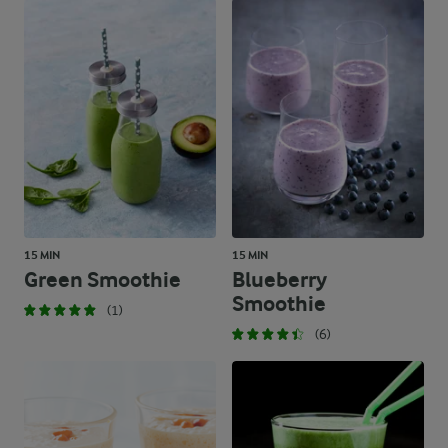
15 MIN
15 MIN
Green Smoothie
Blueberry
Smoothie
(1)
(6)