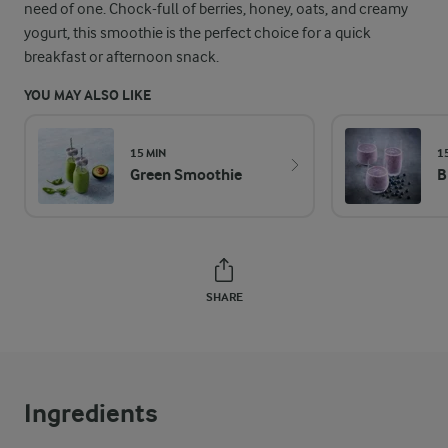
need of one. Chock-full of berries, honey, oats, and creamy
yogurt, this smoothie is the perfect choice for a quick
breakfast or afternoon snack.
YOU MAY ALSO LIKE
15 MIN
1
Green Smoothie
B
SHARE
Ingredients