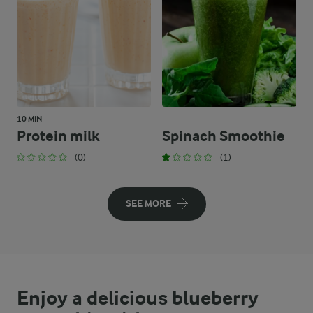
10 MIN
Protein milk
Spinach Smoothie
(0)
(1)
SEE MORE
Enjoy a delicious blueberry