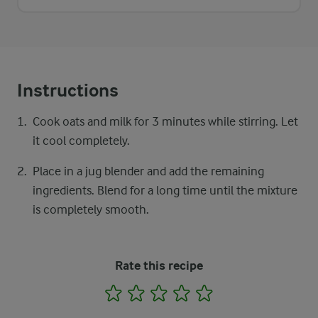
Instructions
Cook oats and milk for 3 minutes while stirring. Let
it cool completely.
Place in a jug blender and add the remaining
ingredients. Blend for a long time until the mixture
is completely smooth.
Rate this recipe
1
2
3
4
5