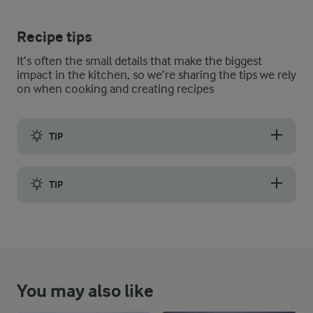
Recipe tips
It’s often the small details that make the biggest
impact in the kitchen, so we’re sharing the tips we rely
on when cooking and creating recipes
TIP
If you have fresh blueberries, you can also use them instead of
TIP
Layering your ingredients is important to extending the life of
You may also like