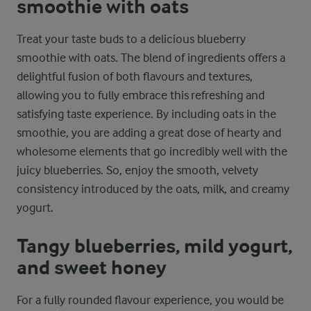
smoothie with oats
Treat your taste buds to a delicious blueberry
smoothie with oats. The blend of ingredients offers a
delightful fusion of both flavours and textures,
allowing you to fully embrace this refreshing and
satisfying taste experience. By including oats in the
smoothie, you are adding a great dose of hearty and
wholesome elements that go incredibly well with the
juicy blueberries. So, enjoy the smooth, velvety
consistency introduced by the oats, milk, and creamy
yogurt.
Tangy blueberries, mild yogurt,
and sweet honey
For a fully rounded flavour experience, you would be