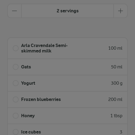
2 servings
Arla Cravendale Semi-
100 ml
skimmed milk
Oats
50 ml
Yogurt
300 g
Frozen blueberries
200 ml
Honey
1 tbsp
Ice cubes
3