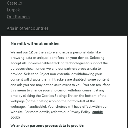
Castello
Lurpak
Our Farmers
Arla in other countries
No milk without cookies
Key information
We and our
12
partners store and access personal data, like
browsing data or unique identifiers, on your device. Selecting
Accept All Cookies enables tracking technologies to support the
Modern Slavery Act Transparency Statement
purposes shown under we and our partners process data to
Arla Foods UK Tax Strategy
provide. Selecting Reject non-essential or withdrawing your
consent will disable them. If trackers are disabled, some content
and ads you see may not be as relevant to you. You can resurface
this menu to change your choices or withdraw consent at any
Follow Us
time by clicking the Cookies Settings link on the bottom of the
webpage [or the floating icon on the bottom-left of the
webpage, if applicable]. Your choices will have effect within our
Website. For more details, refer to our Privacy Policy.
cookie
policy
We and our partners process data to provide: