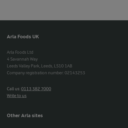
Arla Foods UK
Arla Foods Ltd

4 Savannah Way

Leeds Valley Park, Leeds, LS10 1AB

Company registration number: 02143253
Call us:
0113 382 7000
Write to us
Other Arla sites