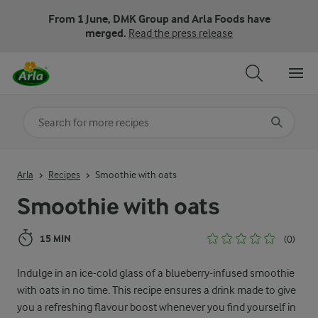
From 1 June, DMK Group and Arla Foods have
merged.
Read the press release
Search for category
Input search terms to search
Arla
Recipes
Smoothie with oats
Smoothie with oats
15 MIN
(0)
Indulge in an ice-cold glass of a blueberry-infused smoothie
with oats in no time. This recipe ensures a drink made to give
you a refreshing flavour boost whenever you find yourself in