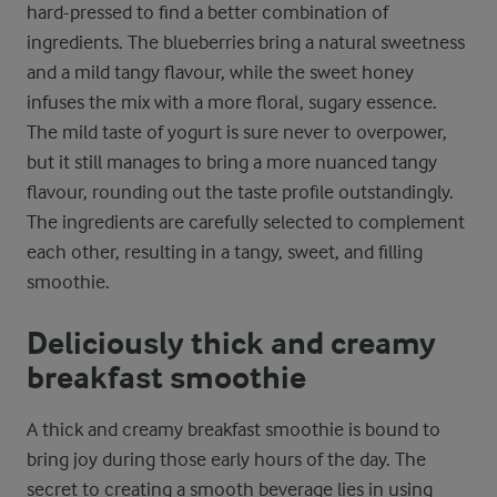
hard-pressed to find a better combination of
ingredients. The blueberries bring a natural sweetness
and a mild tangy flavour, while the sweet honey
infuses the mix with a more floral, sugary essence.
The mild taste of yogurt is sure never to overpower,
but it still manages to bring a more nuanced tangy
flavour, rounding out the taste profile outstandingly.
The ingredients are carefully selected to complement
each other, resulting in a tangy, sweet, and filling
smoothie.
Deliciously thick and creamy
breakfast smoothie
A thick and creamy breakfast smoothie is bound to
bring joy during those early hours of the day. The
secret to creating a smooth beverage lies in using