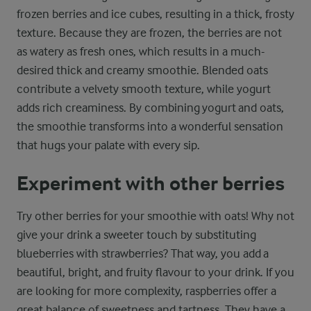
frozen berries and ice cubes, resulting in a thick, frosty
texture. Because they are frozen, the berries are not
as watery as fresh ones, which results in a much-
desired thick and creamy smoothie. Blended oats
contribute a velvety smooth texture, while yogurt
adds rich creaminess. By combining yogurt and oats,
the smoothie transforms into a wonderful sensation
that hugs your palate with every sip.
Experiment with other berries
Try other berries for your smoothie with oats! Why not
give your drink a sweeter touch by substituting
blueberries with strawberries? That way, you add a
beautiful, bright, and fruity flavour to your drink. If you
are looking for more complexity, raspberries offer a
great balance of sweetness and tartness. They have a