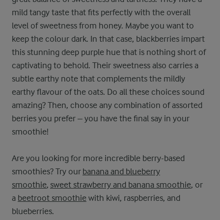
mild tangy taste that fits perfectly with the overall
level of sweetness from honey. Maybe you want to
keep the colour dark. In that case, blackberries impart
this stunning deep purple hue that is nothing short of
captivating to behold. Their sweetness also carries a
subtle earthy note that complements the mildly
earthy flavour of the oats. Do all these choices sound
amazing? Then, choose any combination of assorted
berries you prefer – you have the final say in your
smoothie!
Are you looking for more incredible berry-based
smoothies? Try our
banana and blueberry
smoothie
,
sweet strawberry and banana smoothie
, or
a
beetroot smoothie
with kiwi, raspberries, and
blueberries.