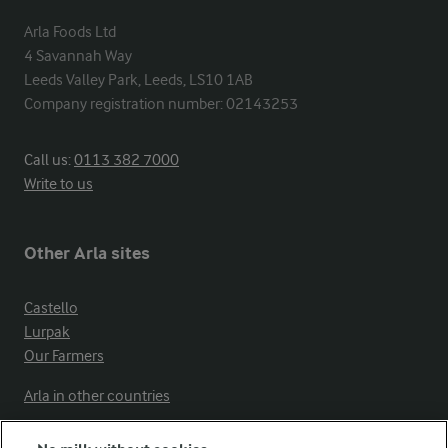
Arla Foods Ltd

4 Savannah Way

Leeds Valley Park, Leeds, LS10 1AB

Company registration number: 02143253
Call us:
0113 382 7000
Write to us
Other Arla sites
Castello
Lurpak
Our Farmers
Arla in other countries