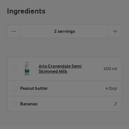
Ingredients
2 servings
Arla Cravendale Semi
400 ml
Skimmed Milk
Peanut butter
4 tbsp
Bananas
2