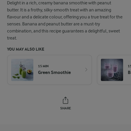
Delight in a rich, creamy banana smoothie with peanut
butter. It is a frothy, silky-smooth treat with an amazing
flavour and a delicate colour, offering you a true treat for the
senses. Banana and peanut butter are a must-try
combination, and this recipe guarantees a delightful, sweet
treat.
YOU MAY ALSO LIKE
15 MIN
1
Green Smoothie
B
SHARE