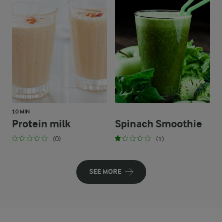
10 MIN
Protein milk
Spinach Smoothie
(0)
(1)
SEE MORE