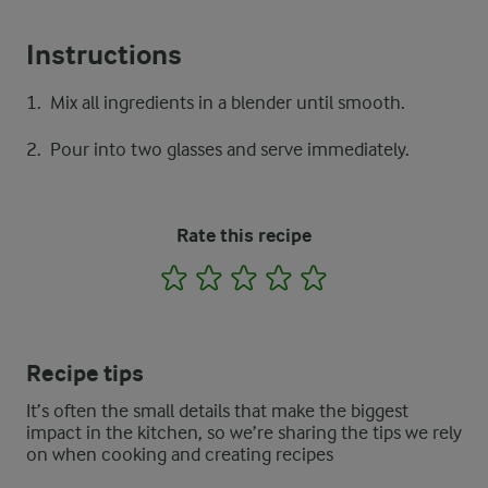
Instructions
Mix all ingredients in a blender until smooth.
Pour into two glasses and serve immediately.
Rate this recipe
1
2
3
4
5
Recipe tips
It’s often the small details that make the biggest
impact in the kitchen, so we’re sharing the tips we rely
on when cooking and creating recipes