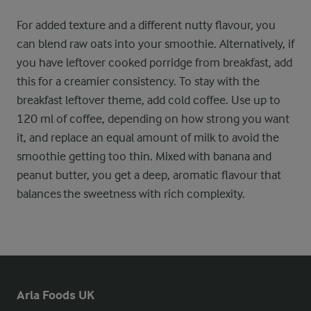
For added texture and a different nutty flavour, you
can blend raw oats into your smoothie. Alternatively, if
you have leftover cooked porridge from breakfast, add
this for a creamier consistency. To stay with the
breakfast leftover theme, add cold coffee. Use up to
120 ml of coffee, depending on how strong you want
it, and replace an equal amount of milk to avoid the
smoothie getting too thin. Mixed with banana and
peanut butter, you get a deep, aromatic flavour that
balances the sweetness with rich complexity.
Arla Foods UK