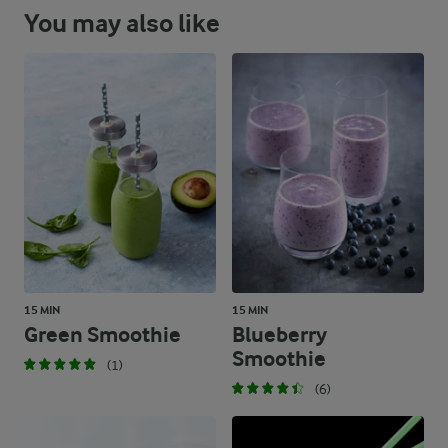
You may also like
15 MIN
15 MIN
Green Smoothie
Blueberry
Smoothie
(1)
(6)