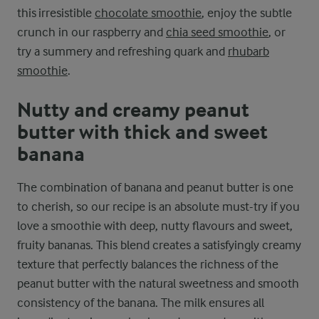
this irresistible
chocolate smoothie
, enjoy the subtle
crunch in our raspberry and
chia seed smoothie
, or
try a summery and refreshing quark and
rhubarb
smoothie
.
Nutty and creamy peanut
butter with thick and sweet
banana
The combination of banana and peanut butter is one
to cherish, so our recipe is an absolute must-try if you
love a smoothie with deep, nutty flavours and sweet,
fruity bananas. This blend creates a satisfyingly creamy
texture that perfectly balances the richness of the
peanut butter with the natural sweetness and smooth
consistency of the banana. The milk ensures all