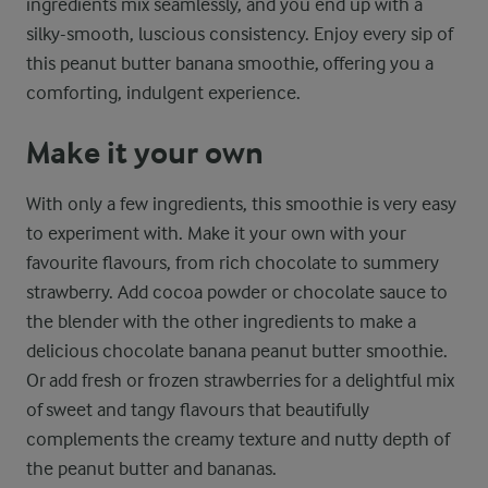
ingredients mix seamlessly, and you end up with a
silky-smooth, luscious consistency. Enjoy every sip of
this peanut butter banana smoothie, offering you a
comforting, indulgent experience.
Make it your own
With only a few ingredients, this smoothie is very easy
to experiment with. Make it your own with your
favourite flavours, from rich chocolate to summery
strawberry. Add cocoa powder or chocolate sauce to
the blender with the other ingredients to make a
delicious chocolate banana peanut butter smoothie.
Or add fresh or frozen strawberries for a delightful mix
of sweet and tangy flavours that beautifully
complements the creamy texture and nutty depth of
the peanut butter and bananas.