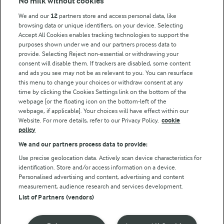
No milk without cookies
Key information
We and our
12
partners store and access personal data, like
browsing data or unique identifiers, on your device. Selecting
Accept All Cookies enables tracking technologies to support the
Modern Slavery Act Transparency Statement
purposes shown under we and our partners process data to
Arla Foods UK Tax Strategy
provide. Selecting Reject non-essential or withdrawing your
consent will disable them. If trackers are disabled, some content
and ads you see may not be as relevant to you. You can resurface
this menu to change your choices or withdraw consent at any
Follow Us
time by clicking the Cookies Settings link on the bottom of the
webpage [or the floating icon on the bottom-left of the
webpage, if applicable]. Your choices will have effect within our
Website. For more details, refer to our Privacy Policy.
cookie
policy
We and our partners process data to provide:
Use precise geolocation data. Actively scan device characteristics for
identification. Store and/or access information on a device.
Personalised advertising and content, advertising and content
© Arla Foods amba 2026
measurement, audience research and services development.
Reopen cookie popup
List of Partners (vendors)
Privacy Policy