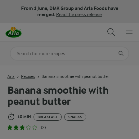
From 1 June, DMK Group and Arla Foods have
merged.
Read the press release
Search for category
Input search terms to search
Arla
Recipes
Banana smoothie with peanut butter
Banana smoothie with
peanut butter
10 MIN
BREAKFAST
SNACKS
(2)