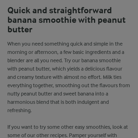
Quick and straightforward
banana smoothie with peanut
butter
When you need something quick and simple in the
morning or afternoon, a few basic ingredients and a
blender are all you need. Try our banana smoothie
with peanut butter, which yields a delicious flavour
and creamy texture with almost no effort. Milk ties
everything together, smoothing out the flavours from
nutty peanut butter and sweet banana into a
harmonious blend that is both indulgent and
refreshing.
If you want to try some other easy smoothies, look at
some of our other recipes. Pamper yourself with