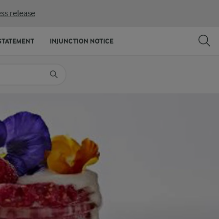
ss release
SHARE
PRINT
STATEMENT
INJUNCTION NOTICE