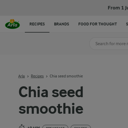
Chia seed smoothie
From 1 J
RECIPES
BRANDS
FOOD FOR THOUGHT
Search for category
Input search terms t
Arla
Recipes
Chia seed smoothie
Chia seed
smoothie