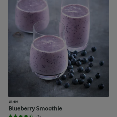
15 MIN
Blueberry Smoothie
(6)