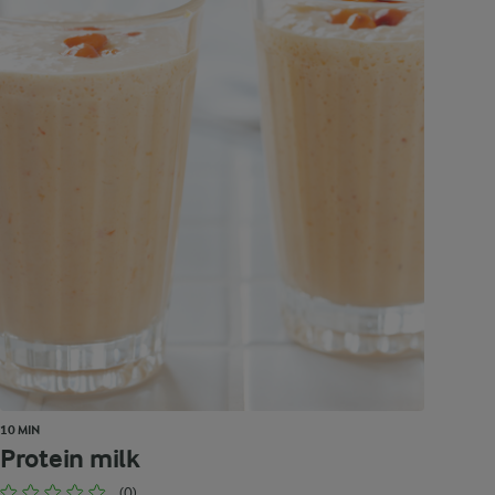
10 MIN
Protein milk
(0)