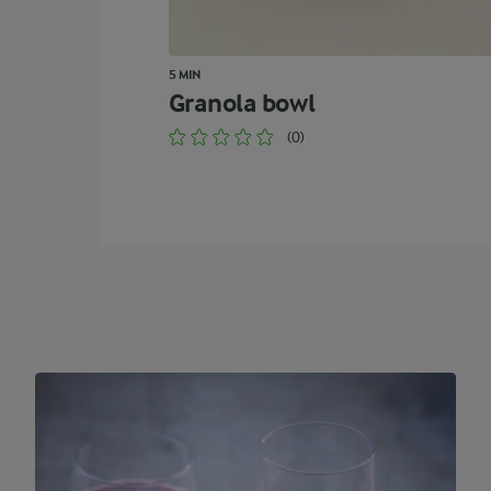
5 MIN
Granola bowl
(0)