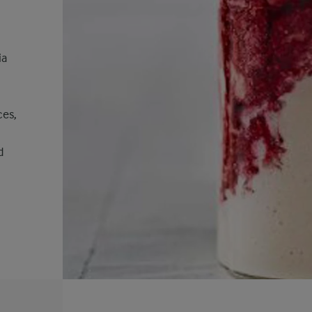
ia
ces,
d