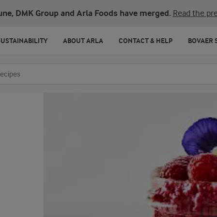
une, DMK Group and Arla Foods have merged.
Read the pre
SUSTAINABILITY
ABOUT ARLA
CONTACT & HELP
BOVAER 
o search