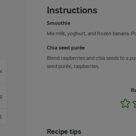
Instructions
Smoothie
Mix milk, yoghurt, and frozen banana. Po
Chia seed purée
Blend raspberries and chia seeds to a p
seed purée, raspberries.
l
Ra
g
1
1
Recipe tips