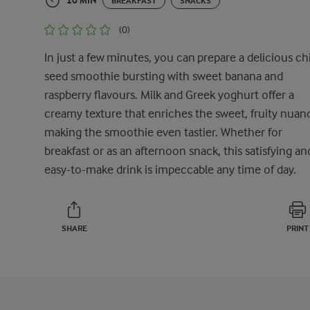
10 MIN
BREAKFAST
SNACKS
(0)
In just a few minutes, you can prepare a delicious ch
seed smoothie bursting with sweet banana and
raspberry flavours. Milk and Greek yoghurt offer a
creamy texture that enriches the sweet, fruity nuan
making the smoothie even tastier. Whether for
breakfast or as an afternoon snack, this satisfying an
easy-to-make drink is impeccable any time of day.
SHARE
PRINT