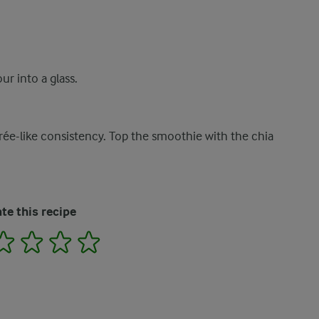
ur into a glass.
urée-like consistency. Top the smoothie with the chia
te this recipe
2
3
4
5