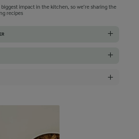
e biggest impact in the kitchen, so we’re sharing the
ng recipes
ER
nsider adding more Greek yoghurt or frozen banana. Alternatively, allo
this chia seed smoothie, so make sure that you choose perfectly ripe o