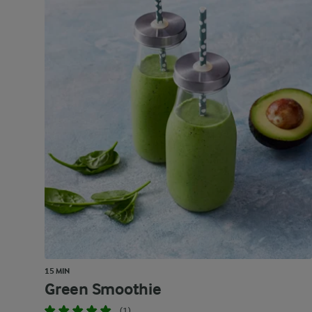
15 MIN
Green Smoothie
(1)