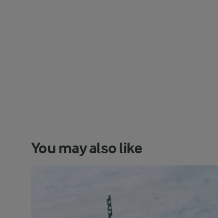
You may also like