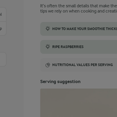
It’s often the small details that make th
tips we rely on when cooking and creati
l
sp
HOW TO MAKE YOUR SMOOTHIE THICK
To make your chia seed smoothie thicker, co
RIPE RASPBERRIES
Raspberries are a key flavour component in 
NUTRITIONAL VALUES PER SERVING
Energy:
Serving suggestion
137 Kcal
ENERGY DISTRIBUTION %
NUTRITIONAL VALUES PER SERVING