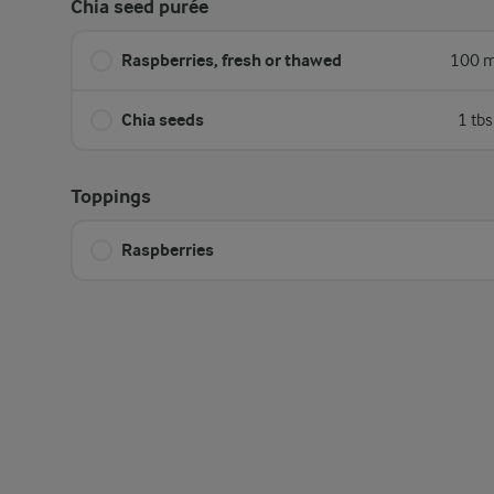
Chia seed purée
Raspberries, fresh or thawed
100 m
Chia seeds
1 tb
Toppings
Raspberries