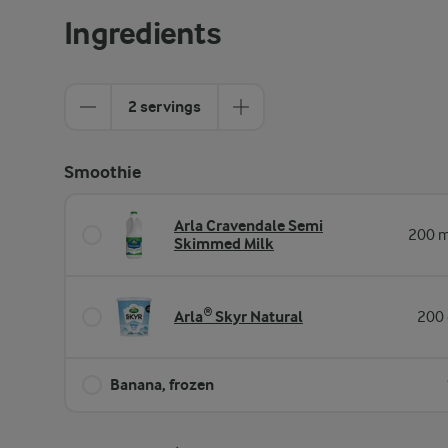
Ingredients
2 servings
Smoothie
Arla Cravendale Semi
200 m
Skimmed Milk
Arla® Skyr Natural
200 
Banana, frozen