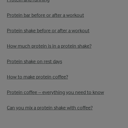
Protein bar before or after a workout
Protein shake before or after a workout
How much protein is in a protein shake?
Protein shake on rest days
How to make protein coffee?
Protein coffee – everything you need to know
Can you mix a protein shake with coffee?