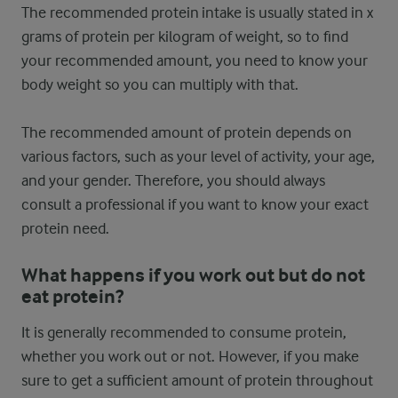
The recommended protein intake is usually stated in x
grams of protein per kilogram of weight, so to find
your recommended amount, you need to know your
body weight so you can multiply with that.
The recommended amount of protein depends on
various factors, such as your level of activity, your age,
and your gender. Therefore, you should always
consult a professional if you want to know your exact
protein need.
What happens if you work out but do not
eat protein?
It is generally recommended to consume protein,
whether you work out or not. However, if you make
sure to get a sufficient amount of protein throughout