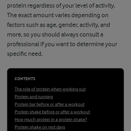
protein regardless of your level of activity.
The exact amount varies depending on
factors such as age, gender, activity, and
more, so you should always consult a
professional if you want to determine your
specific need.
CONTENTS
The role of protein when working out
Protein and running
Protein bar before or after a workout
Protein shake before or after a workout
How much protein in a protein shake?
Protein shake on rest days