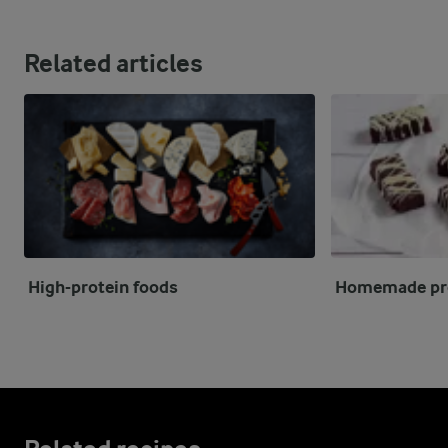
Related articles
High-protein foods
Homemade pro