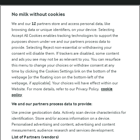
Modern Slavery Act Transparency Statement
No milk without cookies
Arla Foods UK Tax Strategy
We and our
12
partners store and access personal data, like
browsing data or unique identifiers, on your device. Selecting
Accept All Cookies enables tracking technologies to support the
purposes shown under we and our partners process data to
Follow Us
provide. Selecting Reject non-essential or withdrawing your
consent will disable them. If trackers are disabled, some content
and ads you see may not be as relevant to you. You can resurface
this menu to change your choices or withdraw consent at any
time by clicking the Cookies Settings link on the bottom of the
webpage [or the floating icon on the bottom-left of the
webpage, if applicable]. Your choices will have effect within our
Website. For more details, refer to our Privacy Policy.
cookie
policy
© Arla Foods amba 2026
We and our partners process data to provide:
Reopen cookie popup
Use precise geolocation data. Actively scan device characteristics for
identification. Store and/or access information on a device.
Privacy Policy
Personalised advertising and content, advertising and content
measurement, audience research and services development.
List of Partners (vendors)
Terms of use