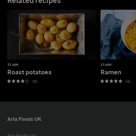
Related recipes
35 MIN
25 MIN
Roast potatoes
Ramen
(5)
(4)
Arla Foods UK
Arla Foods Ltd
