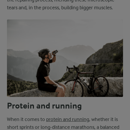
tears and, in the process, building bigger muscles.
Protein and running
When it comes to
protein and running
, whether it is
short sprints or long-distance marathons, a balanced