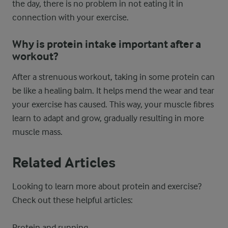
the day, there is no problem in not eating it in
connection with your exercise.
Why is protein intake important after a
workout?
After a strenuous workout, taking in some protein can
be like a healing balm. It helps mend the wear and tear
your exercise has caused. This way, your muscle fibres
learn to adapt and grow, gradually resulting in more
muscle mass.
Related Articles
Looking to learn more about protein and exercise?
Check out these helpful articles:
Protein and running