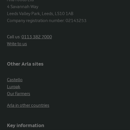
4 Savannah Way

Leeds Valley Park, Leeds, LS10 1AB

Company registration number: 02143253
Call us:
0113 382 7000
Write to us
Other Arla sites
Castello
Lurpak
Our Farmers
Arla in other countries
Key information