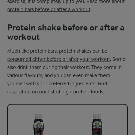
exercise, it is completely up to you. Read more about
protein bars before or after a workout
.
Protein shake before or after a
workout
Much like protein bars,
protein shakes can be
consumed either before or after your workout
. Some
also drink them during their workout. They come in
various flavours, and you can even make them
yourself with your preferred ingredients. Find
inspiration on our list of
high-protein foods
.