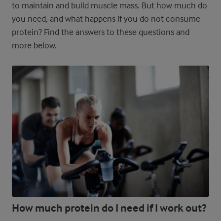
to maintain and build muscle mass. But how much do
you need, and what happens if you do not consume
protein? Find the answers to these questions and
more below.
How much protein do I need if I work out?