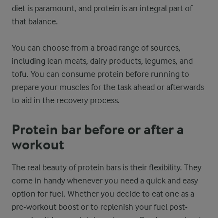
diet is paramount, and protein is an integral part of
that balance.
You can choose from a broad range of sources,
including lean meats, dairy products, legumes, and
tofu. You can consume protein before running to
prepare your muscles for the task ahead or afterwards
to aid in the recovery process.
Protein bar before or after a
workout
The real beauty of protein bars is their flexibility. They
come in handy whenever you need a quick and easy
option for fuel. Whether you decide to eat one as a
pre-workout boost or to replenish your fuel post-