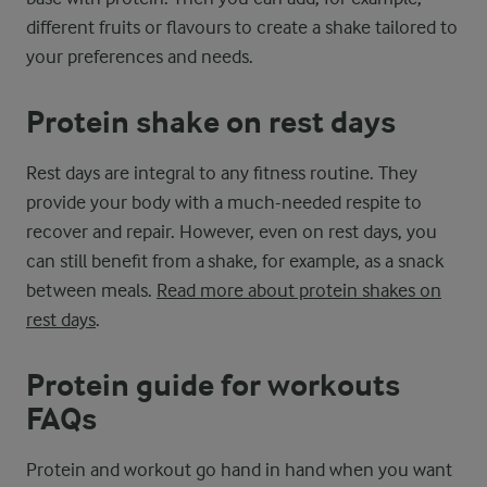
different fruits or flavours to create a shake tailored to
your preferences and needs.
Protein shake on rest days
Rest days are integral to any fitness routine. They
provide your body with a much-needed respite to
recover and repair. However, even on rest days, you
can still benefit from a shake, for example, as a snack
between meals.
Read more about protein shakes on
rest days
.
Protein guide for workouts
FAQs
Protein and workout go hand in hand when you want