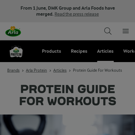
From 1 June, DMK Group and Arla Foods have
merged.
Read the press release
Products
Recipes
Articles
Work
Brands
Arla Protein
Articles
Protein Guide For Workouts
PROTEIN GUIDE
FOR WORKOUTS