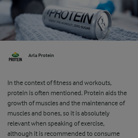
Arla Protein
In the context of fitness and workouts,
protein is often mentioned. Protein aids the
growth of muscles and the maintenance of
muscles and bones, so it is absolutely
relevant when speaking of exercise,
although it is recommended to consume