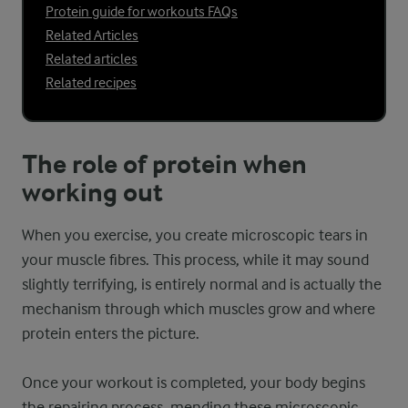
Protein guide for workouts FAQs
Related Articles
Related articles
Related recipes
The role of protein when
working out
When you exercise, you create microscopic tears in
your muscle fibres. This process, while it may sound
slightly terrifying, is entirely normal and is actually the
mechanism through which muscles grow and where
protein enters the picture.
Once your workout is completed, your body begins
the repairing process, mending these microscopic