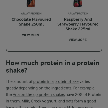
ARLA® PROTEIN
ARLA® PROTEIN
Chocolate Flavoured
Raspberry And
Shake 250ml
Strawberry Flavoured
Shake 225ml
VIEW MORE
VIEW MORE
How much protein in a protein
shake?
The amount of
protein in a protein shake
varies
greatly depending on the ingredients. For example,
the
Arla on the go protein shakes
have 20G of Protein
in them. Milk, Greek yoghurt, and oats form a good
base with protein. Then you can add, for example,