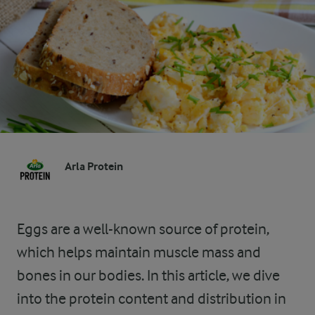
Arla Protein
Eggs are a well-known source of protein,
which helps maintain muscle mass and
bones in our bodies. In this article, we dive
into the protein content and distribution in