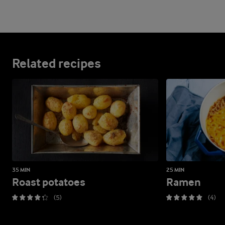
Related recipes
35 MIN
25 MIN
Roast potatoes
Ramen
(5)
(4)