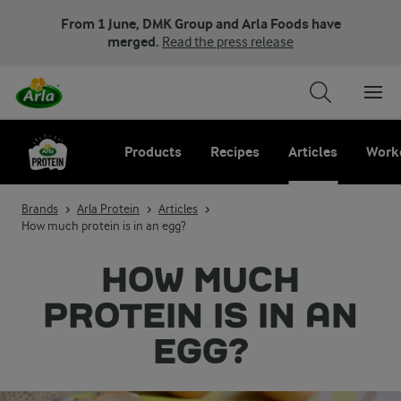
From 1 June, DMK Group and Arla Foods have
merged.
Read the press release
Products
Recipes
Articles
Work
Brands
Arla Protein
Articles
How much protein is in an egg?
HOW MUCH
PROTEIN IS IN AN
EGG?