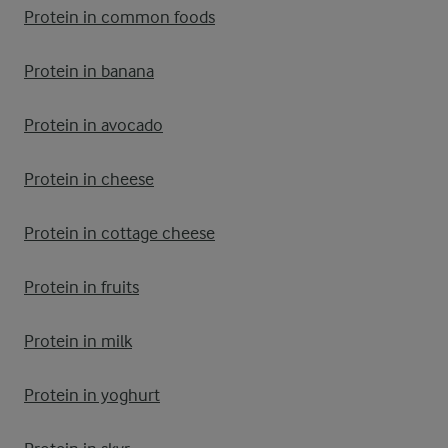
Protein in common foods
Protein in banana
Protein in avocado
Protein in cheese
Protein in cottage cheese
Protein in fruits
Protein in milk
Protein in yoghurt