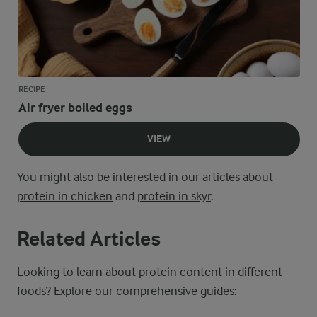
RECIPE
Air fryer boiled eggs
VIEW
You might also be interested in our articles about
protein in chicken
and
protein in skyr
.
Related Articles
Looking to learn about protein content in different
foods? Explore our comprehensive guides: