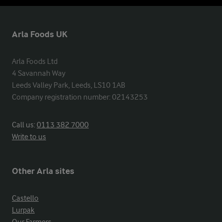
Arla Foods UK
Arla Foods Ltd

4 Savannah Way

Leeds Valley Park, Leeds, LS10 1AB

Company registration number: 02143253
Call us:
0113 382 7000
Write to us
Other Arla sites
Castello
Lurpak