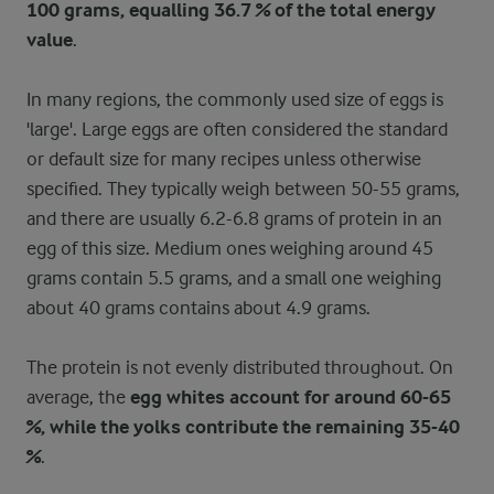
100 grams, equalling 36.7 % of the total energy
value
.
In many regions, the commonly used size of eggs is
'large'. Large eggs are often considered the standard
or default size for many recipes unless otherwise
specified. They typically weigh between 50-55 grams,
and there are usually 6.2-6.8 grams of protein in an
egg of this size. Medium ones weighing around 45
grams contain 5.5 grams, and a small one weighing
about 40 grams contains about 4.9 grams.
The protein is not evenly distributed throughout. On
average, the
egg whites account for around 60-65
%, while the yolks contribute the remaining 35-40
%
.