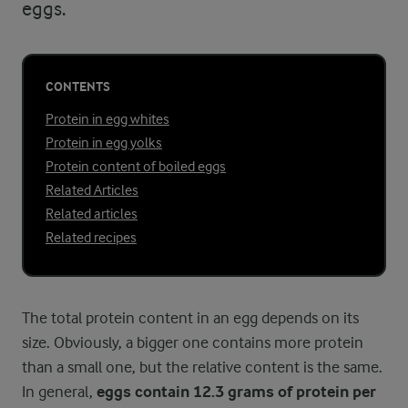
eggs.
CONTENTS
Protein in egg whites
Protein in egg yolks
Protein content of boiled eggs
Related Articles
Related articles
Related recipes
The total protein content in an egg depends on its
size. Obviously, a bigger one contains more protein
than a small one, but the relative content is the same.
In general,
eggs contain 12.3 grams of protein per