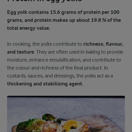
Egg yolk contains 15.6 grams of protein per 100
grams, and protein makes up about 19.8 % of the
total energy value
.
In cooking, the yolks contribute to
richness, flavour,
and texture
. They are often used in baking to provide
moisture, enhance emulsification, and contribute to
the colour and richness of the final product. In
custards, sauces, and dressings, the yolks act as a
thickening and stabilising agent
.