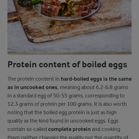
Protein content of boiled eggs
The protein content in
hard-boiled eggs is the same
as in uncooked ones
, meaning about 6.2-6.8 grams
in a standard egg of 50-55 grams, corresponding to
12.3 grams of protein per 100 grams. It is also worth
noting that the boiled egg protein is just as high
quality as the kind found in uncooked eggs. Eggs
contain so-called
complete protein
and cooking
them neither changes the quality nor the quantity of