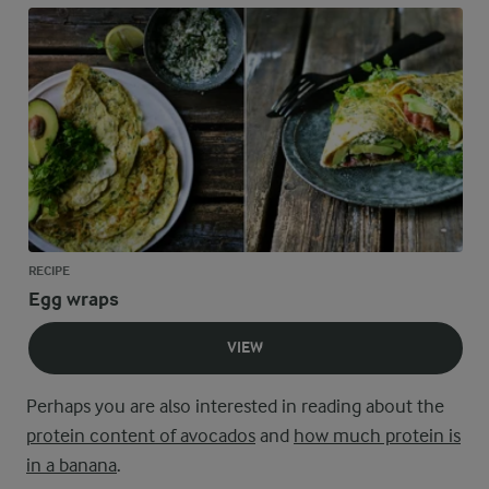
RECIPE
Egg wraps
VIEW
Perhaps you are also interested in reading about the
protein content of avocados
and
how much protein is
in a banana
.