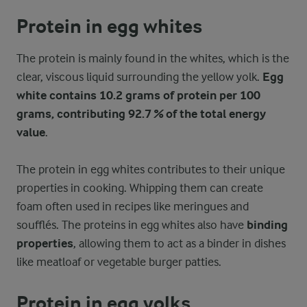
Protein in egg whites
The protein is mainly found in the whites, which is the
clear, viscous liquid surrounding the yellow yolk.
Egg
white contains 10.2 grams of protein per 100
grams, contributing 92.7 % of the total energy
value
.
The protein in egg whites contributes to their unique
properties in cooking. Whipping them can create
foam often used in recipes like meringues and
soufflés. The proteins in egg whites also have
binding
properties
, allowing them to act as a binder in dishes
like meatloaf or vegetable burger patties.
Protein in egg yolks