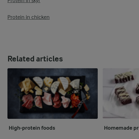
Protein in skyr
Protein in chicken
Related articles
High-protein foods
Homemade pro