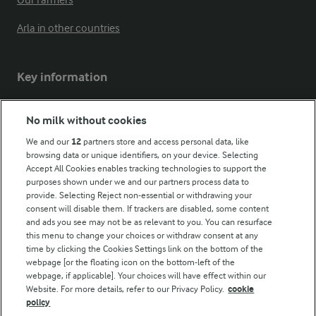
Our Farmers
Arla in other countries
Key information
Modern Slavery Act Transparency Statement
No milk without cookies
Arla Foods UK Tax Strategy
We and our
12
partners store and access personal data, like
browsing data or unique identifiers, on your device. Selecting
Accept All Cookies enables tracking technologies to support the
purposes shown under we and our partners process data to
Follow Us
provide. Selecting Reject non-essential or withdrawing your
consent will disable them. If trackers are disabled, some content
and ads you see may not be as relevant to you. You can resurface
this menu to change your choices or withdraw consent at any
time by clicking the Cookies Settings link on the bottom of the
webpage [or the floating icon on the bottom-left of the
webpage, if applicable]. Your choices will have effect within our
Website. For more details, refer to our Privacy Policy.
cookie
policy