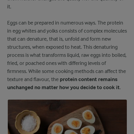
it.
Eggs can be prepared in numerous ways. The protein
in egg whites and yolks consists of complex molecules
that can denature, that is, unfold and form new
structures, when exposed to heat. This denaturing
process is what transforms liquid, raw eggs into boiled,
fried, or poached ones with differing levels of
firmness. While some cooking methods can affect the
texture and flavour, the
protein content remains
unchanged no matter how you decide to cook it
.