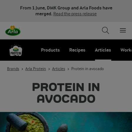
From 1 June, DMK Group and Arla Foods have
merged.
Read the press release
Products
Recipes
Articles
Work
Brands
Arla Protein
Articles
Protein in avocado
PROTEIN IN
AVOCADO