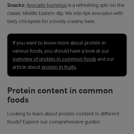
Snacks:
Avocado hummus
is a refreshing spin on the
classic Middle Eastern dip. We mix ripe avocados with
tasty chickpeas for a lovely creamy base.
If you want to know more about protein in
various foods, you should have a look at our
overview of protein in common foods
and our
article about
protein in fruits
.
Protein content in common
foods
Looking to learn about protein content in different
foods? Explore our comprehensive guides: