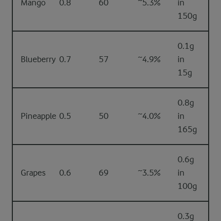
Mango
0.8
60
~5.3%
in
150g
0.1g
Blueberry
0.7
57
~4.9%
in
15g
0.8g
Pineapple
0.5
50
~4.0%
in
165g
0.6g
Grapes
0.6
69
~3.5%
in
100g
0.3g