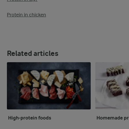
Protein in chicken
Related articles
High-protein foods
Homemade pro