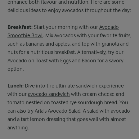
enhance both flavour and nutrition. Here are some
delicious ideas to enjoy avocados throughout the day:
Breakfast:
Start your morning with our
Avocado
Smoothie Bowl
. Mix avocados with your favorite fruits,
such as bananas and apples, and top with granola and
nuts for a nutritious breakfast. Alternatively, try our
Avocado on Toast with Eggs and Bacon
for a savory
option.
Lunch:
Dive into the ultimate sandwich experience
with our
avocado sandwich
with cream cheese and
tomato nestled on toasted rye sourdough bread. You
can also try Arla's
Avocado Salad
. A salad with avocado
and a tart lemon dressing that goes well with almost
anything.