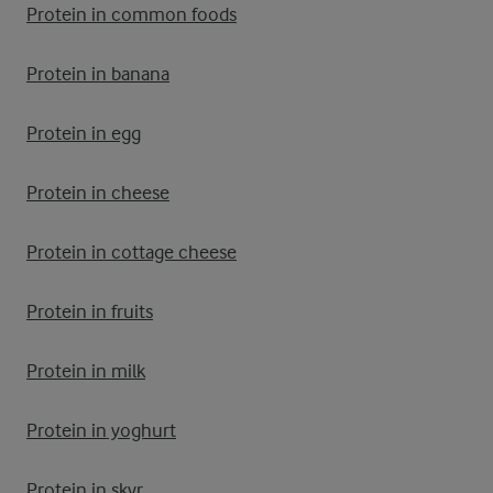
Protein in common foods
Protein in banana
Protein in egg
Protein in cheese
Protein in cottage cheese
Protein in fruits
Protein in milk
Protein in yoghurt
Protein in skyr