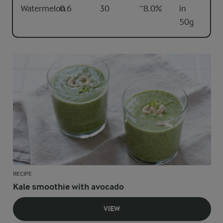
Watermelon
0.6
30
~8.0%
in
50g
RECIPE
Kale smoothie with avocado
VIEW