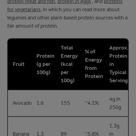
protein meat and fish
,
protein in eggs
, and
proteins
for vegetarians
, in which you can read more about
legumes and other plant-based protein sources with a
fair amount of protein.
Total
Approx.
% of
Protein
Energy
Protein
Energy
Fruit
(g per
(kcal
in
from
100g)
per
Typical
Protein
100g)
Serving
4g in
Avocado
1.6
155
~4.1%
250g
1.3g
Banana
1.3
89
~5.8%
in