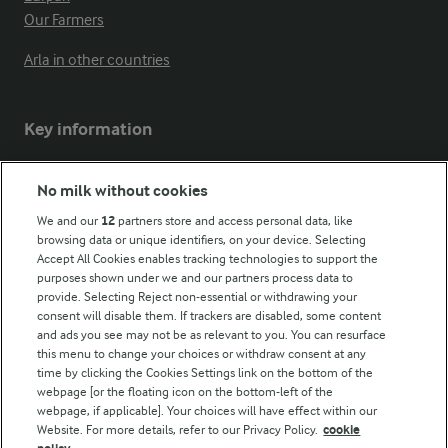
Our Farmers
Arla in other countries
Key information
Modern Slavery Act Transparency Statement
No milk without cookies
Arla Foods UK Tax Strategy
We and our
12
partners store and access personal data, like
browsing data or unique identifiers, on your device. Selecting
Accept All Cookies enables tracking technologies to support the
purposes shown under we and our partners process data to
Follow Us
provide. Selecting Reject non-essential or withdrawing your
consent will disable them. If trackers are disabled, some content
and ads you see may not be as relevant to you. You can resurface
this menu to change your choices or withdraw consent at any
time by clicking the Cookies Settings link on the bottom of the
webpage [or the floating icon on the bottom-left of the
webpage, if applicable]. Your choices will have effect within our
Website. For more details, refer to our Privacy Policy.
cookie