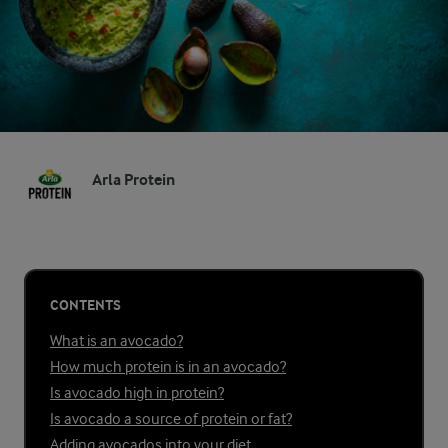
Arla Protein
CONTENTS
What is an avocado?
How much protein is in an avocado?
Is avocado high in protein?
Is avocado a source of protein or fat?
Adding avocados into your diet