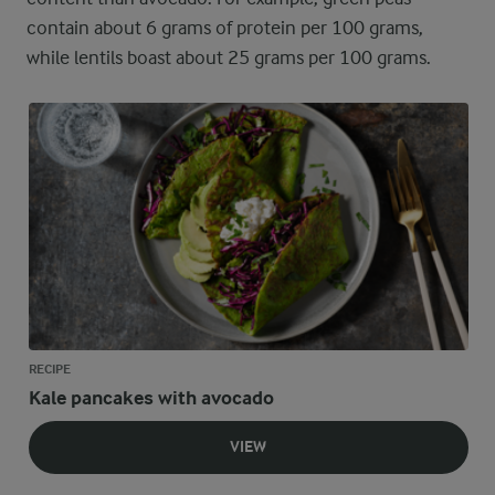
contain about 6 grams of protein per 100 grams,
while lentils boast about 25 grams per 100 grams.
RECIPE
Kale pancakes with avocado
VIEW