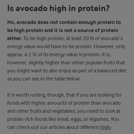
Is avocado high in protein?
No, avocado does not contain enough protein to
be high protein and it is not a source of protein
either.
To be high protein, at least 20 % of avocado’s
energy value would have to be protein. However, only
approx. 4.1 % of its energy value is protein. It is,
however, slightly higher than other popular fruits that
you might want to also enjoy as part of a balanced diet
as you can see in the table below.
It is worth noting, though, that if you are looking for
foods with higher amounts of protein than avocado
and other fruits and vegetables, you need to look at
protein-rich foods like meat, eggs, or legumes. You
can check out our articles about different
high-