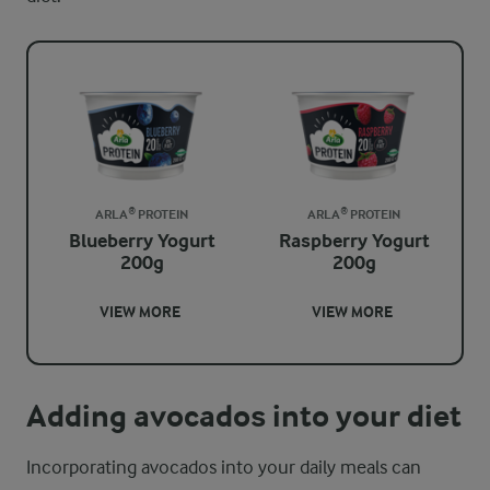
ARLA® PROTEIN
ARLA® PROTEIN
Blueberry Yogurt
Raspberry Yogurt
200g
200g
VIEW MORE
VIEW MORE
Adding avocados into your diet
Incorporating avocados into your daily meals can