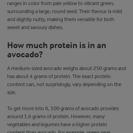
ranges in color from pale yellow to vibrant green,
surrounding a large, round seed. Their flavour is mild
and slightly nutty, making them versatile for both
sweet and savoury dishes.
How much protein is in an
avocado?
A medium-sized avocado weighs about 250 grams and
has about 4 grams of protein. The exact protein
content can, not surprisingly, vary depending on the
size.
To get more into it, 100 grams of avocado provides
around 1.6 grams of protein. However, many
vegetables and legumes have a higher protein
content than avocado. For example, green peas