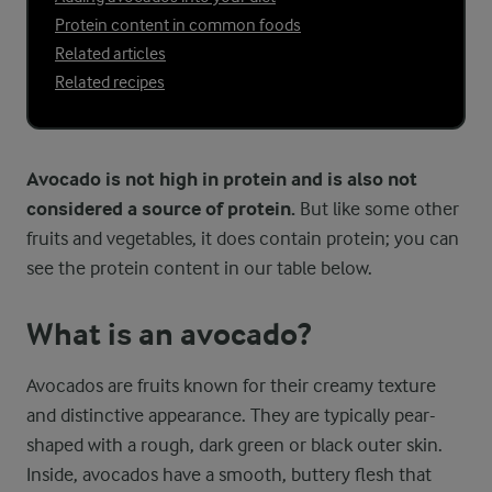
Protein content in common foods
Related articles
Related recipes
Avocado is not high in protein and is also not
considered a source of protein.
But like some other
fruits and vegetables, it does contain protein; you can
see the protein content in our table below.
What is an avocado?
Avocados are fruits known for their creamy texture
and distinctive appearance. They are typically pear-
shaped with a rough, dark green or black outer skin.
Inside, avocados have a smooth, buttery flesh that