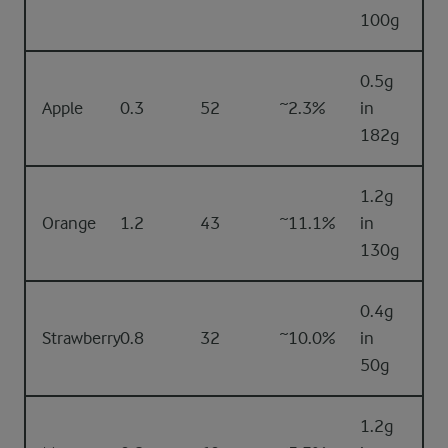
100g
0.5g
Apple
0.3
52
~2.3%
in
182g
1.2g
Orange
1.2
43
~11.1%
in
130g
0.4g
Strawberry
0.8
32
~10.0%
in
50g
1.2g