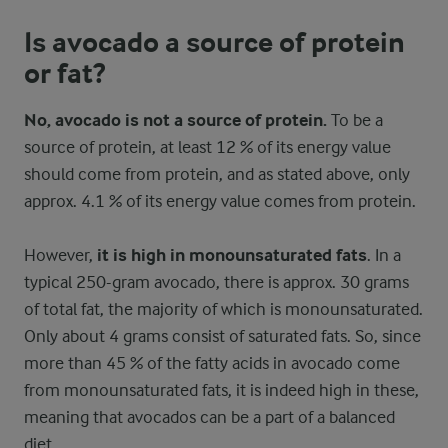
Is avocado a source of protein
or fat?
No, avocado is not a source of protein.
To be a
source of protein, at least 12 % of its energy value
should come from protein, and as stated above, only
approx. 4.1 % of its energy value comes from protein.
However,
it is high in monounsaturated fats
. In a
typical 250-gram avocado, there is approx. 30 grams
of total fat, the majority of which is monounsaturated.
Only about 4 grams consist of saturated fats. So, since
more than 45 % of the fatty acids in avocado come
from monounsaturated fats, it is indeed high in these,
meaning that avocados can be a part of a balanced
diet.