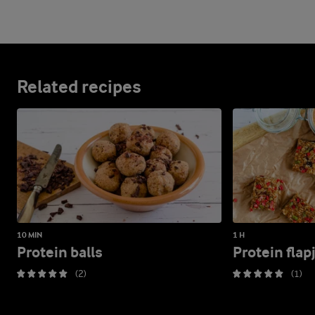
Related recipes
10 MIN
1 H
Protein balls
Protein flap
(2)
(1)