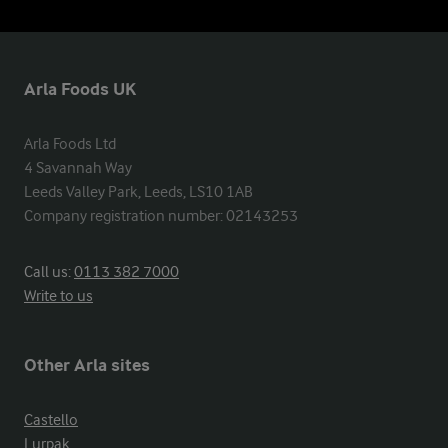
Arla Foods UK
Arla Foods Ltd

4 Savannah Way

Leeds Valley Park, Leeds, LS10 1AB

Company registration number: 02143253
Call us:
0113 382 7000
Write to us
Other Arla sites
Castello
Lurpak