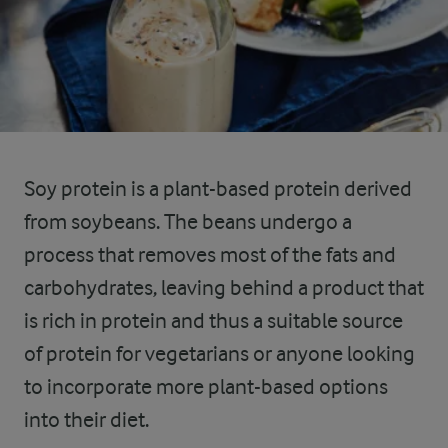
Soy protein is a plant-based protein derived
from soybeans. The beans undergo a
process that removes most of the fats and
carbohydrates, leaving behind a product that
is rich in protein and thus a suitable source
of protein for vegetarians or anyone looking
to incorporate more plant-based options
into their diet.