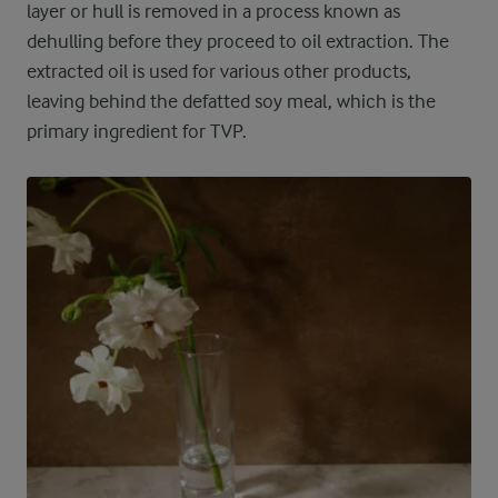
layer or hull is removed in a process known as
dehulling before they proceed to oil extraction. The
extracted oil is used for various other products,
leaving behind the defatted soy meal, which is the
primary ingredient for TVP.