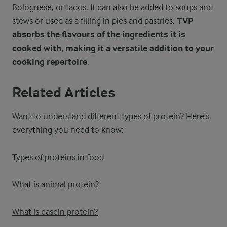
Bolognese, or tacos. It can also be added to soups and
stews or used as a filling in pies and pastries.
TVP
absorbs the flavours of the ingredients it is
cooked with, making it a versatile addition to your
cooking repertoire
.
Related Articles
Want to understand different types of protein? Here's
everything you need to know:
Types of proteins in food
What is animal protein?
What is casein protein?