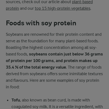
sources, check out our article about
plant-based
protein
and our
top 15 high-protein vegetables
.
Foods with soy protein
Soybeans are renowned for their protein content and
serve as the foundation for many plant-based foods.
Boasting the highest concentration among all soy-
based foods,
soybeans contain just below 36 grams
of protein per 100 grams, and protein makes up
35.4 % of the total energy value
. The range of foods
derived from soybeans offers some inimitable textures
and flavours. Here are some examples of soy protein
in food:
Tofu
, also known as bean curd, is made with
coagulated soy milk. It is a versatile ingredient, with