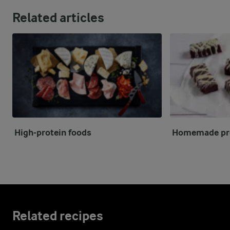
Related articles
High-protein foods
Homemade pro
Related recipes