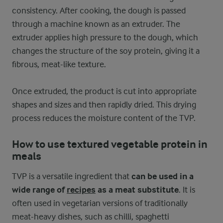
consistency. After cooking, the dough is passed
through a machine known as an extruder. The
extruder applies high pressure to the dough, which
changes the structure of the soy protein, giving it a
fibrous, meat-like texture.
Once extruded, the product is cut into appropriate
shapes and sizes and then rapidly dried. This drying
process reduces the moisture content of the TVP.
How to use textured vegetable protein in
meals
TVP is a versatile ingredient that
can be used in a
wide range of
recipes
as a meat substitute
. It is
often used in vegetarian versions of traditionally
meat-heavy dishes, such as chilli, spaghetti