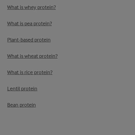
What is whey protein?
What is pea protein?
Plant-based protein
What is wheat protein?
What is rice protein?
Lentil protein
Bean protein