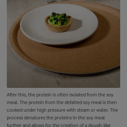
After this, the protein is often isolated from the soy
meal. The protein from the defatted soy meal is then
cooked under high pressure with steam or water. The
process denatures the proteins in the soy meal
further and allows for the creation of a dough-like