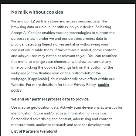
Modern Slavery Act Transparency Statement
No milk without cookies
Arla Foods UK Tax Strategy
We and our
12
partners store and access personal data, like
browsing data or unique identifiers, on your device. Selecting
Accept All Cookies enables tracking technologies to support the
purposes shown under we and our partners process data to
Follow Us
provide. Selecting Reject non-essential or withdrawing your
consent will disable them. If trackers are disabled, some content
and ads you see may not be as relevant to you. You can resurface
this menu to change your choices or withdraw consent at any
time by clicking the Cookies Settings link on the bottom of the
webpage [or the floating icon on the bottom-left of the
webpage, if applicable]. Your choices will have effect within our
Website. For more details, refer to our Privacy Policy.
cookie
policy
© Arla Foods amba 2026
We and our partners process data to provide:
Reopen cookie popup
Use precise geolocation data. Actively scan device characteristics for
identification. Store and/or access information on a device.
Privacy Policy
Personalised advertising and content, advertising and content
measurement, audience research and services development.
List of Partners (vendors)
Terms of use