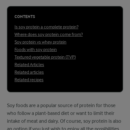
CONTENTS
Is soy protein a complete protein?
Where does soy protein come from?
Soy protein vs whey protein
Foods with soy protein
Textured vegetable protein (TVP)
Related Articles
Related articles
Related recipes
Soy foods are a popular source of protein for those
who follow a plant-based diet or want to limit their
intake of meat and dairy. Of course, soy protein is also
an option if you just wish to enjoy all the possibilities.