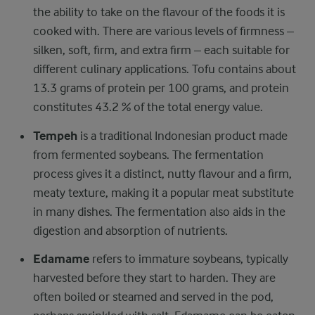
the ability to take on the flavour of the foods it is
cooked with. There are various levels of firmness –
silken, soft, firm, and extra firm – each suitable for
different culinary applications. Tofu contains about
13.3 grams of protein per 100 grams, and protein
constitutes 43.2 % of the total energy value.
Tempeh
is a traditional Indonesian product made
from fermented soybeans. The fermentation
process gives it a distinct, nutty flavour and a firm,
meaty texture, making it a popular meat substitute
in many dishes. The fermentation also aids in the
digestion and absorption of nutrients.
Edamame
refers to immature soybeans, typically
harvested before they start to harden. They are
often boiled or steamed and served in the pod,