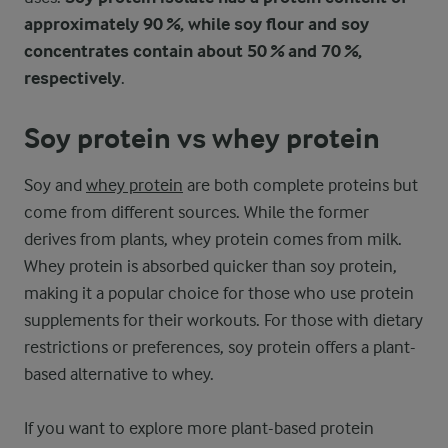
approximately 90 %, while soy flour and soy
concentrates contain about 50 % and 70 %,
respectively
.
Soy protein vs whey protein
Soy and
whey protein
are both complete proteins but
come from different sources. While the former
derives from plants, whey protein comes from milk.
Whey protein is absorbed quicker than soy protein,
making it a popular choice for those who use protein
supplements for their workouts. For those with dietary
restrictions or preferences, soy protein offers a plant-
based alternative to whey.
If you want to explore more plant-based protein