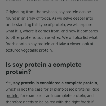
Originating from the soybean, soy protein can be
found in an array of foods. As we delve deeper into
understanding this type of protein, we will explore
what it is, where it comes from, and how it compares
to other proteins, such as whey. We will also list what
foods contain soy protein and take a closer look at
textured vegetable protein.
Is soy protein a complete
protein?
Yes,
soy protein is considered a complete protein
,
which is not the case for all plant-based proteins.
Rice
protein
, for example, is an incomplete protein, and
therefore needs to be paired with the right foods if