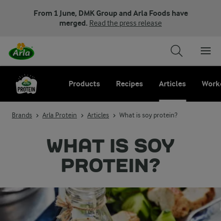
From 1 June, DMK Group and Arla Foods have
merged.
Read the press release
Products
Recipes
Articles
Work
Brands
Arla Protein
Articles
What is soy protein?
WHAT IS SOY
PROTEIN?