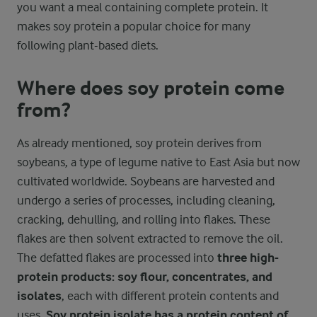
you want a meal containing complete protein. It
makes soy protein a popular choice for many
following plant-based diets.
Where does soy protein come
from?
As already mentioned, soy protein derives from
soybeans, a type of legume native to East Asia but now
cultivated worldwide. Soybeans are harvested and
undergo a series of processes, including cleaning,
cracking, dehulling, and rolling into flakes. These
flakes are then solvent extracted to remove the oil.
The defatted flakes are processed into
three high-
protein products: soy flour, concentrates, and
isolates
, each with different protein contents and
uses.
Soy protein isolate has a protein content of