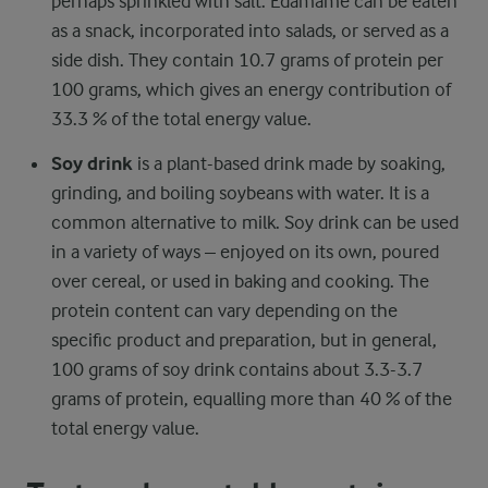
perhaps sprinkled with salt. Edamame can be eaten
as a snack, incorporated into salads, or served as a
side dish. They contain 10.7 grams of protein per
100 grams, which gives an energy contribution of
33.3 % of the total energy value.
Soy drink
is a plant-based drink made by soaking,
grinding, and boiling soybeans with water. It is a
common alternative to milk. Soy drink can be used
in a variety of ways – enjoyed on its own, poured
over cereal, or used in baking and cooking. The
protein content can vary depending on the
specific product and preparation, but in general,
100 grams of soy drink contains about 3.3-3.7
grams of protein, equalling more than 40 % of the
total energy value.