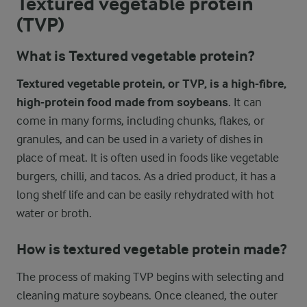
Textured vegetable protein
(TVP)
What is Textured vegetable protein?
Textured vegetable protein, or TVP, is a high-fibre,
high-protein food made from soybeans
. It can
come in many forms, including chunks, flakes, or
granules, and can be used in a variety of dishes in
place of meat. It is often used in foods like vegetable
burgers, chilli, and tacos. As a dried product, it has a
long shelf life and can be easily rehydrated with hot
water or broth.
How is textured vegetable protein made?
The process of making TVP begins with selecting and
cleaning mature soybeans. Once cleaned, the outer