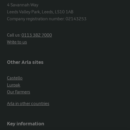
4 Savannah Way

Leeds Valley Park, Leeds, LS10 1AB

Company registration number: 02143253
Call us:
0113 382 7000
Write to us
Other Arla sites
Castello
Lurpak
Our Farmers
Arla in other countries
Key information