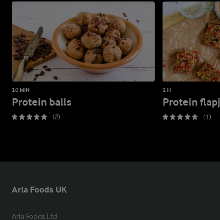
10 MIN
1 H
Protein balls
Protein flap
(2)
(1)
Arla Foods UK
Arla Foods Ltd
