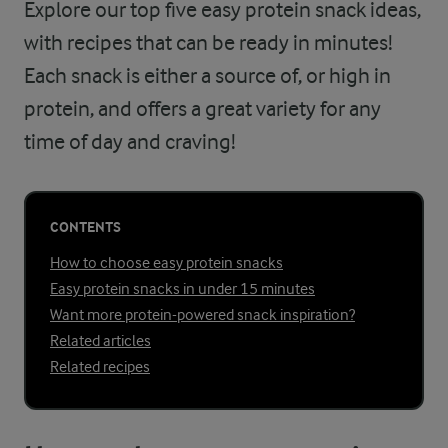
Explore our top five easy protein snack ideas,
with recipes that can be ready in minutes!
Each snack is either a source of, or high in
protein, and offers a great variety for any
time of day and craving!
CONTENTS
How to choose easy protein snacks
Easy protein snacks in under 15 minutes
Want more protein-powered snack inspiration?
Related articles
Related recipes