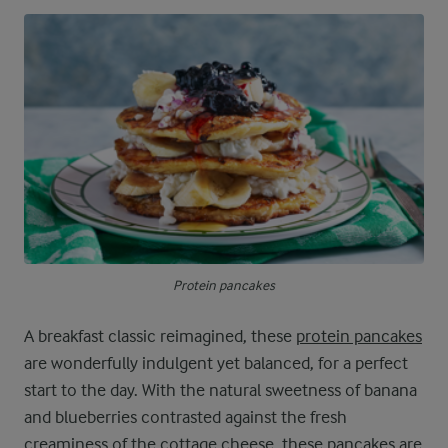
Protein pancakes
A breakfast classic reimagined, these
protein pancakes
are wonderfully indulgent yet balanced, for a perfect
start to the day. With the natural sweetness of banana
and blueberries contrasted against the fresh
creaminess of the cottage cheese, these pancakes are