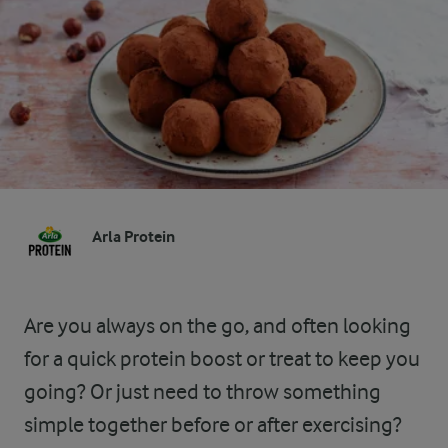
Arla Protein
Are you always on the go, and often looking
for a quick protein boost or treat to keep you
going? Or just need to throw something
simple together before or after exercising?