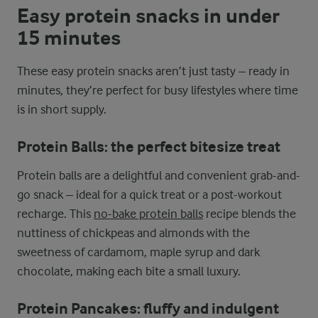
Easy protein snacks in under
15 minutes
These easy protein snacks aren’t just tasty – ready in
minutes, they’re perfect for busy lifestyles where time
is in short supply.
Protein Balls: the perfect bitesize treat
Protein balls are a delightful and convenient grab-and-
go snack – ideal for a quick treat or a post-workout
recharge. This
no-bake protein balls
recipe blends the
nuttiness of chickpeas and almonds with the
sweetness of cardamom, maple syrup and dark
chocolate, making each bite a small luxury.
Protein Pancakes: fluffy and indulgent