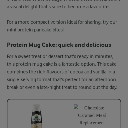
a visual delight that’s sure to become a favourite.
For a more compact version ideal for sharing, try our
mini protein pancake bites!
Protein Mug Cake: quick and delicious
For a sweet treat or dessert that's ready in minutes,
this
protein mug cake
is a fantastic option. This cake
combines the rich flavours of cocoa and vanilla in a
single-serving format that's perfect for an afternoon
break or even a late-night treat to round out the day.