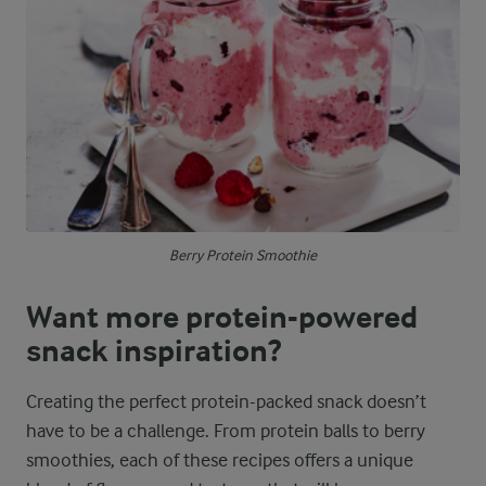
Berry Protein Smoothie
Want more protein-powered
snack inspiration?
Creating the perfect protein-packed snack doesn’t
have to be a challenge. From protein balls to berry
smoothies, each of these recipes offers a unique