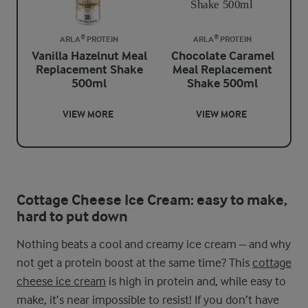
ARLA® PROTEIN
ARLA® PROTEIN
Vanilla Hazelnut Meal
Chocolate Caramel
Replacement Shake
Meal Replacement
500ml
Shake 500ml
VIEW MORE
VIEW MORE
Cottage Cheese Ice Cream: easy to make,
hard to put down
Nothing beats a cool and creamy ice cream – and why
not get a protein boost at the same time? This
cottage
cheese ice cream
is high in protein and, while easy to
make, it’s near impossible to resist! If you don’t have