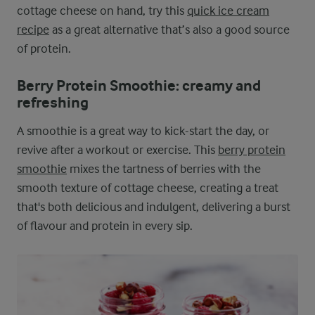
cottage cheese on hand, try this
quick ice cream
recipe
as a great alternative that’s also a good source
of protein.
Berry Protein Smoothie: creamy and
refreshing
A smoothie is a great way to kick-start the day, or
revive after a workout or exercise. This
berry protein
smoothie
mixes the tartness of berries with the
smooth texture of cottage cheese, creating a treat
that's both delicious and indulgent, delivering a burst
of flavour and protein in every sip.