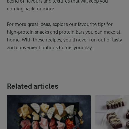
blend of flavours and textures that will keep you
coming back for more.
For more great ideas, explore our favourite tips for
high-protein snacks
and
protein bars
you can make at
home. With these recipes, you’ll never run out of tasty
and convenient options to fuel your day.
Related articles