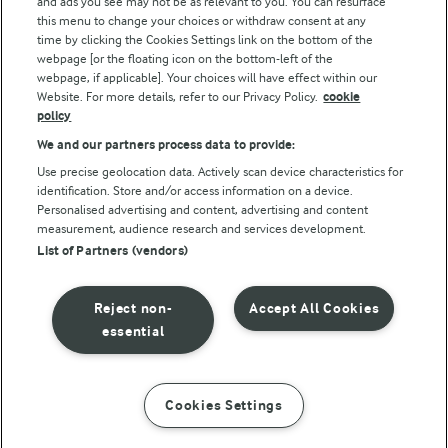
and ads you see may not be as relevant to you. You can resurface
this menu to change your choices or withdraw consent at any
time by clicking the Cookies Settings link on the bottom of the
webpage [or the floating icon on the bottom-left of the
webpage, if applicable]. Your choices will have effect within our
Website. For more details, refer to our Privacy Policy.
cookie
policy
© Arla Foods amba 2026
We and our partners process data to provide:
Reopen cookie popup
Use precise geolocation data. Actively scan device characteristics for
identification. Store and/or access information on a device.
Privacy Policy
Personalised advertising and content, advertising and content
measurement, audience research and services development.
List of Partners (vendors)
Terms of use
Cookie Policy
Reject non-
Accept All Cookies
essential
Payment Policy
Standard conditions of sale
Cookies Settings