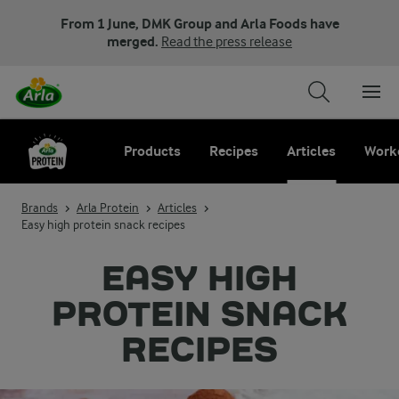
From 1 June, DMK Group and Arla Foods have
merged.
Read the press release
Products
Recipes
Articles
Work
Brands
Arla Protein
Articles
Easy high protein snack recipes
EASY HIGH
PROTEIN SNACK
RECIPES