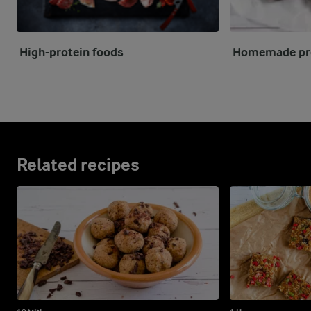
High-protein foods
Homemade pro
Related recipes