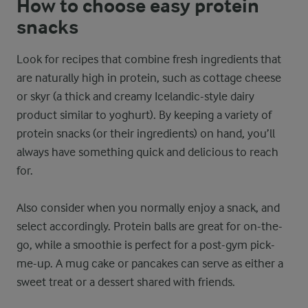
How to choose easy protein
snacks
Look for recipes that combine fresh ingredients that
are naturally high in protein, such as cottage cheese
or skyr (a thick and creamy Icelandic-style dairy
product similar to yoghurt). By keeping a variety of
protein snacks (or their ingredients) on hand, you’ll
always have something quick and delicious to reach
for.
Also consider when you normally enjoy a snack, and
select accordingly. Protein balls are great for on-the-
go, while a smoothie is perfect for a post-gym pick-
me-up. A mug cake or pancakes can serve as either a
sweet treat or a dessert shared with friends.