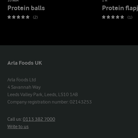
10 MIN
1 H
Protein balls
Protein flap
(2)
(1)
Arla Foods UK
Arla Foods Ltd

4 Savannah Way

Leeds Valley Park, Leeds, LS10 1AB

Company registration number: 02143253
Call us:
0113 382 7000
Write to us