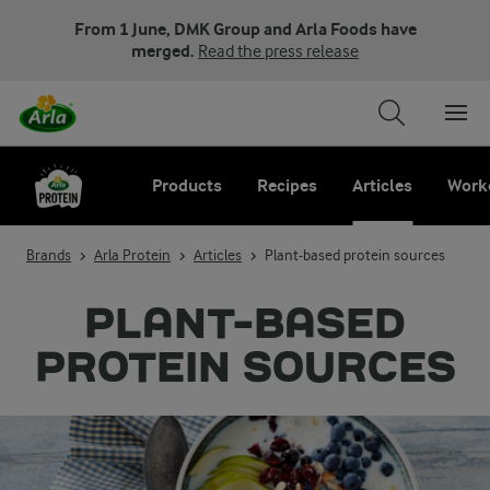
From 1 June, DMK Group and Arla Foods have
merged.
Read the press release
Products
Recipes
Articles
Work
Brands
Arla Protein
Articles
Plant-based protein sources
PLANT-BASED
PROTEIN SOURCES