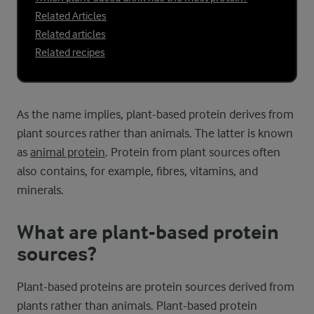
Related Articles
Related articles
Related recipes
As the name implies, plant-based protein derives from
plant sources rather than animals. The latter is known
as
animal protein
. Protein from plant sources often
also contains, for example, fibres, vitamins, and
minerals.
What are plant-based protein
sources?
Plant-based proteins are protein sources derived from
plants rather than animals. Plant-based protein