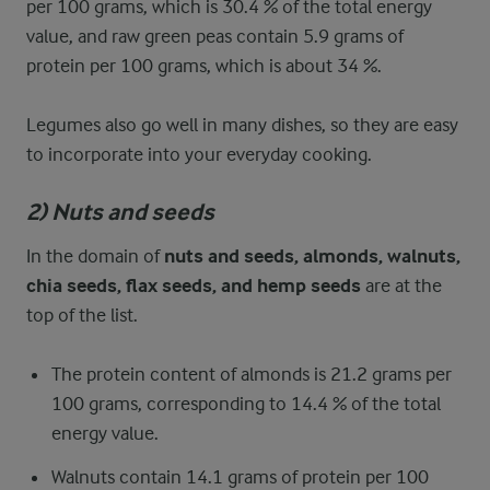
per 100 grams, which is 30.4 % of the total energy
value, and raw green peas contain 5.9 grams of
protein per 100 grams, which is about 34 %.
Legumes also go well in many dishes, so they are easy
to incorporate into your everyday cooking.
2) Nuts and seeds
In the domain of
nuts and seeds, almonds, walnuts,
chia seeds, flax seeds, and hemp seeds
are at the
top of the list.
The protein content of almonds is 21.2 grams per
100 grams, corresponding to 14.4 % of the total
energy value.
Walnuts contain 14.1 grams of protein per 100