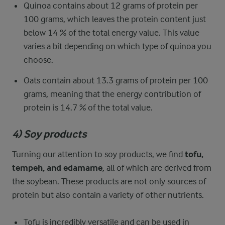
Quinoa contains about 12 grams of protein per
100 grams, which leaves the protein content just
below 14 % of the total energy value. This value
varies a bit depending on which type of quinoa you
choose.
Oats contain about 13.3 grams of protein per 100
grams, meaning that the energy contribution of
protein is 14.7 % of the total value.
4) Soy products
Turning our attention to soy products, we find
tofu,
tempeh, and edamame
, all of which are derived from
the soybean. These products are not only sources of
protein but also contain a variety of other nutrients.
Tofu is incredibly versatile and can be used in