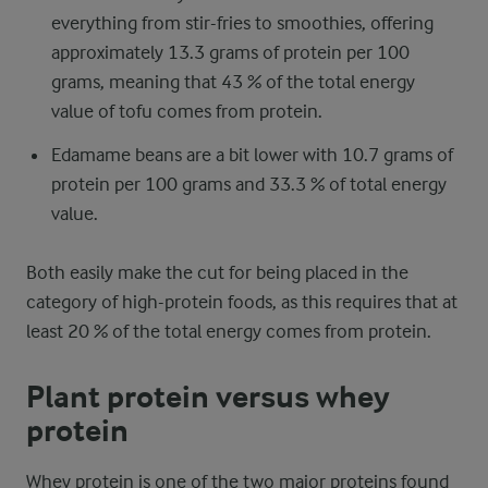
everything from stir-fries to smoothies, offering
approximately 13.3 grams of protein per 100
grams, meaning that 43 % of the total energy
value of tofu comes from protein.
Edamame beans are a bit lower with 10.7 grams of
protein per 100 grams and 33.3 % of total energy
value.
Both easily make the cut for being placed in the
category of high-protein foods, as this requires that at
least 20 % of the total energy comes from protein.
Plant protein versus whey
protein
Whey protein
is one of the two major proteins found