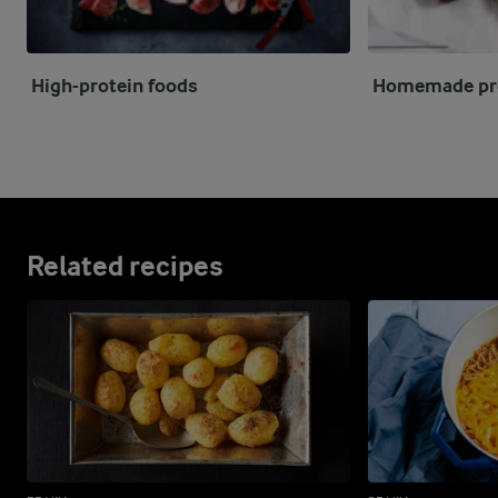
High-protein foods
Homemade pro
Related recipes