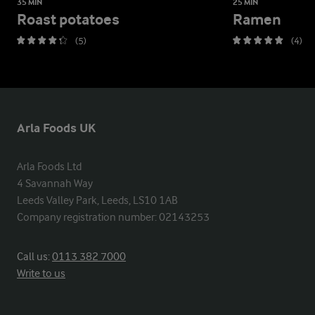
35 MIN
25 MIN
Roast potatoes
Ramen
(5)
(4)
Arla Foods UK
Arla Foods Ltd

4 Savannah Way

Leeds Valley Park, Leeds, LS10 1AB

Company registration number: 02143253
Call us:
0113 382 7000
Write to us