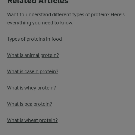
Related Articles
Want to understand different types of protein? Here's
everything you need to know:
Types of proteins in food
What is animal protein?
What is casein protein?
What is whey protein?
What is pea protein?
What is wheat protein?