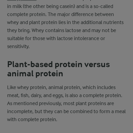
in milk (the other being casein) and is a so-called
complete protein. The major difference between
whey and plant protein lies in the additional nutrients
they bring. Whey contains lactose and may not be
suitable for those with lactose intolerance or
sensitivity.
Plant-based protein versus
animal protein
Like whey protein, animal protein, which includes
meat, fish, dairy, and eggs, is also a complete protein.
As mentioned previously, most plant proteins are
incomplete, but they can be combined to form a meal
with complete protein.