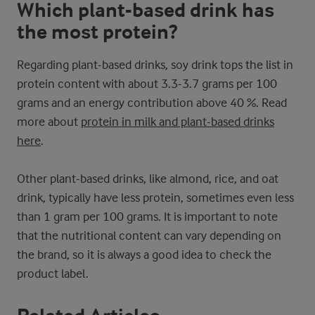
Which plant-based drink has
the most protein?
Regarding plant-based drinks, soy drink tops the list in
protein content with about 3.3-3.7 grams per 100
grams and an energy contribution above 40 %. Read
more about
protein in milk and plant-based drinks
here
.
Other plant-based drinks, like almond, rice, and oat
drink, typically have less protein, sometimes even less
than 1 gram per 100 grams. It is important to note
that the nutritional content can vary depending on
the brand, so it is always a good idea to check the
product label.