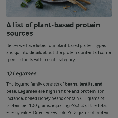
A list of plant-based protein
sources
Below we have listed four plant-based protein types
and go into details about the protein content of some
specific foods within each category.
1) Legumes
The legume family consists of
beans, lentils, and
peas. Legumes are high in fibre and protein
. For
instance, boiled kidney beans contain 6.1 grams of
protein per 100 grams, equalling 26.3 % of the total
energy value. Dried lenses hold 26.2 grams of protein