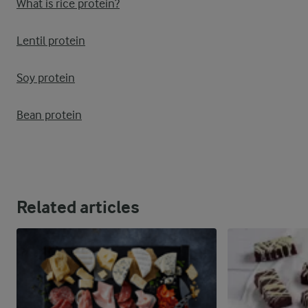
What is rice protein?
Lentil protein
Soy protein
Bean protein
Related articles