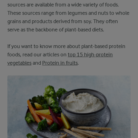
sources are available from a wide variety of foods.
These sources range from legumes and nuts to whole
grains and products derived from soy. They often
serve as the backbone of plant-based diets.
If you want to know more about plant-based protein
foods, read our articles on
top 15 high-protein
vegetables
and
Protein in fruits
.