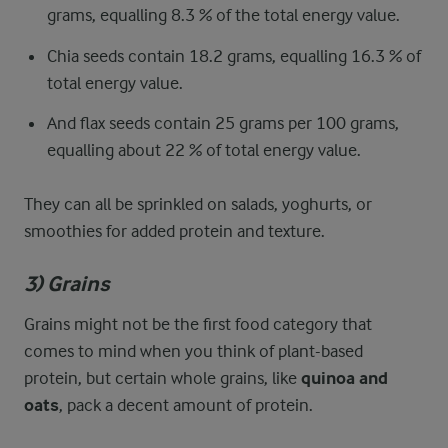
grams, equalling 8.3 % of the total energy value.
Chia seeds contain 18.2 grams, equalling 16.3 % of
total energy value.
And flax seeds contain 25 grams per 100 grams,
equalling about 22 % of total energy value.
They can all be sprinkled on salads, yoghurts, or
smoothies for added protein and texture.
3) Grains
Grains might not be the first food category that
comes to mind when you think of plant-based
protein, but certain whole grains, like
quinoa and
oats
, pack a decent amount of protein.