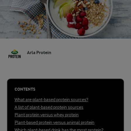
Arla Protein
CONTENTS
What are plant-based protein sources?
A list of plant-based protein sources
Plant protein versus whey protein
Plant-based protein versus animal protein
Which plant-based drink has the most protein?