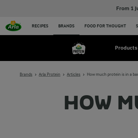
From 1 J
RECIPES
BRANDS
FOOD FOR THOUGHT
Products
Brands
Arla Protein
Articles
How much protein is in a b
HOW MU