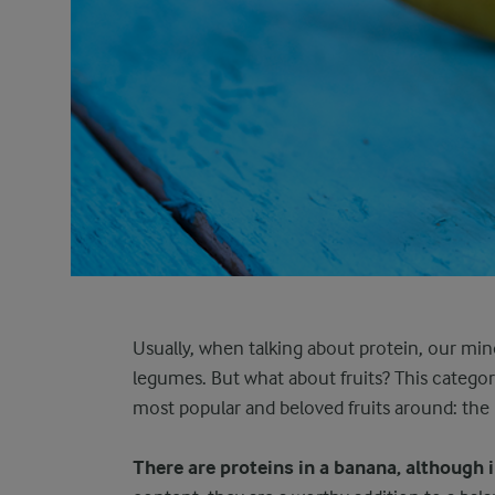
Usually, when talking about protein, our min
legumes. But what about fruits? This category
most popular and beloved fruits around: th
There are proteins in a banana, although 