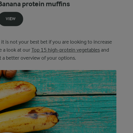
Banana protein muffins
VIEW
 it is not your best bet if you are looking to increase
e a look at our
Top 15 high-protein vegetables
and
 a better overview of your options.