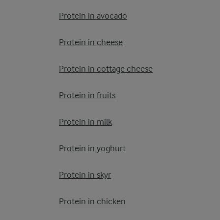
Protein in avocado
Protein in cheese
Protein in cottage cheese
Protein in fruits
Protein in milk
Protein in yoghurt
Protein in skyr
Protein in chicken