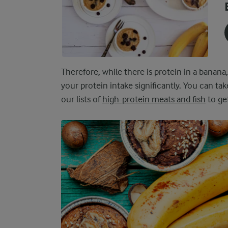
Therefore, while there is protein in a banana,
your protein intake significantly. You can tak
our lists of
high-protein meats and fish
to get