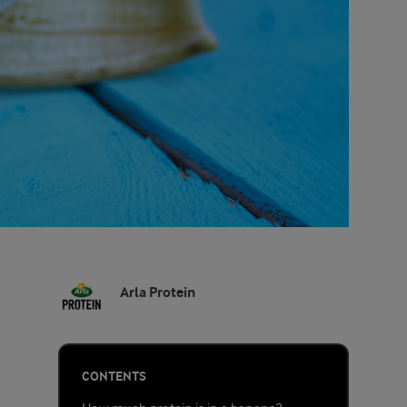
Arla Protein
CONTENTS