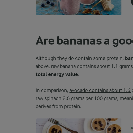
Are bananas a good
Although they do contain some protein,
ban
above, raw banana contains about 1.1 grams 
total energy value
.
In comparison,
avocado contains about 1.6 
raw spinach 2.6 grams per 100 grams, meanin
derives from protein.
R