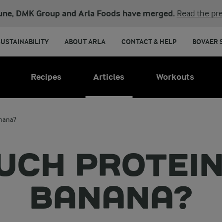
une, DMK Group and Arla Foods have merged.
Read the pre
SUSTAINABILITY
ABOUT ARLA
CONTACT & HELP
BOVAER 
Recipes
Articles
Workouts
anana?
CH PROTEIN 
BANANA?