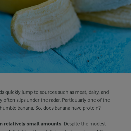
ds quickly jump to sources such as meat, dairy, and
 often slips under the radar. Particularly one of the
e humble banana. So, does banana have protein?
in relatively small amounts
. Despite the modest