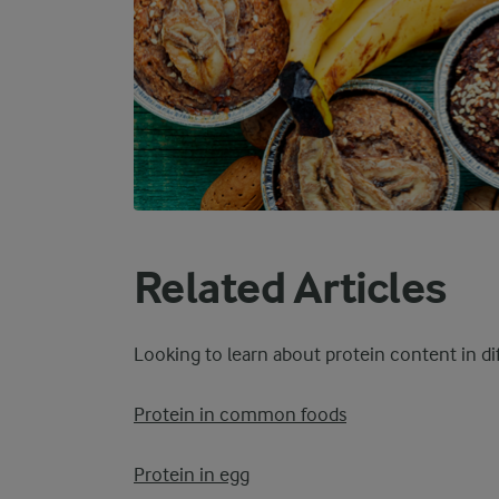
Related Articles
Looking to learn about protein content in d
Protein in common foods
Protein in egg