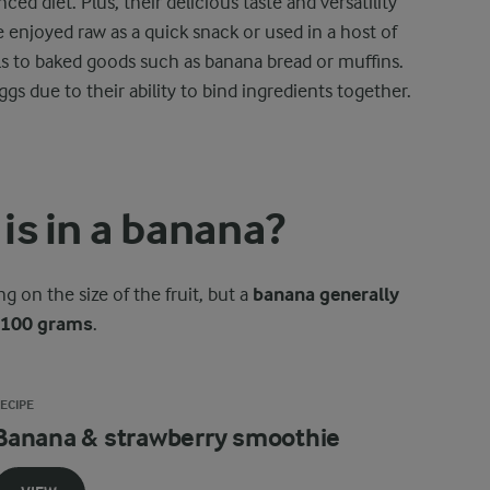
ced diet. Plus, their delicious taste and versatility
 enjoyed raw as a quick snack or used in a host of
ls to baked goods such as banana bread or muffins.
gs due to their ability to bind ingredients together.
is in a banana?
 on the size of the fruit, but a
banana generally
r 100 grams
.
ECIPE
Banana & strawberry smoothie