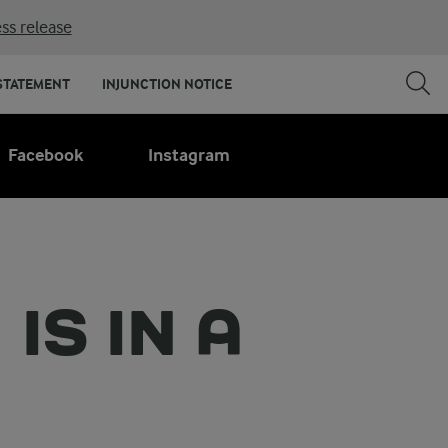
ss release
STATEMENT
INJUNCTION NOTICE
Facebook
Instagram
IS IN A