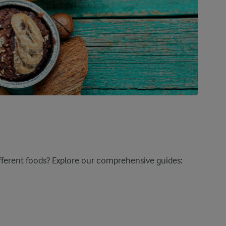
ifferent foods? Explore our comprehensive guides: