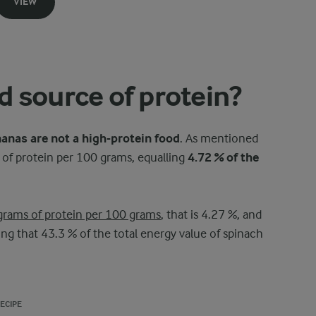
VIEW
 source of protein?
anas are not a high-protein food
. As mentioned
of protein per 100 grams, equalling
4.72 % of the
grams of protein per 100 grams
, that is 4.27 %, and
g that 43.3 % of the total energy value of spinach
ECIPE