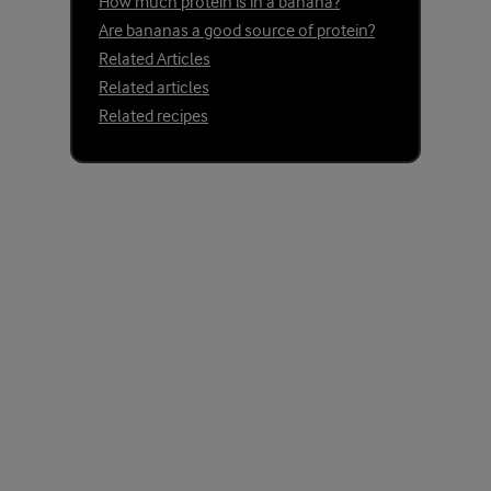
How much protein is in a banana?
Are bananas a good source of protein?
Related Articles
Related articles
Related recipes