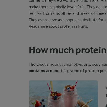
content, they are a worthy addition to a balan
make them a globally loved fruit. They can be
recipes, from smoothies and breakfast cerea
They even serve as a popular substitute for eg
Read more about
protein in fruits
.
How much protein 
The exact amount varies, obviously, depending
contains around 1.1 grams of protein pe
R