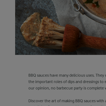
BBQ sauces have many delicious uses. They 
the important roles of dips and dressings to
our opinion, no barbecue party is complete w
Discover the art of making BBQ sauces with a 