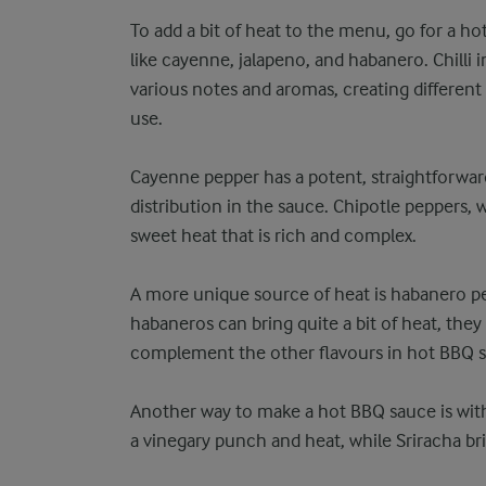
To add a bit of heat to the menu, go for a hot
like cayenne, jalapeno, and habanero. Chilli in
various notes and aromas, creating different
use.
Cayenne pepper has a potent, straightforward
distribution in the sauce. Chipotle peppers,
sweet heat that is rich and complex.
A more unique source of heat is habanero pep
habaneros can bring quite a bit of heat, they 
complement the other flavours in hot BBQ 
Another way to make a hot BBQ sauce is with
a vinegary punch and heat, while Sriracha bri