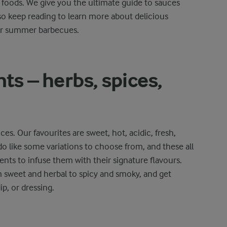
e foods. We give you the ultimate guide to sauces
o keep reading to learn more about delicious
or summer barbecues.
ts – herbs, spices,
es. Our favourites are sweet, hot, acidic, fresh,
do like some variations to choose from, and these all
ents to infuse them with their signature flavours.
m sweet and herbal to spicy and smoky, and get
p, or dressing.