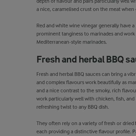
depth of flavour and pairs particularly well w
a nice, caramelised crust on the meat when gr
Red and white wine vinegar generally have a
prominent tanginess to marinades and work we
Mediterranean-style marinades.
Fresh and herbal BBQ s
Fresh and herbal BBQ sauces can bring a vibra
and complex flavours work beautifully as marin
and a nice contrast to the smoky, rich flavo
work particularly well with chicken, fish, and 
refreshing twist to any BBQ dish.
They often rely on a variety of fresh or dried h
each providing a distinctive flavour profile. P