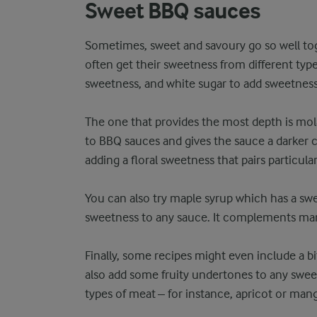
Sweet BBQ sauces
Sometimes, sweet and savoury go so well to
often get their sweetness from different type
sweetness, and white sugar to add sweetness
The one that provides the most depth is molasse
to BBQ sauces and gives the sauce a darker c
adding a floral sweetness that pairs particula
You can also try maple syrup which has a swee
sweetness to any sauce. It complements man
Finally, some recipes might even include a bi
also add some fruity undertones to any swee
types of meat – for instance, apricot or man