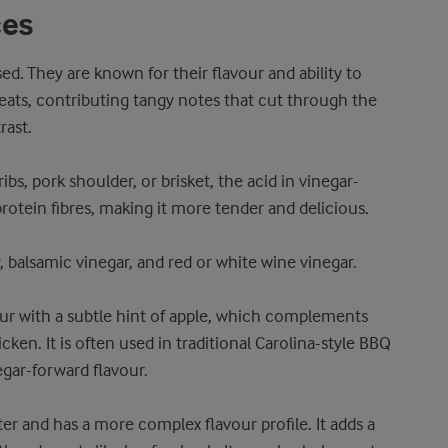
ces
d. They are known for their flavour and ability to
eats, contributing tangy notes that cut through the
rast.
ibs, pork shoulder, or brisket, the acid in vinegar-
otein fibres, making it more tender and delicious.
, balsamic vinegar, and red or white wine vinegar.
vour with a subtle hint of apple, which complements
ken. It is often used in traditional Carolina-style BBQ
egar-forward flavour.
er and has a more complex flavour profile. It adds a