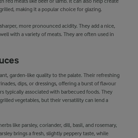
ith red meats like beef or lamb. It can also help create
illed, making it a popular choice for glazing.
 sharper, more pronounced acidity. They add a nice,
ll with a variety of meats. They are often used in
auces
nt, garden-like quality to the palate. Their refreshing
ades, dips, or dressings, offering a burst of flavour
urs typically associated with barbecued foods. They
grilled vegetables, but their versatility can lend a
erbs like parsley, coriander, dill, basil, and rosemary,
arsley brings a fresh, slightly peppery taste, while