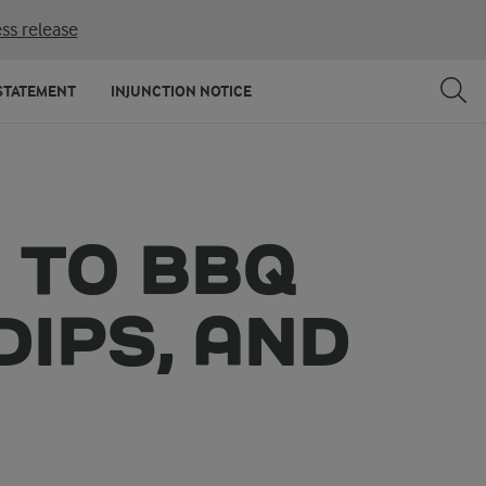
ss release
STATEMENT
INJUNCTION NOTICE
 TO BBQ
DIPS, AND