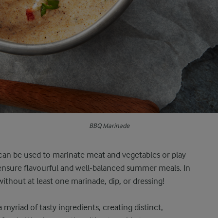
BBQ Marinade
can be used to marinate meat and vegetables or play
 ensure flavourful and well-balanced summer meals. In
ithout at least one marinade, dip, or dressing!
myriad of tasty ingredients, creating distinct,