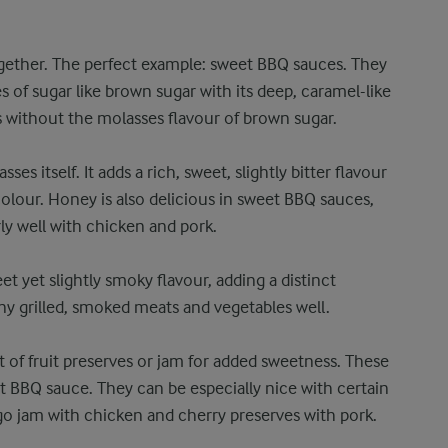
gether. The perfect example: sweet BBQ sauces. They
s of sugar like brown sugar with its deep, caramel-like
 without the molasses flavour of brown sugar.
s itself. It adds a rich, sweet, slightly bitter flavour
olour. Honey is also delicious in sweet BBQ sauces,
rly well with chicken and pork.
t yet slightly smoky flavour, adding a distinct
y grilled, smoked meats and vegetables well.
t of fruit preserves or jam for added sweetness. These
t BBQ sauce. They can be especially nice with certain
go jam with chicken and cherry preserves with pork.