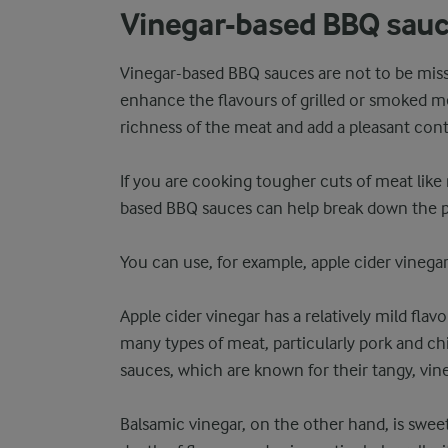
Vinegar-based BBQ sau
Vinegar-based BBQ sauces are not to be misse
enhance the flavours of grilled or smoked m
richness of the meat and add a pleasant cont
If you are cooking tougher cuts of meat like r
based BBQ sauces can help break down the pr
You can use, for example, apple cider vinegar
Apple cider vinegar has a relatively mild fla
many types of meat, particularly pork and chic
sauces, which are known for their tangy, vin
Balsamic vinegar, on the other hand, is sweet