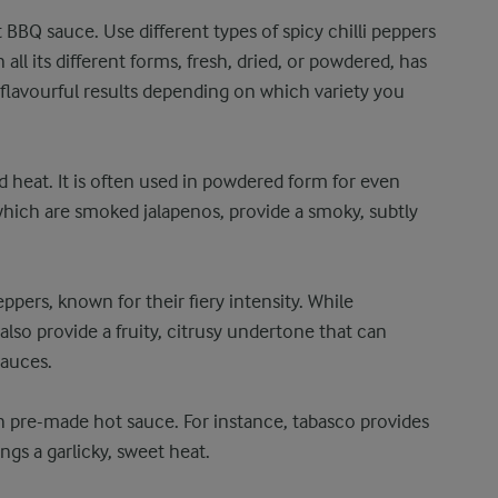
 BBQ sauce. Use different types of spicy chilli peppers
 all its different forms, fresh, dried, or powdered, has
 flavourful results depending on which variety you
 heat. It is often used in powdered form for even
 which are smoked jalapenos, provide a smoky, subtly
pers, known for their fiery intensity. While
also provide a fruity, citrusy undertone that can
sauces.
 pre-made hot sauce. For instance, tabasco provides
ngs a garlicky, sweet heat.