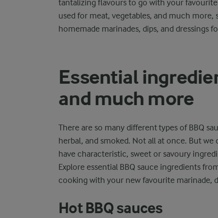
tantalizing flavours to go with your favourit
used for meat, vegetables, and much more, s
homemade marinades, dips, and dressings f
Essential ingredien
and much more
There are so many different types of BBQ sauc
herbal, and smoked. Not all at once. But we 
have characteristic, sweet or savoury ingredi
Explore essential BBQ sauce ingredients fro
cooking with your new favourite marinade, di
Hot BBQ sauces