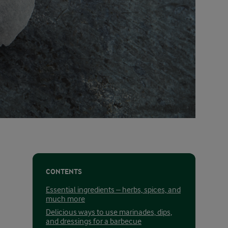
CONTENTS
Essential ingredients – herbs, spices, and
much more
Delicious ways to use marinades, dips,
and dressings for a barbecue