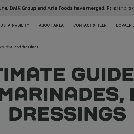
une, DMK Group and Arla Foods have merged.
Read the pre
SUSTAINABILITY
ABOUT ARLA
CONTACT & HELP
BOVAER 
s, dips, and dressings
TIMATE GUIDE
MARINADES, 
DRESSINGS