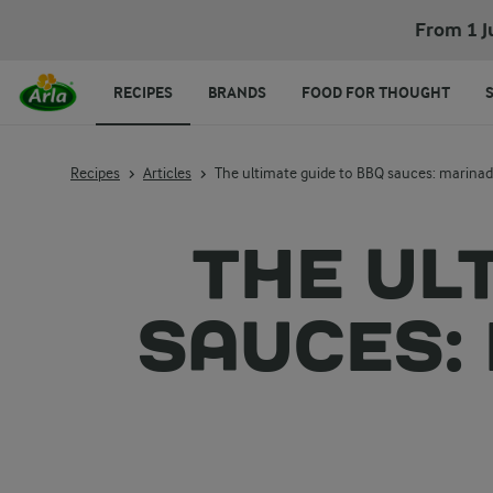
From 1 J
RECIPES
BRANDS
FOOD FOR THOUGHT
Recipes
Articles
The ultimate guide to BBQ sauces: marinade
THE UL
SAUCES: 