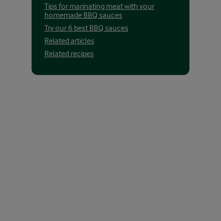
Tips for marinating meat with your
homemade BBQ sauces
Try our 6 best BBQ sauces
Related articles
Related recipes