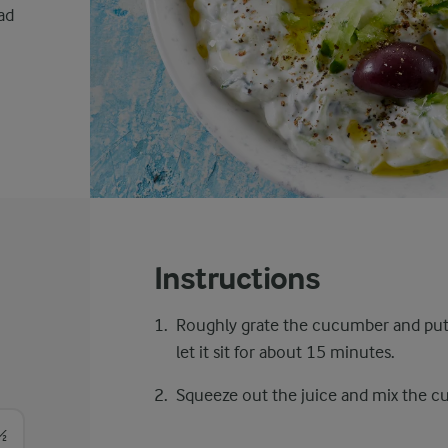
ad
Instructions
Roughly grate the cucumber and put i
let it sit for about 15 minutes.
Squeeze out the juice and mix the cu
½