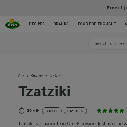
Tzatziki
From 1 J
RECIPES
BRANDS
FOOD FOR THOUGHT
Search for category
Input search terms t
Arla
Recipes
Tzatziki
Tzatziki
20 MIN
BUFFET
STARTERS
Tzatziki is a favourite in Greek cuisine. Just as good 