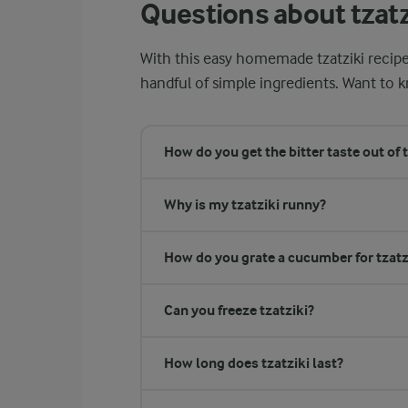
Questions about tzatz
With this easy homemade tzatziki recipe
handful of simple ingredients. Want to
How do you get the bitter taste out of 
Why is my tzatziki runny?
How do you grate a cucumber for tzatzi
Can you freeze tzatziki?
How long does tzatziki last?