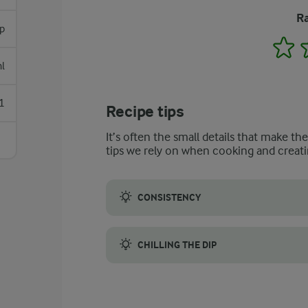
Ra
p
1
l
1
Recipe tips
It’s often the small details that make th
tips we rely on when cooking and creati
CONSISTENCY
The proper preparation of the cucumber is c
CHILLING THE DIP
It is a good idea to cover the tzatziki and