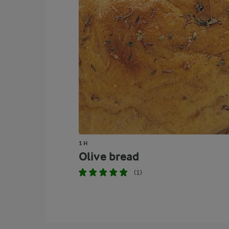
1 H
Olive bread
(1)