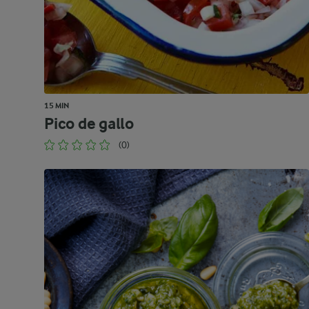
15 MIN
Pico de gallo
(0)