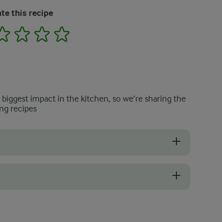
te this recipe
2
3
4
5
e biggest impact in the kitchen, so we’re sharing the
ng recipes
rucial for achieving the right consistency. After grating the cucumber
 refrigerate it for a few hours once everything is combined. This allows