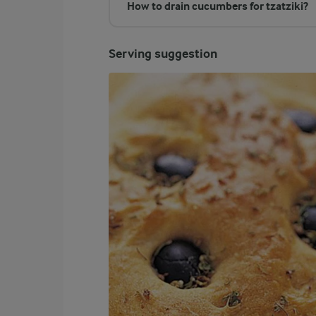
How to drain cucumbers for tzatziki?
Serving suggestion