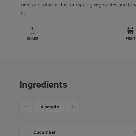
meat and salad as it is for dipping vegetables and bre
in.
SHARE
PRINT
Ingredients
4 people
Cucumber