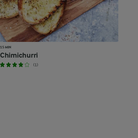
15 MIN
Chimichurri
(1)