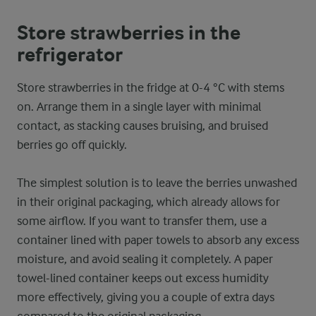
Store strawberries in the
refrigerator
Store strawberries in the fridge at 0-4 °C with stems
on. Arrange them in a single layer with minimal
contact, as stacking causes bruising, and bruised
berries go off quickly.
The simplest solution is to leave the berries unwashed
in their original packaging, which already allows for
some airflow. If you want to transfer them, use a
container lined with paper towels to absorb any excess
moisture, and avoid sealing it completely. A paper
towel-lined container keeps out excess humidity
more effectively, giving you a couple of extra days
compared to the original packaging.