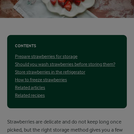
CONTENTS
Prepare strawberries for storage
Should you wash strawberries before storing them?
Store strawberries in the refrigerator
How to freeze strawberries
Related articles
Related recipes
Strawberries are delicate and do not keep long once
picked, but the right storage method gives you a few