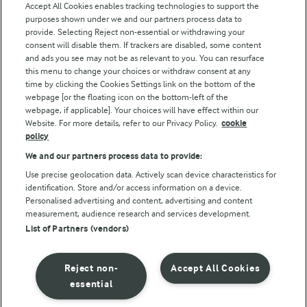
Accept All Cookies enables tracking technologies to support the
purposes shown under we and our partners process data to
Follow Us
provide. Selecting Reject non-essential or withdrawing your
consent will disable them. If trackers are disabled, some content
and ads you see may not be as relevant to you. You can resurface
this menu to change your choices or withdraw consent at any
time by clicking the Cookies Settings link on the bottom of the
webpage [or the floating icon on the bottom-left of the
webpage, if applicable]. Your choices will have effect within our
Website. For more details, refer to our Privacy Policy.
cookie
policy
© Arla Foods amba 2026
We and our partners process data to provide:
Reopen cookie popup
Use precise geolocation data. Actively scan device characteristics for
identification. Store and/or access information on a device.
Privacy Policy
Personalised advertising and content, advertising and content
measurement, audience research and services development.
List of Partners (vendors)
Terms of use
Cookie Policy
Reject non-
Accept All Cookies
essential
Payment Policy