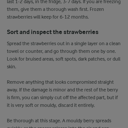
last 1-2 days, in the fridge, 3-7 days. If you are freezing
them, give them a thorough wash first. Frozen
strawberries will keep for 6-12 months.
Sort and inspect the strawberries
Spread the strawberries out in a single layer on a clean
towel or counter, and go through them one by one.
Look for bruised areas, soft spots, dark patches, or dull
skin.
Remove anything that looks compromised straight
away. If the damage is minor and the rest of the berry
is firm, you can simply cut off the affected part, but if
it is very soft or mouldy, discard it entirely.
Be thorough at this stage. A mouldy berry spreads