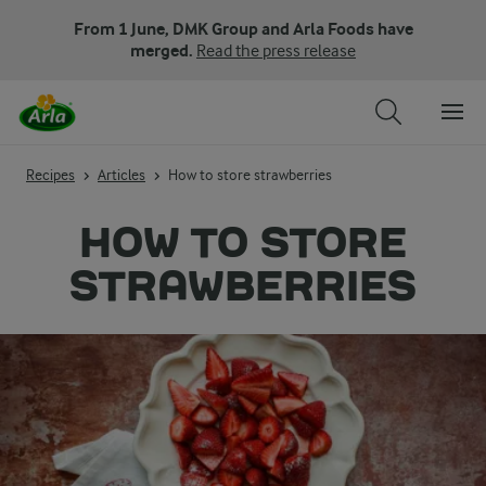
From 1 June, DMK Group and Arla Foods have
merged.
Read the press release
Recipes
Articles
How to store strawberries
HOW TO STORE
STRAWBERRIES