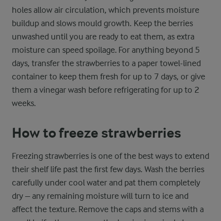
holes allow air circulation, which prevents moisture
buildup and slows mould growth. Keep the berries
unwashed until you are ready to eat them, as extra
moisture can speed spoilage. For anything beyond 5
days, transfer the strawberries to a paper towel-lined
container to keep them fresh for up to 7 days, or give
them a vinegar wash before refrigerating for up to 2
weeks.
How to freeze strawberries
Freezing strawberries is one of the best ways to extend
their shelf life past the first few days. Wash the berries
carefully under cool water and pat them completely
dry – any remaining moisture will turn to ice and
affect the texture. Remove the caps and stems with a