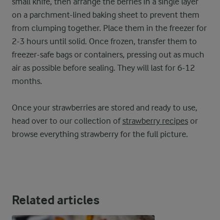
small knife, then arrange the berries in a single layer
on a parchment-lined baking sheet to prevent them
from clumping together. Place them in the freezer for
2-3 hours until solid. Once frozen, transfer them to
freezer-safe bags or containers, pressing out as much
air as possible before sealing. They will last for 6-12
months.
Once your strawberries are stored and ready to use,
head over to our collection of
strawberry recipes
or
browse everything strawberry for the full picture.
Related articles