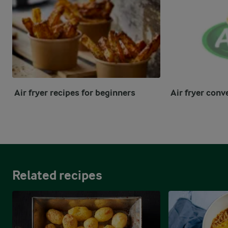
Air fryer recipes for beginners
Air fryer conv
Related recipes