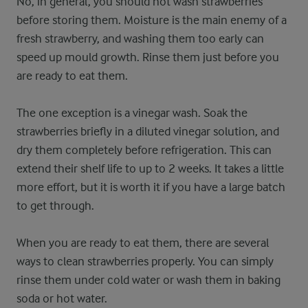
No, in general, you should not wash strawberries
before storing them. Moisture is the main enemy of a
fresh strawberry, and washing them too early can
speed up mould growth. Rinse them just before you
are ready to eat them.
The one exception is a vinegar wash. Soak the
strawberries briefly in a diluted vinegar solution, and
dry them completely before refrigeration. This can
extend their shelf life to up to 2 weeks. It takes a little
more effort, but it is worth it if you have a large batch
to get through.
When you are ready to eat them, there are several
ways to clean strawberries properly. You can simply
rinse them under cold water or wash them in baking
soda or hot water.