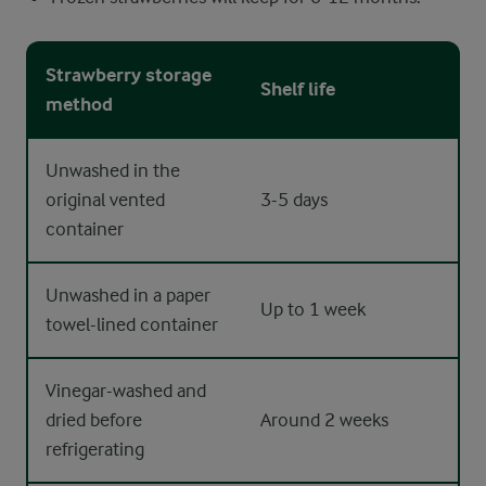
Strawberry storage
Shelf life
method
Unwashed in the
original vented
3-5 days
container
Unwashed in a paper
Up to 1 week
towel-lined container
Vinegar-washed and
dried before
Around 2 weeks
refrigerating