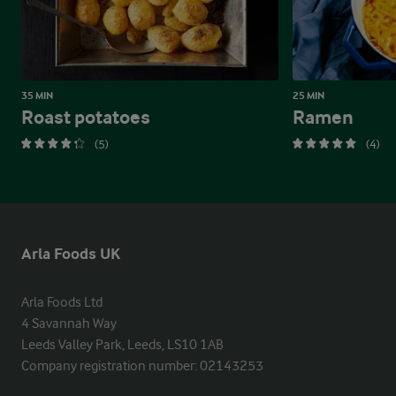
35 MIN
25 MIN
Roast potatoes
Ramen
(5)
(4)
Arla Foods UK
Arla Foods Ltd

4 Savannah Way

Leeds Valley Park, Leeds, LS10 1AB

Company registration number: 02143253