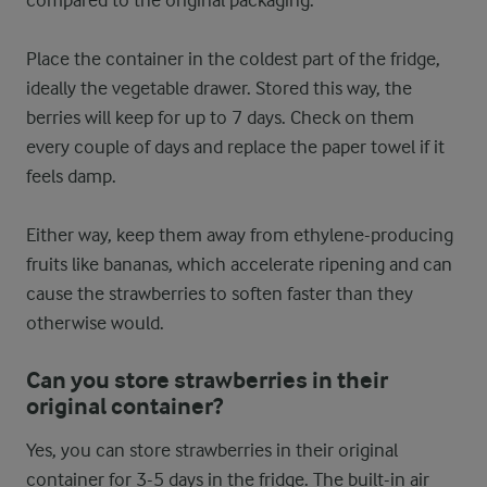
Place the container in the coldest part of the fridge,
ideally the vegetable drawer. Stored this way, the
berries will keep for up to 7 days. Check on them
every couple of days and replace the paper towel if it
feels damp.
Either way, keep them away from ethylene-producing
fruits like bananas, which accelerate ripening and can
cause the strawberries to soften faster than they
otherwise would.
Can you store strawberries in their
original container?
Yes, you can store strawberries in their original
container for 3-5 days in the fridge. The built-in air