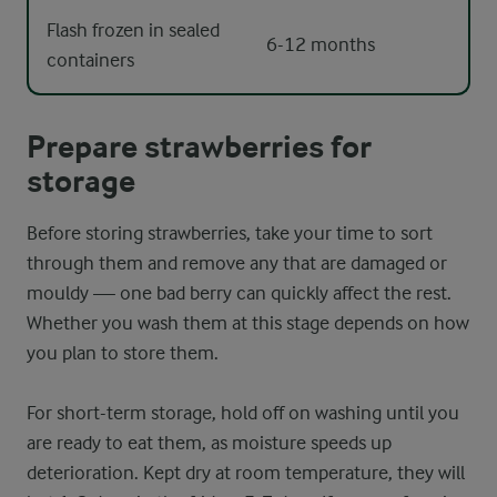
Flash frozen in sealed
6-12 months
containers
Prepare strawberries for
storage
Before storing strawberries, take your time to sort
through them and remove any that are damaged or
mouldy — one bad berry can quickly affect the rest.
Whether you wash them at this stage depends on how
you plan to store them.
For short-term storage, hold off on washing until you
are ready to eat them, as moisture speeds up
deterioration. Kept dry at room temperature, they will