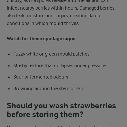
quickly, as the spores release into the air and can
infect nearby berries within hours. Damaged berries
also leak moisture and sugars, creating damp
conditions in which mould thrives.
Watch for these spoilage signs:
Fuzzy white or green mould patches
Mushy texture that collapses under pressure
Sour or fermented odours
Browning around the stem or skin
Should you wash strawberries
before storing them?