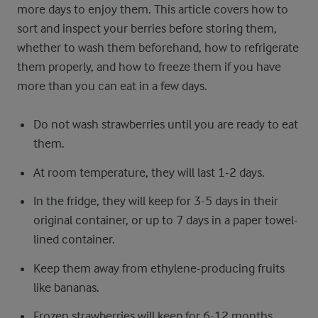
more days to enjoy them. This article covers how to
sort and inspect your berries before storing them,
whether to wash them beforehand, how to refrigerate
them properly, and how to freeze them if you have
more than you can eat in a few days.
Do not wash strawberries until you are ready to eat
them.
At room temperature, they will last 1-2 days.
In the fridge, they will keep for 3-5 days in their
original container, or up to 7 days in a paper towel-
lined container.
Keep them away from ethylene-producing fruits
like bananas.
Frozen strawberries will keep for 6-12 months.