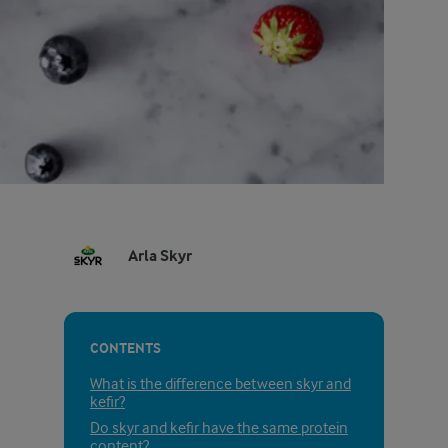
Arla Skyr
CONTENTS
What is the difference between skyr and
kefir?
Do skyr and kefir have the same protein
content?