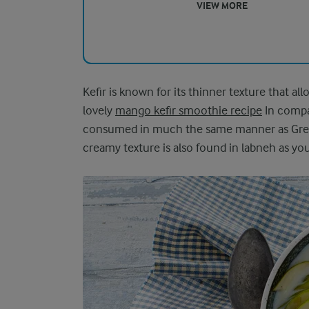
VIEW MORE
Kefir is known for its thinner texture that al
lovely
mango kefir smoothie recipe
In compar
consumed in much the same manner as Greek y
creamy texture is also found in labneh as yo