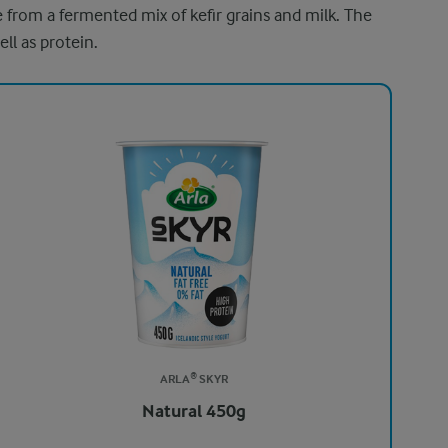
de from a fermented mix of kefir grains and milk. The
ell as protein.
ARLA® SKYR
Natural 450g