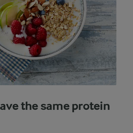
have the same protein