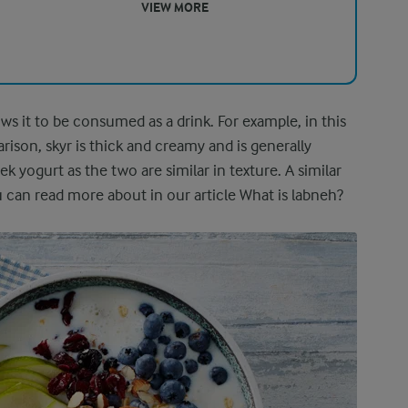
VIEW MORE
lows it to be consumed as a drink. For example, in this
ison, skyr is thick and creamy and is generally
ogurt as the two are similar in texture. A similar
u can read more about in our article What is labneh?