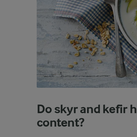
Do skyr and kefir 
content?