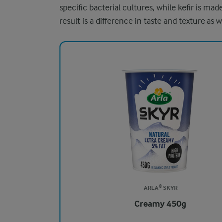
specific bacterial cultures, while kefir is ma
result is a difference in taste and texture as w
ARLA® SKYR
Creamy 450g