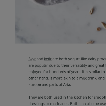
Skyr
and
kefir
are both yogurt-like dairy prod
are popular due to their versatility and great
enjoyed for hundreds of years. It is similar to
other hand, is more akin to a milk drink, and 
Europe and parts of Asia.
They are both used in the kitchen for smooth
dressings or marinades. Both can also be use