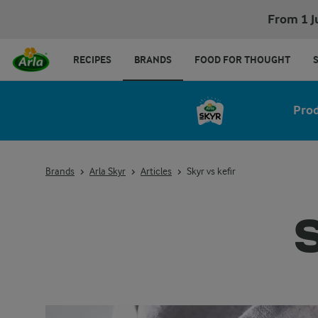
From 1 J
RECIPES
BRANDS
FOOD FOR THOUGHT
Pro
Brands
Arla Skyr
Articles
Skyr vs kefir