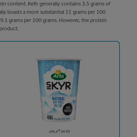
ein content. Kefir generally contains 3.5 grams of
cally boasts a more substantial 11 grams per 100
 9.1 grams per 100 grams. However, the protein
 product.
ARLA® SKYR