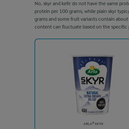
No, skyr and kefir do not have the same prot
protein per 100 grams, while plain skyr typi
grams and some fruit variants contain about
content can fluctuate based on the specific
ARLA® SKYR