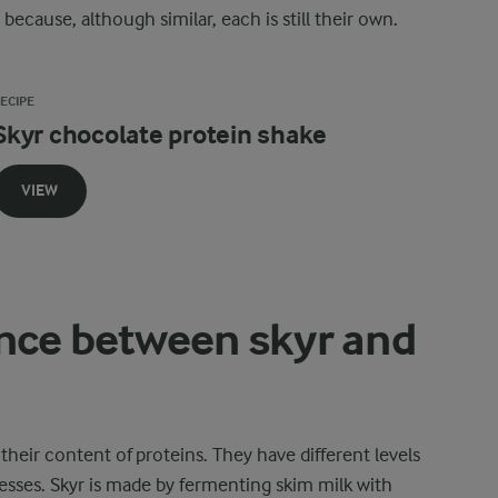
ecause, although similar, each is still their own.
ECIPE
Skyr chocolate protein shake
VIEW
ence between skyr and
heir content of proteins. They have different levels
esses. Skyr is made by fermenting skim milk with