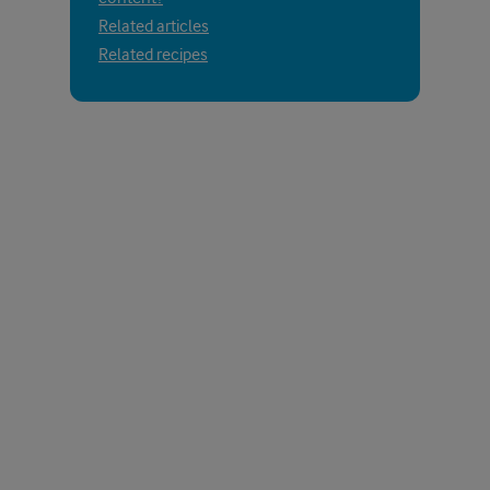
Related articles
Related recipes