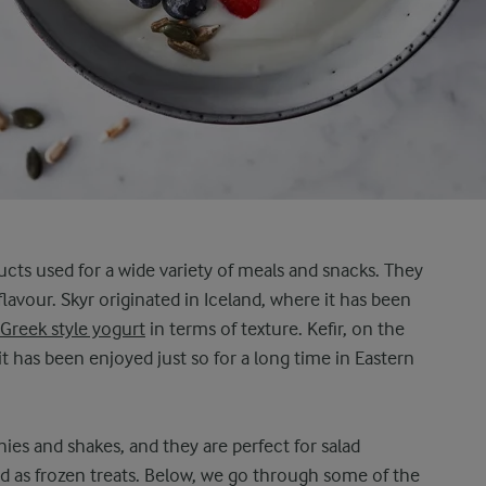
ucts used for a wide variety of meals and snacks. They
 flavour. Skyr originated in Iceland, where it has been
Greek style yogurt
in terms of texture. Kefir, on the
it has been enjoyed just so for a long time in Eastern
ies and shakes, and they are perfect for salad
d as frozen treats. Below, we go through some of the