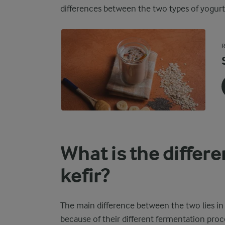
differences between the two types of yogurt b
R
What is the differ
kefir?
The main difference between the two lies in t
because of their different fermentation proc