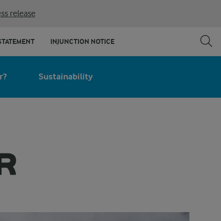
ss release
STATEMENT
INJUNCTION NOTICE
r?
Sustainability
R