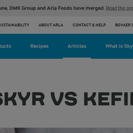
une, DMK Group and Arla Foods have merged.
Read the pre
SUSTAINABILITY
ABOUT ARLA
CONTACT & HELP
BOVAER 
ducts
Recipes
Articles
What is Sky
SKYR VS KEFI