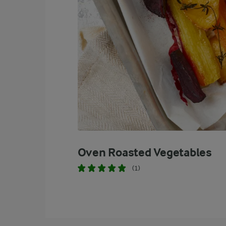
Oven Roasted Vegetables
(1)