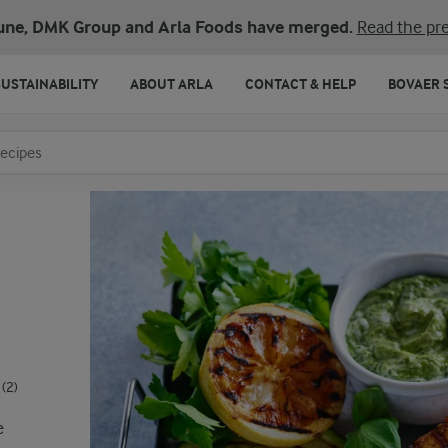
une, DMK Group and Arla Foods have merged.
Read the pre
SUSTAINABILITY
ABOUT ARLA
CONTACT & HELP
BOVAER 
o search
(2)
e