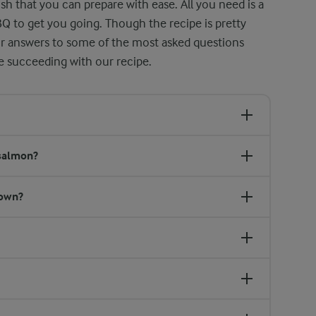
sh that you can prepare with ease. All you need is a
BQ to get you going. Though the recipe is pretty
ur answers to some of the most asked questions
le succeeding with our recipe.
 salmon?
down?