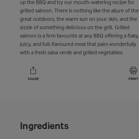
up the BBQ and try our mouth-watering recipe for
grilled salmon. There is nothing like the allure of the
great outdoors, the warm sun on your skin, and the
sizzle of something delicious on the grill. Grilled
salmon is a firm favourite at any BBQ offering a flaky,
juicy, and full-flavoured meal that pairs wonderfully
with a fresh salsa verde and grilled vegetables.
SHARE
PRINT
Ingredients