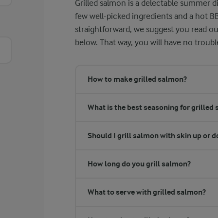
Grilled salmon is a delectable summer di
few well-picked ingredients and a hot B
straightforward, we suggest you read o
below. That way, you will have no troub
How to make grilled salmon?
What is the best seasoning for grilled
Should I grill salmon with skin up or 
How long do you grill salmon?
What to serve with grilled salmon?