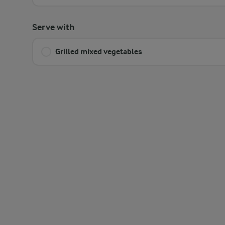
Serve with
Grilled mixed vegetables