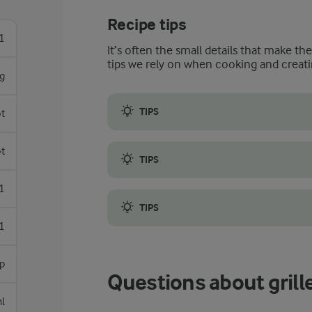
Recipe tips
1
It’s often the small details that make th
tips we rely on when cooking and creati
g
TIPS
ot
When selecting the salmon, look for fillet
ot
TIPS
Make sure your barbecue is hot before you 
1
TIPS
1
If you do not have a thermometer to check t
sp
Questions about gril
l