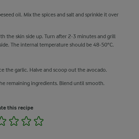
seed oil. Mix the spices and salt and sprinkle it over
 the skin side up. Turn after 2-3 minutes and grill
side. The internal temperature should be 48-50°C.
ce the garlic. Halve and scoop out the avocado.
the remaining ingredients. Blend until smooth.
te this recipe
2
3
4
5