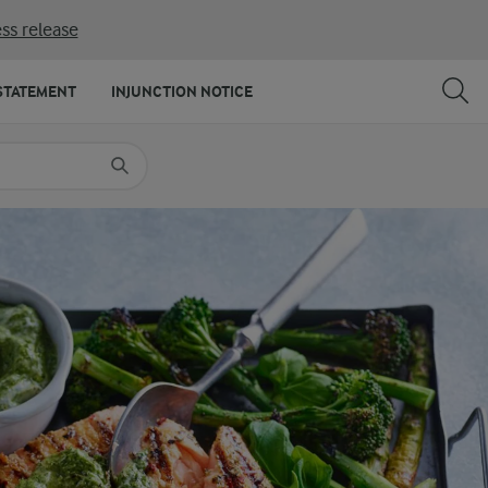
ss release
SHARE
PRINT
STATEMENT
INJUNCTION NOTICE