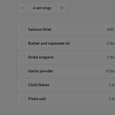
4 servings
Salmon fillet
600 
Butter and rapeseed oil
2 tb
Dried oregano
1 tb
Garlic powder
½ tbs
Chilli flakes
1 t
Flake salt
1 t