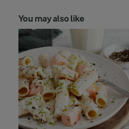
You may also like