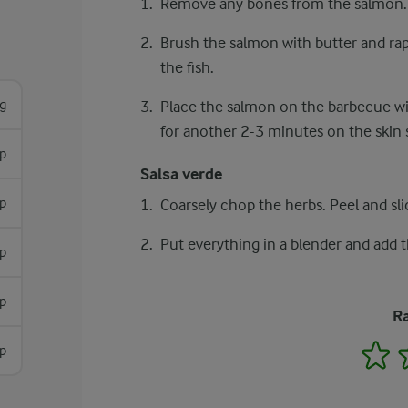
Remove any bones from the salmon.
Brush the salmon with butter and rape
the fish.
g
Place the salmon on the barbecue with
for another 2-3 minutes on the skin 
sp
Salsa verde
sp
Coarsely chop the herbs. Peel and sli
Put everything in a blender and add 
p
sp
Ra
1
sp