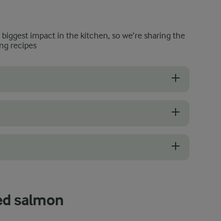
e biggest impact in the kitchen, so we’re sharing the
ng recipes
s with bright, clean, and moist surfaces. The flesh should spring back 
add your salmon. A properly heated barbecue will prevent the fish from
he internal temperature, you can tell when it is done by its appearance
led salmon