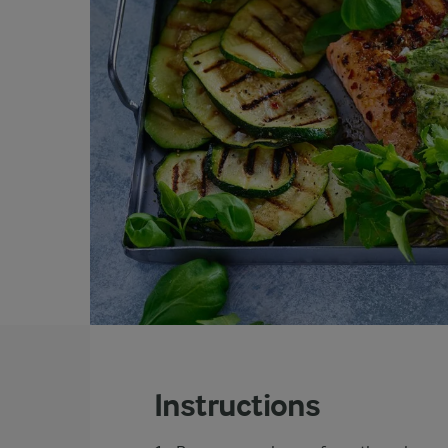
Instructions