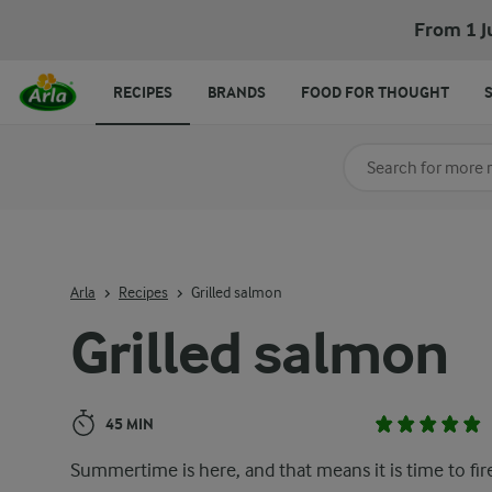
Grilled salmon
From 1 J
RECIPES
BRANDS
FOOD FOR THOUGHT
Search for category
Input search terms t
Arla
Recipes
Grilled salmon
Grilled salmon
45 MIN
Summertime is here, and that means it is time to fir