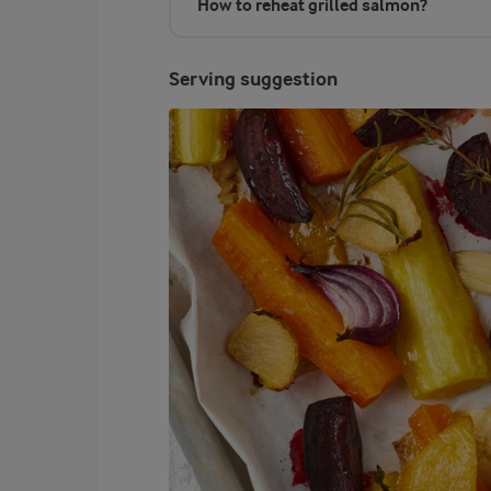
How to reheat grilled salmon?
Serving suggestion