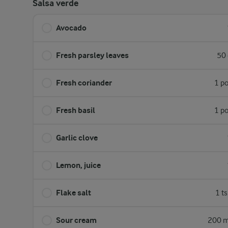
Salsa verde
Avocado
Fresh parsley leaves
50 
Fresh coriander
1 p
Fresh basil
1 p
Garlic clove
Lemon, juice
Flake salt
1 t
Sour cream
200 m