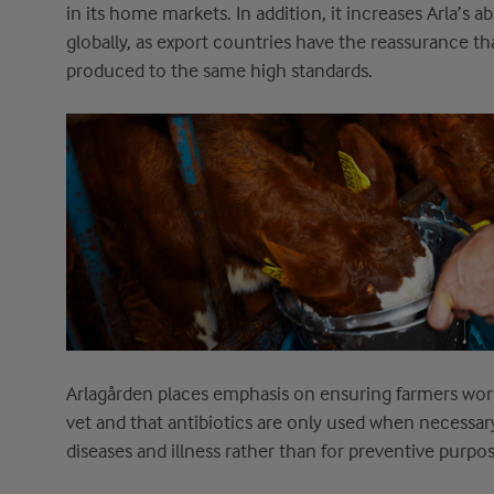
in its home markets. In addition, it increases
Arla’s
ab
globally
,
as export countries have the reassurance
th
produced to the same high standards.
Arlagården
places emphasis on ensuring farmers work
vet
and
that antibiotics are
only
used
when necessar
diseases and illness rather than for preventive purpos