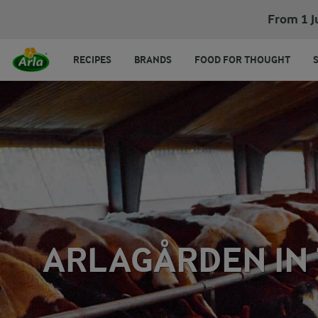
From 1 J
RECIPES
BRANDS
FOOD FOR THOUGHT
ARLAGÅRDEN IN 