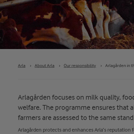
Arla
›
About Arla
›
Our responsibility
›
Arlagården in t
Arlagården focuses on milk quality, foo
welfare. The programme ensures that al
farmers are assessed to the same stand
Arlagården
protects and enhances
Arla’s
reputation f