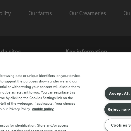
ility
Our farms
Our Creameries
Ou
rla sites
Key information
Modern Slavery Act Transparency Statem
 browsing data or unique identifiers, on your device.
Arla Foods UK Tax Strategy
s to support the purposes shown under we and our
ntial or withdrawing your consent will disable them.
not be as relevant to you. You can resurface this
Accept All
e by clicking the Cookies Settings link on the
r countries
eft of the webpage, if applicable]. Your choices
o our Privacy Policy.
cookie policy
Reject non-
Cookies S
stics for identification. Store and/or access
tent, advertising and content measurement,