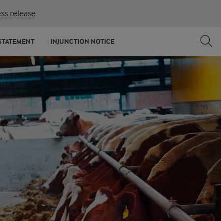
ss release
STATEMENT
INJUNCTION NOTICE