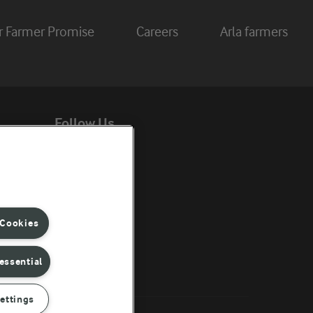
r Farmer Promise
Careers
Arla farmers
Follow Us
ent
 Cookies
essential
ettings