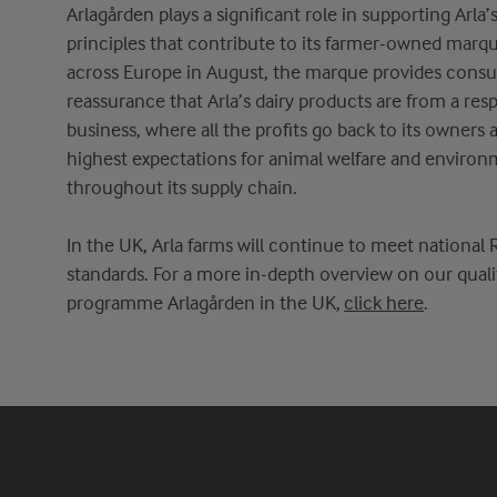
Arlagården
play
s
a significant role in supporting
Arla’
principles that contribute to its farmer-owned marq
across Europe in August, the marque provides cons
reassurance that
Arla’s
dairy products are from a res
business
,
where all the profits go back to its owners
highest expectations for animal wel
fare and environ
throughout its supply chain.
In the UK,
Arla
fa
rms
will continue to meet national 
standards.
For
a
more in-depth overview on our quali
programme
Arlagården
in the UK,
click here
.