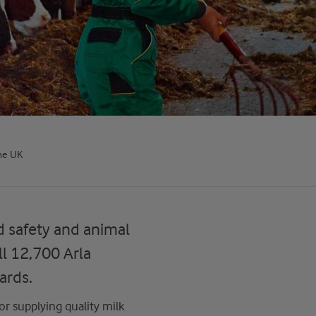
he UK
d safety and animal
l 12,700 Arla
ards.
or supplying quality milk