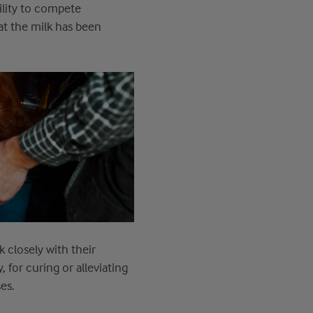
ility to compete
at
the milk has been
 closely with their
y
,
for curing or alleviating
es.