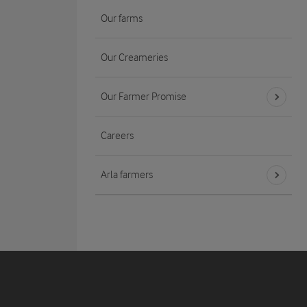
Our farms
Our Creameries
Our Farmer Promise
Careers
Arla farmers