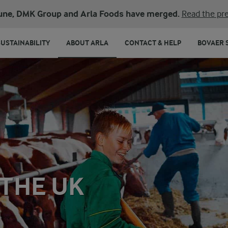
une, DMK Group and Arla Foods have merged.
Read the pre
SUSTAINABILITY
ABOUT ARLA
CONTACT & HELP
BOVAER 
THE UK