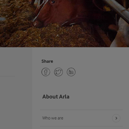
Share
About Arla
Who we are