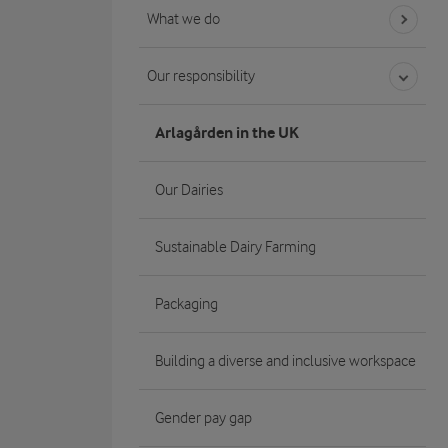
What we do
Our responsibility
Arlagården in the UK
Our Dairies
Sustainable Dairy Farming
Packaging
Building a diverse and inclusive workspace
Gender pay gap