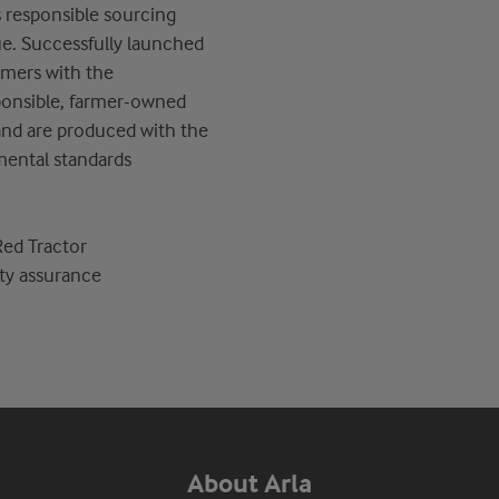
s
responsible sourcing
ue. Successfully launched
umers with the
ponsible
,
farmer-owned
 and are produced with the
mental standards
Red Tractor
ty assurance
About Arla