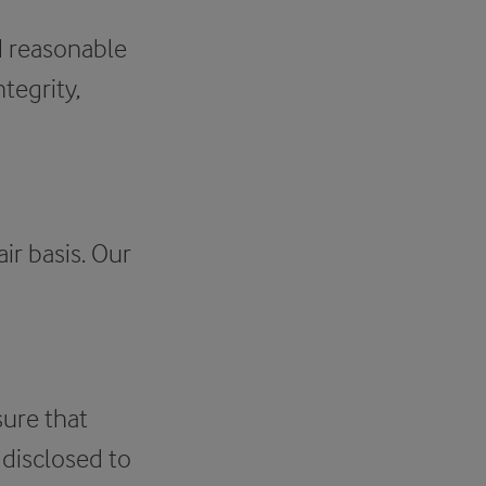
nd reasonable
tegrity,
ir basis. Our
sure that
 disclosed to