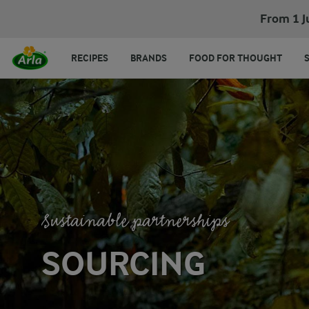
From 1 J
RECIPES
BRANDS
FOOD FOR THOUGHT
Sustainable partnerships
SOURCING