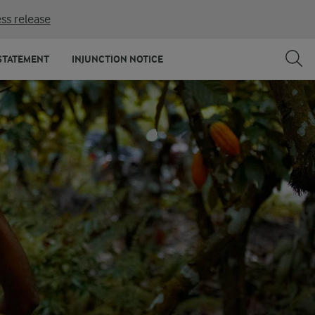
ss release
STATEMENT
INJUNCTION NOTICE