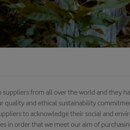
 suppliers from all over the world and they h
r quality and ethical sustainability commitme
uppliers to acknowledge their social and env
ties in order that we meet our aim of purchas