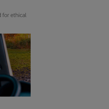
for ethical