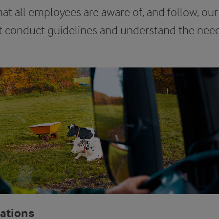
hat all employees are aware of, and follow, our
conduct guidelines and understand the need 
lations