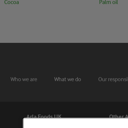
Cocoa
Palm oil
Who we are
What we do
Our responsib
Arla Foods UK
Other A