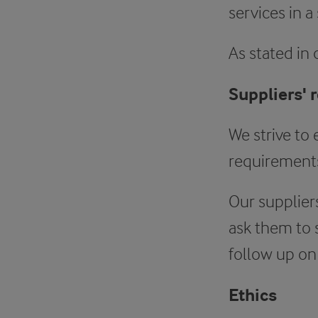
services in a
As stated in
Suppliers' 
We strive to 
requirements
Our supplier
ask them to 
follow up on
Ethics