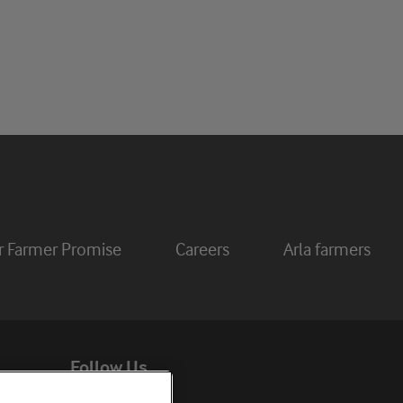
r Farmer Promise
Careers
Arla farmers
Follow Us