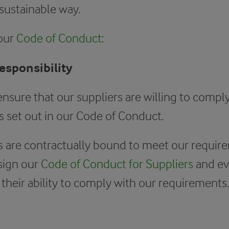
 sustainable way.
 our
Code of Conduct
:
responsibility
ensure that our suppliers are willing to compl
 set out in our Code of Conduct.
s are contractually bound to meet our requir
sign our
Code of Conduct for Suppliers
and ev
 their ability to comply with our requirements.