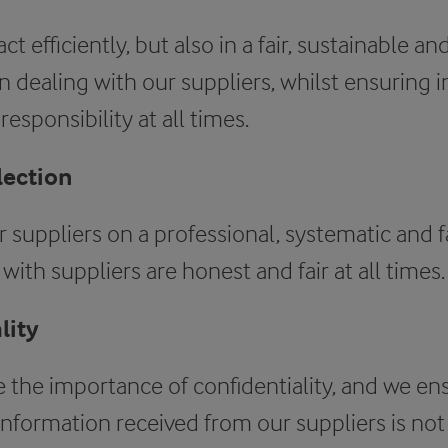
ct efficiently, but also in a fair, sustainable a
dealing with our suppliers, whilst ensuring in
esponsibility at all times.
lection
 suppliers on a professional, systematic and fa
with suppliers are honest and fair at all times.
lity
 the importance of confidentiality, and we en
information received from our suppliers is not