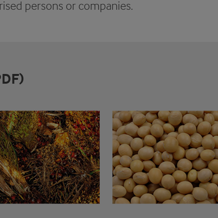
ised persons or companies.
PDF)