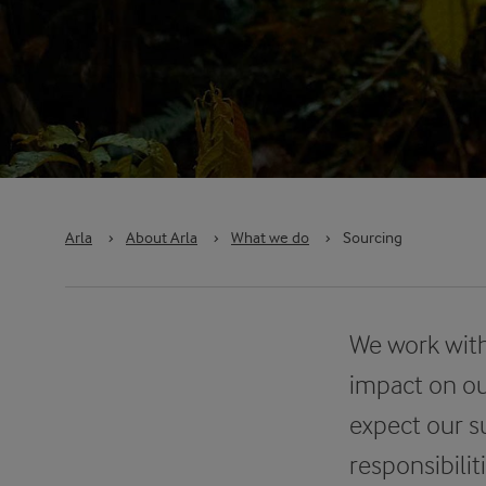
Arla
›
About Arla
›
What we do
›
Sourcing
We work with
impact on ou
expect our s
responsibili