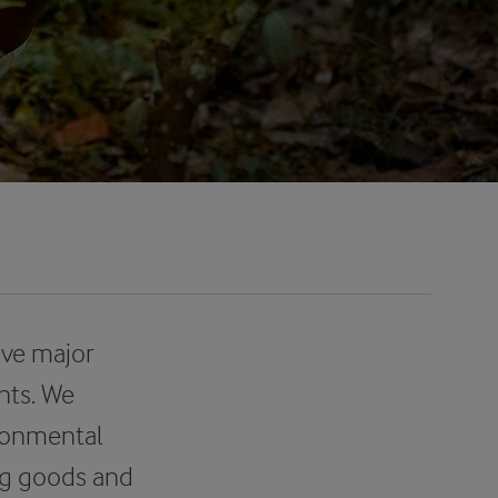
ave major
nts. We
ironmental
ing goods and