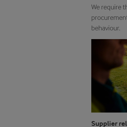
We require t
procurement 
behaviour.
Supplier re