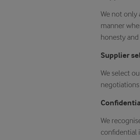
We not only a
manner when 
honesty and r
Supplier se
We select our
negotiations 
Confidentia
We recognise
confidential 