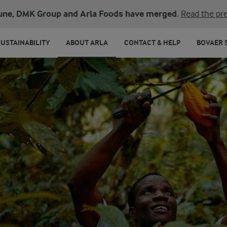
une, DMK Group and Arla Foods have merged.
Read the pre
SUSTAINABILITY
ABOUT ARLA
CONTACT & HELP
BOVAER 