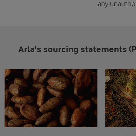
any unauthor
Arla's sourcing statements (