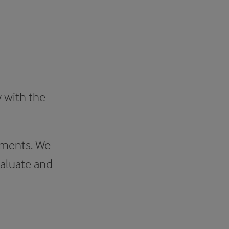
y with the
ements. We
aluate and