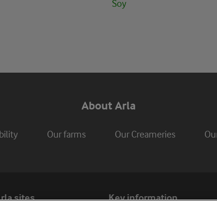
Soy
About Arla
ility
Our farms
Our Creameries
Ou
rla sites
Key information