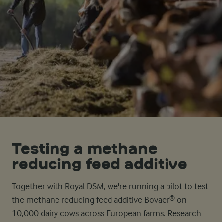
Testing a methane
reducing feed additive
Together with Royal DSM, we're running a pilot to test
the methane reducing feed additive Bovaer® on
10,000 dairy cows across European farms. Research