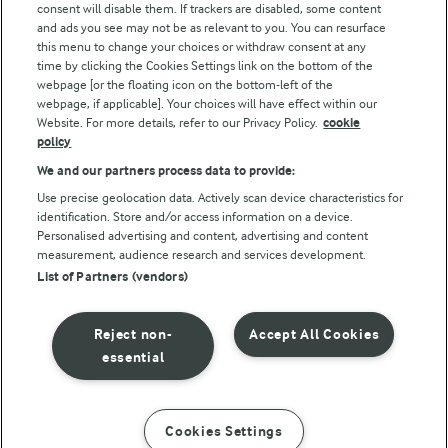
consent will disable them. If trackers are disabled, some content
and ads you see may not be as relevant to you. You can resurface
this menu to change your choices or withdraw consent at any
time by clicking the Cookies Settings link on the bottom of the
webpage [or the floating icon on the bottom-left of the
webpage, if applicable]. Your choices will have effect within our
Website. For more details, refer to our Privacy Policy.
cookie
policy
© Arla Foods amba 2026
We and our partners process data to provide:
Reopen cookie popup
Use precise geolocation data. Actively scan device characteristics for
identification. Store and/or access information on a device.
Privacy Policy
Personalised advertising and content, advertising and content
measurement, audience research and services development.
List of Partners (vendors)
Terms of use
Cookie Policy
Reject non-
Accept All Cookies
essential
Payment Policy
Standard conditions of sale
Cookies Settings