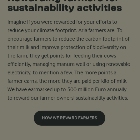
sustainability activities
Imagine if you were rewarded for your efforts to
reduce your climate footprint. Arla farmers are. To
encourage farmers to reduce the carbon footprint of
their milk and improve protection of biodiversity on
the farm, they get points for feeding their cows
efficiently, managing manure well or using renewable
electricity, to mention a few. The more points a
farmer earns, the more they are paid per kilo of milk.
We have earmarked up to 500 million Euro annually
to reward our farmer owners' sustainability activities.
HOW WE REWARD FARMERS