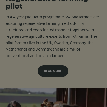
pilot
In a 4-year pilot farm programme, 24 Arla farmers are
exploring regenerative farming methods in a
structured and coordinated manner together with
regenerative agriculture experts from FAI Farms. The
pilot farmers live in the UK, Sweden, Germany, the
Netherlands and Denmark and are a mix of
conventional and organic farmers.
READ MORE