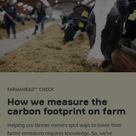
FARMAHEAD™ CHECK
How we measure the
carbon footprint on farm
Helping our farmer owners spot ways to lower their
farms' emissions requires knowledge. So, we've