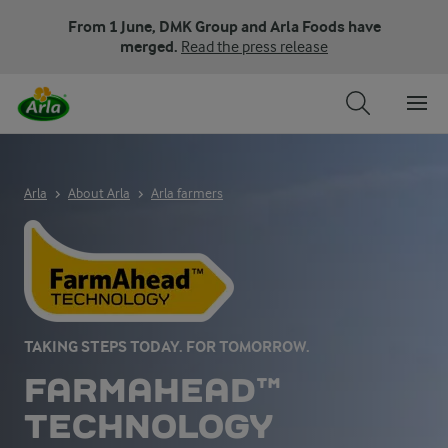
From 1 June, DMK Group and Arla Foods have
merged.
Read the press release
Arla
About Arla
Arla farmers
TAKING STEPS TODAY. FOR TOMORROW.
FARMAHEAD™
TECHNOLOGY