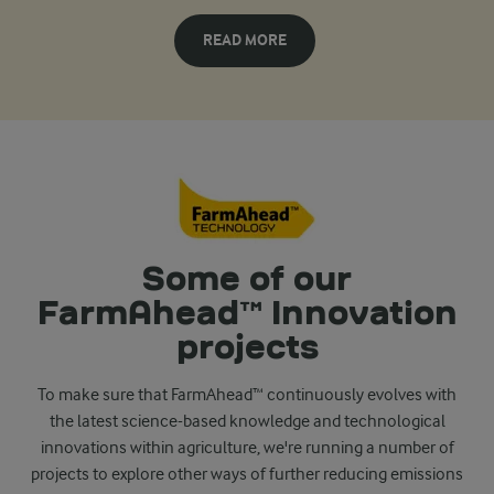
READ MORE
Some of our
FarmAhead™ Innovation
projects
To make sure that FarmAhead™ continuously evolves with
the latest science-based knowledge and technological
innovations within agriculture, we're running a number of
projects to explore other ways of further reducing emissions