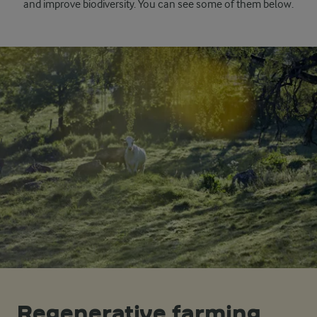
and improve biodiversity. You can see some of them below.
Regenerative farming