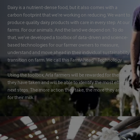
Dairy is a nutrient-dense food, but it also comes with a
carbon footprint that we’re working on reducing. We want to
produce quality dairy products with care in every step. At our
farms. For our animals. And the land we depend on. To do
that, we’ve developed a toolbox of data-driven and science-
based technologies for our farmer owners to measure,
understand and move ahead in their individual sustainability
transition on farm. We call this FarmAhead™ Technology.
Using the toolbox, Arla farmers will be rewarded for the steps
they have taken and will be able to identify the most effective
next steps. The more action they take, the more they are paid
for their milk.