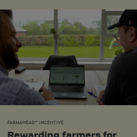
FARMAHEAD™ INCENTIVE
Rewarding farmers for