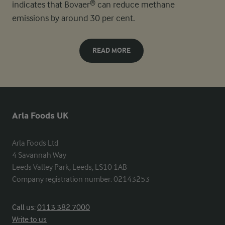
indicates that Bovaer® can reduce methane
emissions by around 30 per cent.
READ MORE
Arla Foods UK
Arla Foods Ltd

4 Savannah Way

Leeds Valley Park, Leeds, LS10 1AB

Company registration number: 02143253
Call us:
0113 382 7000
Write to us