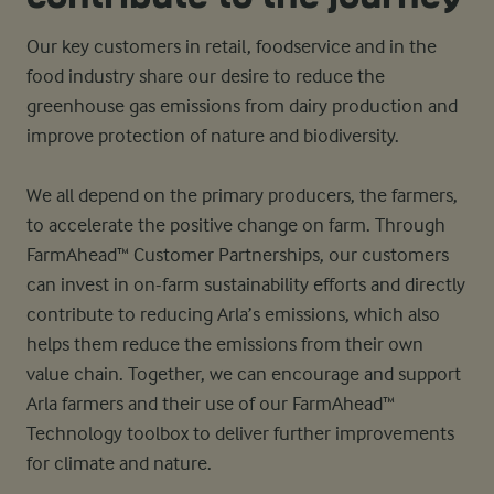
Our key customers in retail, foodservice and in the
food industry share our desire to reduce the
greenhouse gas emissions from dairy production and
improve protection of nature and biodiversity.
We all depend on the primary producers, the farmers,
to accelerate the positive change on farm. Through
FarmAhead™ Customer Partnerships, our customers
can invest in on-farm sustainability efforts and directly
contribute to reducing Arla’s emissions, which also
helps them reduce the emissions from their own
value chain. Together, we can encourage and support
Arla farmers and their use of our FarmAhead™
Technology toolbox to deliver further improvements
for climate and nature.