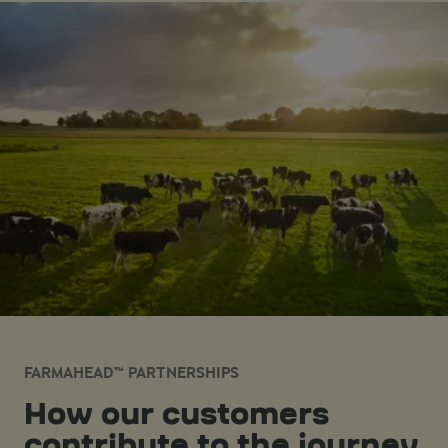
FARMAHEAD™ PARTNERSHIPS
How our customers
contribute to the journey