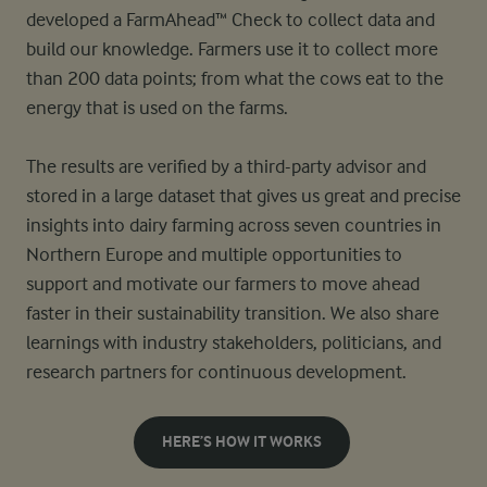
developed a FarmAhead™ Check to collect data and
build our knowledge. Farmers use it to collect more
than 200 data points; from what the cows eat to the
energy that is used on the farms.
The results are verified by a third-party advisor and
stored in a large dataset that gives us great and precise
insights into dairy farming across seven countries in
Northern Europe and multiple opportunities to
support and motivate our farmers to move ahead
faster in their sustainability transition. We also share
learnings with industry stakeholders, politicians, and
research partners for continuous development.
HERE’S HOW IT WORKS