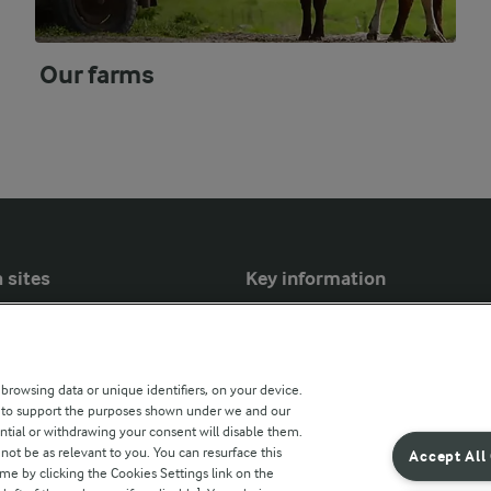
Our farms
 sites
Key information
Modern Slavery Act Transparency
Statement
 browsing data or unique identifiers, on your device.
Arla Foods UK Tax Strategy
s to support the purposes shown under we and our
ntial or withdrawing your consent will disable them.
r countries
not be as relevant to you. You can resurface this
Accept All
e by clicking the Cookies Settings link on the