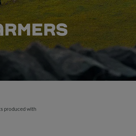
FARMERS
cts produced with