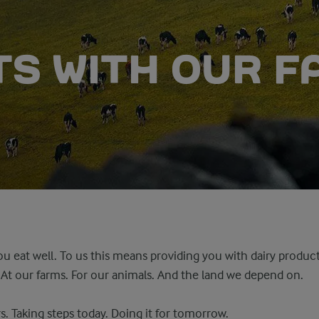
RTS WITH OUR 
u eat well. To us this means providing you with dairy produ
. At our farms. For our animals. And the land we depend on.
s. Taking steps today. Doing it for tomorrow.