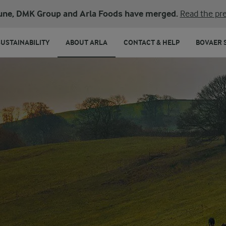
une, DMK Group and Arla Foods have merged.
Read the pre
SUSTAINABILITY
ABOUT ARLA
CONTACT & HELP
BOVAER 