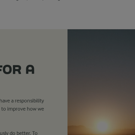
FOR A
ave a responsibility
ns to improve how we
sly do better. To