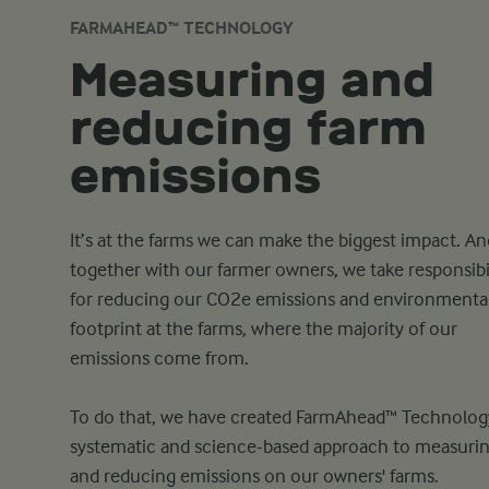
FARMAHEAD™ TECHNOLOGY
Measuring and
reducing farm
emissions
It’s at the farms we can make the biggest impact. An
together with our farmer owners, we take responsibi
for reducing our CO2e emissions and environmenta
footprint at the farms, where the majority of our
emissions come from.
To do that, we have created FarmAhead™ Technology
systematic and science-based approach to measuri
and reducing emissions on our owners' farms.