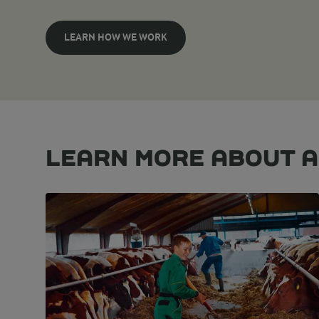
LEARN HOW WE WORK
LEARN MORE ABOUT 