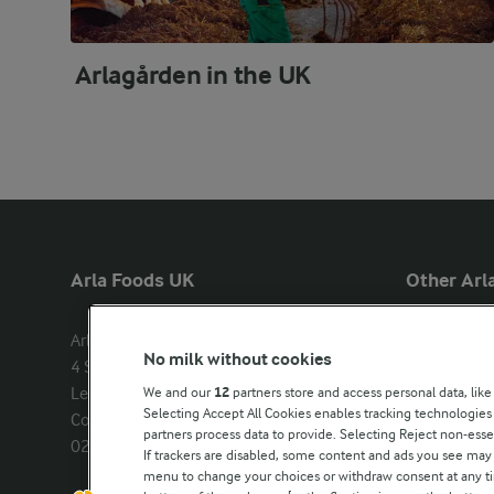
Arlagården in the UK
Arla Foods UK
Other Arla
Arla Foods Ltd

Castello
No milk without cookies
4 Savannah Way

Lurpak
Leeds Valley Park, Leeds, LS10 1AB

We and our
12
partners store and access personal data, like
Our Farmers
Selecting Accept All Cookies enables tracking technologie
Company registration number: 
partners process data to provide. Selecting Reject non-esse
02143253
Arla in othe
If trackers are disabled, some content and ads you see may 
menu to change your choices or withdraw consent at any tim