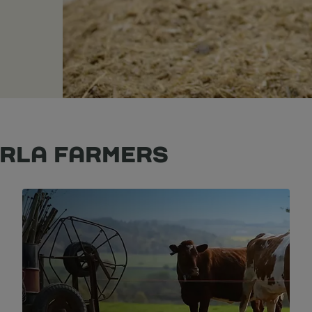
ARLA FARMERS