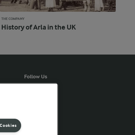
THE COMPANY
History of Arla in the UK
Follow Us
 Cookies