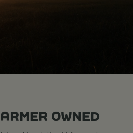
FARMER OWNED