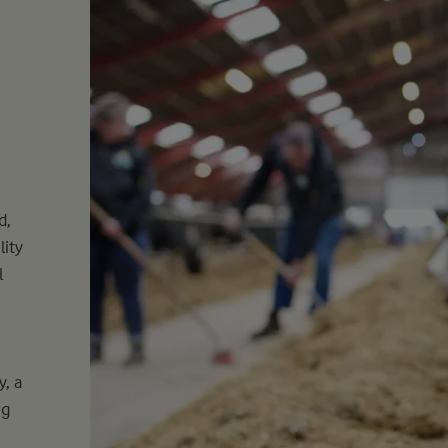
d,
lity
l
, a
ng