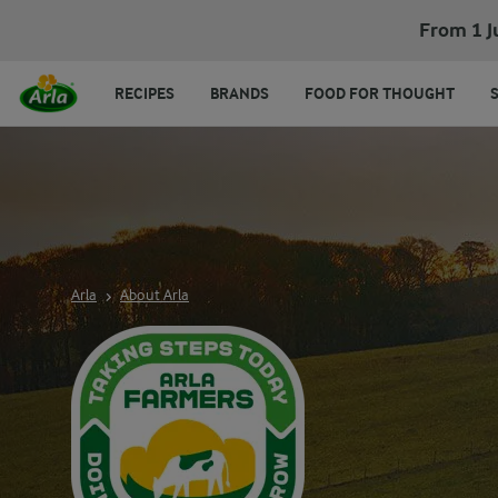
From 1 J
RECIPES
BRANDS
FOOD FOR THOUGHT
Arla
About Arla