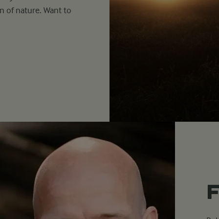
n of nature. Want to