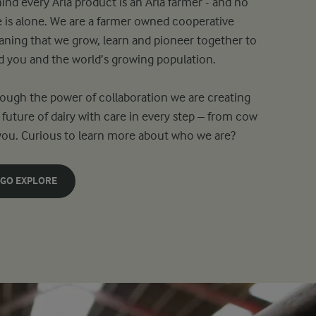
ind every Arla product is an Arla farmer - and no
 is alone. We are a farmer owned cooperative
ning that we grow, learn and pioneer together to
d you and the world’s growing population.
ough the power of collaboration we are creating
 future of dairy with care in every step – from cow
you. Curious to learn more about who we are?
GO EXPLORE