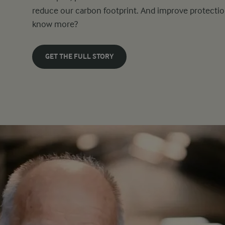
reduce our carbon footprint. And improve protectio
know more?
GET THE FULL STORY