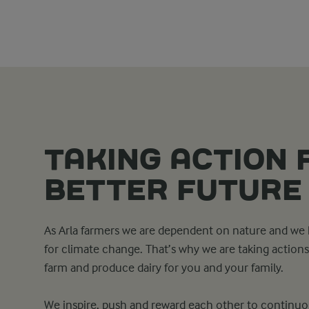
TAKING ACTION 
BETTER FUTURE
As Arla farmers we are dependent on nature and we h
for climate change. That’s why we are taking actio
farm and produce dairy for you and your family.
We inspire, push and reward each other to continuou