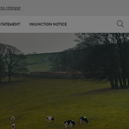
ss release
STATEMENT
INJUNCTION NOTICE