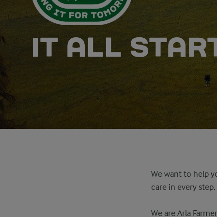
IT ALL STA
We want to help yo
care in every step
We are Arla Farmer