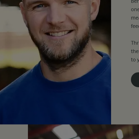
Beh
one
mea
fee
Thr
the
to 