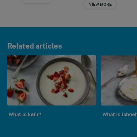
VIEW MORE
Related articles
What is kefir?
What is labne