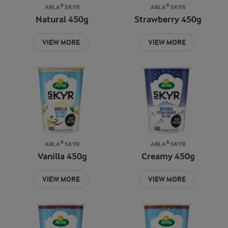
ARLA® SKYR
ARLA® SKYR
Natural 450g
Strawberry 450g
VIEW MORE
VIEW MORE
ARLA® SKYR
ARLA® SKYR
Vanilla 450g
Creamy 450g
VIEW MORE
VIEW MORE