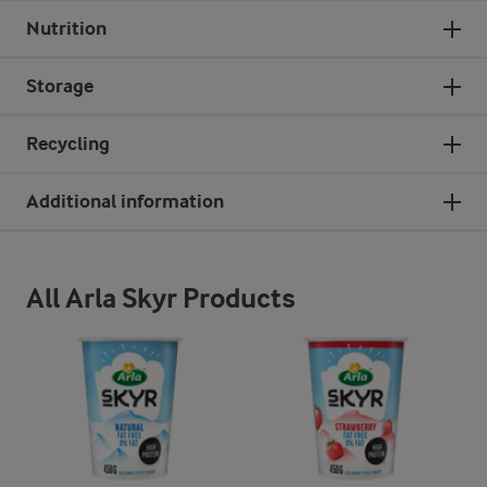
Nutrition
Storage
Recycling
Additional information
All Arla Skyr Products