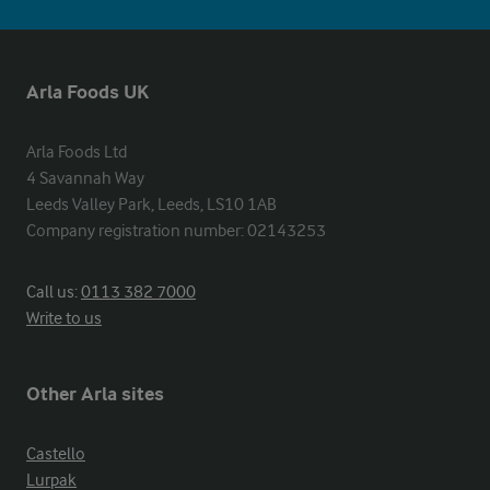
Arla Foods UK
Arla Foods Ltd

4 Savannah Way

Leeds Valley Park, Leeds, LS10 1AB

Company registration number: 02143253
Call us:
0113 382 7000
Write to us
Other Arla sites
Castello
Lurpak