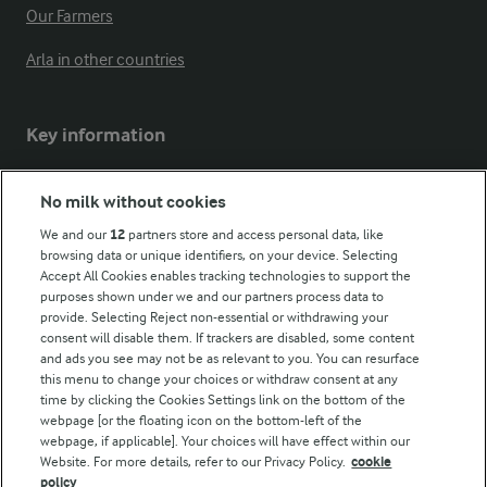
Our Farmers
Arla in other countries
Key information
Modern Slavery Act Transparency Statement
No milk without cookies
Arla Foods UK Tax Strategy
We and our
12
partners store and access personal data, like
browsing data or unique identifiers, on your device. Selecting
Accept All Cookies enables tracking technologies to support the
purposes shown under we and our partners process data to
Follow Us
provide. Selecting Reject non-essential or withdrawing your
consent will disable them. If trackers are disabled, some content
and ads you see may not be as relevant to you. You can resurface
this menu to change your choices or withdraw consent at any
time by clicking the Cookies Settings link on the bottom of the
webpage [or the floating icon on the bottom-left of the
webpage, if applicable]. Your choices will have effect within our
Website. For more details, refer to our Privacy Policy.
cookie
policy