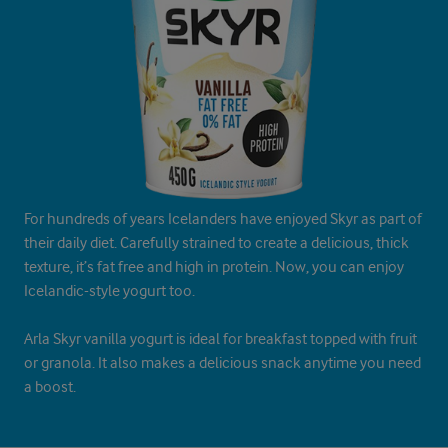
For hundreds of years Icelanders have enjoyed Skyr as part of
their daily diet. Carefully strained to create a delicious, thick
texture, it’s fat free and high in protein. Now, you can enjoy
Icelandic-style yogurt too.
Arla Skyr vanilla yogurt is ideal for breakfast topped with fruit
or granola. It also makes a delicious snack anytime you need
a boost.