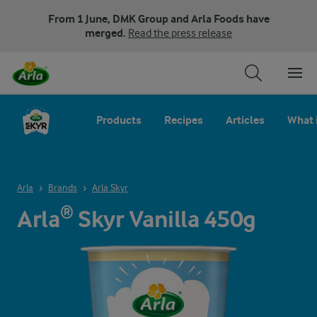
From 1 June, DMK Group and Arla Foods have
merged.
Read the press release
Products
Recipes
Articles
What 
Arla
Brands
Arla Skyr
Arla® Skyr Vanilla 450g