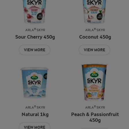
ARLA® SKYR
ARLA® SKYR
Sour Cherry 450g
Coconut 450g
VIEW MORE
VIEW MORE
ARLA® SKYR
ARLA® SKYR
Natural 1kg
Peach & Passionfruit
450g
VIEW MORE