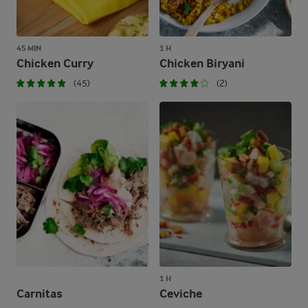
45 MIN
1 H
Chicken Curry
Chicken Biryani
(45)
(2)
1 H
Carnitas
Ceviche