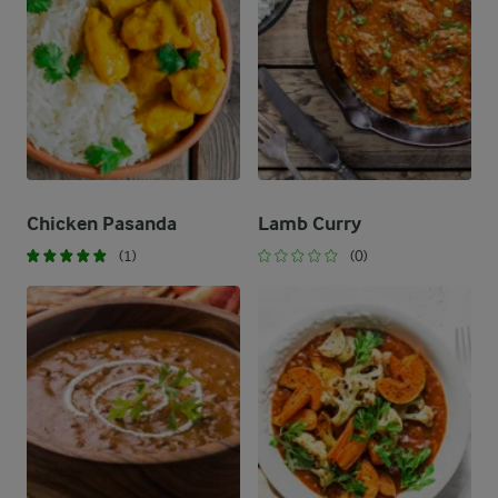
Chicken Pasanda
Lamb Curry
(1)
(0)