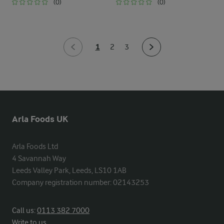
(0)
(0)
1
2
3
Arla Foods UK
Arla Foods Ltd

4 Savannah Way

Leeds Valley Park, Leeds, LS10 1AB

Company registration number: 02143253
Call us:
0113 382 7000
Write to us