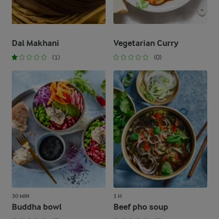
Dal Makhani
Vegetarian Curry
(1)
(0)
30 MIN
1 H
Buddha bowl
Beef pho soup