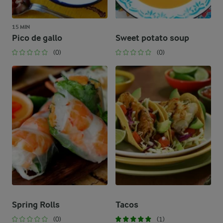
15 MIN
Pico de gallo
Sweet potato soup
(0)
(0)
Spring Rolls
Tacos
(0)
(1)