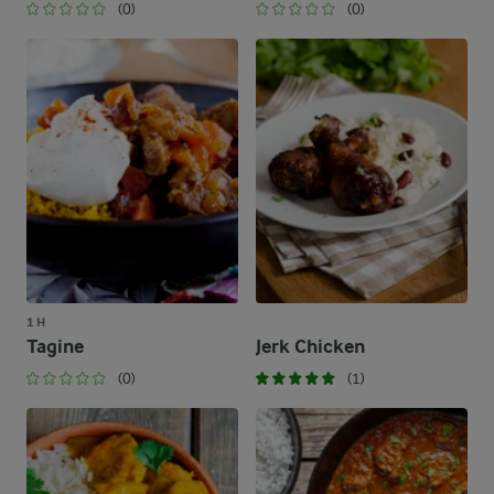
(0)
(0)
1 H
Tagine
Jerk Chicken
(0)
(1)