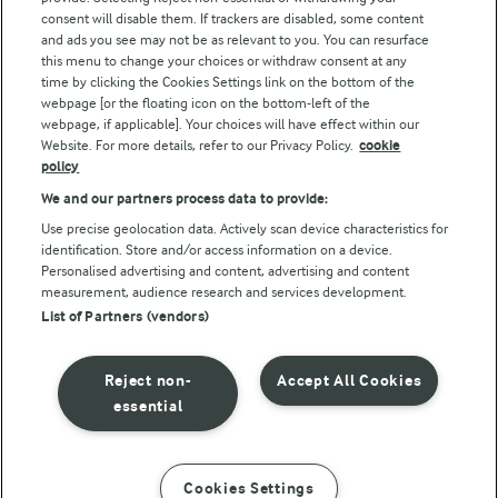
consent will disable them. If trackers are disabled, some content
and ads you see may not be as relevant to you. You can resurface
this menu to change your choices or withdraw consent at any
time by clicking the Cookies Settings link on the bottom of the
webpage [or the floating icon on the bottom-left of the
webpage, if applicable]. Your choices will have effect within our
Website. For more details, refer to our Privacy Policy.
cookie
policy
© Arla Foods amba 2026
We and our partners process data to provide:
Reopen cookie popup
Use precise geolocation data. Actively scan device characteristics for
identification. Store and/or access information on a device.
Privacy Policy
Personalised advertising and content, advertising and content
measurement, audience research and services development.
List of Partners (vendors)
Terms of use
Cookie Policy
Reject non-
Accept All Cookies
essential
Payment Policy
Standard conditions of sale
Cookies Settings