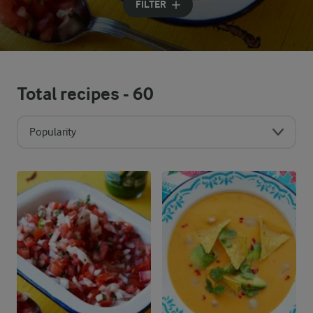
FILTER
Total recipes -
60
Popularity