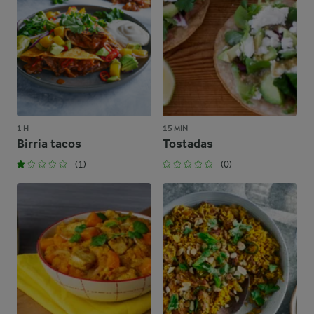
1 H
15 MIN
Birria tacos
Tostadas
(1)
(0)