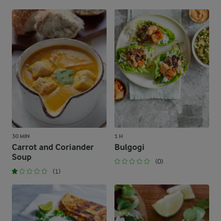
30 MIN
1 H
Carrot and Coriander
Bulgogi
Soup
(0)
(1)