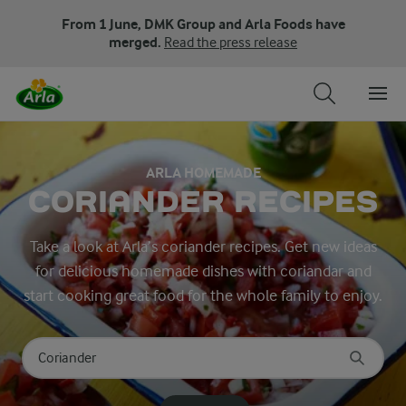
From 1 June, DMK Group and Arla Foods have
merged.
Read the press release
ARLA HOMEMADE
CORIANDER RECIPES
Take a look at Arla’s coriander recipes. Get new ideas
for delicious homemade dishes with coriandar and
start cooking great food for the whole family to enjoy.
Search for category
Input search terms to search