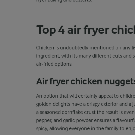
Top 4 air fryer chi
Chicken is undoubtedly mentioned on any list 
ingredient, with its many different cuts and se
air-fried options.
Air fryer chicken nugget
An option that will certainly appeal to childre
golden delights have a crispy exterior and a j
a seasoned cornflake crust the result is eve
pepper, and garlic powder ensures a flavourfu
spicy, allowing everyone in the family to enj