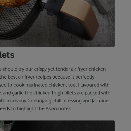
llets
ou should try our crispy yet tender
air fryer chicken
 the best air fryer recipes because it perfectly
ed to cook marinated chicken, too. Flavoured with
 and garlic the chicken thigh fillets are packed with
th a creamy Gochujang chilli dressing and Jasmine
eeds to highlight the Asian notes.