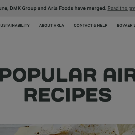
une, DMK Group and Arla Foods have merged.
Read the pre
SUSTAINABILITY
ABOUT ARLA
CONTACT & HELP
BOVAER 
 POPULAR AI
RECIPES