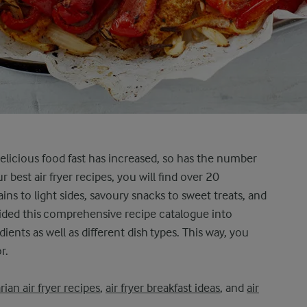
 delicious food fast has increased, so has the number
r best air fryer recipes, you will find over 20
ins to light sides, savoury snacks to sweet treats, and
vided this comprehensive recipe catalogue into
ents as well as different dish types. This way, you
r.
rian air fryer recipes
,
air fryer breakfast ideas
, and
air