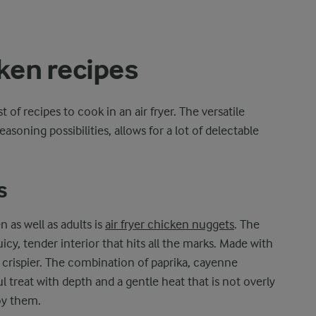
cken recipes
of recipes to cook in an air fryer. The versatile
asoning possibilities, allows for a lot of delectable
s
n as well as adults is
air fryer chicken nuggets
. The
uicy, tender interior that hits all the marks. Made with
n crispier. The combination of paprika, cayenne
l treat with depth and a gentle heat that is not overly
oy them.