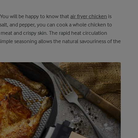
 You will be happy to know that
air fryer chicken
is
 salt, and pepper, you can cook a whole chicken to
meat and crispy skin. The rapid heat circulation
simple seasoning allows the natural savouriness of the