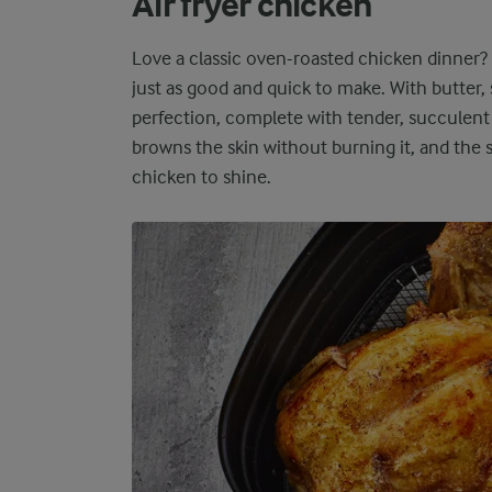
Air fryer chicken
Love a classic oven-roasted chicken dinner?
just as good and quick to make. With butter,
perfection, complete with tender, succulent 
browns the skin without burning it, and the 
chicken to shine.