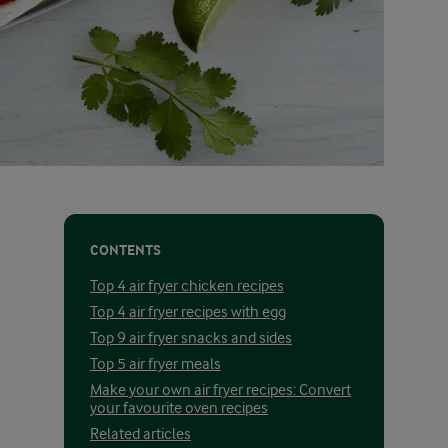
CONTENTS
Top 4 air fryer chicken recipes
Top 4 air fryer recipes with egg
Top 9 air fryer snacks and sides
Top 5 air fryer meals
Make your own air fryer recipes: Convert
your favourite oven recipes
Related articles