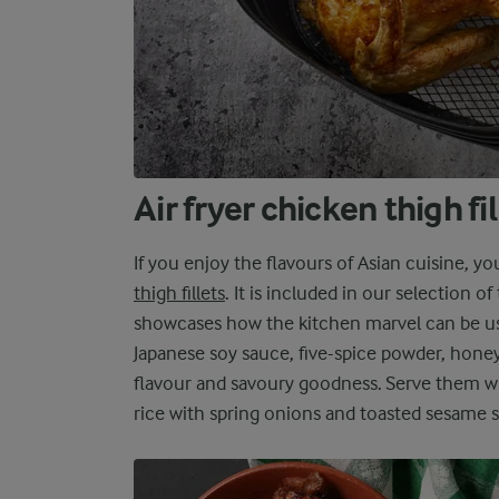
Air fryer chicken thigh fi
If you enjoy the flavours of Asian cuisine, y
thigh fillets
. It is included in our selection of
showcases how the kitchen marvel can be us
Japanese soy sauce, five-spice powder, honey,
flavour and savoury goodness. Serve them wi
rice with spring onions and toasted sesame s