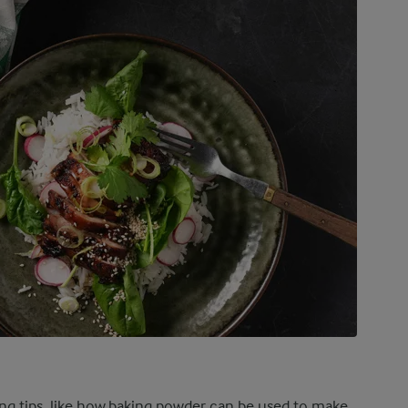
ing tips, like how baking powder can be used to make