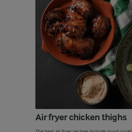
Air fryer chicken thighs
The best air fryer recipes include good cook