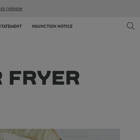
ss release
STATEMENT
INJUNCTION NOTICE
R FRYER