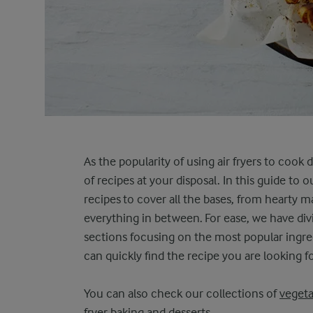
As the popularity of using air fryers to cook
of recipes at your disposal. In this guide to ou
recipes to cover all the bases, from hearty ma
everything in between. For ease, we have di
sections focusing on the most popular ingredi
can quickly find the recipe you are looking fo
You can also check our collections of
vegeta
fryer baking and desserts
.