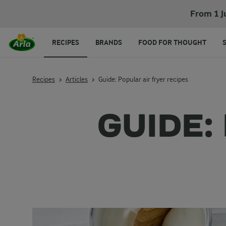
From 1 J
RECIPES
BRANDS
FOOD FOR THOUGHT
Recipes
Articles
Guide: Popular air fryer recipes
GUIDE: