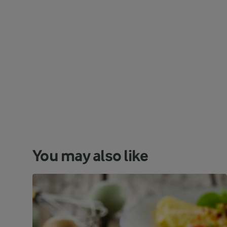
You may also like