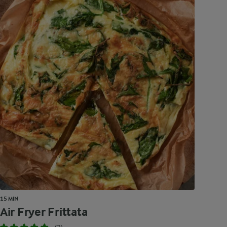
15 MIN
Air Fryer Frittata