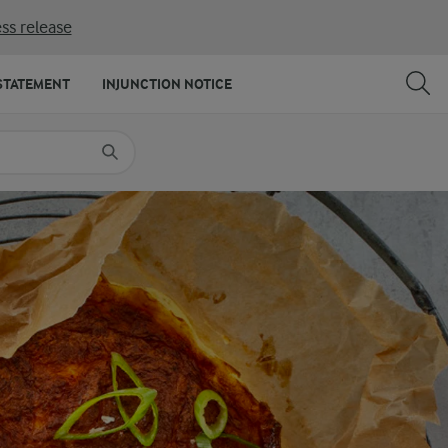
ss release
SHARE
PRINT
STATEMENT
INJUNCTION NOTICE