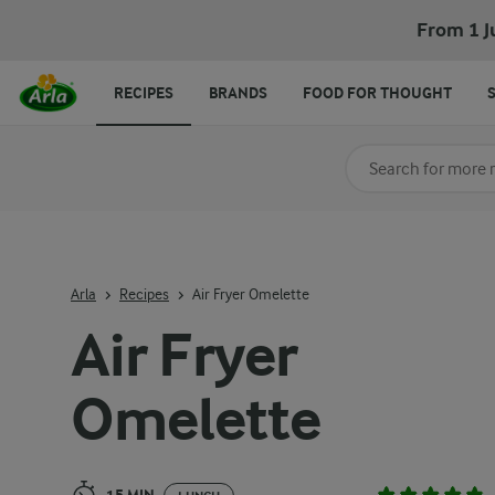
Air Fryer Omelette
From 1 J
RECIPES
BRANDS
FOOD FOR THOUGHT
Search for category
Input search terms t
Arla
Recipes
Air Fryer Omelette
Air Fryer
Omelette