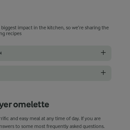
e biggest impact in the kitchen, so we’re sharing the
ng recipes
N
s, you can whisk the egg mixture directly in it and save yourself some
ce the omelette in the air fryer for 2-3 minutes at about 160°C. To ensu
ryer omelette
rrific and easy meal at any time of day. If you are
answers to some most frequently asked questions.