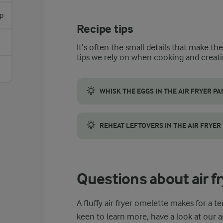
p
Recipe tips
It’s often the small details that make th
tips we rely on when cooking and creati
WHISK THE EGGS IN THE AIR FRYER PA
If you have an air fryer pan with high edge
REHEAT LEFTOVERS IN THE AIR FRYER
Use your air fryer to reheat leftovers. Pla
Questions about air f
A fluffy air fryer omelette makes for a te
keen to learn more, have a look at our 