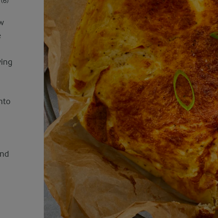
(6)
ew
e
ving
into
and