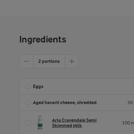
Ingredients
2 portions
Eggs
Aged havarti cheese, shredded
50 
Arla Cravendale Semi
100 m
Skimmed Milk