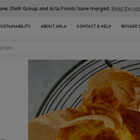
une, DMK Group and Arla Foods have merged.
Read the pre
SUSTAINABILITY
ABOUT ARLA
CONTACT & HELP
BOVAER 
o search