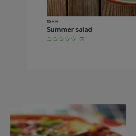
30 MIN
Summer salad
(0)