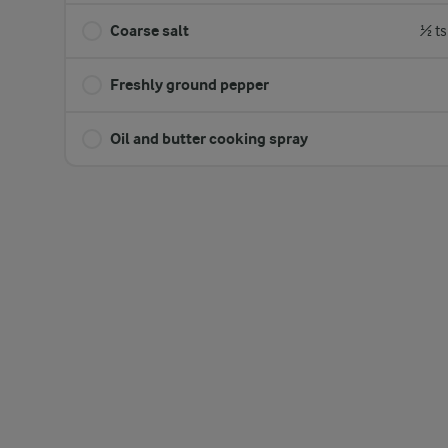
Coarse salt
½ ts
Freshly ground pepper
Oil and butter cooking spray