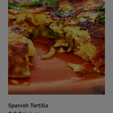
Spanish Tortilla