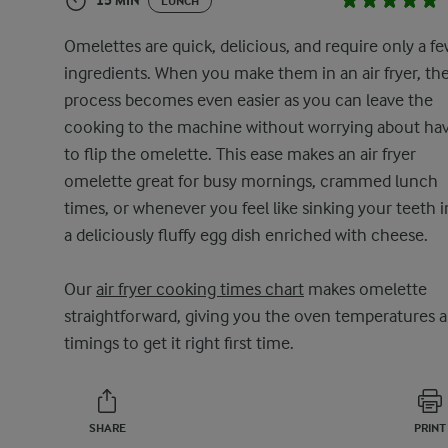
15 MIN
LUNCH
Omelettes are quick, delicious, and require only a f
ingredients. When you make them in an air fryer, th
process becomes even easier as you can leave the
cooking to the machine without worrying about ha
to flip the omelette. This ease makes an air fryer
omelette great for busy mornings, crammed lunch
times, or whenever you feel like sinking your teeth 
a deliciously fluffy egg dish enriched with cheese.
Our
air fryer cooking times chart
makes omelette
straightforward, giving you the oven temperatures 
timings to get it right first time.
SHARE
PRINT