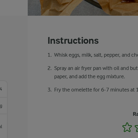
Instructions
Whisk eggs, milk, salt, pepper, and ch
Spray an air fryer pan with oil and but
paper, and add the egg mixture.
4
Fry the omelette for 6-7 minutes at 
g
Ra
1
l