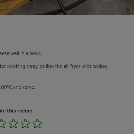
eese well in a bowl.
ter cooking spray, or line the air fryer with baking
180°C and serve.
te this recipe
2
3
4
5