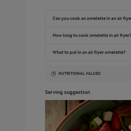
Can you cook an omelette in an air frye
How long to cook omelette in air fryer
What to put in an air fryer omelette?
NUTRITIONAL VALUES
Energy:
Serving suggestion
493 Kcal
ENERGY DISTRIBUTION %
NUTRITIONAL VALUES