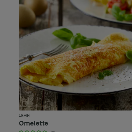
10 MIN
Omelette