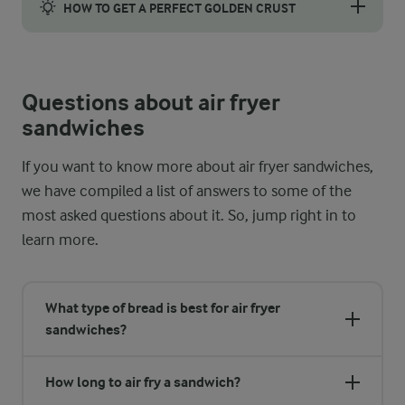
HOW TO GET A PERFECT GOLDEN CRUST
Achieving that golden perfection in your sandwich is key. When 
Questions about air fryer
sandwiches
If you want to know more about air fryer sandwiches,
we have compiled a list of answers to some of the
most asked questions about it. So, jump right in to
learn more.
What type of bread is best for air fryer
sandwiches?
How long to air fry a sandwich?