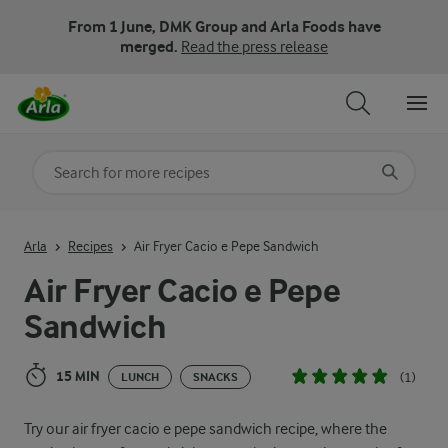
From 1 June, DMK Group and Arla Foods have
merged.
Read the press release
Search for category
Input search terms to search
Arla
Recipes
Air Fryer Cacio e Pepe Sandwich
Air Fryer Cacio e Pepe
Sandwich
15 MIN
(1)
LUNCH
SNACKS
Try our air fryer cacio e pepe sandwich recipe, where the