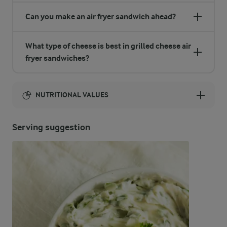
Can you make an air fryer sandwich ahead?
What type of cheese is best in grilled cheese air
fryer sandwiches?
NUTRITIONAL VALUES
Energy:
Serving suggestion
920 Kcal
ENERGY DISTRIBUTION %
NUTRITIONAL VALUES
-
8.5 g
Fibre
22.9 %
51.8 g
Protein