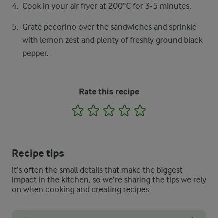
Cook in your air fryer at 200°C for 3-5 minutes.
Grate pecorino over the sandwiches and sprinkle
with lemon zest and plenty of freshly ground black
pepper.
Rate this recipe
1
2
3
4
5
Recipe tips
It’s often the small details that make the biggest
impact in the kitchen, so we’re sharing the tips we rely
on when cooking and creating recipes