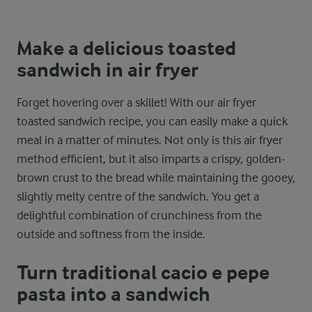
Make a delicious toasted
sandwich in air fryer
Forget hovering over a skillet! With our air fryer
toasted sandwich recipe, you can easily make a quick
meal in a matter of minutes. Not only is this air fryer
method efficient, but it also imparts a crispy, golden-
brown crust to the bread while maintaining the gooey,
slightly melty centre of the sandwich. You get a
delightful combination of crunchiness from the
outside and softness from the inside.
Turn traditional cacio e pepe
pasta into a sandwich