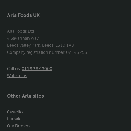
Arla Foods UK
Arla Foods Ltd

4 Savannah Way

Leeds Valley Park, Leeds, LS10 1AB

Company registration number: 02143253
Call us:
0113 382 7000
Write to us
Other Arla sites
Castello
Lurpak
Our Farmers