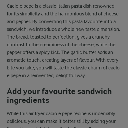
Cacio e pepe is a classic Italian pasta dish renowned
for its simplicity and the harmonious blend of cheese
and pepper. By converting this pasta favourite into a
sandwich, we introduce a whole new taste dimension.
The bread, toasted to perfection, gives a crunchy
contrast to the creaminess of the cheese, while the
pepper offers a spicy kick. The garlic butter adds an
aromatic touch, creating layers of flavour. With every
bite you take, you will taste the classic charm of cacio
e pepe in a reinvented, delightful way.
Add your favourite sandwich
ingredients
While this air fryer cacio e pepe recipe is undeniably
delicious, you can make it better still by adding your