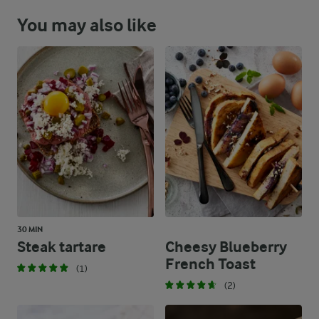
You may also like
30 MIN
Steak tartare
Cheesy Blueberry
French Toast
(1)
(2)