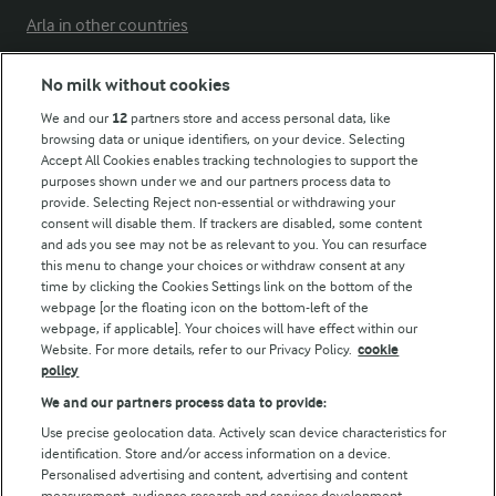
Arla in other countries
No milk without cookies
Key information
We and our
12
partners store and access personal data, like
browsing data or unique identifiers, on your device. Selecting
Accept All Cookies enables tracking technologies to support the
Modern Slavery Act Transparency Statement
purposes shown under we and our partners process data to
Arla Foods UK Tax Strategy
provide. Selecting Reject non-essential or withdrawing your
consent will disable them. If trackers are disabled, some content
and ads you see may not be as relevant to you. You can resurface
this menu to change your choices or withdraw consent at any
Follow Us
time by clicking the Cookies Settings link on the bottom of the
webpage [or the floating icon on the bottom-left of the
webpage, if applicable]. Your choices will have effect within our
Website. For more details, refer to our Privacy Policy.
cookie
policy
We and our partners process data to provide:
Use precise geolocation data. Actively scan device characteristics for
identification. Store and/or access information on a device.
Personalised advertising and content, advertising and content
© Arla Foods amba 2026
measurement, audience research and services development.