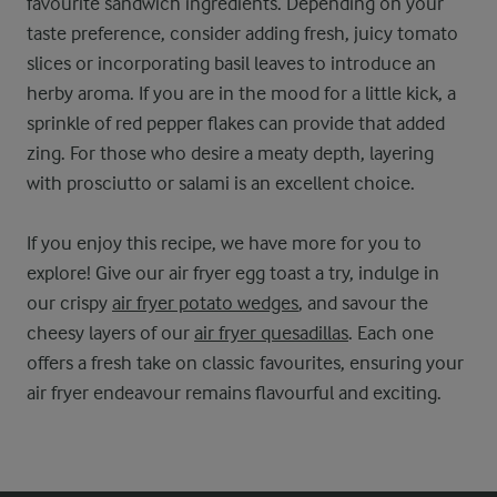
favourite sandwich ingredients. Depending on your
taste preference, consider adding fresh, juicy tomato
slices or incorporating basil leaves to introduce an
herby aroma. If you are in the mood for a little kick, a
sprinkle of red pepper flakes can provide that added
zing. For those who desire a meaty depth, layering
with prosciutto or salami is an excellent choice.
If you enjoy this recipe, we have more for you to
explore! Give our air fryer egg toast a try, indulge in
our crispy
air fryer potato wedges
, and savour the
cheesy layers of our
air fryer quesadillas
. Each one
offers a fresh take on classic favourites, ensuring your
air fryer endeavour remains flavourful and exciting.