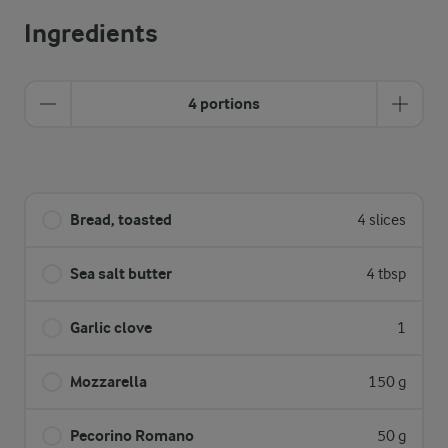
Ingredients
4 portions
Bread, toasted
4 slices
Sea salt butter
4 tbsp
Garlic clove
1
Mozzarella
150 g
Pecorino Romano
50 g