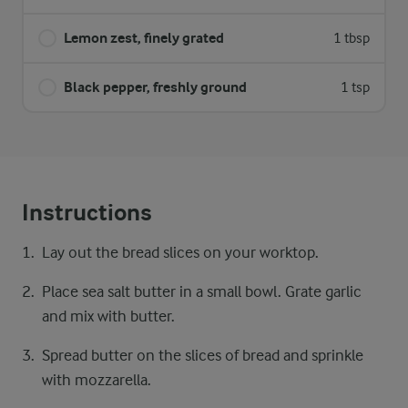
Lemon zest, finely grated
1 tbsp
Black pepper, freshly ground
1 tsp
Instructions
Lay out the bread slices on your worktop.
Place sea salt butter in a small bowl. Grate garlic
and mix with butter.
Spread butter on the slices of bread and sprinkle
with mozzarella.