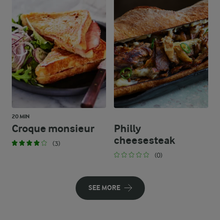
20 MIN
Croque monsieur
Philly
cheesesteak
(3)
(0)
SEE MORE