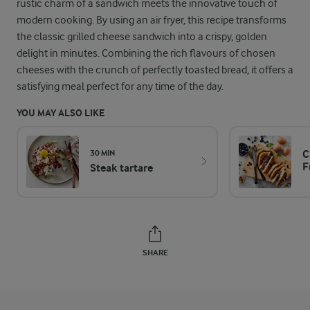
rustic charm of a sandwich meets the innovative touch of
modern cooking. By using an air fryer, this recipe transforms
the classic grilled cheese sandwich into a crispy, golden
delight in minutes. Combining the rich flavours of chosen
cheeses with the crunch of perfectly toasted bread, it offers a
satisfying meal perfect for any time of the day.
YOU MAY ALSO LIKE
C
30 MIN
F
Steak tartare
SHARE